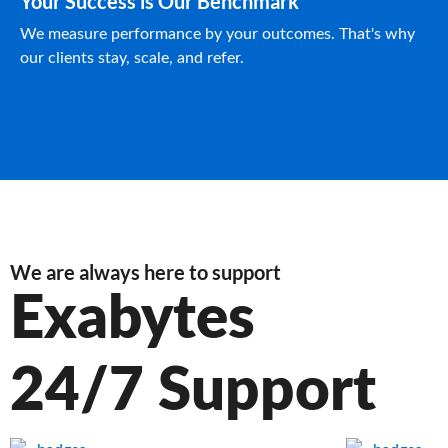
Your Success is Our Benchmark
We measure performance by your outcomes. That's why
our clients stay, scale, and refer.
We are always here to support
Exabytes
24/7 Support