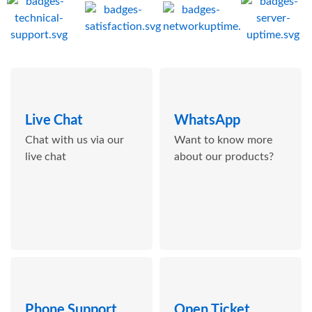
Live Chat
WhatsApp
Chat with us via our
Want to know more
live chat
about our products?
Phone Support
Open Ticket