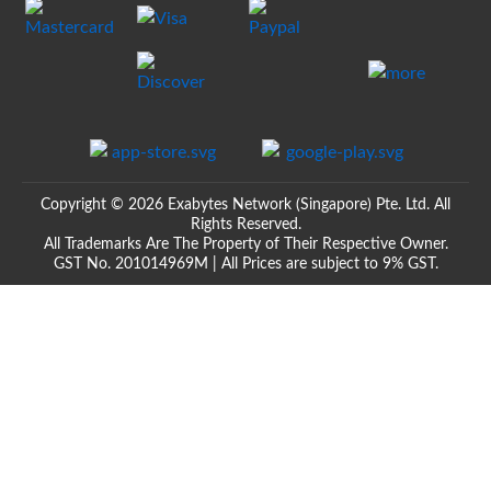
Copyright © 2026 Exabytes Network (Singapore) Pte. Ltd. All
Rights Reserved.
All Trademarks Are The Property of Their Respective Owner.
GST No. 201014969M | All Prices are subject to 9% GST.