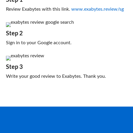
Review Exabytes with this link.
www.exabytes.review/sg
Step 2
Sign in to your Google account.
Step 3
Write your good review to Exabytes. Thank you.