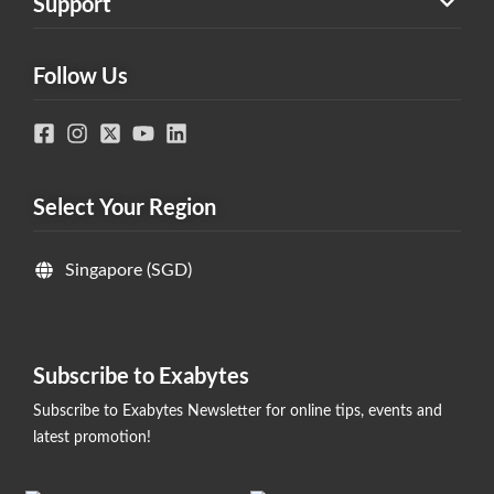
Support
Follow Us
Select Your Region
Singapore (SGD)
Subscribe to Exabytes
Subscribe to Exabytes Newsletter for online tips, events and
latest promotion!