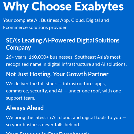
Why Choose Exabytes
Your complete AI, Business App, Cloud, Digital and
Ecommerce solutions provider
SEA's Leading AI-Powered Digital Solutions
Company
26+ years. 160,000+ businesses. Southeast Asia's most
recognised name in digital infrastructure and AI solutions.
Not Just Hosting. Your Growth Partner
We deliver the full stack — infrastructure, apps,
commerce, security, and AI — under one roof, with one
support team.
Always Ahead
We bring the latest in AI, cloud, and digital tools to you —
so your business never falls behind.