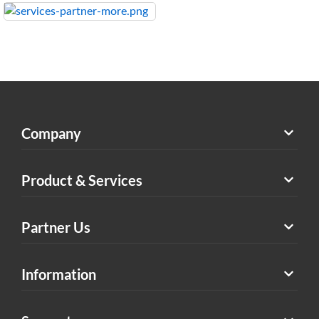
Company
Product & Services
Partner Us
Information