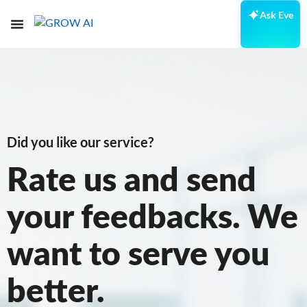
Ask Eve
Did you like our service?
Rate us and send
your feedbacks. We
want to serve you
better.