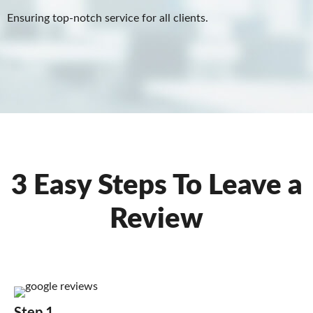
Ensuring top-notch service for all clients.
3 Easy Steps To Leave a
Review
Step 1