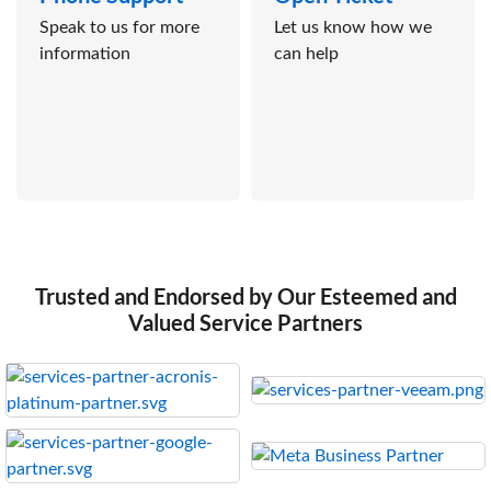
Speak to us for more
Let us know how we
information
can help
Trusted and Endorsed by Our Esteemed and
Valued Service Partners