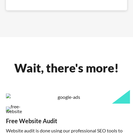
Wait, there's more!
Free Website Audit
Website audit is done using our professional SEO tools to