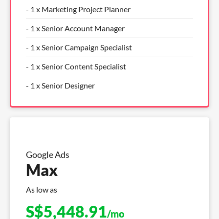
- 1 x Marketing Project Planner
- 1 x Senior Account Manager
- 1 x Senior Campaign Specialist
- 1 x Senior Content Specialist
- 1 x Senior Designer
Google Ads
Max
As low as
S$
5,448.91
/mo