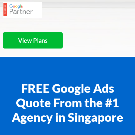
View Plans
FREE Google Ads
Quote From the #1
Agency in Singapore