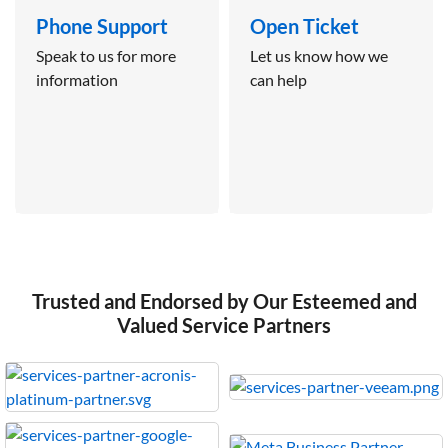
Phone Support
Open Ticket
Speak to us for more
Let us know how we
information
can help
Trusted and Endorsed by Our Esteemed and
Valued Service Partners