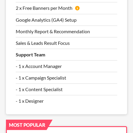
2 x Free Banners per Month
Google Analytics (GA4) Setup
Monthly Report & Recommendation
Sales & Leads Result Focus
Support Team
- 1 x Account Manager
- 1 x Campaign Specialist
- 1 x Content Specialist
- 1 x Designer
MOST POPULAR