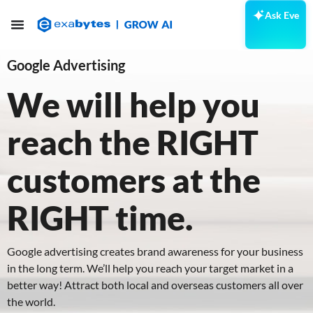
Ask Eve
Google Advertising
We will help you
reach the RIGHT
customers at the
RIGHT time.
Google advertising creates brand awareness for your business
in the long term. We’ll help you reach your target market in a
better way! Attract both local and overseas customers all over
the world.