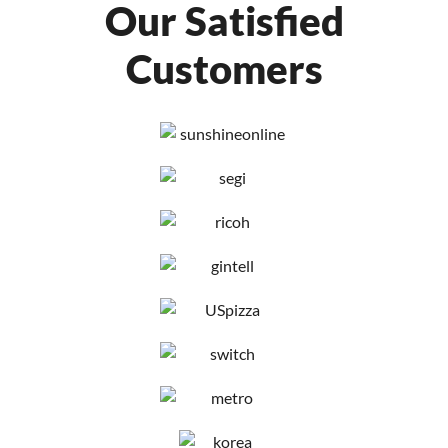
Our Satisfied
Customers