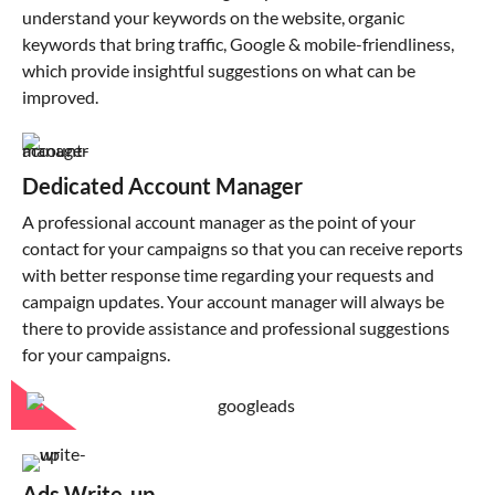
understand your keywords on the website, organic
keywords that bring traffic, Google & mobile-friendliness,
which provide insightful suggestions on what can be
improved.
Dedicated Account Manager
A professional account manager as the point of your
contact for your campaigns so that you can receive reports
with better response time regarding your requests and
campaign updates. Your account manager will always be
there to provide assistance and professional suggestions
for your campaigns.
Ads Write-up