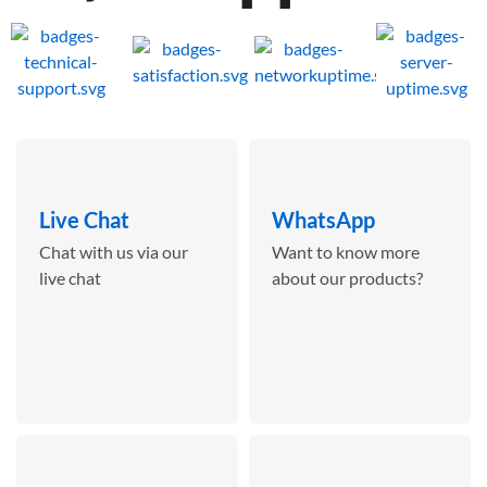
Live Chat
WhatsApp
Chat with us via our
Want to know more
live chat
about our products?