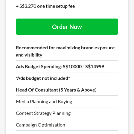
+ S$3,270 one time setup fee
Order Now
Recommended for maximizing brand exposure
and visibility
Ads Budget Spending: S$10000 - S$14999
*Ads budget not included*
Head Of Consultant (5 Years & Above)
Media Planning and Buying
Content Strategy Planning
Campaign Optimisation