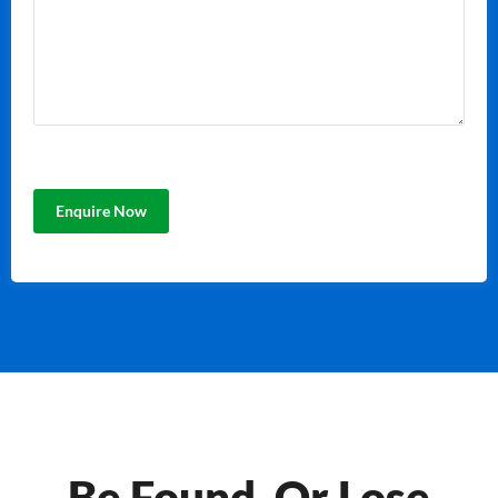
Be Found, Or Lose