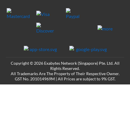
Copyright © 2026 Exabytes Network (Singapore) Pte. Ltd. All
Rights Reserved.
All Trademarks Are The Property of Their Respective Owner.
GST No. 201014969M | All Prices are subject to 9% GST.