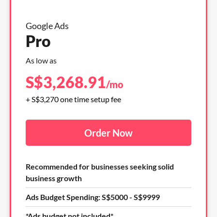
Google Ads
Pro
As low as
S$
3,268.91
/mo
+ S$3,270 one time setup fee
Order Now
Recommended for businesses seeking solid
business growth
Ads Budget Spending: S$5000 - S$9999
*Ads budget not included*