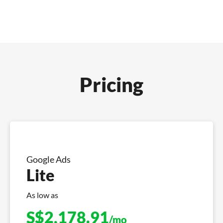
Pricing
Google Ads
Lite
As low as
S$
2,178.91
/mo