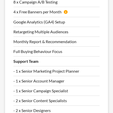
8 x Campaign A/B Testing
4 x Free Banners per Month
Google Analytics (GA4) Setup
Retargeting Multiple Audiences
Monthly Report & Recommendation
Full Buying Behaviour Focus
Support Team
- 1 x Senior Marketing Project Planner
- 1 x Senior Account Manager
- 1 x Senior Campaign Specialist
- 2 x Senior Content Specialists
- 2 x Senior Designers