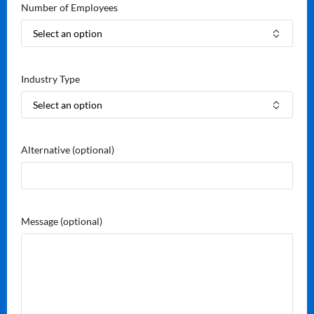
Number of Employees
Industry Type
Alternative
(optional)
Message
(optional)