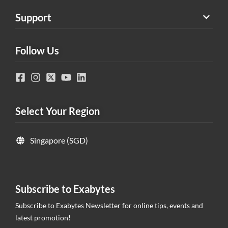
Support
Follow Us
Select Your Region
Singapore (SGD)
Subscribe to Exabytes
Subscribe to Exabytes Newsletter for online tips, events and
latest promotion!