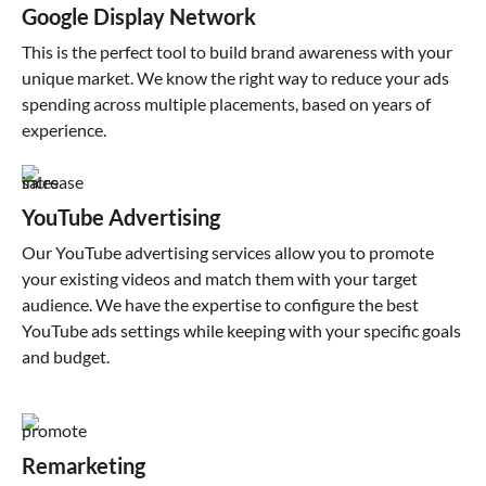
Google Display Network
This is the perfect tool to build brand awareness with your
unique market. We know the right way to reduce your ads
spending across multiple placements, based on years of
experience.
YouTube Advertising
Our YouTube advertising services allow you to promote
your existing videos and match them with your target
audience. We have the expertise to configure the best
YouTube ads settings while keeping with your specific goals
and budget.
Remarketing