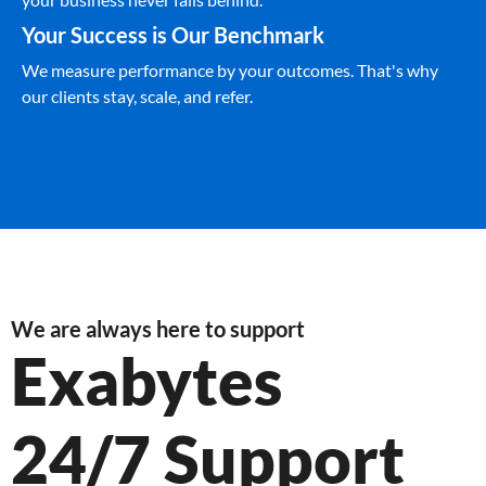
Your Success is Our Benchmark
We measure performance by your outcomes. That's why
our clients stay, scale, and refer.
We are always here to support
Exabytes
24/7 Support