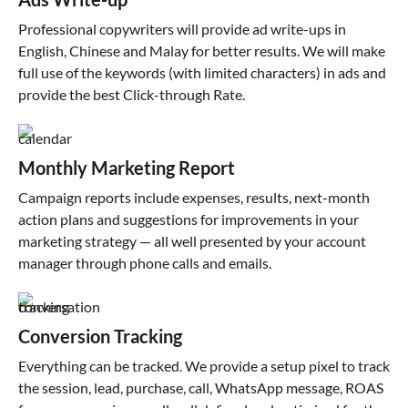
Professional copywriters will provide ad write-ups in
English, Chinese and Malay for better results. We will make
full use of the keywords (with limited characters) in ads and
provide the best Click-through Rate.
Monthly Marketing Report
Campaign reports include expenses, results, next-month
action plans and suggestions for improvements in your
marketing strategy — all well presented by your account
manager through phone calls and emails.
Conversion Tracking
Everything can be tracked. We provide a setup pixel to track
the session, lead, purchase, call, WhatsApp message, ROAS