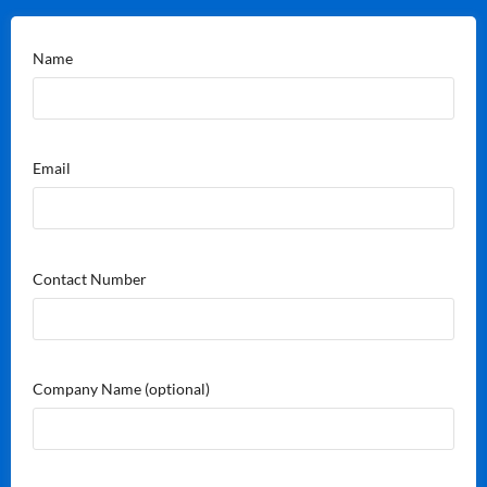
Name
Email
Contact Number
Company Name
(optional)