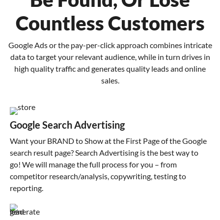
Countless Customers
Google Ads or the pay-per-click approach combines intricate
data to target your relevant audience, while in turn drives in
high quality traffic and generates quality leads and online
sales.
Google Search Advertising
Want your BRAND to Show at the First Page of the Google
search result page? Search Advertising is the best way to
go! We will manage the full process for you – from
competitor research/analysis, copywriting, testing to
reporting.