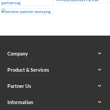
Company
Product & Services
Partner Us
Information