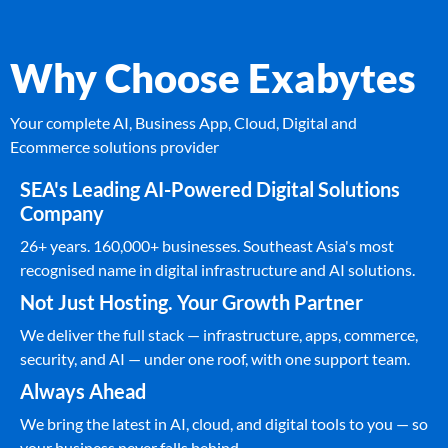
Why Choose Exabytes
Your complete AI, Business App, Cloud, Digital and
Ecommerce solutions provider
SEA's Leading AI-Powered Digital Solutions
Company
26+ years. 160,000+ businesses. Southeast Asia's most
recognised name in digital infrastructure and AI solutions.
Not Just Hosting. Your Growth Partner
We deliver the full stack — infrastructure, apps, commerce,
security, and AI — under one roof, with one support team.
Always Ahead
We bring the latest in AI, cloud, and digital tools to you — so
your business never falls behind.