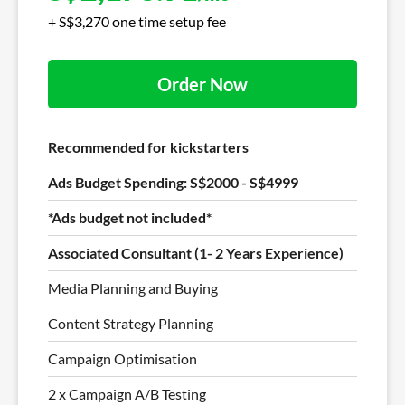
+ S$3,270 one time setup fee
Order Now
Recommended for kickstarters
Ads Budget Spending: S$2000 - S$4999
*Ads budget not included*
Associated Consultant (1- 2 Years Experience)
Media Planning and Buying
Content Strategy Planning
Campaign Optimisation
2 x Campaign A/B Testing