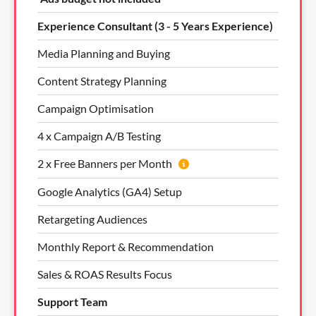
Experience Consultant (3 - 5 Years Experience)
Media Planning and Buying
Content Strategy Planning
Campaign Optimisation
4 x Campaign A/B Testing
2 x Free Banners per Month
Google Analytics (GA4) Setup
Retargeting Audiences
Monthly Report & Recommendation
Sales & ROAS Results Focus
Support Team