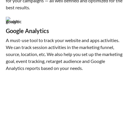
for your campaigns — all well defined and optimized for the
best results.
Google Analytics
A must-use tool to track your website and apps activities.
We can track session activities in the marketing funnel,
source, location, etc. We also help you set up the marketing
goal, event tracking, retarget audience and Google
Analytics reports based on your needs.