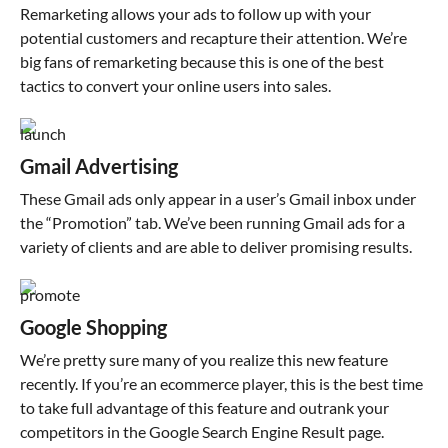
Remarketing allows your ads to follow up with your
potential customers and recapture their attention. We’re
big fans of remarketing because this is one of the best
tactics to convert your online users into sales.
Gmail Advertising
These Gmail ads only appear in a user’s Gmail inbox under
the “Promotion” tab. We’ve been running Gmail ads for a
variety of clients and are able to deliver promising results.
Google Shopping
We’re pretty sure many of you realize this new feature
recently. If you’re an ecommerce player, this is the best time
to take full advantage of this feature and outrank your
competitors in the Google Search Engine Result page.