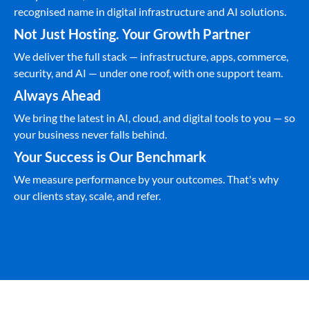
recognised name in digital infrastructure and AI solutions.
Not Just Hosting. Your Growth Partner
We deliver the full stack — infrastructure, apps, commerce,
security, and AI — under one roof, with one support team.
Always Ahead
We bring the latest in AI, cloud, and digital tools to you — so
your business never falls behind.
Your Success is Our Benchmark
We measure performance by your outcomes. That's why
our clients stay, scale, and refer.