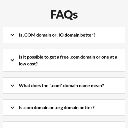
FAQs
Is .COM domain or .IO domain better?
Is it possible to get a free .com domain or one at a
low cost?
What does the ".com" domain name mean?
Is .com domain or .org domain better?