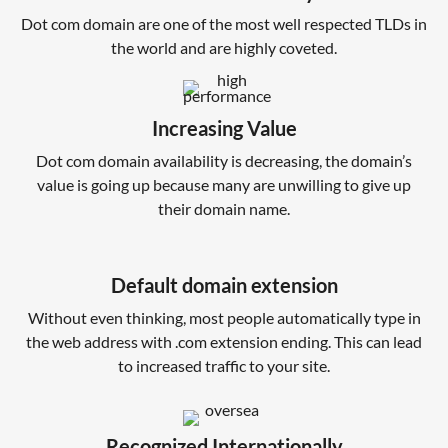
Dot com domain are one of the most well respected TLDs in
the world and are highly coveted.
Increasing Value
Dot com domain availability is decreasing, the domain’s
value is going up because many are unwilling to give up
their domain name.
Default domain extension
Without even thinking, most people automatically type in
the web address with .com extension ending. This can lead
to increased traffic to your site.
Recognized Internationally