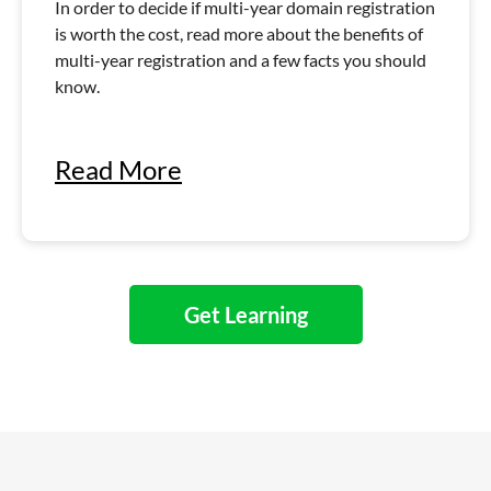
In order to decide if multi-year domain registration
is worth the cost, read more about the benefits of
multi-year registration and a few facts you should
know.
Read More
Get Learning