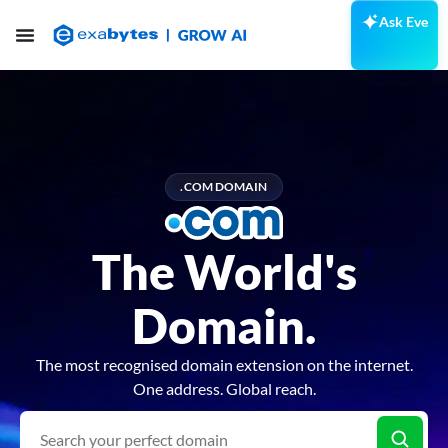
Ask Eve
.COM DOMAIN
The World's
Domain.
The most recognised domain extension on the internet.
One address. Global reach.