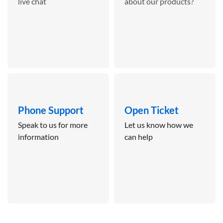
live chat
about our products?
Phone Support
Open Ticket
Speak to us for more
Let us know how we
information
can help