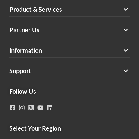
Product & Services
Partner Us
Information
Support
Follow Us
Select Your Region