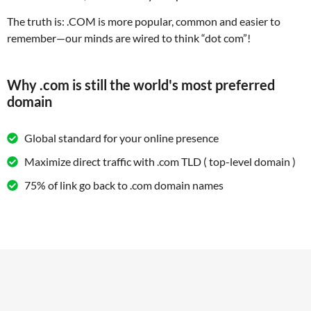
The truth is: .COM is more popular, common and easier to
remember—our minds are wired to think “dot com”!
Why .com is still the world's most preferred
domain
Global standard for your online presence
Maximize direct traffic with .com TLD ( top-level domain )
75% of link go back to .com domain names