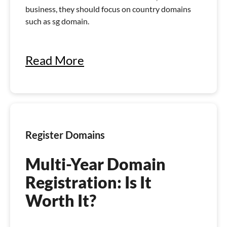
business, they should focus on country domains
such as sg domain.
Read More
Register Domains
Multi-Year Domain
Registration: Is It
Worth It?