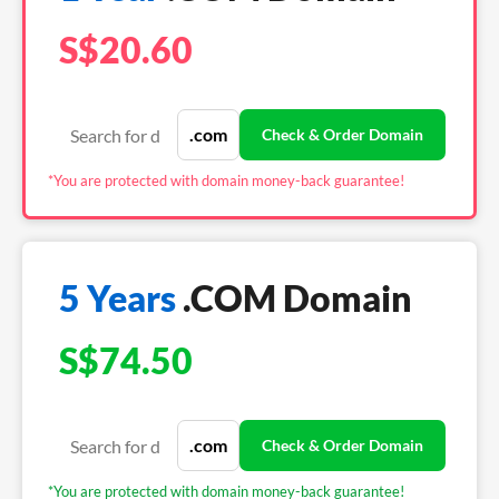
S$20.60
*You are protected with domain money-back guarantee!
5 Years
.COM Domain
S$74.50
*You are protected with domain money-back guarantee!