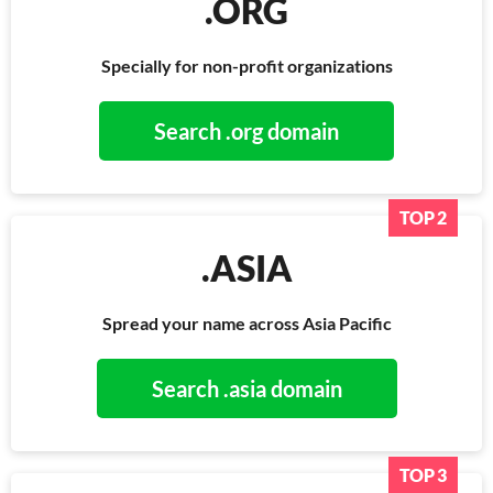
.ORG
Specially for non-profit organizations
Search .org domain
TOP 2
.ASIA
Spread your name across Asia Pacific
Search .asia domain
TOP 3