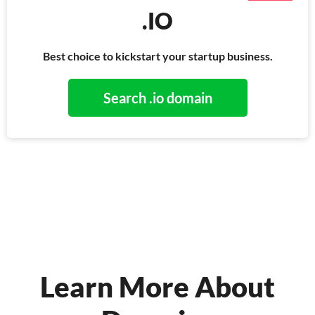
.IO
Best choice to kickstart your startup business.
Search .io domain
Learn More About