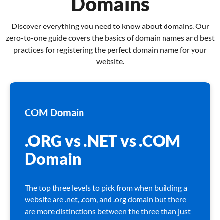
Domains
Discover everything you need to know about domains. Our
zero-to-one guide covers the basics of domain names and best
practices for registering the perfect domain name for your
website.
COM Domain
.ORG vs .NET vs .COM
Domain
The top three levels to pick from when building a
website are .net, .com, and .org domain but there
are more distinctions between the three than just