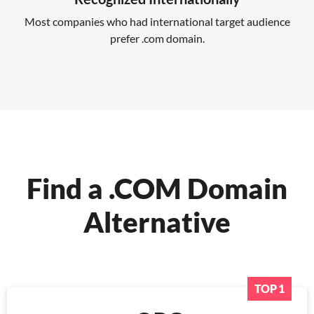
Most companies who had international target audience
prefer .com domain.
Find a .COM Domain
Alternative
TOP 1