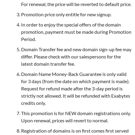
For renewal, the price will be reverted to default price.
Promotion price only entitle for new signup.
In order to enjoy the special offers of the domain
promotion, payment must be made during Promotion
Period.
Domain Transfer fee and new domain sign-up fee may
differ. Please check with our salespersons for the
latest domain transfer fee.
Domain Name Money-Back Guarantee is only valid
for 3 days (from the date on which payment is made).
Request for refund made after the 3-day period is
strictly not allowed. It will be refunded with Exabytes
credits only.
This promotion is for NEW domain registrations only.
Upon renewal, prices will revert to normal.
Registration of domains is on first comes first served