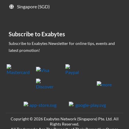
Singapore (SGD)
Subscribe to Exabytes
Subscribe to Exabytes Newsletter for online tips, events and
latest promotion!
Copyright © 2026 Exabytes Network (Singapore) Pte. Ltd. All
Rights Reserved.