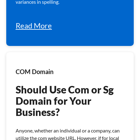
variances in spelling.
Read More
COM Domain
Should Use Com or Sg
Domain for Your
Business?
Anyone, whether an individual or a company, can
utilize the com website URL. However, if for local