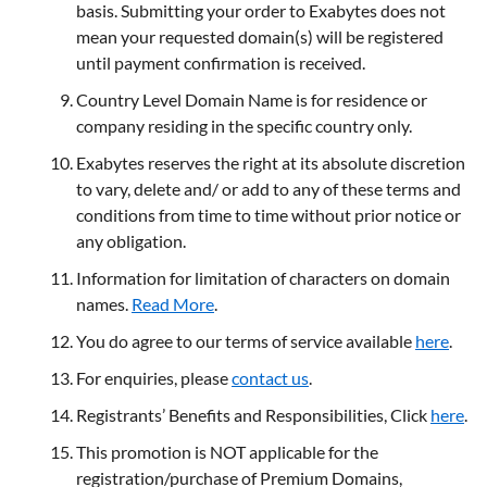
basis. Submitting your order to Exabytes does not
mean your requested domain(s) will be registered
until payment confirmation is received.
Country Level Domain Name is for residence or
company residing in the specific country only.
Exabytes reserves the right at its absolute discretion
to vary, delete and/ or add to any of these terms and
conditions from time to time without prior notice or
any obligation.
Information for limitation of characters on domain
names.
Read More
.
You do agree to our terms of service available
here
.
For enquiries, please
contact us
.
Registrants’ Benefits and Responsibilities, Click
here
.
This promotion is NOT applicable for the
registration/purchase of Premium Domains,