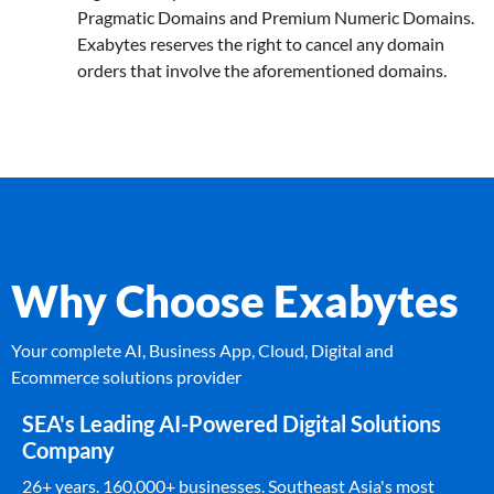
Pragmatic Domains and Premium Numeric Domains.
Exabytes reserves the right to cancel any domain
orders that involve the aforementioned domains.
Why Choose Exabytes
Your complete AI, Business App, Cloud, Digital and
Ecommerce solutions provider
SEA's Leading AI-Powered Digital Solutions
Company
26+ years. 160,000+ businesses. Southeast Asia's most