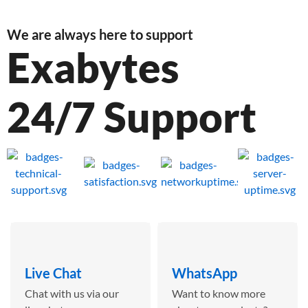
We are always here to support
Exabytes
24/7 Support
Live Chat
WhatsApp
Chat with us via our
Want to know more