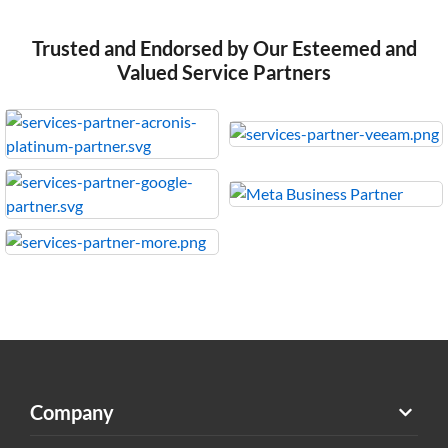
Trusted and Endorsed by Our Esteemed and
Valued Service Partners
Company