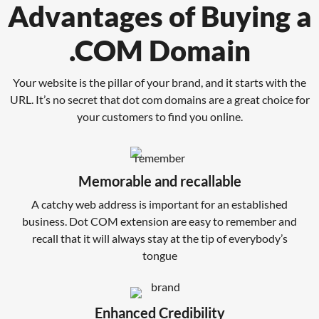
Advantages of Buying a
.COM Domain
Your website is the pillar of your brand, and it starts with the
URL. It’s no secret that dot com domains are a great choice for
your customers to find you online.
Memorable and recallable
A catchy web address is important for an established
business. Dot COM extension are easy to remember and
recall that it will always stay at the tip of everybody’s
tongue
Enhanced Credibility