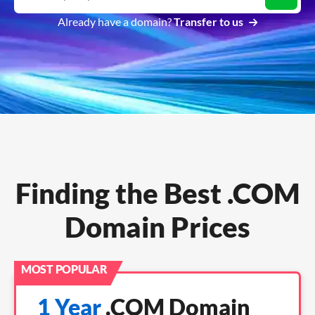
Already have a domain?
Transfer to us
Finding the Best .COM
Domain Prices
1 Year
.COM Domain