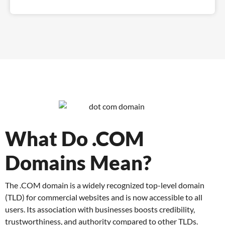
What Do .COM
Domains Mean?
The .COM domain is a widely recognized top-level domain
(TLD) for commercial websites and is now accessible to all
users. Its association with businesses boosts credibility,
trustworthiness, and authority compared to other TLDs.