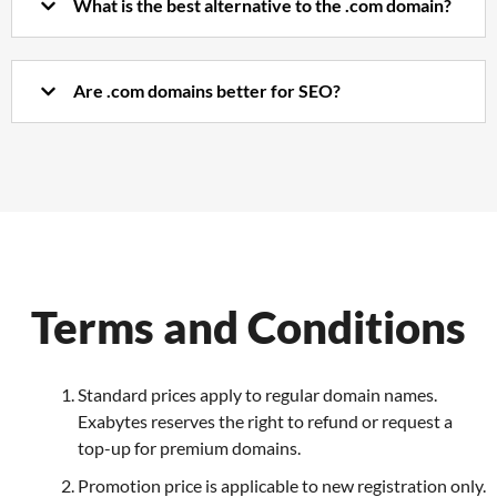
What is the best alternative to the .com domain?
Are .com domains better for SEO?
Terms and Conditions
Standard prices apply to regular domain names.
Exabytes reserves the right to refund or request a
top-up for premium domains.
Promotion price is applicable to new registration only.