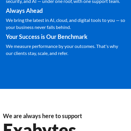
security, and AI — under one roof, with one support team.
Always Ahead
We bring the latest in AI, cloud, and digital tools to you — so
your business never falls behind.
Your Success is Our Benchmark
We measure performance by your outcomes. That's why
our clients stay, scale, and refer.
We are always here to support
Exabytes