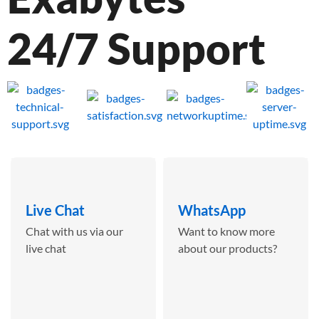
24/7 Support
Live Chat
WhatsApp
Chat with us via our
Want to know more
live chat
about our products?