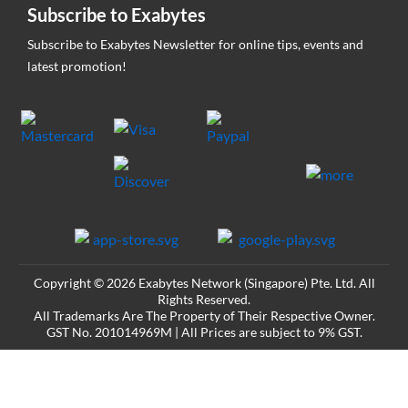
Subscribe to Exabytes
Subscribe to Exabytes Newsletter for online tips, events and
latest promotion!
Copyright © 2026 Exabytes Network (Singapore) Pte. Ltd. All
Rights Reserved.
All Trademarks Are The Property of Their Respective Owner.
GST No. 201014969M | All Prices are subject to 9% GST.