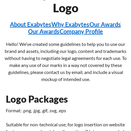
Logo
About Exabytes
Why Exabytes
Our Awards
Our Awards
Company Profile
Hello! We’ve created some guidelines to help you to use our
brand and assets, including our logo, content and trademarks
without having to negotiate legal agreements for each use. To
make any use of our marks in a way not covered by these
guidelines, please contact us by email, and include a visual
mockup of intended use.
Logo Packages
Format: .png, .jpg, .gif, .svg, .eps
Suitable for non-technical use; for logo insertion on website