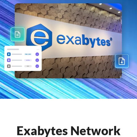
Exabytes Network