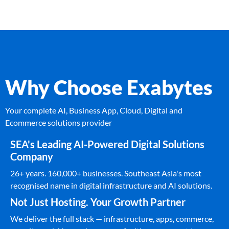
Why Choose Exabytes
Your complete AI, Business App, Cloud, Digital and
Ecommerce solutions provider
SEA's Leading AI-Powered Digital Solutions
Company
26+ years. 160,000+ businesses. Southeast Asia's most
recognised name in digital infrastructure and AI solutions.
Not Just Hosting. Your Growth Partner
We deliver the full stack — infrastructure, apps, commerce,