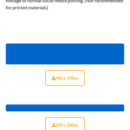
footage or normal social media posting. (Not recommended
for printed materials)
400 x 150px
200 x 200px