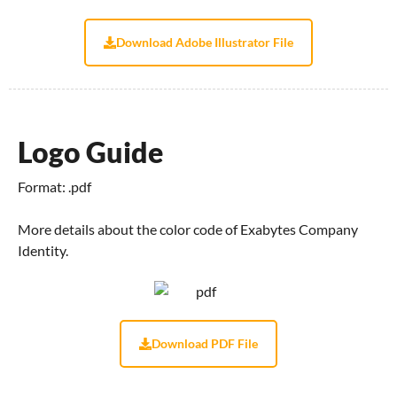
Download Adobe Illustrator File
Logo Guide
Format: .pdf
More details about the color code of Exabytes Company
Identity.
Download PDF File