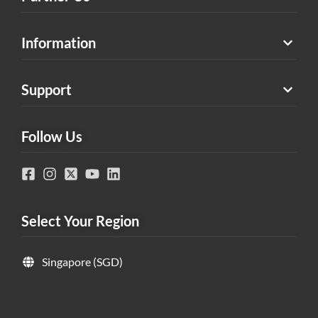
Information
Support
Follow Us
Select Your Region
Singapore (SGD)