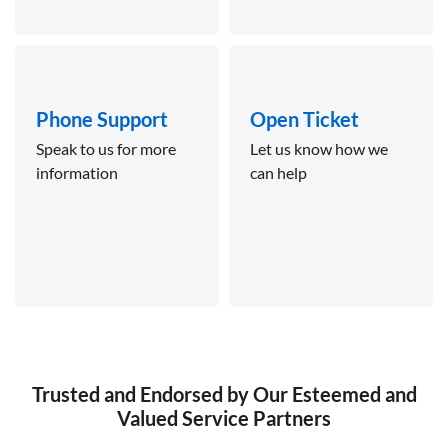
Phone Support
Open Ticket
Speak to us for more
Let us know how we
information
can help
Trusted and Endorsed by Our Esteemed and
Valued Service Partners