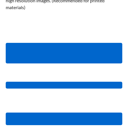
high resolution images. (Recommended for printed
materials)