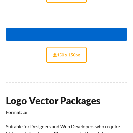
150 x 150px
Logo Vector Packages
Format: .ai
Suitable for Designers and Web Developers who require