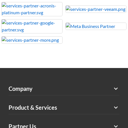
Company
Product & Services
Partner Us