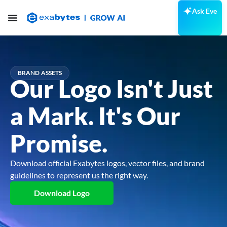
Ask Eve
BRAND ASSETS
Our Logo Isn't Just
a Mark. It's Our
Promise.
Download official Exabytes logos, vector files, and brand
guidelines to represent us the right way.
Download Logo