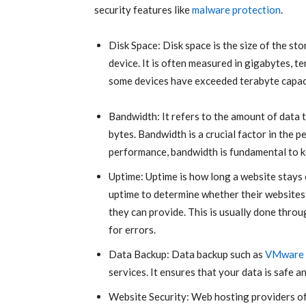
security features like
malware protection
.
Disk Space: Disk space is the size of the s
device. It is often measured in gigabytes, t
some devices have exceeded terabyte capaci
Bandwidth: It refers to the amount of data 
bytes. Bandwidth is a crucial factor in the
performance, bandwidth is fundamental to k
Uptime: Uptime is how long a website stays
uptime to determine whether their websites 
they can provide. This is usually done thro
for errors.
Data Backup: Data backup such as
VMware
services. It ensures that your data is safe a
Website Security: Web hosting providers of