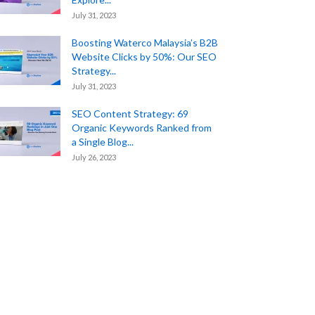
July 31, 2023
Boosting Waterco Malaysia’s B2B
Website Clicks by 50%: Our SEO
Strategy...
July 31, 2023
SEO Content Strategy: 69
Organic Keywords Ranked from
a Single Blog...
July 26, 2023