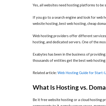
Yes, all websites need hosting platforms to be 
If you go to a search engine and look for web hos
website hosting, best web hosting, cheap domai
Web hosting providers offer different service
hosting, and dedicated servers. One of the mos
Exabytes has been in the business of providing
thousands of entities get the best web hosting
Related article:
Web Hosting Guide for Start-
What Is Hosting vs. Domai
Be it free website hosting or a cloud hosting p
components to it, namely server space, memory