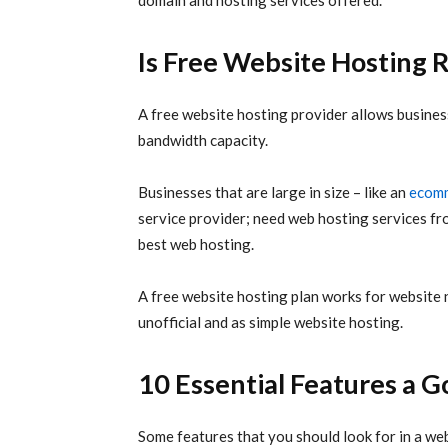
domain and hosting services offered.
Is Free Website Hostin
A
free website hosting
provider allows business
bandwidth capacity.
Businesses that are large in size – like an
ecomm
service provider; need web hosting services 
best web hosting.
A free website hosting plan works for website 
unofficial and as simple website hosting.
10 Essential Features a 
Some features that you should look for in a web