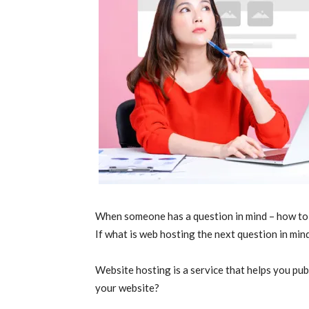
When someone has a question in mind – how to c
If what is web hosting the next question in mind,
Website hosting is a service that helps you pub
your website?