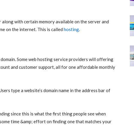
 along with certain memory available on the server and
 on the internet. This is called
hosting
.
 domain. Some web hosting service providers will offering
count and customer support, all for one affordable monthly
Users type a website’s domain name in the address bar of
ding since this is what the first thing people see when
d some time &amp; effort on finding one that matches your