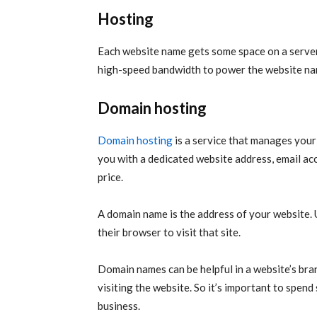
Hosting
Each website name gets some space on a server
high-speed bandwidth to power the website name
Domain hosting
Domain hosting
is a service that manages your
you with a dedicated website address, email ac
price.
A domain name is the address of your website. 
their browser to visit that site.
Domain names can be helpful in a website’s bran
visiting the website. So it’s important to spen
business.