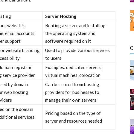
sting
Server Hosting
ur website’s
Renting a server and installing
e, email accounts,
the operating system and
er support
software required on it
C
for website branding
Used to provide various services
cessibility
to users
omain registrar,
Examples: dedicated servers,
g service provider
virtual machines, colocation
ered by domain
Can be rented from hosting
or web hosting
providers for businesses to
viders
manage their own servers
sed on the domain
Pricing based on the type of
ditional services
server and resources needed