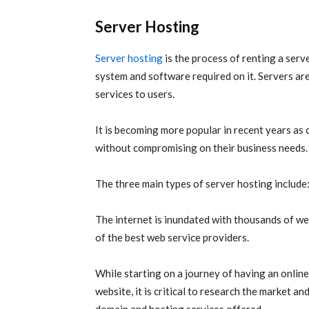
Server Hosting
Server hosting
is the process of renting a serv
system and software required on it. Servers ar
services to users.
It is becoming more popular in recent years as 
without compromising on their business needs.
The three main types of server hosting include
The internet is inundated with thousands of we
of the best web service providers.
While starting on a journey of having an onlin
website, it is critical to research the market 