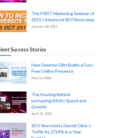
The FIRST Marketing Seminar of
2015 | Advanced SEO Bootcamp
January 28, 2015
lient Success Stories
How Deenise Glitz Builds a Fuss-
Free Online Presence
May 14, 2026
The Hosting Behind
justsaying.ASIA’s Speed and
Growth
April 21, 2026
SEO Skyrockets Dental Clinic’s
Traffic by 2724% in a Year.
Explore...