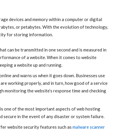
torage devices and memory within a computer or digital
erabytes, or petabytes. With the evolution of technology,
ty for storing information.
that can be transmitted in one second and is measured in
 performance of a website. When it comes to website
eeping a website up and running.
 online and warns us when it goes down. Businesses use
are working properly, and in turn, how good of a service
ugh monitoring the website’s response time and checking
is one of the most important aspects of web hosting
nd secure in the event of any disaster or system failure.
fer website security features such as
malware scanner