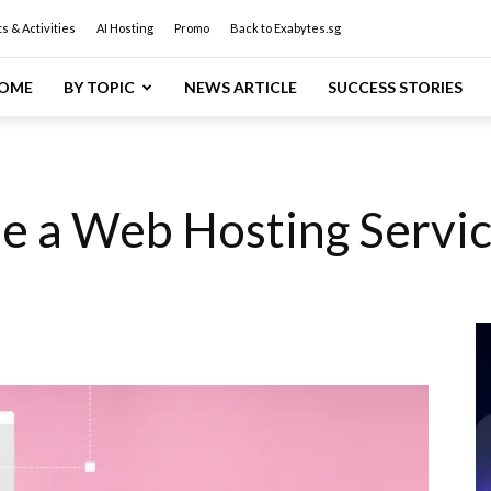
s & Activities
AI Hosting
Promo
Back to Exabytes.sg
OME
BY TOPIC
NEWS ARTICLE
SUCCESS STORIES
e a Web Hosting Servic