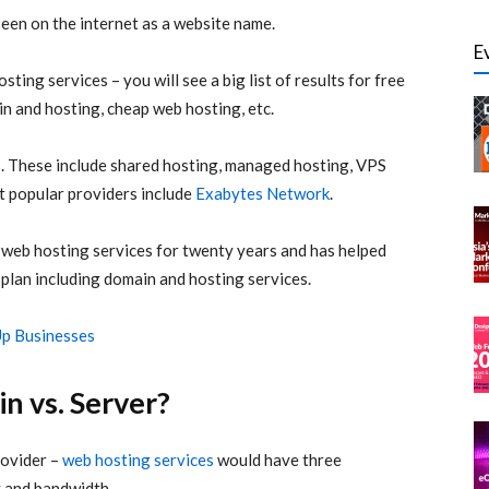
seen on the internet as a website name.
E
ting services – you will see a big list of results for free
n and hosting, cheap web hosting, etc.
s. These include shared hosting, managed hosting, VPS
t popular providers include
Exabytes Network
.
 web hosting services for twenty years and has helped
 plan including domain and hosting services.
Up Businesses
n vs. Server?
rovider –
web hosting services
would have three
 and bandwidth.