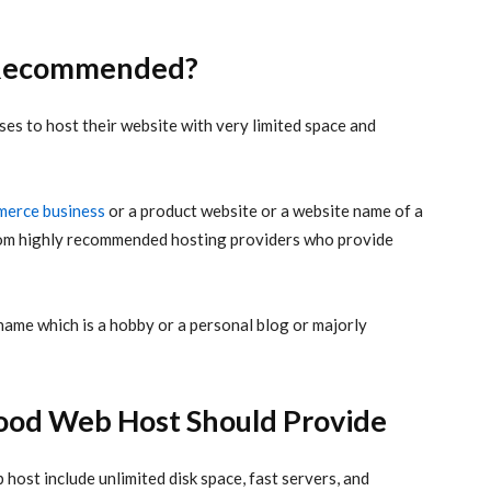
g Recommended?
es to host their website with very limited space and
erce business
or a product website or a website name of a
from highly recommended hosting providers who provide
name which is a hobby or a personal blog or majorly
Good Web Host Should Provide
 host include unlimited disk space, fast servers, and