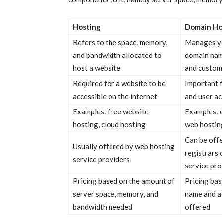
Hosting
Domain Ho
Refers to the space, memory,
Manages yo
and bandwidth allocated to
domain nam
host a website
and custom
Required for a website to be
Important 
accessible on the internet
and user ac
Examples: free website
Examples: d
hosting, cloud hosting
web hostin
Can be off
Usually offered by web hosting
registrars 
service providers
service pro
Pricing based on the amount of
Pricing ba
server space, memory, and
name and ad
bandwidth needed
offered