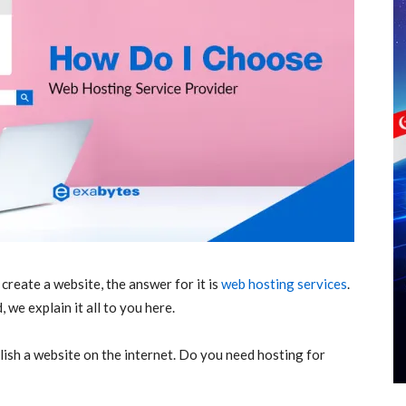
reate a website, the answer for it is
web hosting services
.
 we explain it all to you here.
lish a website on the internet. Do you need hosting for