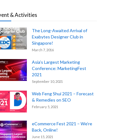
vent & Activities
The Long-Awaited Arrival of
Exabytes Designer Club in
Singapore!
March 7, 2016
Asia’s Largest Marketing
Conference: MarketingFest
2021
September 10, 2021
Web Feng Shui 2021 – Forecast
& Remedies on SEO
February 5, 2021
eCommerce Fest 2021 – We’re
Back, Online!
June 15, 2021