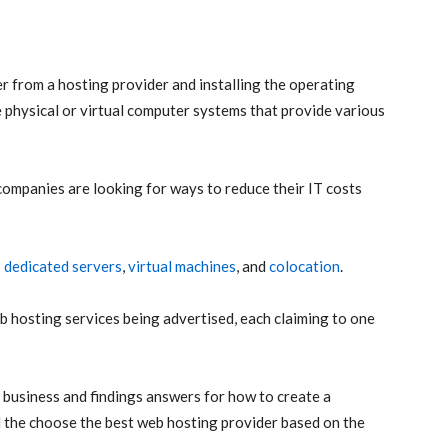
er from a hosting provider and installing the operating
e physical or virtual computer systems that provide various
companies are looking for ways to reduce their IT costs
:
dedicated servers
,
virtual machines
, and
colocation
.
b hosting services being advertised, each claiming to one
e business and findings answers for how to create a
and the choose the best web hosting provider based on the