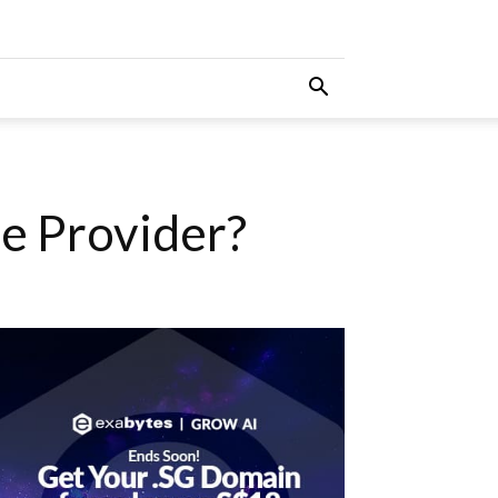
e Provider?