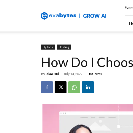
Exabytes
Event
(Singapore)
Official
Blog
H
By Topic
Hosting
How Do I Choos
By
Xiao Hui
-
July 14, 2022
5898