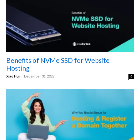
Benefits of NVMe SSD for Website
Hosting
-
Xiao Hui
December 31, 2022
0