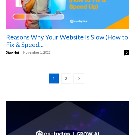
Reasons Why Your Website Is Slow (How to
Fix & Speed...
-
Xiao Hui
November 1, 2022
0
1
2