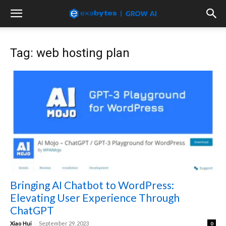
Tag: web hosting plan
Bringing AI Chatbot to WordPress:
Elevating User Experience Through
ChatGPT
-
Xiao Hui
September 29, 2023
0