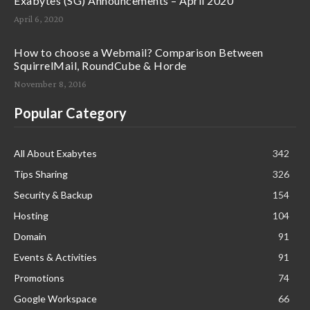
Exabytes (SG) Announcements – April 2020
April 6, 2020
How to choose a Webmail? Comparison Between
SquirrelMail, RoundCube & Horde
November 8, 2016
Popular Category
All About Exabytes
342
Tips Sharing
326
Security & Backup
154
Hosting
104
Domain
91
Events & Activities
91
Promotions
74
Google Workspace
66