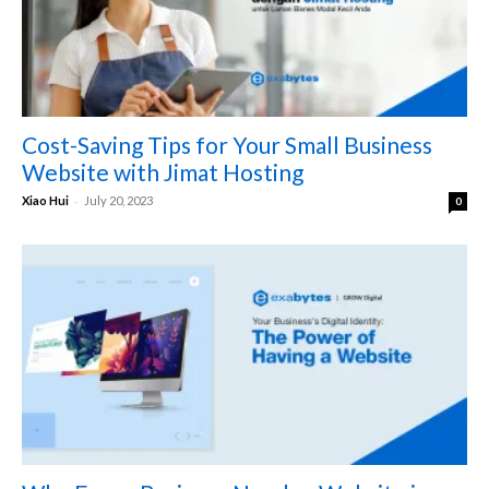
Cost-Saving Tips for Your Small Business
Website with Jimat Hosting
-
Xiao Hui
July 20, 2023
0