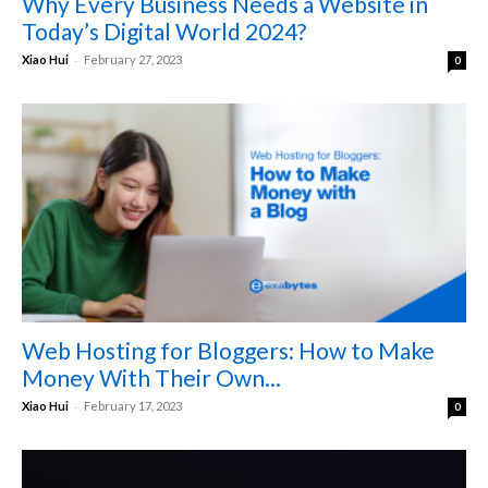
Why Every Business Needs a Website in
Today’s Digital World 2024?
-
Xiao Hui
February 27, 2023
0
Web Hosting for Bloggers: How to Make
Money With Their Own...
-
Xiao Hui
February 17, 2023
0