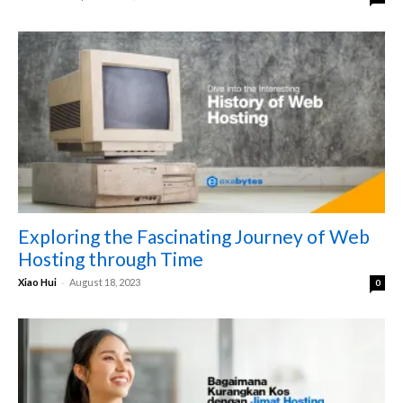
Exploring the Fascinating Journey of Web
Hosting through Time
-
Xiao Hui
August 18, 2023
0