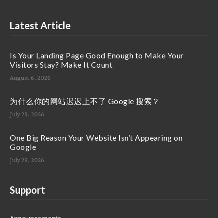
Latest Article
Is Your Landing Page Good Enough to Make Your
Visitors Stay? Make It Count
August 6, 2026
为什么你的网站迟迟上不了 Google 搜索？
July 29, 2026
One Big Reason Your Website Isn’t Appearing on
Google
July 29, 2026
Support