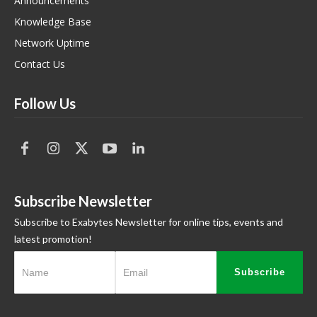
Announcements
Knowledge Base
Network Uptime
Contact Us
Follow Us
Subscribe Newsletter
Subscribe to Exabytes Newsletter for online tips, events and
latest promotion!
Subscribe