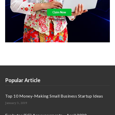
Popular Article
Top 10 Money-Making Small Business Startup Ideas
January 3, 2019