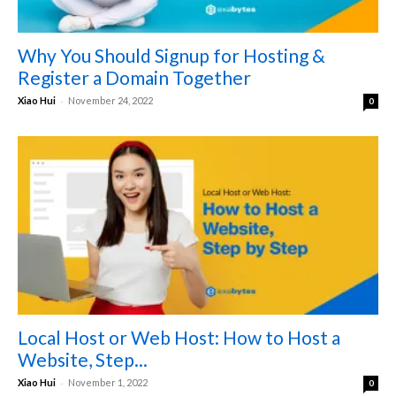
Why You Should Signup for Hosting &
Register a Domain Together
-
Xiao Hui
November 24, 2022
0
Local Host or Web Host: How to Host a
Website, Step...
-
Xiao Hui
November 1, 2022
0