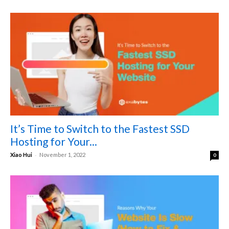
It’s Time to Switch to the Fastest SSD
Hosting for Your...
-
Xiao Hui
November 1, 2022
0