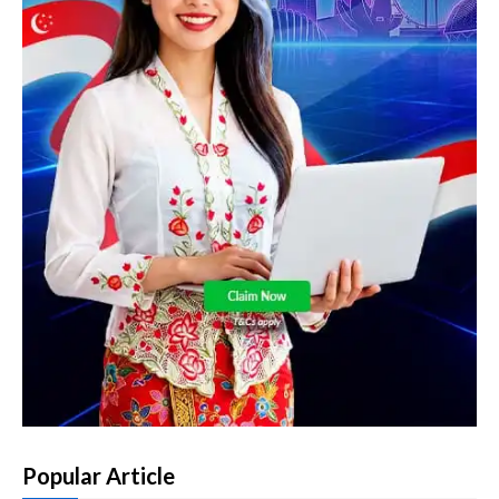
Popular Article