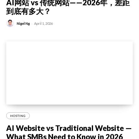
AI网站 vs 传统网站——2026年，差距
到底有多大？
-
Nigel Ng
April 1, 2026
HOSTING
AI Website vs Traditional Website —
What SMBs Need to Know in 2026