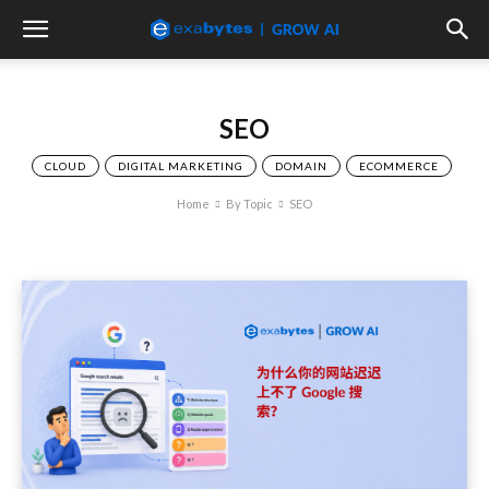
SEO
CLOUD
DIGITAL MARKETING
DOMAIN
ECOMMERCE
Home
By Topic
SEO