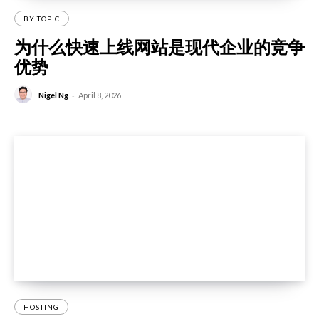
BY TOPIC
为什么快速上线网站是现代企业的竞争
优势
-
Nigel Ng
April 8, 2026
HOSTING