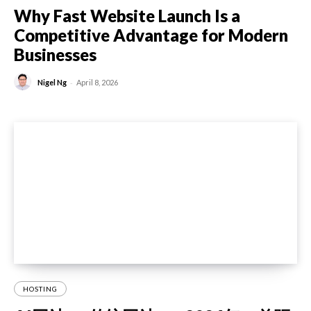
Why Fast Website Launch Is a
Competitive Advantage for Modern
Businesses
-
Nigel Ng
April 8, 2026
HOSTING