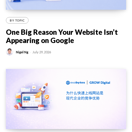
BY TOPIC
One Big Reason Your Website Isn’t
Appearing on Google
-
Nigel Ng
July 29, 2026