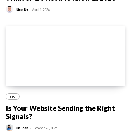
-
Nigel Ng
April 1, 2026
SEO
Is Your Website Sending the Right
Signals?
-
Jin Shan
October 23, 2025