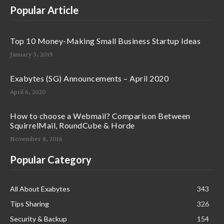
Popular Article
Top 10 Money-Making Small Business Startup Ideas
January 3, 2019
Exabytes (SG) Announcements – April 2020
April 6, 2020
How to choose a Webmail? Comparison Between
SquirrelMail, RoundCube & Horde
November 8, 2016
Popular Category
All About Exabytes
343
Tips Sharing
326
Security & Backup
154