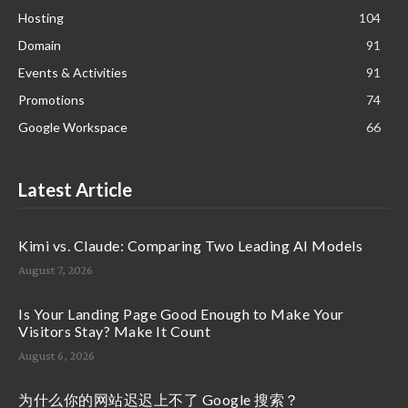
Hosting
104
Domain
91
Events & Activities
91
Promotions
74
Google Workspace
66
Latest Article
Kimi vs. Claude: Comparing Two Leading AI Models
August 7, 2026
Is Your Landing Page Good Enough to Make Your
Visitors Stay? Make It Count
August 6, 2026
为什么你的网站迟迟上不了 Google 搜索？