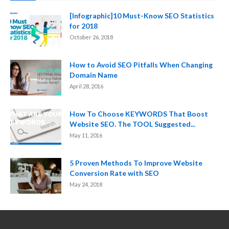
[Infographic]10 Must-Know SEO Statistics
for 2018
October 26, 2018
How to Avoid SEO Pitfalls When Changing
Domain Name
April 28, 2016
How To Choose KEYWORDS That Boost
Website SEO. The TOOL Suggested...
May 11, 2016
5 Proven Methods To Improve Website
Conversion Rate with SEO
May 24, 2018