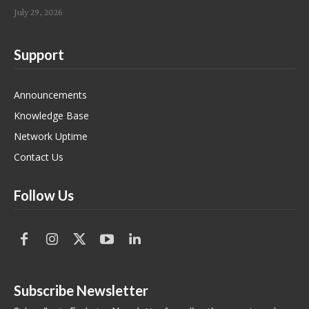
July 29, 2026
Support
Announcements
Knowledge Base
Network Uptime
Contact Us
Follow Us
Subscribe Newsletter