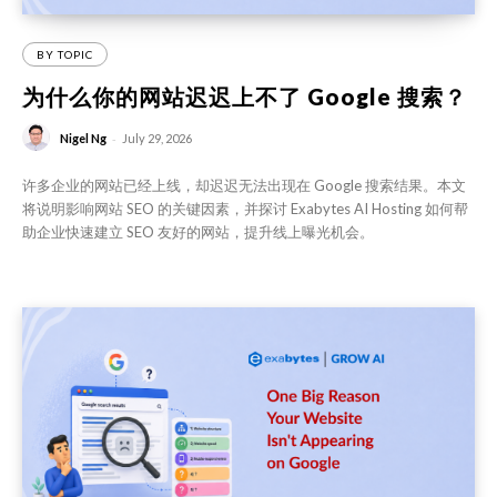
BY TOPIC
为什么你的网站迟迟上不了 Google 搜索？
-
Nigel Ng
July 29, 2026
许多企业的网站已经上线，却迟迟无法出现在 Google 搜索结果。本文
将说明影响网站 SEO 的关键因素，并探讨 Exabytes AI Hosting 如何帮
助企业快速建立 SEO 友好的网站，提升线上曝光机会。