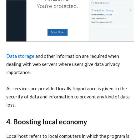
Data storage
and other information are required when
dealing with web servers where users give data privacy
importance.
As services are provided locally, importance is given to the
security of data and information to prevent any kind of data
loss.
4. Boosting local economy
Local host refers to local computers in which the program is