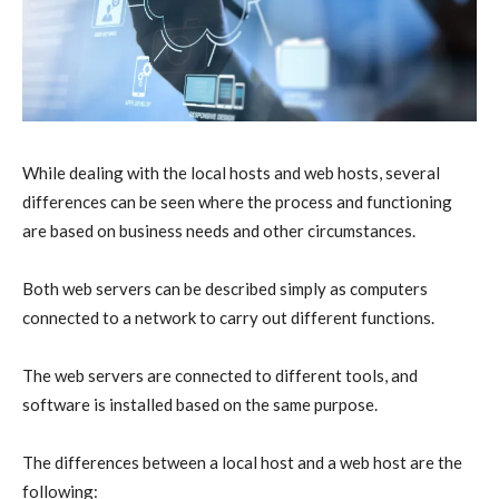
While dealing with the local hosts and web hosts, several
differences can be seen where the process and functioning
are based on business needs and other circumstances.
Both web servers can be described simply as computers
connected to a network to carry out different functions.
The web servers are connected to different tools, and
software is installed based on the same purpose.
The differences between a local host and a web host are the
following: