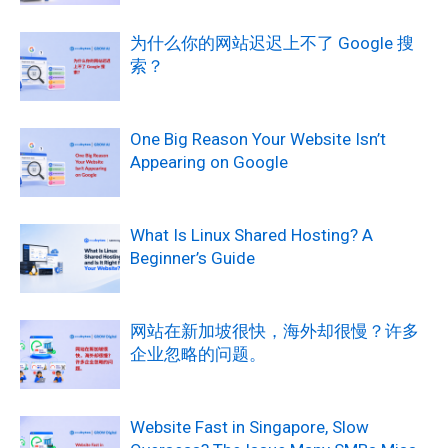
为什么你的网站迟迟上不了 Google 搜
索？
One Big Reason Your Website Isn’t
Appearing on Google
What Is Linux Shared Hosting? A
Beginner’s Guide
网站在新加坡很快，海外却很慢？许多
企业忽略的问题。
Website Fast in Singapore, Slow