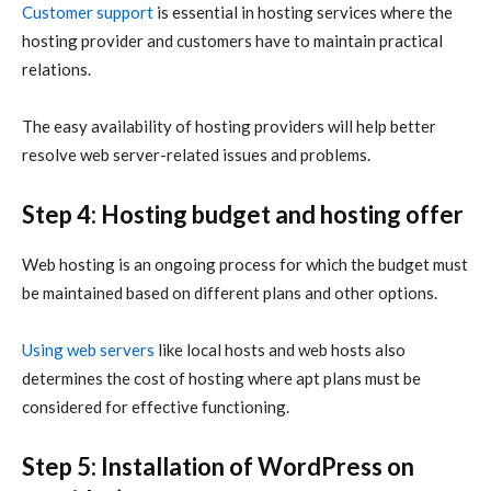
Customer support
is essential in hosting services where the
hosting provider and customers have to maintain practical
relations.
The easy availability of hosting providers will help better
resolve web server-related issues and problems.
Step 4: Hosting budget and hosting offer
Web hosting is an ongoing process for which the budget must
be maintained based on different plans and other options.
Using web servers
like local hosts and web hosts also
determines the cost of hosting where apt plans must be
considered for effective functioning.
Step 5: Installation of WordPress on