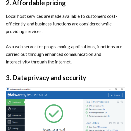
2. Affordable pricing
Local host services are made available to customers cost-
efficiently, and business functions are considered while
providing services.
As a web server for programming applications, functions are
carried out through enhanced communication and
interactivity through the internet.
3. Data privacy and security