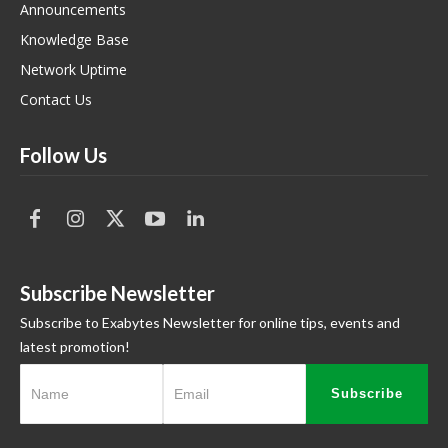
Announcements
Knowledge Base
Network Uptime
Contact Us
Follow Us
Subscribe Newsletter
Subscribe to Exabytes Newsletter for online tips, events and
latest promotion!
Subscribe