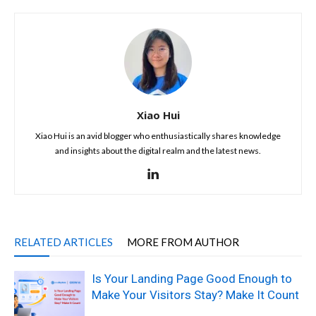
Xiao Hui
Xiao Hui is an avid blogger who enthusiastically shares knowledge
and insights about the digital realm and the latest news.
RELATED ARTICLES
MORE FROM AUTHOR
Is Your Landing Page Good Enough to
Make Your Visitors Stay? Make It Count