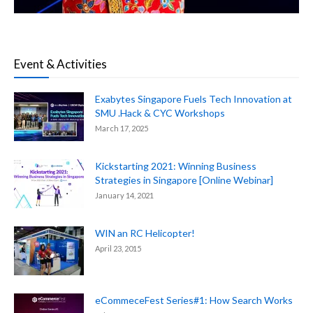
Event & Activities
Exabytes Singapore Fuels Tech Innovation at
SMU .Hack & CYC Workshops
March 17, 2025
Kickstarting 2021: Winning Business
Strategies in Singapore [Online Webinar]
January 14, 2021
WIN an RC Helicopter!
April 23, 2015
eCommeceFest Series#1: How Search Works