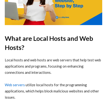
What are Local Hosts and Web
Hosts?
Local hosts and web hosts are web servers that help test web
applications and programs, focusing on enhancing
connections and interactions.
Web servers
utilize local hosts for the programming
applications, which helps block malicious websites and other
issues.