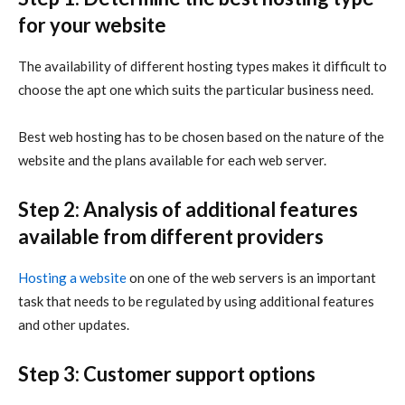
for your website
The availability of different hosting types makes it difficult to
choose the apt one which suits the particular business need.
Best web hosting has to be chosen based on the nature of the
website and the plans available for each web server.
Step 2: Analysis of additional features
available from different providers
Hosting a website
on one of the web servers is an important
task that needs to be regulated by using additional features
and other updates.
Step 3: Customer support options