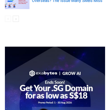
Overseas? The Issue Many SMBs Miss