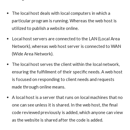
The local host deals with local computers in which a
particular program is running. Whereas the web host is
utilized to publish a website online.
Local host servers are connected to the LAN (Local Area
Network), whereas web host server is connected to WAN
(Wide Area Network).
The local host serves the client within the local network,
ensuring the fulfillment of their specific needs. A web host
is focused on responding to client needs and requests
made through online means.
A local host is a server that runs on local machines that no
one can see unless it is shared. In the web host, the final
code reviewed previously is added, which anyone can view
as the website is shared after the code is added.