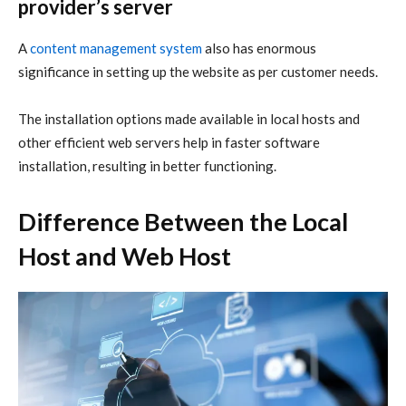
provider’s server
A
content management system
also has enormous
significance in setting up the website as per customer needs.
The installation options made available in local hosts and
other efficient web servers help in faster software
installation, resulting in better functioning.
Difference Between the Local
Host and Web Host