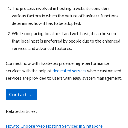
The process involved in hosting a website considers
various factors in which the nature of business functions
determines how it has to be adopted.
While comparing local host and web host, it can be seen
that local host is preferred by people due to the enhanced
services and advanced features.
Connect now with Exabytes provide high-performance
services with the help of
dedicated servers
where customized
services are provided to users with easy system management.
Contact Us
Related articles:
How to Choose Web Hosting Services in Singapore