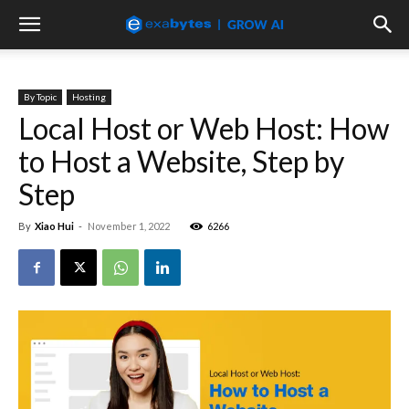
By Topic
Hosting
Local Host or Web Host: How
to Host a Website, Step by
Step
By
Xiao Hui
-
November 1, 2022
6266