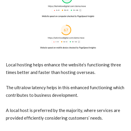
Local hosting helps enhance the website’s functioning three
times better and faster than hosting overseas.
The ultralow latency helps in this enhanced functioning which
contributes to business development.
A local host is preferred by the majority, where services are
provided efficiently considering customers’ needs.