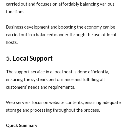
carried out and focuses on affordably balancing various
functions.
Business development and boosting the economy can be
carried out in a balanced manner through the use of local
hosts.
5. Local Support
The support service in a local host is done efficiently,
ensuring the system’s performance and fulfilling all
customers’ needs and requirements.
Web servers focus on website contents, ensuring adequate
storage and processing throughout the process.
Quick Summary