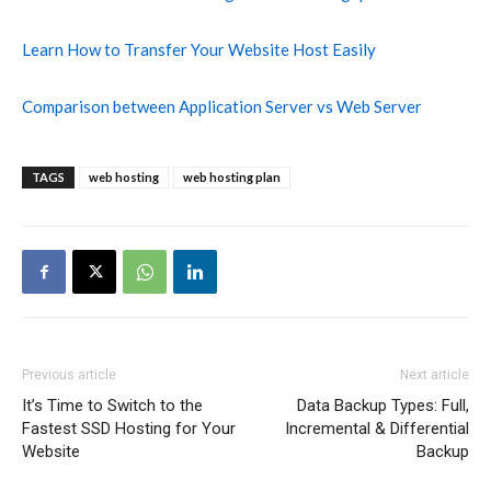
Learn How to Transfer Your Website Host Easily
Comparison between Application Server vs Web Server
TAGS
web hosting
web hosting plan
Previous article
Next article
It’s Time to Switch to the
Data Backup Types: Full,
Fastest SSD Hosting for Your
Incremental & Differential
Website
Backup