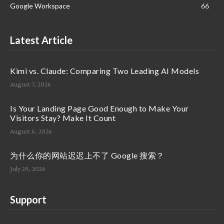
Google Workspace
66
Latest Article
Kimi vs. Claude: Comparing Two Leading AI Models
August 7, 2026
Is Your Landing Page Good Enough to Make Your
Visitors Stay? Make It Count
August 6, 2026
为什么你的网站迟迟上不了 Google 搜索？
July 29, 2026
Support