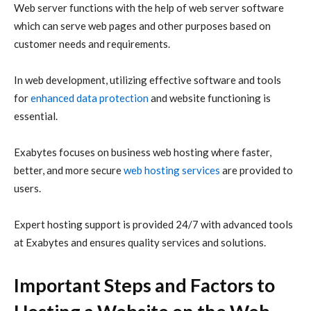
Web server functions with the help of web server software
which can serve web pages and other purposes based on
customer needs and requirements.
In web development, utilizing effective software and tools
for
enhanced data protection
and website functioning is
essential.
Exabytes focuses on business web hosting where faster,
better, and more secure
web hosting services
are provided to
users.
Expert hosting support is provided 24/7 with advanced tools
at Exabytes and ensures quality services and solutions.
Important Steps and Factors to