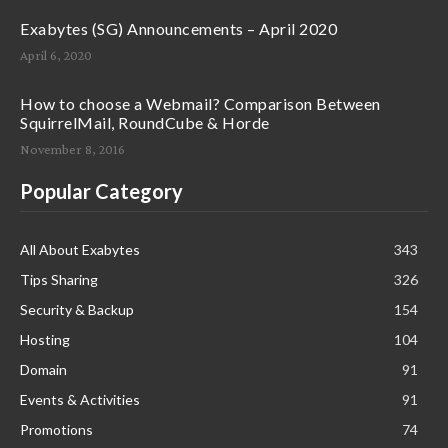
Exabytes (SG) Announcements – April 2020
April 6, 2020
How to choose a Webmail? Comparison Between
SquirrelMail, RoundCube & Horde
November 8, 2016
Popular Category
All About Exabytes
343
Tips Sharing
326
Security & Backup
154
Hosting
104
Domain
91
Events & Activities
91
Promotions
74