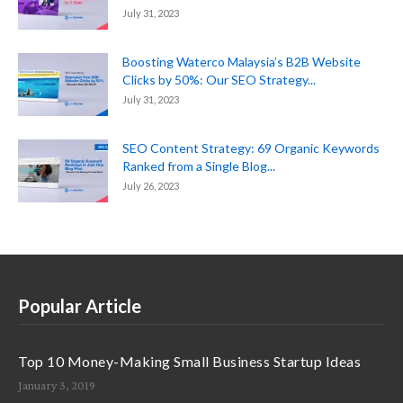
July 31, 2023
Boosting Waterco Malaysia’s B2B Website
Clicks by 50%: Our SEO Strategy...
July 31, 2023
SEO Content Strategy: 69 Organic Keywords
Ranked from a Single Blog...
July 26, 2023
Popular Article
Top 10 Money-Making Small Business Startup Ideas
January 3, 2019