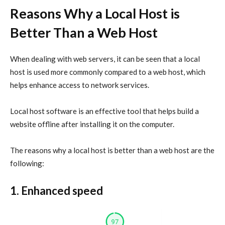
Reasons Why a Local Host is
Better Than a Web Host
When dealing with web servers, it can be seen that a local
host is used more commonly compared to a web host, which
helps enhance access to network services.
Local host software is an effective tool that helps build a
website offline after installing it on the computer.
The reasons why a local host is better than a web host are the
following:
1. Enhanced speed