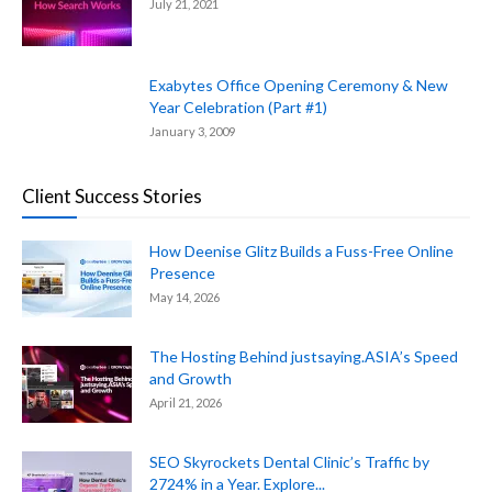
July 21, 2021
Exabytes Office Opening Ceremony & New
Year Celebration (Part #1)
January 3, 2009
Client Success Stories
How Deenise Glitz Builds a Fuss-Free Online
Presence
May 14, 2026
The Hosting Behind justsaying.ASIA’s Speed
and Growth
April 21, 2026
SEO Skyrockets Dental Clinic’s Traffic by
2724% in a Year. Explore...