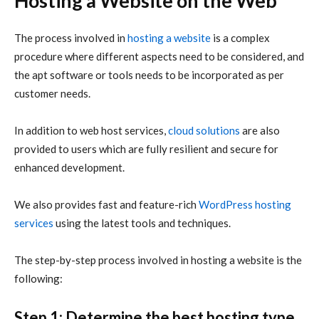
Hosting a Website on the Web
The process involved in
hosting a website
is a complex
procedure where different aspects need to be considered, and
the apt software or tools needs to be incorporated as per
customer needs.
In addition to web host services,
cloud solutions
are also
provided to users which are fully resilient and secure for
enhanced development.
We also provides fast and feature-rich
WordPress hosting
services
using the latest tools and techniques.
The step-by-step process involved in hosting a website is the
following:
Step 1: Determine the best hosting type