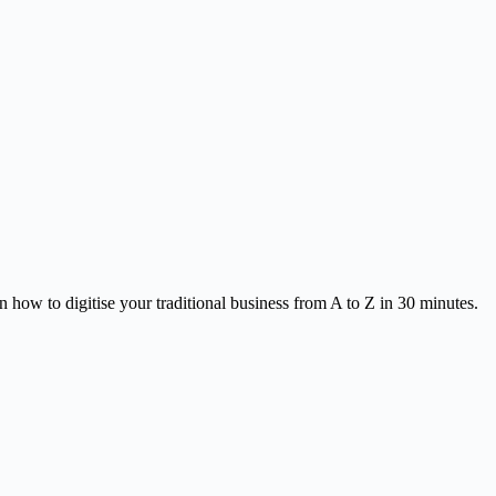
 how to digitise your traditional business from A to Z in 30 minutes.