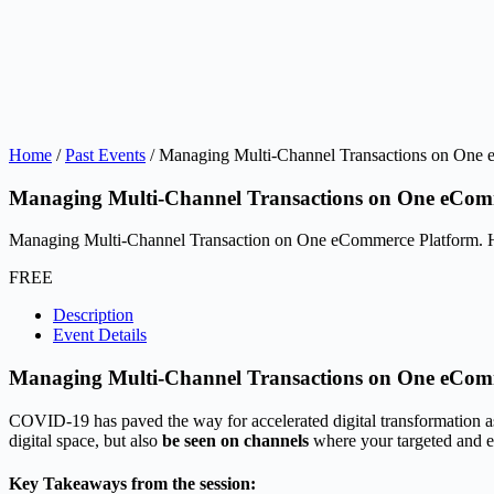
Home
/
Past Events
/ Managing Multi-Channel Transactions on One
Managing Multi-Channel Transactions on One eCom
Managing Multi-Channel Transaction on One eCommerce Platform.
FREE
Description
Event Details
Managing Multi-Channel Transactions on One eCom
COVID-19 has paved the way for accelerated digital transformation as b
digital space, but also
be seen on channels
where your targeted and e
Key Takeaways from the session: