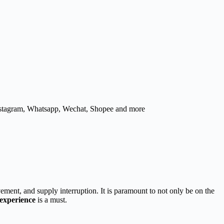
nstagram, Whatsapp, Wechat, Shopee and more
ement, and supply interruption. It is paramount to not only be on the
 experience
is a must.