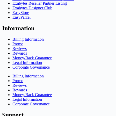
Exabytes Reseller Partner Listing
Exabytes Designer Club
EasyStore
EasyParcel
Information
Billing Information
Promo
Reviews
Rewards
Money-Back Guarantee
Legal Information
Corporate Governance
Billing Information
Promo
Reviews
Rewards
Money-Back Guarantee
Legal Information
Corporate Governance
Support