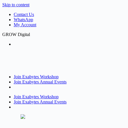
Skip to content
Contact Us
WhatsApp
My Account
GROW Digital
Join Exabytes Workshop
Join Exabytes Annual Events
Join Exabytes Workshop
Join Exabytes Annual Events