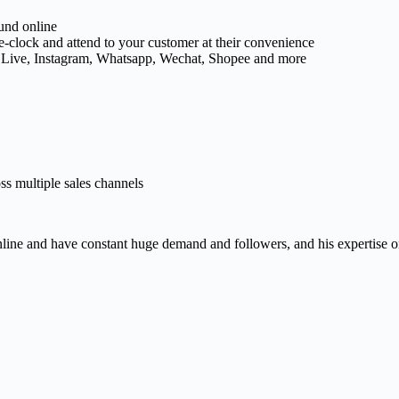
und online
e-clock and attend to your customer at their convenience
 Live, Instagram, Whatsapp, Wechat, Shopee and more
s multiple sales channels
line and have constant huge demand and followers, and his expertise on