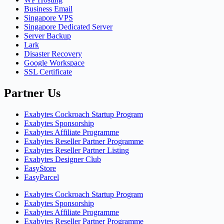
Business Email
Singapore VPS
Singapore Dedicated Server
Server Backup
Lark
Disaster Recovery
Google Workspace
SSL Certificate
Partner Us
Exabytes Cockroach Startup Program
Exabytes Sponsorship
Exabytes Affiliate Programme
Exabytes Reseller Partner Programme
Exabytes Reseller Partner Listing
Exabytes Designer Club
EasyStore
EasyParcel
Exabytes Cockroach Startup Program
Exabytes Sponsorship
Exabytes Affiliate Programme
Exabytes Reseller Partner Programme