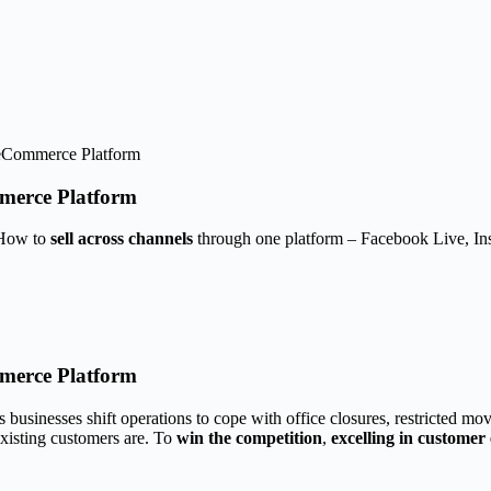
 eCommerce Platform
merce Platform
 How to
sell across channels
through one platform – Facebook Live, I
merce Platform
usinesses shift operations to cope with office closures, restricted mov
xisting customers are. To
win the competition
,
excelling in customer