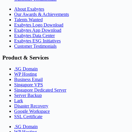
About Exabytes
Our Awards & Achievements
Talents Wanted
Exabytes Logo Download
Exabytes App Download
Exabytes Data Center
Exabytes ESG Initiatives
Customer Testimonials
Product & Services
.SG Domain
WP Hosting
Business Email
Singapore VPS
Singapore Dedicated Server
Server Backup
Lark
Disaster Recovery
Google Workspace
SSL Certificate
.SG Domain
WP Hosting