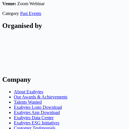
Venue:
Zoom Webinar
Category
Past Events
Organised by
Company
About Exabytes
Our Awards & Achievements
Talents Wanted
Exabytes Logo Download
Exabytes App Download
Exabytes Data Center
Exabytes ESG Initiatives
Customer Testimonials