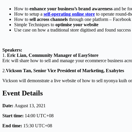
How to
enhance your business’s brand awareness
and be fo
How to setup a
self-operating online store
to operate round-th
How to
sell across channels
through one platform – Facebook
Simple Techniques to
optimise your website
Use case on how a traditional store digitised and found success
Speakers:
1.
Eric Lian, Community Manager of EasyStore
Eric will share how to sell and manage your ecommerce business acros
2.
Vickson Tan, Senior Vice President of Marketing, Exabytes
Vickson will demonstrate a live website of how to sell nyonya kuih on
Event Details
Date:
August 13, 2021
Start time:
14:00
UTC+08
End time:
15:30
UTC+08