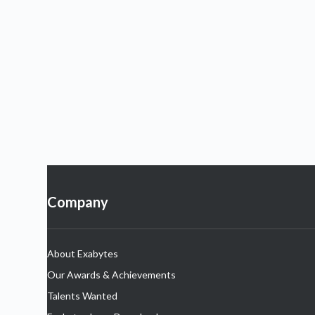
Company
About Exabytes
Our Awards & Achievements
Talents Wanted