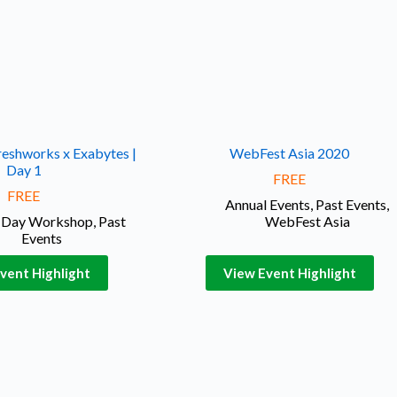
reshworks x Exabytes |
WebFest Asia 2020
Day 1
FREE
FREE
Annual Events
,
Past Events
,
l Day Workshop
,
Past
WebFest Asia
Events
vent Highlight
View Event Highlight