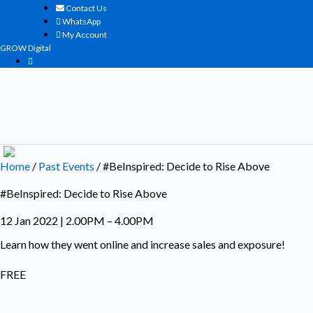
Skip
Contact Us
to
WhatsApp
content
My Account
GROW Digital
Home
/
Past Events
/ #BeInspired: Decide to Rise Above
#BeInspired: Decide to Rise Above
12 Jan 2022 | 2.00PM – 4.00PM
Learn how they went online and increase sales and exposure!
FREE