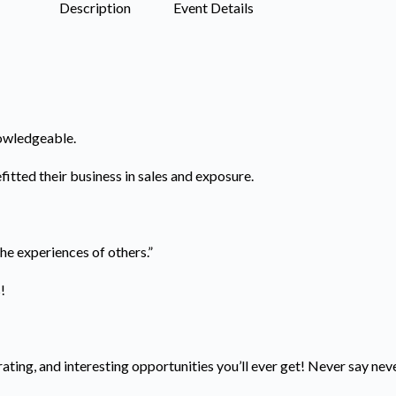
Description
Event Details
nowledgeable.
itted their business in sales and exposure.
 the experiences of others.”
s!
ating, and interesting opportunities you’ll ever get! Never say nev