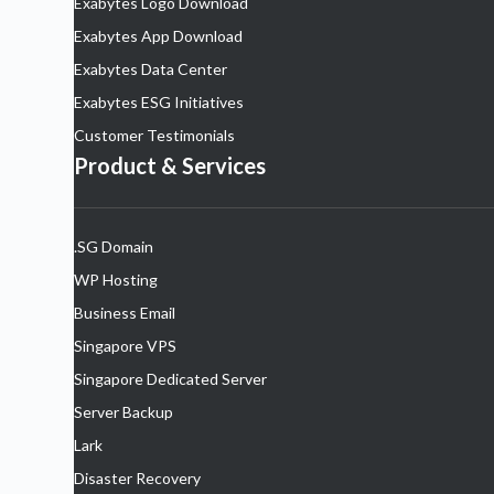
Exabytes Logo Download
Exabytes App Download
Exabytes Data Center
Exabytes ESG Initiatives
Customer Testimonials
Product & Services
.SG Domain
WP Hosting
Business Email
Singapore VPS
Singapore Dedicated Server
Server Backup
Lark
Disaster Recovery