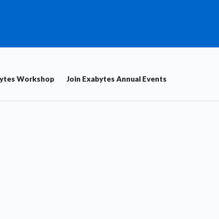
bytes Workshop
Join Exabytes Annual Events