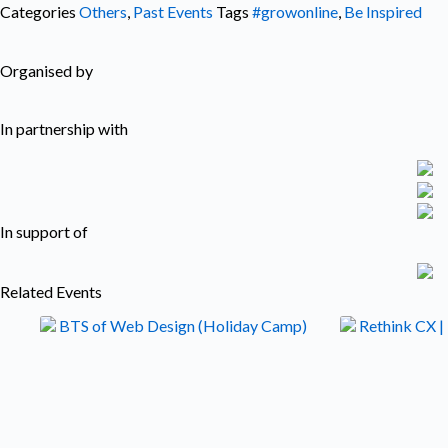
Categories
Others
,
Past Events
Tags
#growonline
,
Be Inspired
Organised by
In partnership with
In support of
Related Events