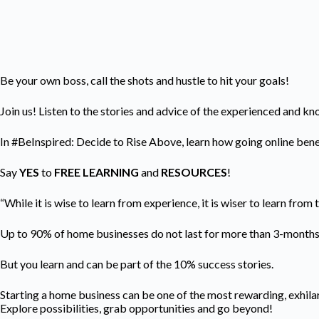
Be your own boss, call the shots and hustle to hit your goals!
Join us! Listen to the stories and advice of the experienced and k
In #BeInspired: Decide to Rise Above, learn how going online benef
Say
YES
to
FREE LEARNING
and
RESOURCES
!
“While it is wise to learn from experience, it is wiser to learn from
Up to 90% of home businesses do not last for more than 3-month
But you learn and can be part of the 10% success stories.
Starting a home business can be one of the most rewarding, exhilar
Explore possibilities, grab opportunities and go beyond!