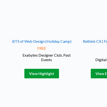
BTS of Web Design (Holiday Camp)
Rethink CX | F
FREE
Exabytes Designer Club
,
Past
Events
Digita
View Highlight
View E