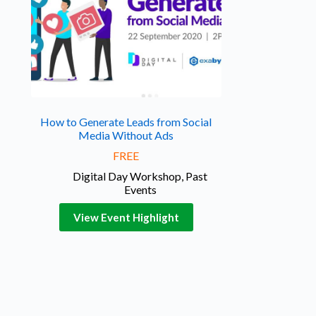
How to Generate Leads from Social
Media Without Ads
FREE
Digital Day Workshop
,
Past
Events
View Event Highlight