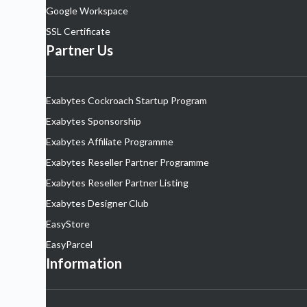
Google Workspace
SSL Certificate
Partner Us
Exabytes Cockroach Startup Program
Exabytes Sponsorship
Exabytes Affiliate Programme
Exabytes Reseller Partner Programme
Exabytes Reseller Partner Listing
Exabytes Designer Club
EasyStore
EasyParcel
Information