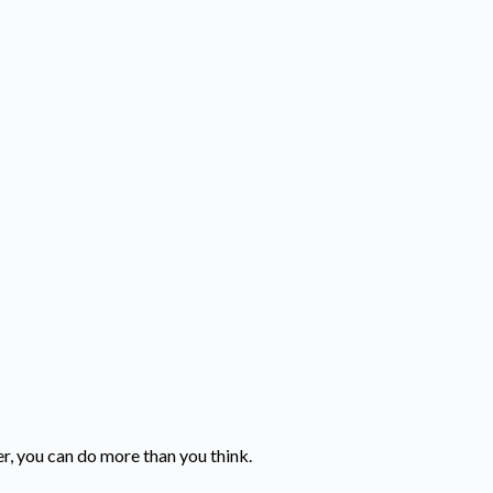
er, you can do more than you think.