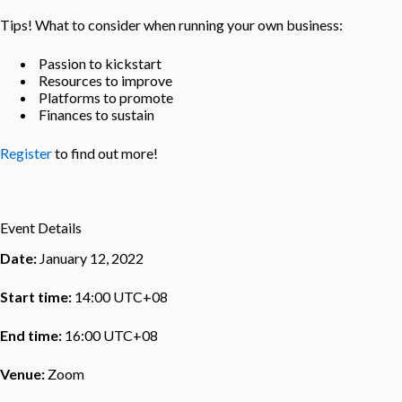
Tips! What to consider when running your own business:
Passion to kickstart
Resources to improve
Platforms to promote
Finances to sustain
Register
to find out more!
Event Details
Date:
January 12, 2022
Start time:
14:00
UTC+08
End time:
16:00
UTC+08
Venue:
Zoom