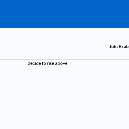
Join Exa