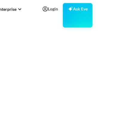
Login
Ask Eve
nterprise
television
got .tv