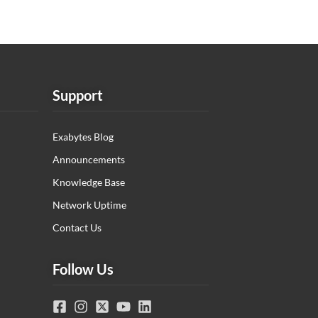
Support
Exabytes Blog
Announcements
Knowledge Base
Network Uptime
Contact Us
Follow Us