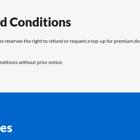
d Conditions
s reserves the right to refund or request a top-up for premium d
ditions without prior notice.
es