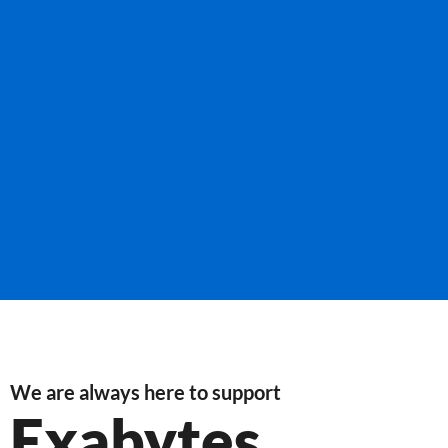
We are always here to support
Exabytes