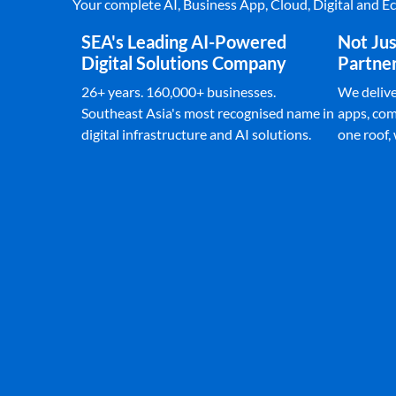
Your complete AI, Business App, Cloud, Digital and 
SEA's Leading AI-Powered
Not Jus
Digital Solutions Company
Partne
26+ years. 160,000+ businesses.
We deliver
Southeast Asia's most recognised name in
apps, com
digital infrastructure and AI solutions.
one roof,