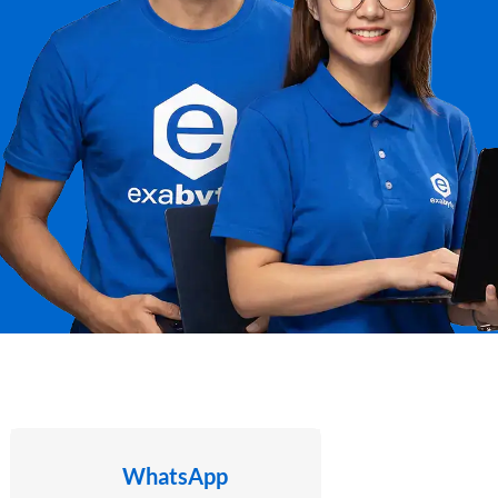
WhatsApp