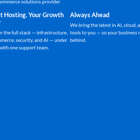
Ecommerce solutions provider
t Hosting. Your Growth
Always Ahead
r
We bring the latest in AI, cloud, a
 the full stack — infrastructure,
tools to you — so your business n
merce, security, and AI — under
behind.
 with one support team.