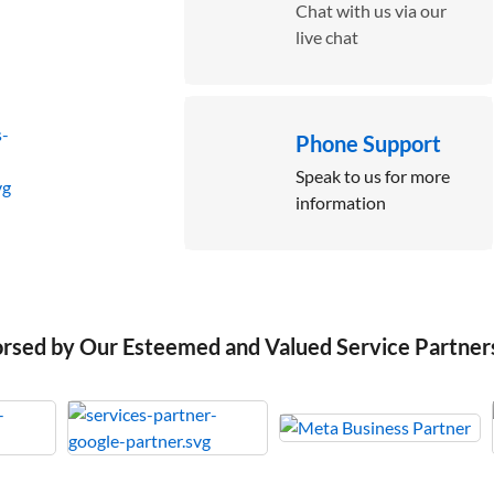
Chat with us via our
live chat
Phone Support
Speak to us for more
information
orsed by Our Esteemed and Valued Service Partner