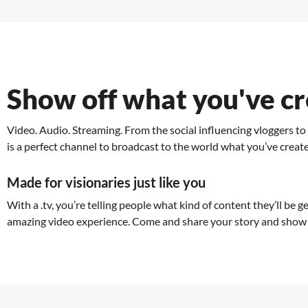
Show off what you've c
Video. Audio. Streaming. From the social influencing vloggers t
is a perfect channel to broadcast to the world what you’ve creat
Made for visionaries just like you
With a .tv, you’re telling people what kind of content they’ll be g
amazing video experience. Come and share your story and show 