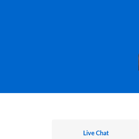
Live Chat