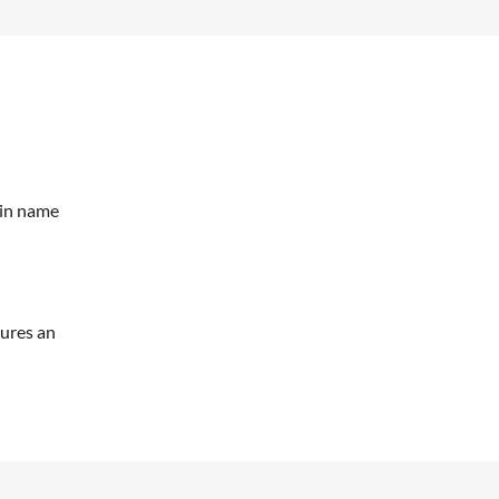
ain name
tures an