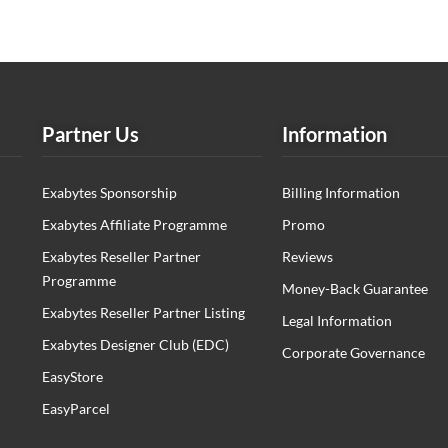
Partner Us
Information
Exabytes Sponsorship
Billing Information
Exabytes Affiliate Programme
Promo
Exabytes Reseller Partner
Reviews
Programme
Money-Back Guarantee
Exabytes Reseller Partner Listing
Legal Information
Exabytes Designer Club (EDC)
Corporate Governance
EasyStore
EasyParcel