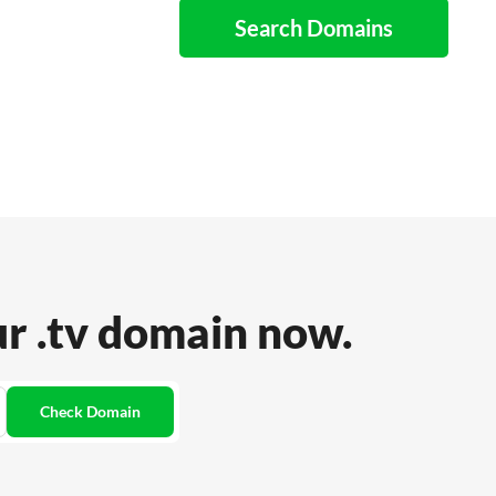
Search Domains
ur .tv domain now.