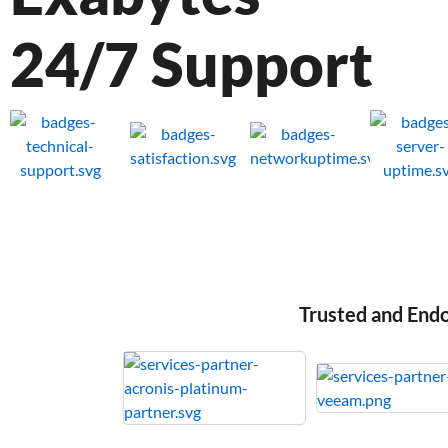
24/7 Support
Trusted and End