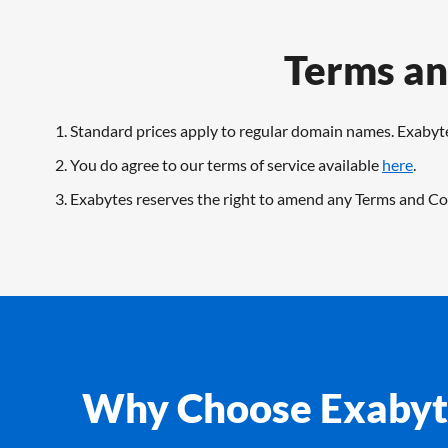
Terms an
Standard prices apply to regular domain names. Exabyte
You do agree to our terms of service available
here
.
Exabytes reserves the right to amend any Terms and Con
Why Choose Exabyt