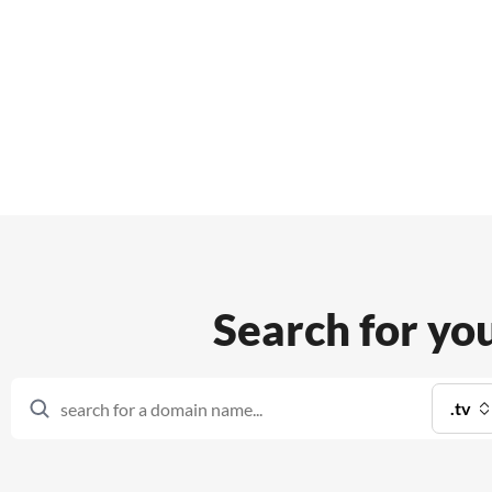
Features
Support
Search for yo