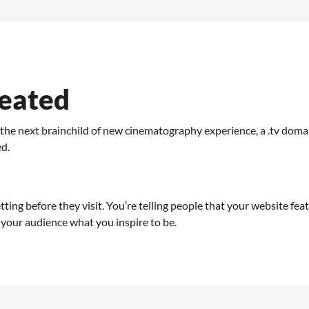
reated
o the next brainchild of new cinematography experience, a .tv dom
ed.
etting before they visit. You’re telling people that your website fea
your audience what you inspire to be.