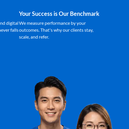
Your Success is Our Benchmark
nd digital
We measure performance by your
ever falls
outcomes. That's why our clients stay,
scale, and refer.