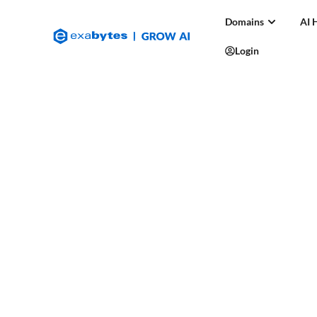
Domains
AI 
Login