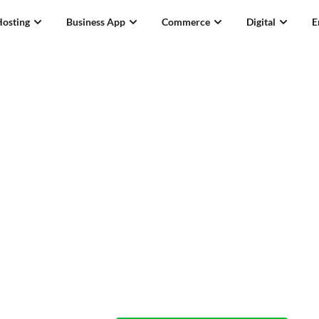
Hosting
Business App
Commerce
Digital
E
.tv Domain Names
Who needs a 
when you’ve 
Available now! From
S$65.29