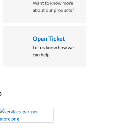
Want to know more
about our products?
Open Ticket
Let us know how we
can help
s