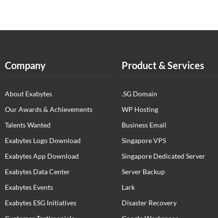
Company
Product & Services
About Exabytes
.SG Domain
Our Awards & Achievements
WP Hosting
Talents Wanted
Business Email
Exabytes Logo Download
Singapore VPS
Exabytes App Download
Singapore Dedicated Server
Exabytes Data Center
Server Backup
Exabytes Events
Lark
Exabytes ESG Initiatives
Disaster Recovery