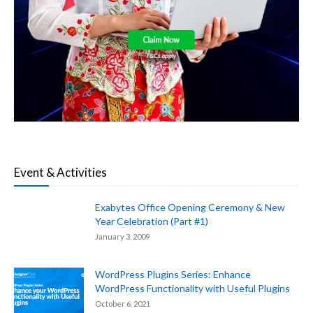
Event & Activities
Exabytes Office Opening Ceremony & New
Year Celebration (Part #1)
January 3, 2009
WordPress Plugins Series: Enhance
WordPress Functionality with Useful Plugins
October 6, 2021