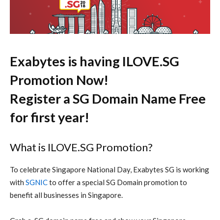
Exabytes is having ILOVE.SG
Promotion Now!
Register a SG Domain Name Free
for first year!
What is ILOVE.SG Promotion?
To celebrate Singapore National Day, Exabytes SG is working
with
SGNIC
to offer a special SG Domain promotion to
benefit all businesses in Singapore.