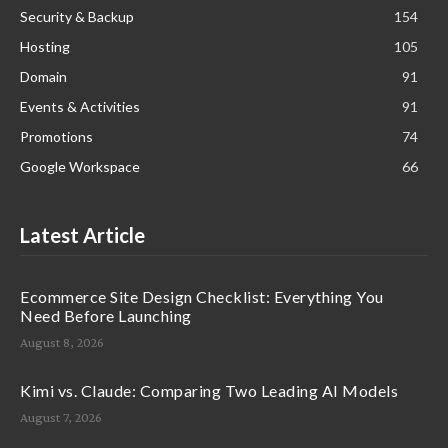
Security & Backup
154
Hosting
105
Domain
91
Events & Activities
91
Promotions
74
Google Workspace
66
Latest Article
Ecommerce Site Design Checklist: Everything You
Need Before Launching
August 8, 2026
Kimi vs. Claude: Comparing Two Leading AI Models
August 7, 2026