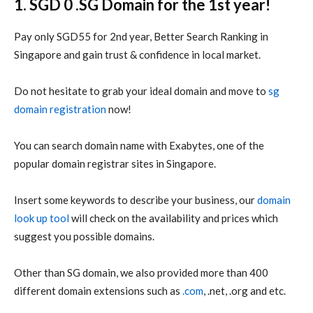
1. SGD 0 .SG Domain for the 1st year!
Pay only SGD55 for 2nd year,
Better Search Ranking in
Singapore and g
ain trust & confidence in local market.
Do not hesitate to grab your ideal domain and move to
sg
domain registration
now!
You can search domain name with Exabytes, one of the
popular domain registrar sites in Singapore.
Insert some keywords to describe your business, our
domain
look up tool
will check on the availability and prices which
suggest you possible domains.
Other than SG domain, we also provided more than 400
different domain extensions such as
.com
, .net, .org and etc.