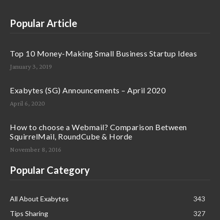
Popular Article
Top 10 Money-Making Small Business Startup Ideas
January 3, 2019
Exabytes (SG) Announcements – April 2020
April 6, 2020
How to choose a Webmail? Comparison Between
SquirrelMail, RoundCube & Horde
November 8, 2016
Popular Category
All About Exabytes
343
Tips Sharing
327