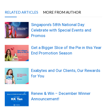
RELATED ARTICLES
MORE FROM AUTHOR
Singapore’s 58th National Day:
Celebrate with Special Events and
Promos
Get a Bigger Slice of the Pie in this Year
End Promotion Season
Exabytes and Our Clients, Our Rewards
for You
Renew & Win – December Winner
Announcement!