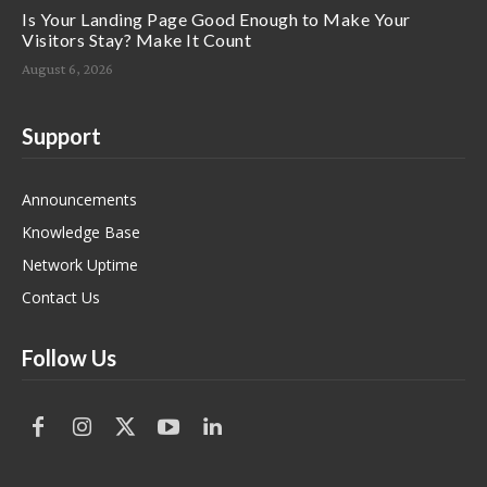
Is Your Landing Page Good Enough to Make Your
Visitors Stay? Make It Count
August 6, 2026
Support
Announcements
Knowledge Base
Network Uptime
Contact Us
Follow Us