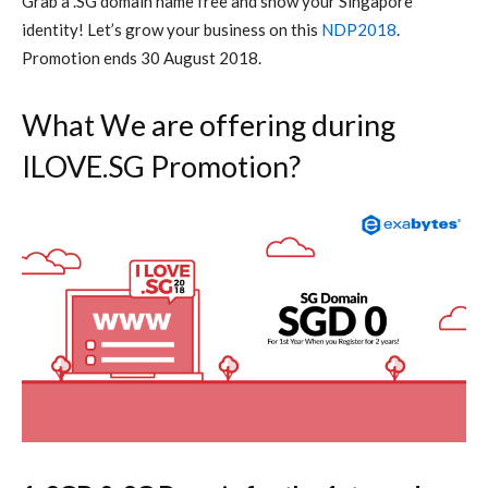
Grab a .SG domain name free and show your Singapore
identity! Let’s grow your business on this
NDP2018
.
Promotion ends 30 August 2018.
What We are offering during
ILOVE.SG Promotion?