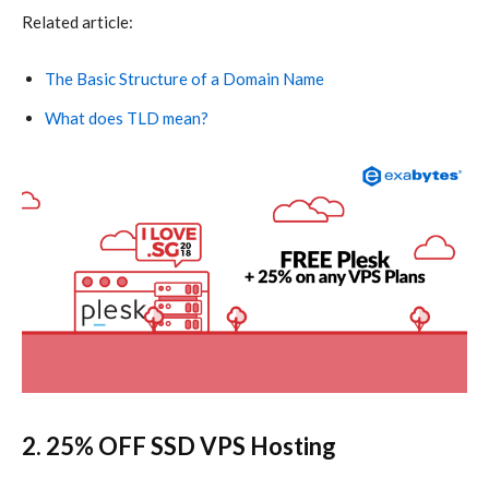
Related article:
The Basic Structure of a Domain Name
What does TLD mean?
2. 25% OFF
SSD VPS Hosting