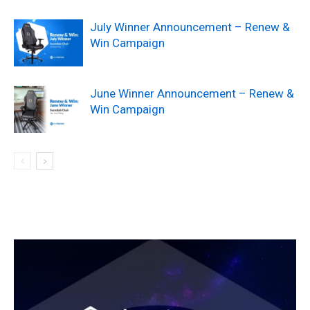
July Winner Announcement – Renew &
Win Campaign
June Winner Announcement – Renew &
Win Campaign