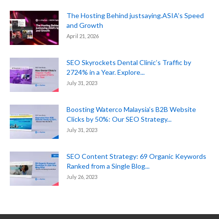
The Hosting Behind justsaying.ASIA’s Speed
and Growth
April 21, 2026
SEO Skyrockets Dental Clinic’s Traffic by
2724% in a Year. Explore...
July 31, 2023
Boosting Waterco Malaysia’s B2B Website
Clicks by 50%: Our SEO Strategy...
July 31, 2023
SEO Content Strategy: 69 Organic Keywords
Ranked from a Single Blog...
July 26, 2023