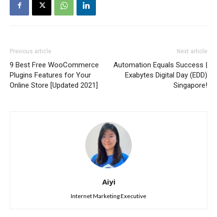
Previous article
Next article
9 Best Free WooCommerce
Automation Equals Success |
Plugins Features for Your
Exabytes Digital Day (EDD)
Online Store [Updated 2021]
Singapore!
Aiyi
Internet Marketing Executive