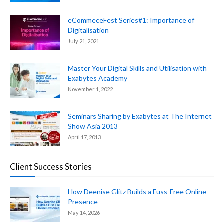
eCommeceFest Series#1: Importance of
Digitalisation
July 21, 2021
Master Your Digital Skills and Utilisation with
Exabytes Academy
November 1, 2022
Seminars Sharing by Exabytes at The Internet
Show Asia 2013
April 17, 2013
Client Success Stories
How Deenise Glitz Builds a Fuss-Free Online
Presence
May 14, 2026