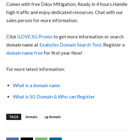
Comes with free Ddos Mitigation, Ready in 4 hours.Handle
high traffic and enjoy dedicated resources. Chat with our
sales person for more information.
Click
ILOVE.SG Promo
to get more information or search
domain name at
Exabytes Domain Search Tool
. Register a
domain name free
for first year Now!
For more latest information:
What is a domain name
What is SG Domain & Who can Register
TAGS
domain
sg domain