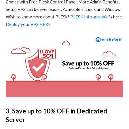
Comes with Free Plesk Control Panel, More Admin Benefits,
Setup VPS can be even easier. Available in Linux and Window.
Wish to know more about PLESk?
PLESK Info-graphic
is here.
Deploy your VPS HERE
3. Save up to 10% OFF in Dedicated
Server