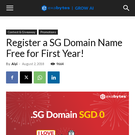
Contest & Giveaway
Promotions
Register a SG Domain Name
Free for First Year!
By
Aiyi
-
August 2, 2018
9664