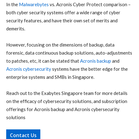
In the
Malwarebytes
vs.
Acronis Cyber Protect
comparison –
both
cyber security
systems offer a wide range of
cyber
security
features, and have their own set of merits and
demerits.
However, focusing on the dimensions of backup, data
forensic, data continuous backup solutions, auto-adjustments
to patches, etc, it can be stated that
Acronis backup
and
Acronis cybersecurity
systems have the better edge for the
enterprise systems and SMBs in Singapore.
Reach out
to the
Exabytes Singapore
team for more details
on the efficacy of
cybersecurity
solutions, and subscription
offerings for
Acronis backup
and
Acronis cybersecurity
solutions
Contact Us