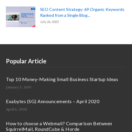
SEO Content Strategy: 69 Organic Keywords
Ranked from a Single Blog...
July 26, 2023
Popular Article
Top 10 Money-Making Small Business Startup Ideas
January 3, 2019
Exabytes (SG) Announcements – April 2020
April 6, 2020
How to choose a Webmail? Comparison Between
SquirrelMail, RoundCube & Horde