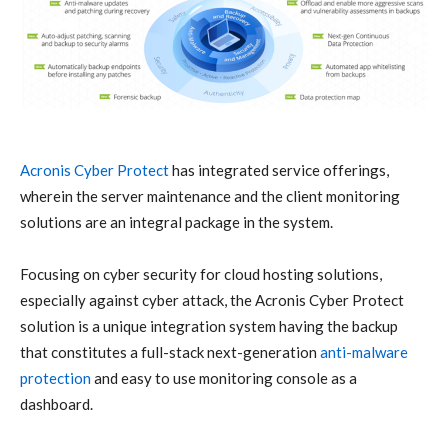
Acronis
Cyber Protect
has integrated service offerings,
wherein the server maintenance and the client monitoring
solutions are an integral package in the system.
Focusing on
cyber security
for cloud hosting solutions,
especially against
cyber attack
, the
Acronis
Cyber Protect
solution is a unique integration system having the backup
that constitutes a full-stack next-generation
anti-malware
protection
and easy to use monitoring console as a
dashboard.