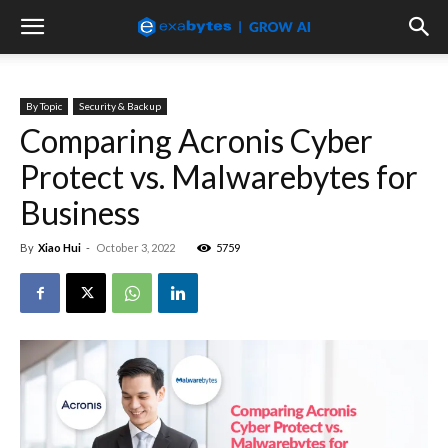
By Topic
Security & Backup
Comparing Acronis Cyber
Protect vs. Malwarebytes for
Business
By
Xiao Hui
-
October 3, 2022
5759