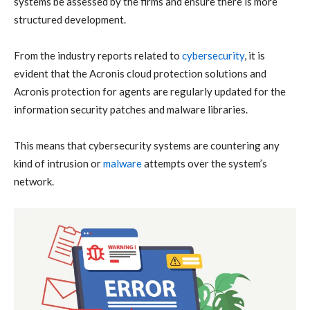
systems be assessed by the firms and ensure there is more
structured development.
From the industry reports related to
cybersecurity
, it is
evident that the Acronis cloud protection solutions and
Acronis protection for agents are regularly updated for the
information security patches and malware libraries.
This means that cybersecurity systems are countering any
kind of intrusion or
malware
attempts over the system’s
network.