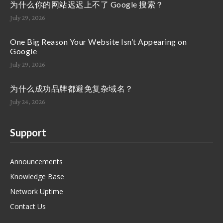
为什么你的网站迟迟上不了 Google 搜索？
July 29, 2026
One Big Reason Your Website Isn’t Appearing on
Google
July 29, 2026
为什么成功品牌都避免复杂域名？
July 24, 2026
Support
Announcements
Knowledge Base
Network Uptime
Contact Us