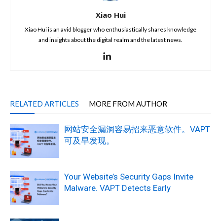
Xiao Hui
Xiao Hui is an avid blogger who enthusiastically shares knowledge
and insights about the digital realm and the latest news.
RELATED ARTICLES
MORE FROM AUTHOR
网站安全漏洞容易招来恶意软件。VAPT
可及早发现。
Your Website’s Security Gaps Invite
Malware. VAPT Detects Early