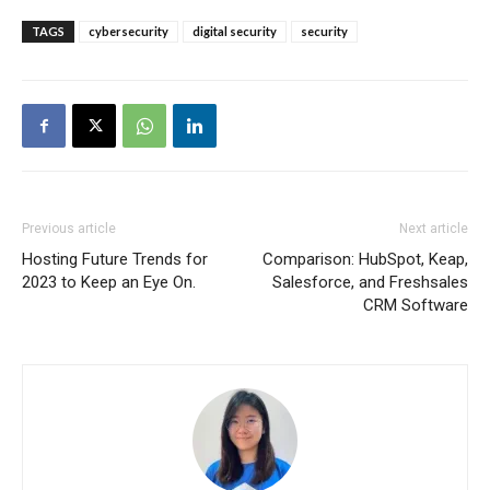
TAGS
cybersecurity
digital security
security
Previous article
Next article
Hosting Future Trends for
Comparison: HubSpot, Keap,
2023 to Keep an Eye On.
Salesforce, and Freshsales
CRM Software