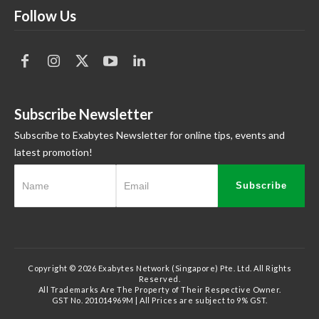
Follow Us
Subscribe Newsletter
Subscribe to Exabytes Newsletter for online tips, events and
latest promotion!
Subscribe
Copyright © 2026 Exabytes Network (Singapore) Pte. Ltd. All Rights
Reserved.
All Trademarks Are The Property of Their Respective Owner.
GST No. 201014969M | All Prices are subject to 9% GST.