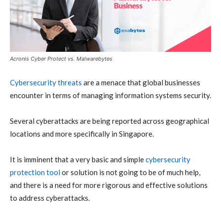
Acronis Cyber Protect vs. Malwarebytes
Cybersecurity
threats
are a menace that global businesses
encounter in terms of managing information systems security.
Several
cyberattacks
are being reported across geographical
locations and more specifically in Singapore.
It is imminent that a very basic and simple
cybersecurity
protection tool
or solution is not going to be of much help,
and there is a need for more rigorous and effective solutions
to address cyberattacks.