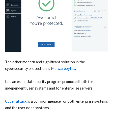
The other modern and significant solution in the
cybersecurity protection is
Malwarebytes
.
It is an essential security program promoted both for
independent user systems and for enterprise servers.
Cyber attack
is a common menace for both enterprise systems
and the user node systems.