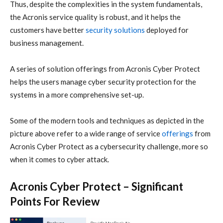
Thus, despite the complexities in the system fundamentals,
the
Acronis
service quality is robust, and it helps the
customers have better
security solutions
deployed for
business management.
A series of solution offerings from
Acronis
Cyber Protect
helps the users manage
cyber security
protection for the
systems in a more comprehensive set-up.
Some of the modern tools and techniques as depicted in the
picture above refer to a wide range of service
offerings
from
Acronis
Cyber Protect as a
cybersecurity
challenge, more so
when it comes to
cyber attack
.
Acronis Cyber Protect – Significant
Points For Review