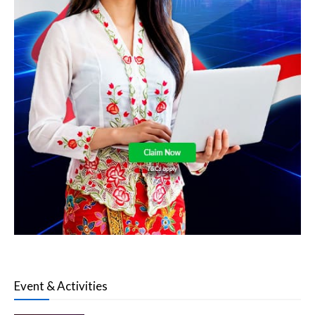
Event & Activities