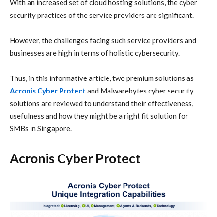
With an increased set of cloud hosting solutions, the cyber
security practices of the service providers are significant.
However, the challenges facing such service providers and
businesses are high in terms of holistic cybersecurity.
Thus, in this informative article, two premium solutions as
Acronis Cyber Protect
and Malwarebytes
cyber security
solutions are reviewed to understand their effectiveness,
usefulness and how they might be a right fit solution for
SMBs in Singapore.
Acronis Cyber Protect