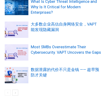
What Is Cyber Threat Intelligence and
Why Is It Critical for Modern
Enterprises?
大多数企业高估自身网络安全，VAPT
能发现隐藏漏洞
Most SMBs Overestimate Their
Cybersecurity. VAPT Uncovers the Gaps
数据泄露的代价不只是金钱 —— 趁早预
防才关键