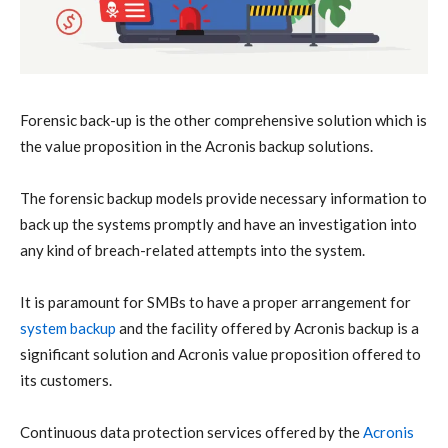
Forensic back-up is the other comprehensive solution which is
the value proposition in the Acronis backup solutions.
The forensic backup models provide necessary information to
back up the systems promptly and have an investigation into
any kind of breach-related attempts into the system.
It is paramount for SMBs to have a proper arrangement for
system backup
and the facility offered by Acronis backup is a
significant solution and Acronis value proposition offered to
its customers.
Continuous data protection services offered by the
Acronis