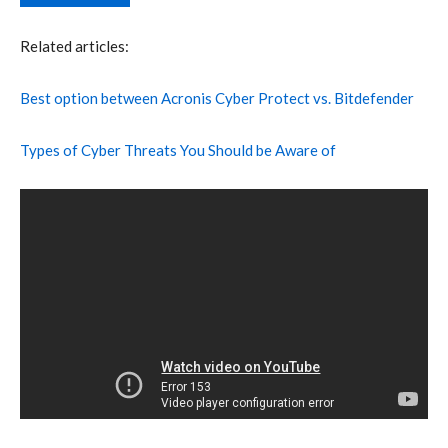
Related articles:
Best option between Acronis Cyber Protect vs. Bitdefender
Types of Cyber Threats You Should be Aware of