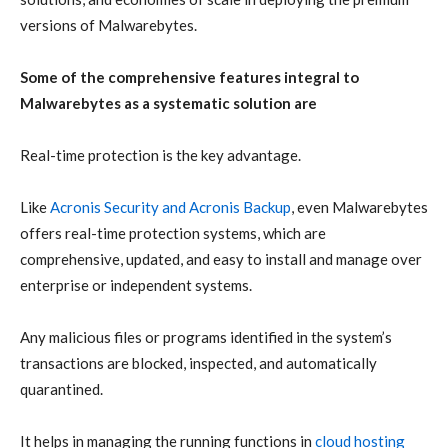
versions of Malwarebytes.
Some of the comprehensive features integral to
Malwarebytes as a systematic solution are
Real-time protection
is the key advantage.
Like
Acronis Security
and
Acronis Backup
, even Malwarebytes
offers real-time protection systems, which are
comprehensive, updated, and easy to install and manage over
enterprise or independent systems.
Any malicious files or programs identified in the system’s
transactions are blocked, inspected, and automatically
quarantined.
It
helps in managing the running functions in
cloud hosting