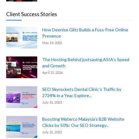
Client Success Stories
How Deenise Glitz Builds a Fuss-Free Online
Presence
May 14, 2026
The Hosting Behind justsaying.ASIA’s Speed
and Growth
April 21, 2026
SEO Skyrockets Dental Clinic’s Traffic by
2724% in a Year. Explore...
July 31, 2023
Boosting Waterco Malaysia’s B2B Website
Clicks by 50%: Our SEO Strategy...
July 31, 2023