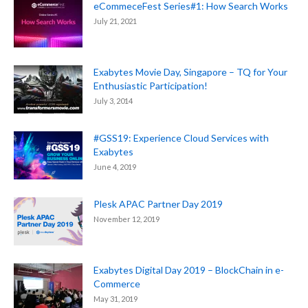
eCommeceFest Series#1: How Search Works
July 21, 2021
Exabytes Movie Day, Singapore – TQ for Your
Enthusiastic Participation!
July 3, 2014
#GSS19: Experience Cloud Services with
Exabytes
June 4, 2019
Plesk APAC Partner Day 2019
November 12, 2019
Exabytes Digital Day 2019 – BlockChain in e-
Commerce
May 31, 2019