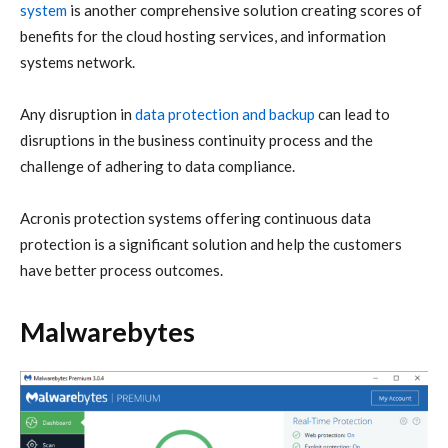
system
is another comprehensive solution creating scores of
benefits for the cloud hosting services, and information
systems network.
Any disruption in
data protection and backup
can lead to
disruptions in the business continuity process and the
challenge of adhering to data compliance.
Acronis
protection systems offering continuous data
protection is a significant solution and help the customers
have better process outcomes.
Malwarebytes