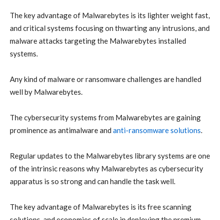
The key advantage of Malwarebytes is its lighter weight fast,
and critical systems focusing on thwarting any intrusions, and
malware attacks targeting the Malwarebytes installed
systems.
Any kind of malware or ransomware challenges are handled
well by Malwarebytes.
The cybersecurity systems from Malwarebytes are gaining
prominence as antimalware and
anti-ransomware solutions
.
Regular updates to the Malwarebytes library systems are one
of the intrinsic reasons why Malwarebytes as cybersecurity
apparatus is so strong and can handle the task well.
The key advantage of Malwarebytes is its free scanning
solutions, and economies of scale in deploying the premium