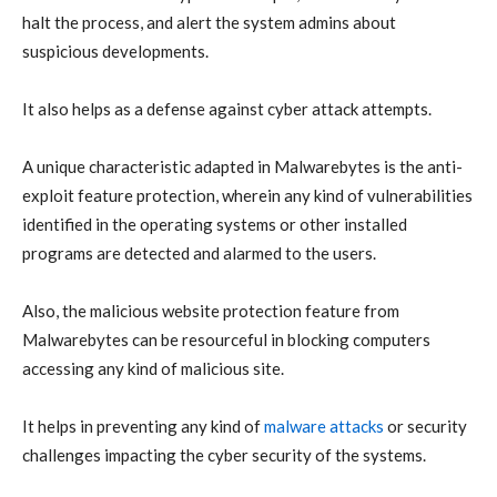
halt the process, and alert the system admins about
suspicious developments.
It also helps as a defense against
cyber attack
attempts.
A unique characteristic adapted in Malwarebytes is the anti-
exploit feature protection, wherein any kind of
vulnerabilities
identified in the operating systems or other installed
programs are detected and alarmed to the users
.
Also, the
malicious website protection
feature from
Malwarebytes can be resourceful in blocking computers
accessing any kind of malicious site.
It helps in preventing any kind of
malware attacks
or security
challenges impacting the
cyber security
of the systems.