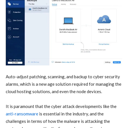
Auto-adjust patching, scanning, and backup to cyber security
alarms, which is a new age solution required for managing the
cloud hosting solutions, and even the node devices.
It is paramount that the cyber attack developments like the
anti-ransomware
is essential in the industry, and the
challenges in terms of how the malware is attacking the