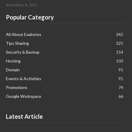
November 8, 2016
Popular Category
All About Exabytes
342
Tips Sharing
325
Security & Backup
154
Hosting
103
Domain
91
Events & Activities
91
Promotions
74
Google Workspace
66
Latest Article