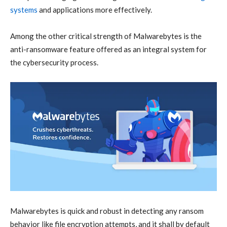
systems
and applications more effectively
.
Among the other critical strength of Malwarebytes is the
anti-ransomware
feature offered as an integral system for
the
cybersecurity
process.
Malwarebytes is quick and robust in detecting any ransom
behavior like file encryption attempts, and it shall by default