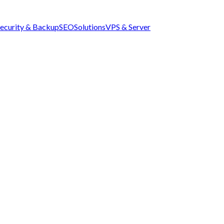
ecurity & Backup
SEO
Solutions
VPS & Server