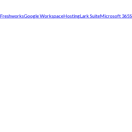
Freshworks
Google Workspace
Hosting
Lark Suite
Microsoft 365
S