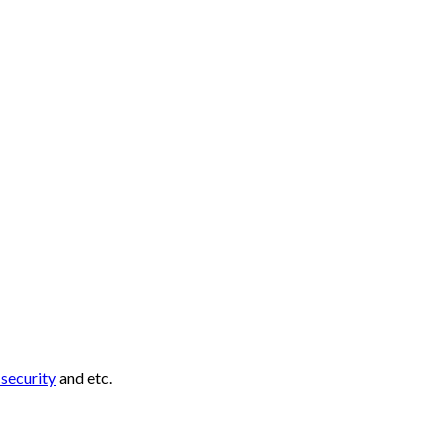
r
security
and etc.