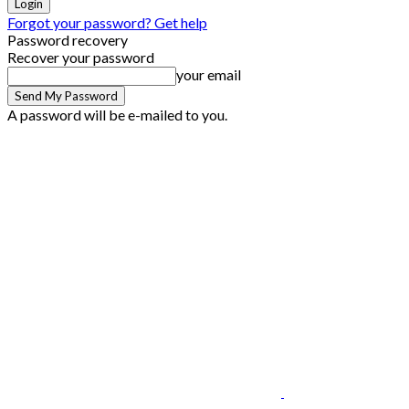
Forgot your password? Get help
Password recovery
Recover your password
your email
A password will be e-mailed to you.