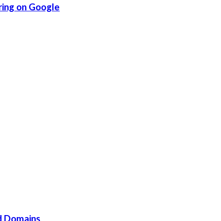
ring on Google
d Domains