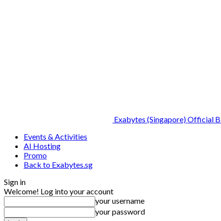
Exabytes (Singapore) Official B
Events & Activities
AI Hosting
Promo
Back to Exabytes.sg
Sign in
Welcome! Log into your account
your username
your password