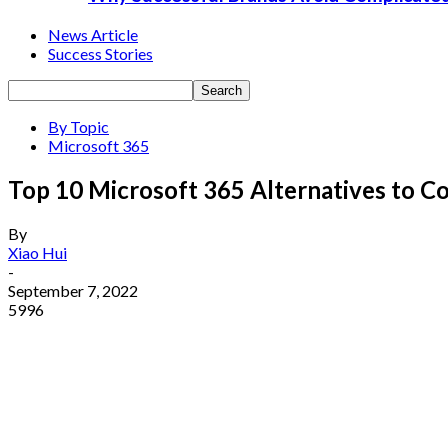
News Article
Success Stories
By Topic
Microsoft 365
Top 10 Microsoft 365 Alternatives to C
By
Xiao Hui
-
September 7, 2022
5996