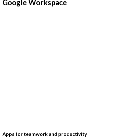
Google Workspace
Apps for teamwork and productivity