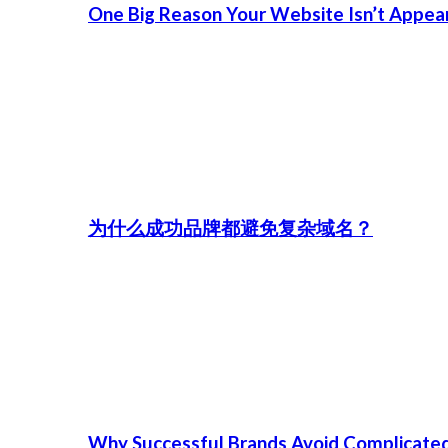
One Big Reason Your Website Isn’t Appea
为什么成功品牌都避免复杂域名？
Why Successful Brands Avoid Complicate