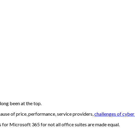
long been at the top.
cause of price, performance, service providers,
challenges of cybe
s for
Microsoft 365
for not all office suites are made equal.