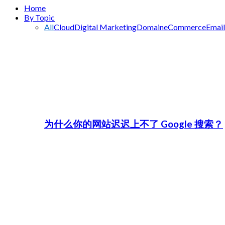
Home
By Topic
All
Cloud
Digital Marketing
Domain
eCommerce
Email
为什么你的网站迟迟上不了 Google 搜索？