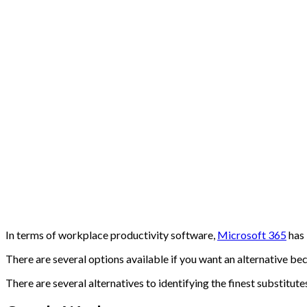
In terms of workplace productivity software,
Microsoft 365
has 
There are several options available if you want an alternative be
There are several alternatives to identifying the finest substitute