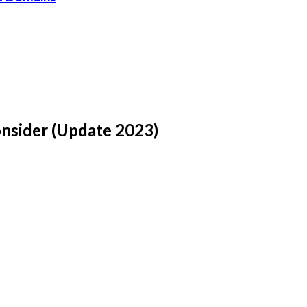
onsider (Update 2023)