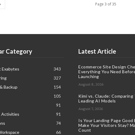
Page 3 of 35
ar Category
Latest Article
Ecommerce Site Design Chec
t Exabytes
343
Everything You Need Befor
Launching
ring
327
August 8, 2026
 & Backup
154
105
Kimi vs. Claude: Comparing
Leading AI Models
91
August 7, 2026
 Activities
91
Is Your Landing Page Good
ons
74
Make Your Visitors Stay? Ma
Count
Workspace
66