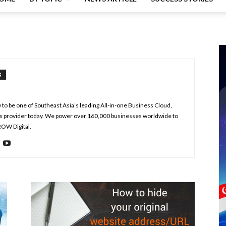
S
to be one of Southeast Asia’s leading All-in-one Business Cloud,
s provider today. We power over 160,000 businesses worldwide to
ROW Digital.