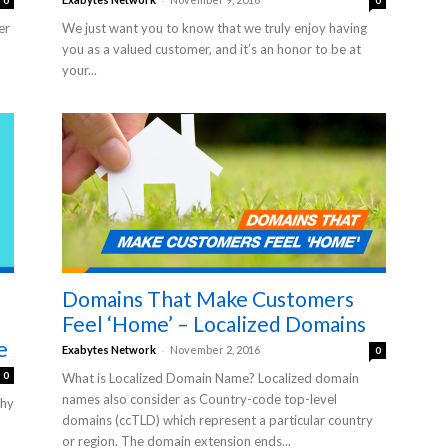
0
0
er
We just want you to know that we truly enjoy having
you as a valued customer, and it’s an honor to be at
your...
Domains That Make Customers
Feel ‘Home’ – Localized Domains
e
-
Exabytes Network
November 2, 2016
0
0
What is Localized Domain Name? Localized domain
names also consider as Country-code top-level
why
domains (ccTLD) which represent a particular country
or region. The domain extension ends...