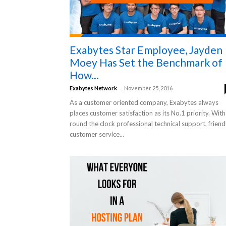
Exabytes Star Employee, Jayden
Moey Has Set the Benchmark of
How...
-
Exabytes Network
November 25, 2016
As a customer oriented company, Exabytes always
places customer satisfaction as its No.1 priority. With
round the clock professional technical support, friend
customer service...