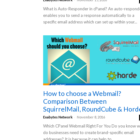
What is Auto-Responder in cPanel? An auto-respond
enables you to send a response automatically to a
specific email address which can set up within your...
How to choose a Webmail?
Comparison Between
SquirrelMail, RoundCube & Hord
-
Exabytes Network
November 8, 2016
Which CPanel Webmail Right For You Do you know 
do businesses need to create brand-specific email
addresses? It is because it can help to...