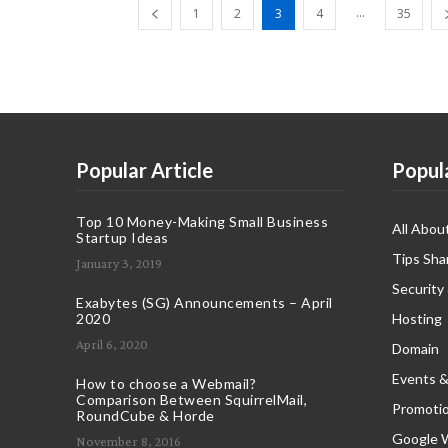
...
1
2
3
4
35
Popular Article
Popul
Top 10 Money-Making Small Business
All Abou
Startup Ideas
Tips Sha
January 3, 2019
Security
Exabytes (SG) Announcements – April
2020
Hosting
April 6, 2020
Domain
Events &
How to choose a Webmail?
Comparison Between SquirrelMail,
Promoti
RoundCube & Horde
Google 
November 8, 2016