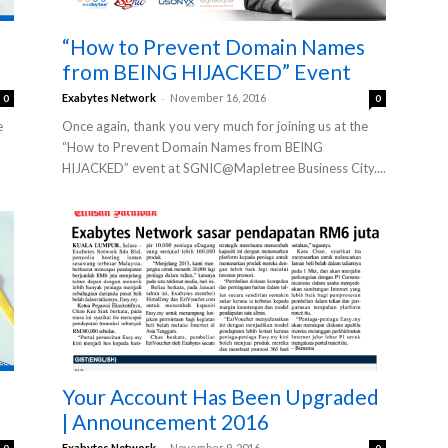
“How to Prevent Domain Names
from BEING HIJACKED” Event
-
Exabytes Network
November 16, 2016
0
0
e
Once again, thank you very much for joining us at the
“How to Prevent Domain Names from BEING
HIJACKED” event at SGNIC@Mapletree Business City....
Your Account Has Been Upgraded
| Announcement 2016
-
Exabytes Network
November 9, 2016