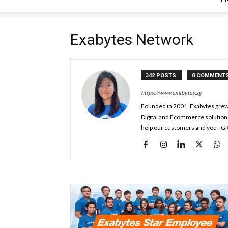
Exabytes Network
342 POSTS
0 COMMENT
https://www.exabytes.sg
Founded in 2001, Exabytes grew 
Digital and Ecommerce solution
help our customers and you - G