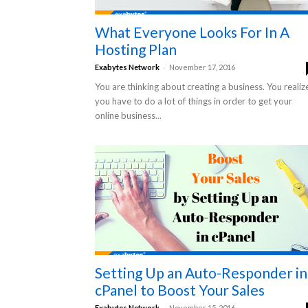
What Everyone Looks For In A
Hosting Plan
-
Exabytes Network
November 17, 2016
You are thinking about creating a business. You realiz
you have to do a lot of things in order to get your
online business...
Setting Up an Auto-Responder in
cPanel to Boost Your Sales
-
Exabytes Network
November 15, 2016