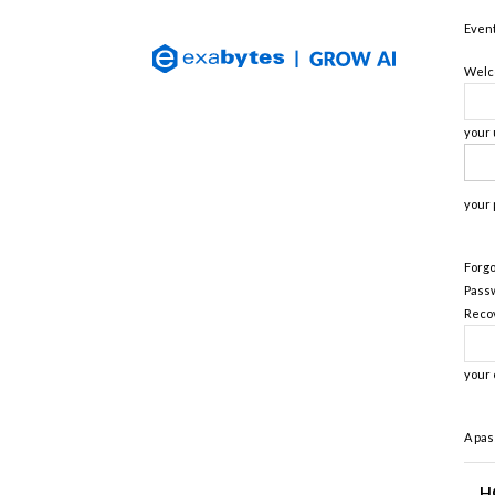
Exabytes
Event
(Singapore)
Official
Welco
Blog
your
your
Forgo
Pass
Reco
your 
A pas
H