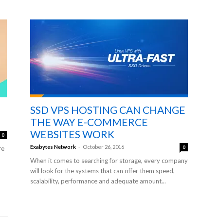
SSD VPS HOSTING CAN CHANGE
THE WAY E-COMMERCE
WEBSITES WORK
0
-
Exabytes Network
October 26, 2016
0
re
When it comes to searching for storage, every company
will look for the systems that can offer them speed,
scalability, performance and adequate amount...