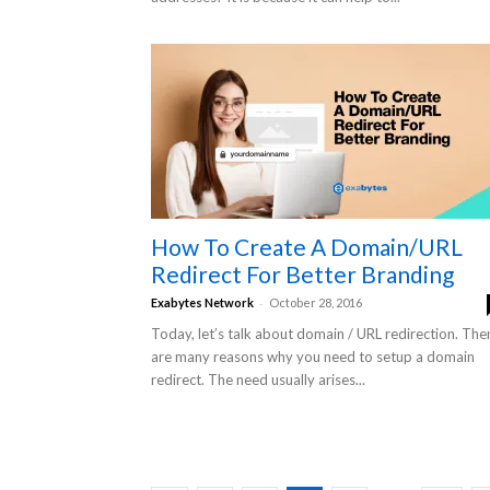
How To Create A Domain/URL
Redirect For Better Branding
-
Exabytes Network
October 28, 2016
Today, let’s talk about domain / URL redirection. The
are many reasons why you need to setup a domain
redirect. The need usually arises...