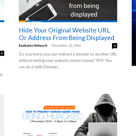
Hide Your Original Website URL
Or Address From Being Displayed
-
Exabytes Network
November 22, 2016
0
0
Do you know you can redirect a domain to another URL
without letting your website visitors know? YES! You
can do it with Domain...
ly