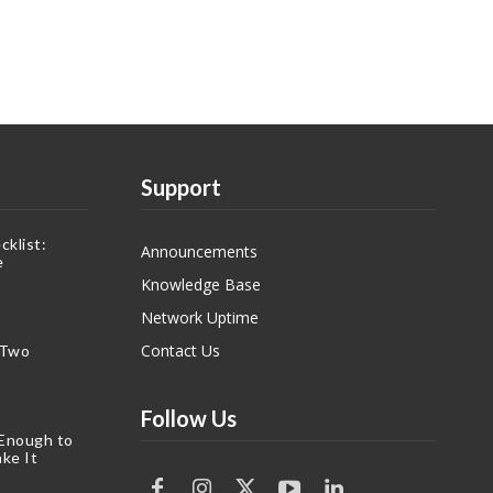
Support
klist:
Announcements
e
Knowledge Base
Network Uptime
Contact Us
 Two
Follow Us
 Enough to
ke It