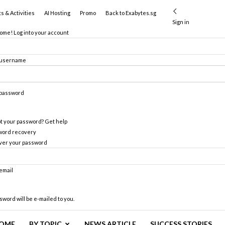
s & Activities
AI Hosting
Promo
Back to Exabytes.sg
Sign in
me! Log into your account
 username
 password
t your password? Get help
word recovery
ver your password
email
sword will be e-mailed to you.
OME
BY TOPIC
NEWS ARTICLE
SUCCESS STORIES