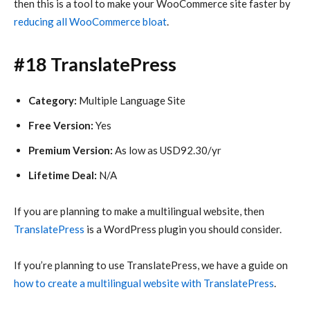
then this is a tool to make your WooCommerce site faster by
reducing all WooCommerce bloat
.
#18 TranslatePress
Category:
Multiple Language Site
Free Version:
Yes
Premium Version:
As low as USD92.30/yr
Lifetime Deal:
N/A
If you are planning to make a multilingual website, then
TranslatePress
is a WordPress plugin you should consider.
If you’re planning to use TranslatePress, we have a guide on
how to create a multilingual website with TranslatePress
.