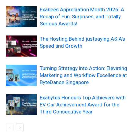
Exabees Appreciation Month 2026: A
Recap of Fun, Surprises, and Totally
Serious Awards!
The Hosting Behind justsaying.ASIA’s
Speed and Growth
Turning Strategy into Action: Elevating
Marketing and Workflow Excellence at
ByteDance Singapore
Exabytes Honours Top Achievers with
EV Car Achievement Award for the
Third Consecutive Year