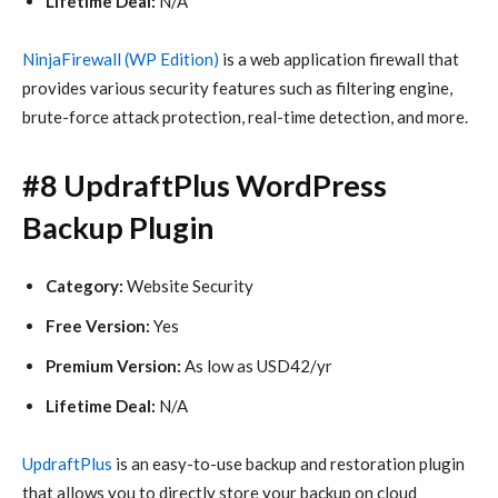
Lifetime Deal:
N/A
NinjaFirewall (WP Edition)
is a web application firewall that
provides various security features such as filtering engine,
brute-force attack protection, real-time detection, and more.
#8 UpdraftPlus WordPress
Backup Plugin
Category:
Website Security
Free Version:
Yes
Premium Version:
As low as USD42/yr
Lifetime Deal:
N/A
UpdraftPlus
is an easy-to-use backup and restoration plugin
that allows you to directly store your backup on cloud