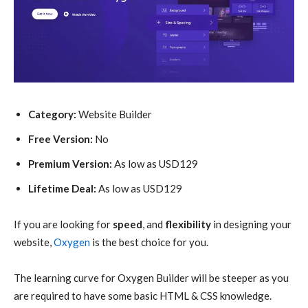
Category:
Website Builder
Free Version:
No
Premium Version:
As low as USD129
Lifetime Deal:
As low as USD129
If you are looking for
speed
, and
flexibility
in designing your
website,
Oxygen
is the best choice for you.
The learning curve for Oxygen Builder will be steeper as you
are required to have some basic HTML & CSS knowledge.