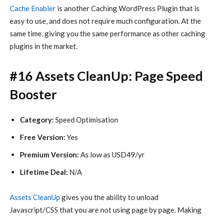
Cache Enabler
is another Caching WordPress Plugin that is
easy to use, and does not require much configuration. At the
same time, giving you the same performance as other caching
plugins in the market.
#16 Assets CleanUp: Page Speed
Booster
Category:
Speed Optimisation
Free Version:
Yes
Premium Version:
As low as USD49/yr
Lifetime Deal:
N/A
Assets CleanUp
gives you the ability to unload
Javascript/CSS that you are not using page by page. Making