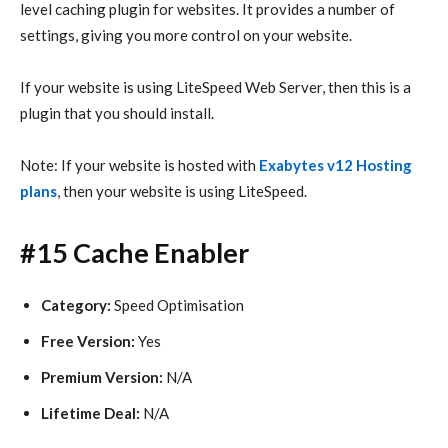
level caching plugin for websites. It provides a number of
settings, giving you more control on your website.
If your website is using LiteSpeed Web Server, then this is a
plugin that you should install.
Note: If your website is hosted with
Exabytes v12 Hosting
plans
, then your website is using LiteSpeed.
#15 Cache Enabler
Category:
Speed Optimisation
Free Version:
Yes
Premium Version:
N/A
Lifetime Deal:
N/A