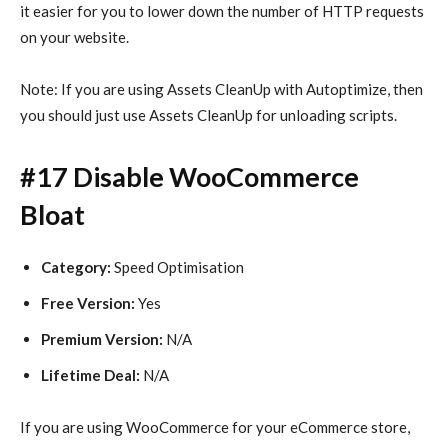
it easier for you to lower down the number of HTTP requests
on your website.
Note: If you are using Assets CleanUp with Autoptimize, then
you should just use Assets CleanUp for unloading scripts.
#17 Disable WooCommerce
Bloat
Category:
Speed Optimisation
Free Version:
Yes
Premium Version:
N/A
Lifetime Deal:
N/A
If you are using WooCommerce for your eCommerce store,