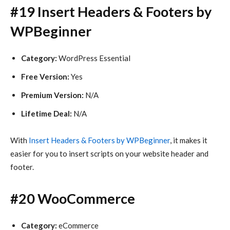
#19 Insert Headers & Footers by
WPBeginner
Category:
WordPress Essential
Free Version:
Yes
Premium Version:
N/A
Lifetime Deal:
N/A
With
Insert Headers & Footers by WPBeginner
, it makes it
easier for you to insert scripts on your website header and
footer.
#20 WooCommerce
Category:
eCommerce