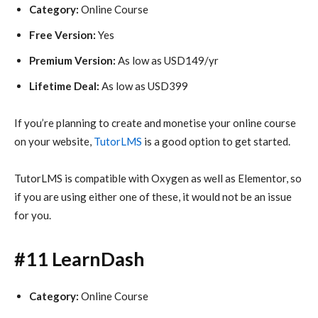
Category:
Online Course
Free Version:
Yes
Premium Version:
As low as USD149/yr
Lifetime Deal:
As low as USD399
If you’re planning to create and monetise your online course
on your website,
TutorLMS
is a good option to get started.
TutorLMS is compatible with Oxygen as well as Elementor, so
if you are using either one of these, it would not be an issue
for you.
#11 LearnDash
Category:
Online Course