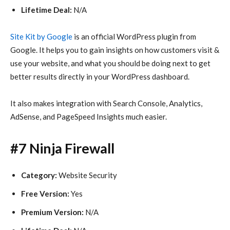
Lifetime Deal:
N/A
Site Kit by Google
is an official WordPress plugin from
Google. It helps you to gain insights on how customers visit &
use your website, and what you should be doing next to get
better results directly in your WordPress dashboard.
It also makes integration with Search Console, Analytics,
AdSense, and PageSpeed Insights much easier.
#7 Ninja Firewall
Category:
Website Security
Free Version:
Yes
Premium Version:
N/A