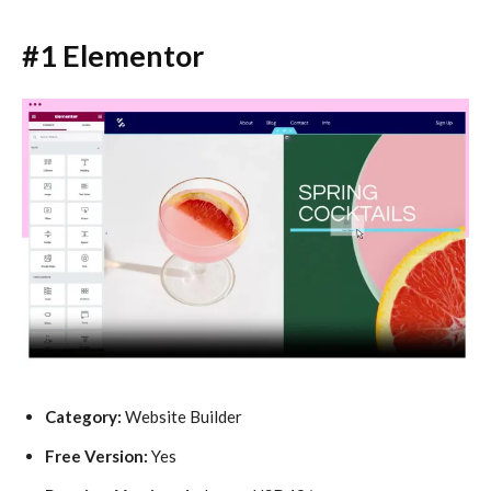
#1 Elementor
Category:
Website Builder
Free Version:
Yes