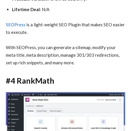
Lifetime Deal:
N/A
SEOPress
is a light-weight SEO Plugin that makes SEO easier
to execute.
With SEOPress, you can generate a sitemap, modify your
meta title, meta description, manage 301/303 redirections,
set up rich snippets, and many more.
#4 RankMath