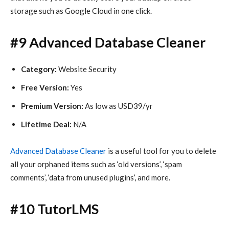
storage such as Google Cloud in one click.
#9 Advanced Database Cleaner
Category:
Website Security
Free Version:
Yes
Premium Version:
As low as USD39/yr
Lifetime Deal:
N/A
Advanced Database Cleaner
is a useful tool for you to delete
all your orphaned items such as ‘old versions’, ‘spam
comments’, ‘data from unused plugins’, and more.
#10 TutorLMS