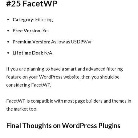
#25 FacetWP
Category:
Filtering
Free Version:
Yes
Premium Version:
As low as USD99/yr
Lifetime Deal:
N/A
If you are planning to have a smart and advanced filtering
feature on your WordPress website, then you should be
considering FacetWP.
FacetWP is compatible with most page builders and themes in
the market too.
Final Thoughts on WordPress Plugins