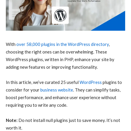
With
over 58,000 plugins in the WordPress directory
,
choosing the right ones can be overwhelming. These
WordPress plugins, written in PHP, enhance your site by
adding new features or improving functionality.
In this article, we’ve curated 25 useful
WordPress
plugins to
consider for your
business website
. They can simplify tasks,
boost performance, and enhance user experience without
requiring you to write any code.
Note:
Do not install null plugins just to save money. It’s not
worth it.