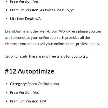
Free Version:
Yes
Premium Version:
As low as USD159/yr
Lifetime Deal:
N/A
LearnDash
is another well-known WordPress plugin you can
use to monetise your online course. It provides all the
elements you need to sell your online course professionally.
Unfortunately, there are no free trials for you to try.
#12 Autoptimize
Category:
Speed Optimisation
Free Version:
Yes
Premium Version:
N/A