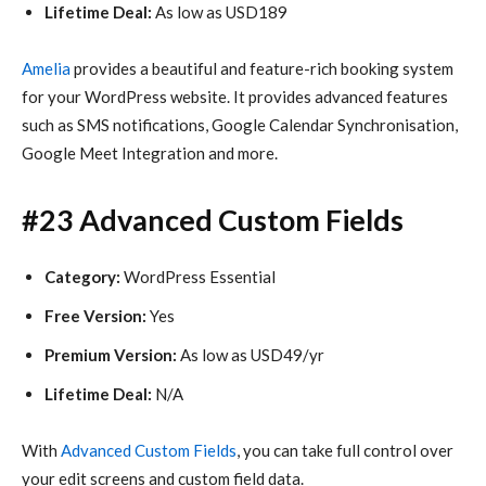
Lifetime Deal:
As low as USD189
Amelia
provides a beautiful and feature-rich booking system
for your WordPress website. It provides advanced features
such as SMS notifications, Google Calendar Synchronisation,
Google Meet Integration and more.
#23 Advanced Custom Fields
Category:
WordPress Essential
Free Version:
Yes
Premium Version:
As low as USD49/yr
Lifetime Deal:
N/A
With
Advanced Custom Fields
, you can take full control over
your edit screens and custom field data.