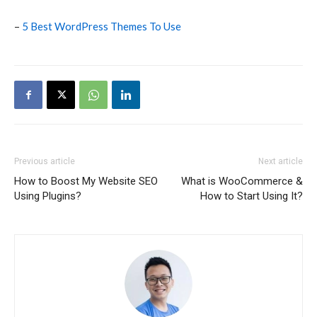
–
5 Best WordPress Themes To Use
Previous article
Next article
How to Boost My Website SEO
What is WooCommerce &
Using Plugins?
How to Start Using It?