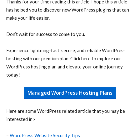
Thanks for your time reading this article, I hope this article
has helped you to discover new WordPress plugins that can
make your life easier.
Don’t wait for success to come to you.
Experience lightning-fast, secure, and reliable WordPress
hosting with our premium plan. Click here to explore our
WordPress hosting plan and elevate your online journey
today!
Managed WordPress Hosting Plans
Here are some WordPress related article that you may be
interested in:-
–
WordPress Website Security Tips