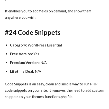
It enables you to add fields on demand, and show them
anywhere you wish.
#24 Code Snippets
Category:
WordPress Essential
Free Version:
Yes
Premium Version:
N/A
Lifetime Deal:
N/A
Code Snippets is an easy, clean and simple way to run PHP
code snippets on your site. It removes the need to add custom
snippets to your theme’s functions.php file.