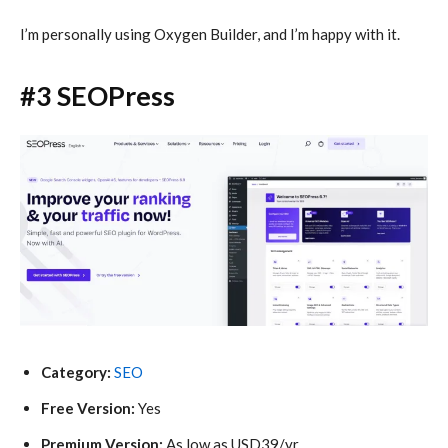
I’m personally using Oxygen Builder, and I’m happy with it.
#3 SEOPress
Category:
SEO
Free Version:
Yes
Premium Version:
As low as USD39/yr