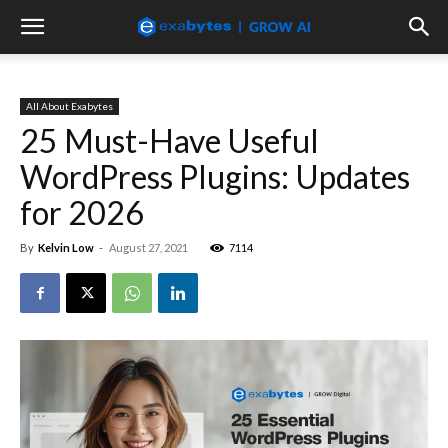
All About Exabytes
25 Must-Have Useful
WordPress Plugins: Updates
for 2026
By
Kelvin Low
-
August 27, 2021
7114