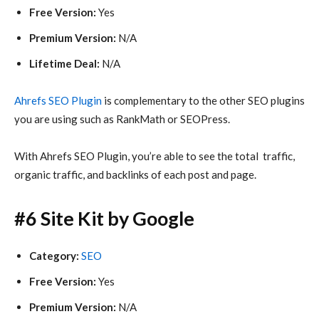
Free Version:
Yes
Premium Version:
N/A
Lifetime Deal:
N/A
Ahrefs SEO Plugin
is complementary to the other SEO plugins
you are using such as RankMath or SEOPress.
With Ahrefs SEO Plugin, you’re able to see the total traffic,
organic traffic, and backlinks of each post and page.
#6 Site Kit by Google
Category:
SEO
Free Version:
Yes
Premium Version:
N/A