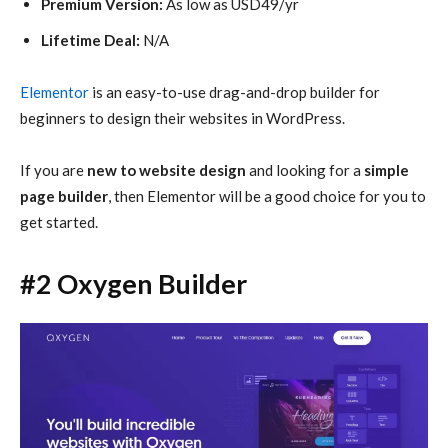
Premium Version:
As low as USD49/yr
Lifetime Deal:
N/A
Elementor
is an easy-to-use drag-and-drop builder for
beginners to design their websites in WordPress.
If you are
new to website design
and looking for a
simple
page builder
, then Elementor will be a good choice for you to
get started.
#2 Oxygen Builder