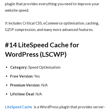
plugin that provides everything you need to improve your
website speed.
It includes Critical CSS, eCommerce optimisation, caching,
GZIP compression, and many more advanced features.
#14 LiteSpeed Cache for
WordPress (LSCWP)
Category:
Speed Optimisation
Free Version:
Yes
Premium Version:
N/A
Lifetime Deal:
N/A
LiteSpeed Cache
is a WordPress plugin that provides server-