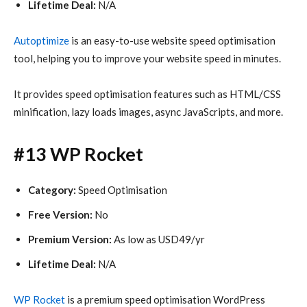
Lifetime Deal:
N/A
Autoptimize
is an easy-to-use website speed optimisation
tool, helping you to improve your website speed in minutes.
It provides speed optimisation features such as HTML/CSS
minification, lazy loads images, async JavaScripts, and more.
#13 WP Rocket
Category:
Speed Optimisation
Free Version:
No
Premium Version:
As low as USD49/yr
Lifetime Deal:
N/A
WP Rocket
is a premium speed optimisation WordPress