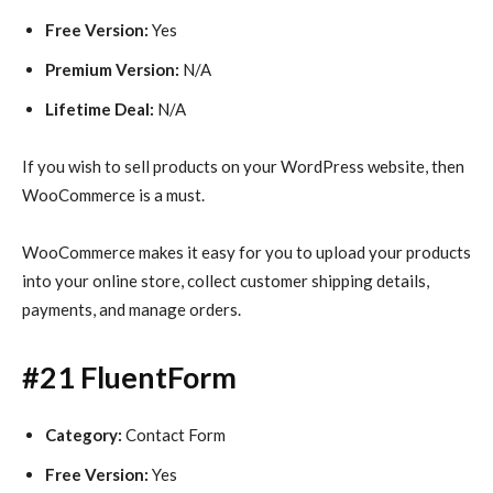
Free Version:
Yes
Premium Version:
N/A
Lifetime Deal:
N/A
If you wish to sell products on your WordPress website, then
WooCommerce is a must.
WooCommerce makes it easy for you to upload your products
into your online store, collect customer shipping details,
payments, and manage orders.
#21 FluentForm
Category:
Contact Form
Free Version:
Yes