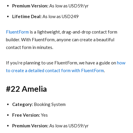
Premium Version:
As low as USD59/yr
Lifetime Deal:
As low as USD249
FluentForm
is a lightweight, drag-and-drop contact form
builder. With FluentForm, anyone can create a beautiful
contact form in minutes.
If you’re planning to use FluentForm, we have a guide on
how
to create a detailed contact form with FluentForm
.
#22 Amelia
Category:
Booking System
Free Version:
Yes
Premium Version:
As low as USD59/yr