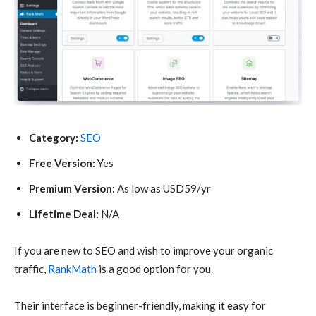
Category:
SEO
Free Version:
Yes
Premium Version:
As low as USD59/yr
Lifetime Deal:
N/A
If you are new to SEO and wish to improve your organic
traffic,
RankMath
is a good option for you.
Their interface is beginner-friendly, making it easy for