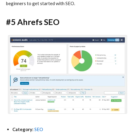
beginners to get started with SEO.
#5 Ahrefs SEO
Category:
SEO