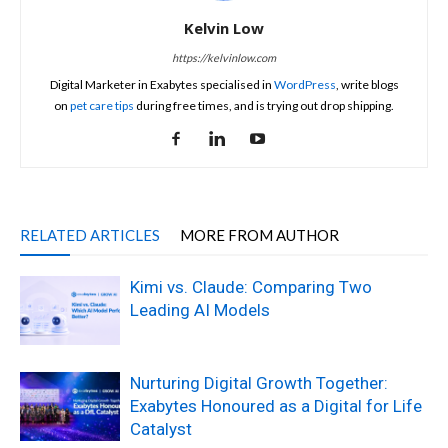
Kelvin Low
https://kelvinlow.com
Digital Marketer in Exabytes specialised in
WordPress
, write blogs
on
pet care tips
during free times, and is trying out drop shipping.
RELATED ARTICLES
MORE FROM AUTHOR
Kimi vs. Claude: Comparing Two
Leading AI Models
Nurturing Digital Growth Together:
Exabytes Honoured as a Digital for Life
Catalyst