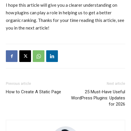
I hope this article will give you a clearer understanding on
how plugins can play a role in helping us to get a better
organic ranking. Thanks for your time reading this article, see
you in the next article!
Previous article
Next article
How to Create A Static Page
25 Must-Have Useful
WordPress Plugins: Updates
for 2026