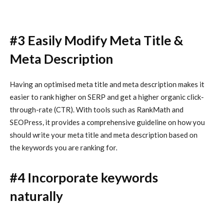
#3 Easily Modify Meta Title &
Meta Description
Having an optimised meta title and meta description makes it
easier to rank higher on SERP and get a higher organic click-
through-rate (CTR). With tools such as RankMath and
SEOPress, it provides a comprehensive guideline on how you
should write your meta title and meta description based on
the keywords you are ranking for.
#4 Incorporate keywords
naturally