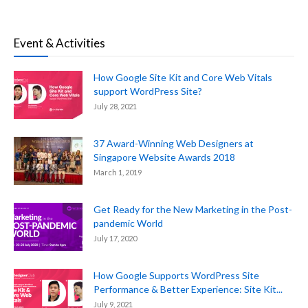
Event & Activities
How Google Site Kit and Core Web Vitals
support WordPress Site?
July 28, 2021
37 Award-Winning Web Designers at
Singapore Website Awards 2018
March 1, 2019
Get Ready for the New Marketing in the Post-
pandemic World
July 17, 2020
How Google Supports WordPress Site
Performance & Better Experience: Site Kit...
July 9, 2021