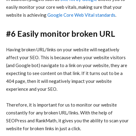
easily monitor your core web vitals, making sure that your
website is achieving
Google Core Web Vital standards
.
#6 Easily monitor broken URL
Having broken URL/links on your website will negatively
affect your SEO. This is because when your website visitors
(and Google bot) navigate to a link on your website, they are
expecting to see content on that link. If it turns out to be a
404 page, then it will negatively impact your website
experience and your SEO.
Therefore, it is important for us to monitor our website
constantly for any broken URL/links. With the help of
SEOPress and RankMath, it gives you the ability to scan your
website for broken links in just a click.