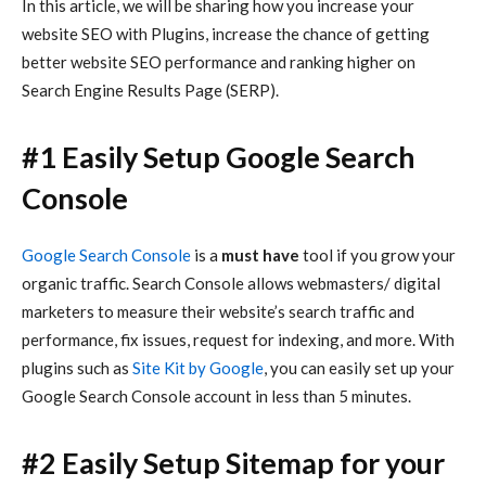
In this article, we will be sharing how you increase your
website SEO with Plugins,
increase the chance of getting
better website SEO performance and ranking higher on
Search Engine Results Page (SERP).
#1 Easily Setup Google Search
Console
Google Search Console
is a
must have
tool if you grow your
organic traffic. Search Console allows webmasters/ digital
marketers to measure their website’s search traffic and
performance, fix issues, request for indexing, and more. With
plugins such as
Site Kit by Google
, you can easily set up your
Google Search Console account in less than 5 minutes.
#2 Easily Setup Sitemap for your