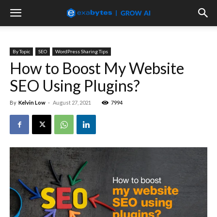
By Topic
SEO
WordPress Sharing Tips
How to Boost My Website
SEO Using Plugins?
By
Kelvin Low
-
August 27, 2021
7994