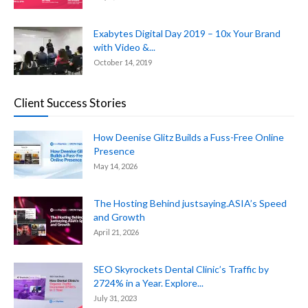
Exabytes Digital Day 2019 – 10x Your Brand
with Video &...
October 14, 2019
Client Success Stories
How Deenise Glitz Builds a Fuss-Free Online
Presence
May 14, 2026
The Hosting Behind justsaying.ASIA’s Speed
and Growth
April 21, 2026
SEO Skyrockets Dental Clinic’s Traffic by
2724% in a Year. Explore...
July 31, 2023