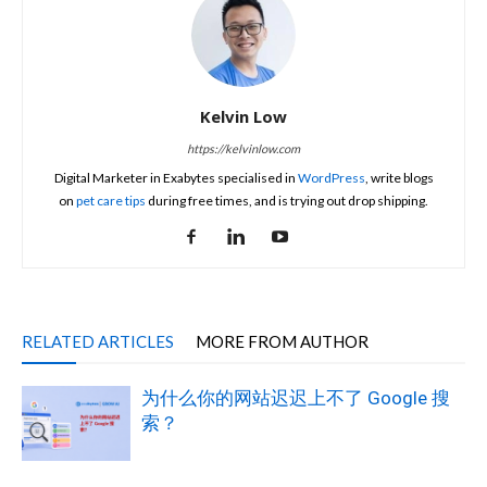
Kelvin Low
https://kelvinlow.com
Digital Marketer in Exabytes specialised in
WordPress
, write blogs
on
pet care tips
during free times, and is trying out drop shipping.
RELATED ARTICLES
MORE FROM AUTHOR
为什么你的网站迟迟上不了 Google 搜
索？