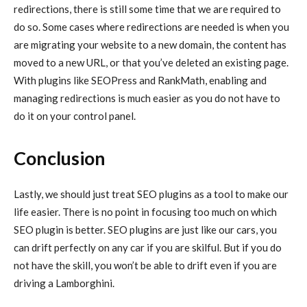
redirections, there is still some time that we are required to
do so. Some cases where redirections are needed is when you
are migrating your website to a new domain, the content has
moved to a new URL, or that you’ve deleted an existing page.
With plugins like SEOPress and RankMath, enabling and
managing redirections is much easier as you do not have to
do it on your control panel.
Conclusion
Lastly, we should just treat SEO plugins as a tool to make our
life easier. There is no point in focusing too much on which
SEO plugin is better. SEO plugins are just like our cars, you
can drift perfectly on any car if you are skilful. But if you do
not have the skill, you won’t be able to drift even if you are
driving a Lamborghini.