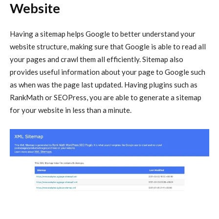
Website
Having a sitemap helps Google to better understand your
website structure, making sure that Google is able to read all
your pages and crawl them all efficiently. Sitemap also
provides useful information about your page to Google such
as when was the page last updated. Having plugins such as
RankMath or SEOPress, you are able to generate a sitemap
for your website in less than a minute.