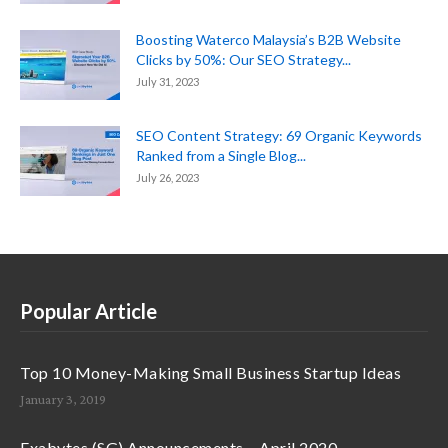
Boosting Waterco Malaysia’s B2B Website
Clicks by 50%: Our SEO Strategy...
July 31, 2023
SEO Content Strategy: 69 Organic Keywords
Ranked from a Single Blog...
July 26, 2023
Popular Article
Top 10 Money-Making Small Business Startup Ideas
January 3, 2019
Exabytes (SG) Announcements – April 2020