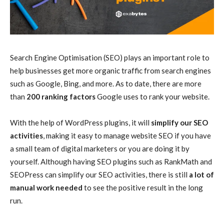
Search Engine Optimisation (SEO) plays an important role to
help businesses get more organic traffic from search engines
such as Google, Bing, and more. As to date, there are more
than
200 ranking factors
Google uses to rank your website.
With the help of WordPress plugins, it will
simplify our SEO
activities
, making it easy to manage website SEO if you have
a small team of digital marketers or you are doing it by
yourself. Although having SEO plugins such as RankMath and
SEOPress can simplify our SEO activities, there is still
a lot of
manual work needed
to see the positive result in the long
run.