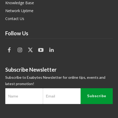
Knowledge Base
Network Uptime
Contact Us
Follow Us
Subscribe Newsletter
Subscribe to Exabytes Newsletter for online tips, events and
latest promotion!
Subscribe