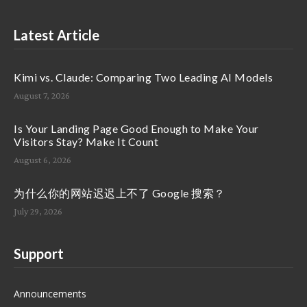
Latest Article
Kimi vs. Claude: Comparing Two Leading AI Models
August 7, 2026
Is Your Landing Page Good Enough to Make Your
Visitors Stay? Make It Count
August 6, 2026
为什么你的网站迟迟上不了 Google 搜索？
July 29, 2026
Support
Announcements