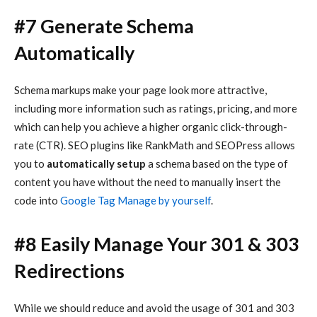
#7 Generate Schema
Automatically
Schema markups make your page look more attractive,
including more information such as ratings, pricing, and more
which can help you achieve a higher organic click-through-
rate (CTR). SEO plugins like RankMath and SEOPress allows
you to
automatically setup
a schema based on the type of
content you have without the need to manually insert the
code into
Google Tag Manage by yourself
.
#8
Easily Manage Your 301 & 303
Redirections
While we should reduce and avoid the usage of 301 and 303