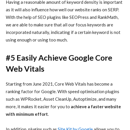
Having a reasonable amount of keyword density is important
as it will also influence how well our website ranks on SERP.
With the help of SEO plugins like SEOPress and RankMath,
we are able to make sure that all our focus keywords are
incorporated naturally, indicating if a certain keyword is not
using enough or using too much.
#5 Easily Achieve Google Core
Web Vitals
Starting from June 2021, Core Web Vitals has become a
ranking factor for Google. With speed optimisation plugins
such as WPRocket, Asset CleanUp, Autoptimize, and many
more, it makes it easier for you to
achieve a faster website
with minimum effort
.
In addition, plugins such as
Site Kit by Google
allows you to