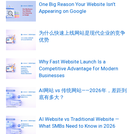
One Big Reason Your Website Isn’t
Appearing on Google
为什么快速上线网站是现代企业的竞争
优势
Why Fast Website Launch Is a
Competitive Advantage for Modern
Businesses
AI网站 vs 传统网站——2026年，差距到
底有多大？
AI Website vs Traditional Website —
What SMBs Need to Know in 2026