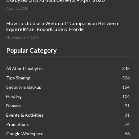
April 6, 2020
How to choose a Webmail? Comparison Between
SquirrelMail, RoundCube & Horde
November 8, 2016
Popular Category
All About Exabytes
343
Tips Sharing
326
Security & Backup
154
Hosting
104
Domain
91
Events & Activities
91
Promotions
74
Google Workspace
66