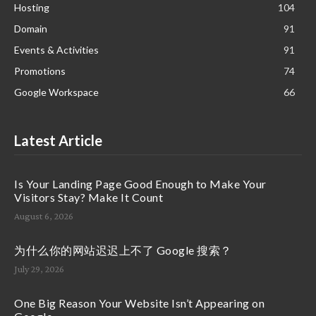
Hosting
104
Domain
91
Events & Activities
91
Promotions
74
Google Workspace
66
Latest Article
Is Your Landing Page Good Enough to Make Your
Visitors Stay? Make It Count
August 6, 2026
为什么你的网站迟迟上不了 Google 搜索？
July 29, 2026
One Big Reason Your Website Isn’t Appearing on