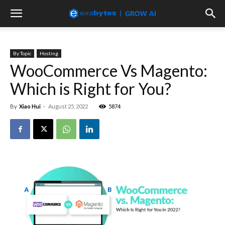
By Topic
Hosting
WooCommerce Vs Magento:
Which is Right for You?
By
Xiao Hui
-
August 25, 2022
5874