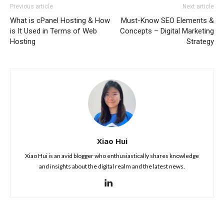
Previous article
Next article
What is cPanel Hosting & How
Must-Know SEO Elements &
is It Used in Terms of Web
Concepts – Digital Marketing
Hosting
Strategy
Xiao Hui
Xiao Hui is an avid blogger who enthusiastically shares knowledge
and insights about the digital realm and the latest news.