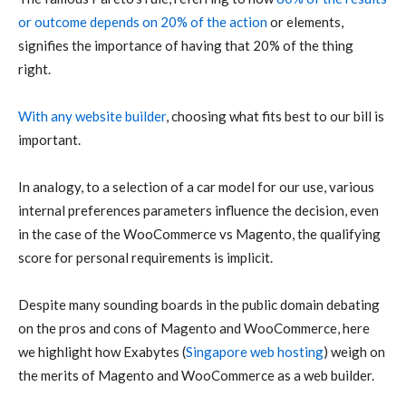
or outcome depends on 20% of the action
or elements,
signifies the importance of having that 20% of the thing
right.
With any website builder
, choosing what fits best to our bill is
important.
In analogy, to a selection of a car model for our use, various
internal preferences parameters influence the decision, even
in the case of the WooCommerce vs Magento, the qualifying
score for personal requirements is implicit.
Despite many sounding boards in the public domain debating
on the pros and cons of Magento and WooCommerce, here
we highlight how Exabytes (
Singapore web hosting
) weigh on
the merits of Magento and WooCommerce as a web builder.