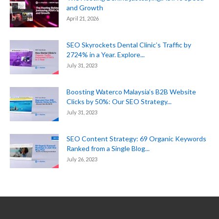
and Growth
April 21, 2026
SEO Skyrockets Dental Clinic’s Traffic by
2724% in a Year. Explore...
July 31, 2023
Boosting Waterco Malaysia’s B2B Website
Clicks by 50%: Our SEO Strategy...
July 31, 2023
SEO Content Strategy: 69 Organic Keywords
Ranked from a Single Blog...
July 26, 2023