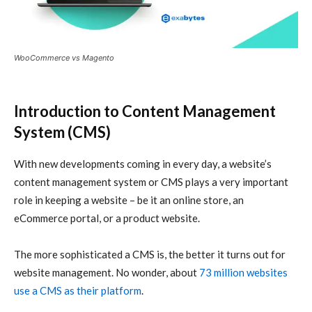
WooCommerce vs Magento
Introduction to Content Management
System (CMS)
With new developments coming in every day, a website’s
content management system or CMS plays a very important
role in keeping a website – be it an online store, an
eCommerce portal, or a product website.
The more sophisticated a CMS is, the better it turns out for
website management. No wonder, about
73 million websites
use a CMS as their platform
.