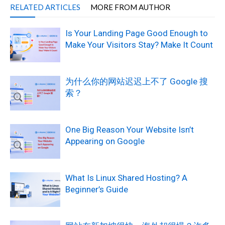
RELATED ARTICLES
MORE FROM AUTHOR
Is Your Landing Page Good Enough to
Make Your Visitors Stay? Make It Count
为什么你的网站迟迟上不了 Google 搜
索？
One Big Reason Your Website Isn’t
Appearing on Google
What Is Linux Shared Hosting? A
Beginner’s Guide