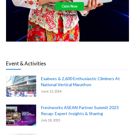
Event & Activities
Exabees & 2,600 Enthusiastic Climbers At
National Vertical Marathon
June 12, 2014
Freshworks ASEAN Partner Summit 2023
Recap: Expert Insights & Sharing
July 18, 2023