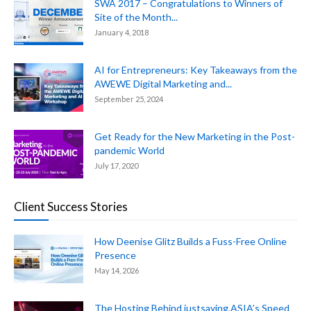
SWA 2017 – Congratulations to Winners of
Site of the Month...
January 4, 2018
AI for Entrepreneurs: Key Takeaways from the
AWEWE Digital Marketing and...
September 25, 2024
Get Ready for the New Marketing in the Post-
pandemic World
July 17, 2020
Client Success Stories
How Deenise Glitz Builds a Fuss-Free Online
Presence
May 14, 2026
The Hosting Behind justsaying.ASIA’s Speed