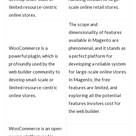
limited resource-centric
scale online retail stores.
online stores.
The scope and
dimensionality of features
available in Magento are
WooCommerce is a
phenomenal, and it stands as
powerful plugin, which is
a perfect platform for
profoundly used by the
developing a reliable system
web builder community to
for large-scale online stores.
develop small-scale or
In Magento, the free
limited resource-centric
features are limited, and
online stores.
exploring all the potential
features involves cost for
the web builder.
WooCommerce is an open-