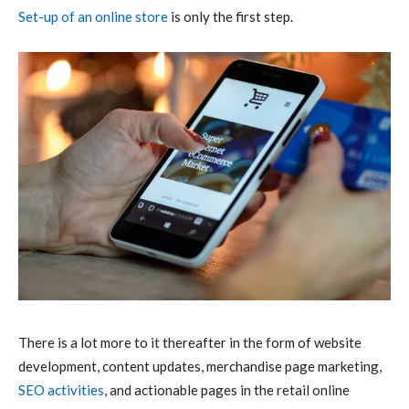
Set-up of an online store
is only the first step.
There is a lot more to it thereafter in the form of website
development, content updates, merchandise page marketing,
SEO activities
, and actionable pages in the retail online