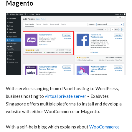
Magento
With services ranging from cPanel hosting to WordPress,
business hosting to
virtual private server
– Exabytes
Singapore offers multiple platforms to install and develop a
website with either WooCommerce or Magento.
With a self-help blog which explains about
WooCommerce