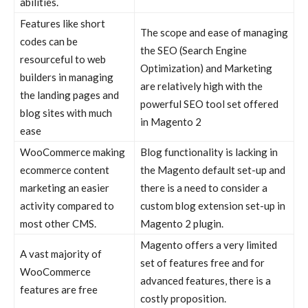
abilities.
Features like short
The scope and ease of managing
codes can be
the SEO (Search Engine
resourceful to web
Optimization) and Marketing
builders in managing
are relatively high with the
the landing pages and
powerful SEO tool set offered
blog sites with much
in Magento 2
ease
WooCommerce
making
Blog functionality is lacking in
ecommerce
content
the
Magento
default set-up and
marketing an easier
there is a need to consider a
activity compared to
custom blog extension set-up in
most other
CMS
.
Magento 2 plugin
.
Magento
offers a very limited
A vast majority of
set of features free and for
WooCommerce
advanced features, there is a
features are free
costly proposition.