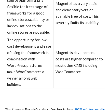
source platform and is
Magento has a very basic
flexible for free usage of
and elementary version
frameworks for a good
available free of cost. This
online store, scalability or
severely limits its usability.
improvisations to the
online stores are possible.
The opportunity for low-
cost development and ease
of using the framework in
Magento’s development
combination with
costs are higher compared to
WordPress platforms
most other CMS including
make WooCommerce a
WooCommerce.
winner among web
builders.
The famous Pareto’s rule, referring to how
80% of the results