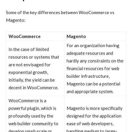
Some of the key differences between
WooCommerce vs
Magento:
WooCommerce
Magento
For an organization having
In the case of limited
adequate resources and
resources or systems that
hardly any constraints on the
are not envisaged for
financial resources for web
exponential growth,
builder infrastructure,
initially, the yield can be
Magento can be a potential
decent in WooCommerce.
and appropriate system.
WooCommerce is a
powerful plugin, which is
Magento is more specifically
profoundly used by the
designed for the application
web builder community to
ease of web developers,
develop small-scale or
handling medium to large-