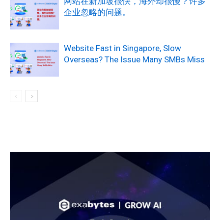
网站在新加坡很快，海外却很慢？许多
企业忽略的问题。
Website Fast in Singapore, Slow
Overseas? The Issue Many SMBs Miss