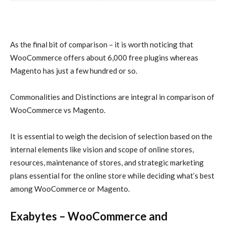
As the final bit of comparison – it is worth noticing that
WooCommerce offers about 6,000 free plugins whereas
Magento has just a few hundred or so.
Commonalities and Distinctions are integral in comparison of
WooCommerce vs Magento.
It is essential to weigh the decision of selection based on the
internal elements like vision and scope of online stores,
resources, maintenance of stores, and strategic marketing
plans essential for the online store while deciding what’s best
among WooCommerce or Magento.
Exabytes – WooCommerce and