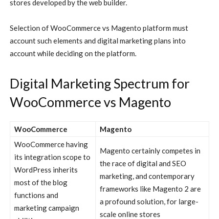
stores developed by the web builder.
Selection of WooCommerce vs Magento platform must
account such elements and digital marketing plans into
account while deciding on the platform.
Digital Marketing Spectrum for
WooCommerce vs Magento
WooCommerce
Magento
WooCommerce
having
Magento
certainly competes in
its integration scope to
the race of digital and SEO
WordPress inherits
marketing, and contemporary
most of the blog
frameworks like Magento 2 are
functions and
a profound solution, for large-
marketing campaign
scale online stores