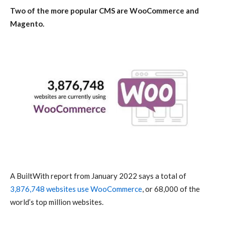
Two of the more popular CMS are WooCommerce and
Magento.
A BuiltWith report from January 2022 says a total of
3,876,748 websites use WooCommerce
, or 68,000 of the
world’s top million websites.