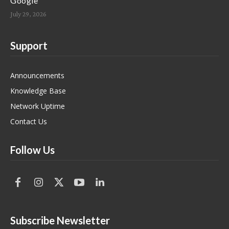
Google
July 29, 2026
Support
Announcements
Knowledge Base
Network Uptime
Contact Us
Follow Us
Subscribe Newsletter