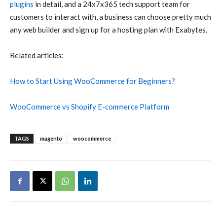
plugins
in detail, and a 24x7x365 tech support team for
customers to interact with, a business can choose pretty much
any web builder and sign up for a hosting plan with Exabytes.
Related articles:
How to Start Using WooCommerce for Beginners?
WooCommerce vs Shopify E-commerce Platform
TAGS
magento
woocommerce