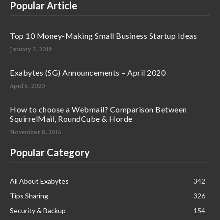
Popular Article
Top 10 Money-Making Small Business Startup Ideas
January 3, 2019
Exabytes (SG) Announcements – April 2020
April 6, 2020
How to choose a Webmail? Comparison Between
SquirrelMail, RoundCube & Horde
November 8, 2016
Popular Category
All About Exabytes
342
Tips Sharing
326
Security & Backup
154