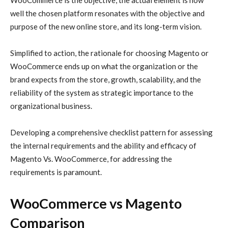
WooCommerce is the objective, the actual element is how
well the chosen platform resonates with the objective and
purpose of the new online store, and its long-term vision.
Simplified to action, the rationale for choosing Magento or
WooCommerce ends up on what the organization or the
brand expects from the store, growth, scalability, and the
reliability of the system as strategic importance to the
organizational business.
Developing a comprehensive checklist pattern for assessing
the internal requirements and the ability and efficacy of
Magento Vs. WooCommerce, for addressing the
requirements is paramount.
WooCommerce vs Magento
Comparison