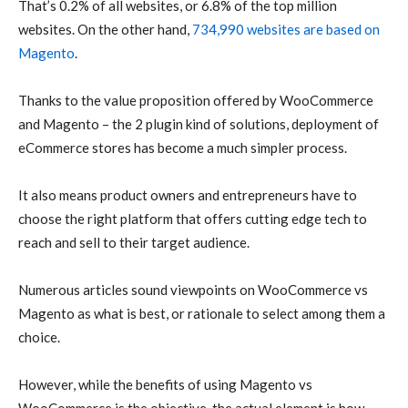
That’s 0.2% of all websites, or 6.8% of the top million
websites. On the other hand,
734,990 websites are based on
Magento
.
Thanks to the value proposition offered by WooCommerce
and Magento – the 2 plugin kind of solutions, deployment of
eCommerce stores has become a much simpler process.
It also means product owners and entrepreneurs have to
choose the right platform that offers cutting edge tech to
reach and sell to their target audience.
Numerous articles sound viewpoints on WooCommerce vs
Magento as what is best, or rationale to select among them a
choice.
However, while the benefits of using Magento vs