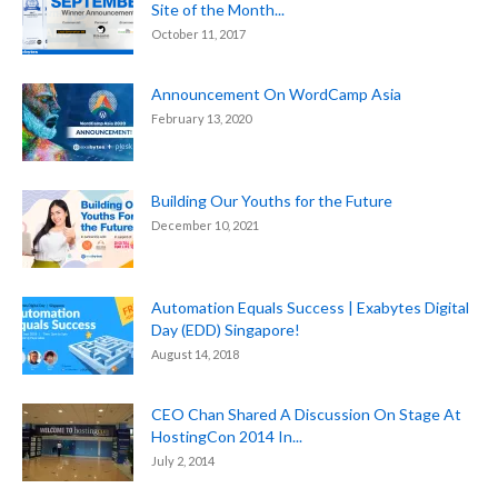
Site of the Month...
October 11, 2017
Announcement On WordCamp Asia
February 13, 2020
Building Our Youths for the Future
December 10, 2021
Automation Equals Success | Exabytes Digital
Day (EDD) Singapore!
August 14, 2018
CEO Chan Shared A Discussion On Stage At
HostingCon 2014 In...
July 2, 2014