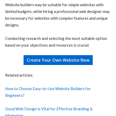
Website builders may be suitable for simple websites with
limited budgets, while hiring a professional web designer may
be necessary for websites with complex features and unique
designs.
Conducting research and selecting the most suitable option
based on your objectives and resources is crucial.
Create Your Own Website Now
Related articles:
How to Choose Easy-to-Use Website Builders for
Beginners?
Good Web Design is Vital for Effective Branding &
Marketing