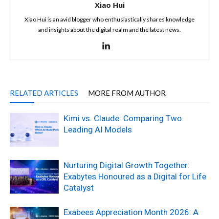
Xiao Hui
Xiao Hui is an avid blogger who enthusiastically shares knowledge
and insights about the digital realm and the latest news.
RELATED ARTICLES
MORE FROM AUTHOR
Kimi vs. Claude: Comparing Two
Leading AI Models
Nurturing Digital Growth Together:
Exabytes Honoured as a Digital for Life
Catalyst
Exabees Appreciation Month 2026: A