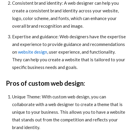
Consistent brand identity: A web designer can help you
create a consistent brand identity across your website,
logo, color scheme, and fonts, which can enhance your
overall brand recognition and image.
Expertise and guidance: Web designers have the expertise
and experience to provide guidance and recommendations
on
website design
, user experience, and functionality.
They can help you create a website that is tailored to your
specific business needs and goals.
Pros of custom web design:
Unique Theme: With custom web design, you can
collaborate with a web designer to create a theme that is
unique to your business. This allows you to have a website
that stands out from the competition and reflects your
brand identity.