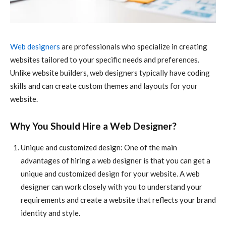
Web designers
are professionals who specialize in creating
websites tailored to your specific needs and preferences.
Unlike website builders, web designers typically have coding
skills and can create custom themes and layouts for your
website.
Why You Should Hire a Web Designer?
Unique and customized design: One of the main
advantages of hiring a web designer is that you can get a
unique and customized design for your website. A web
designer can work closely with you to understand your
requirements and create a website that reflects your brand
identity and style.