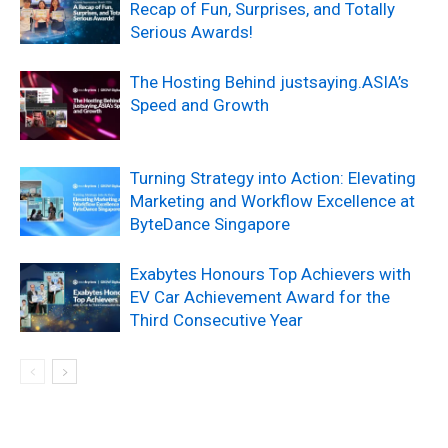
Recap of Fun, Surprises, and Totally
Serious Awards!
The Hosting Behind justsaying.ASIA’s
Speed and Growth
Turning Strategy into Action: Elevating
Marketing and Workflow Excellence at
ByteDance Singapore
Exabytes Honours Top Achievers with
EV Car Achievement Award for the
Third Consecutive Year