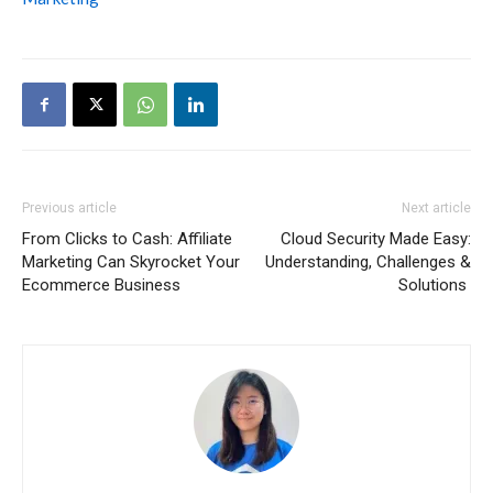
Previous article
Next article
From Clicks to Cash: Affiliate
Cloud Security Made Easy:
Marketing Can Skyrocket Your
Understanding, Challenges &
Ecommerce Business
Solutions