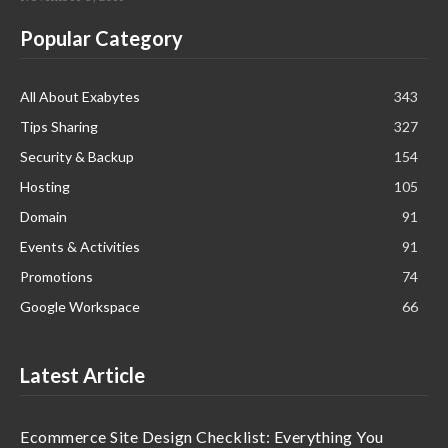
Popular Category
All About Exabytes
343
Tips Sharing
327
Security & Backup
154
Hosting
105
Domain
91
Events & Activities
91
Promotions
74
Google Workspace
66
Latest Article
Ecommerce Site Design Checklist: Everything You