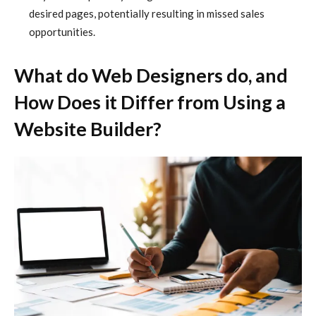
desired pages, potentially resulting in missed sales
opportunities.
What do Web Designers do, and
How Does it Differ from Using a
Website Builder?