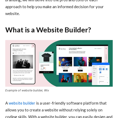
approach to help you make an informed decision for your
website.
What is a Website Builder?
Example of website builder, Wix
A
website builder
is a user-friendly software platform that
allows you to create a website without relying solely on
coding skills. With a website builder, you can easily design and