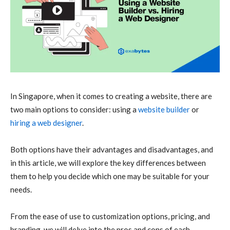
In Singapore, when it comes to creating a website, there are
two main options to consider: using a
website builder
or
hiring a web designer
.
Both options have their advantages and disadvantages, and
in this article, we will explore the key differences between
them to help you decide which one may be suitable for your
needs.
From the ease of use to customization options, pricing, and
branding, we will delve into the pros and cons of each