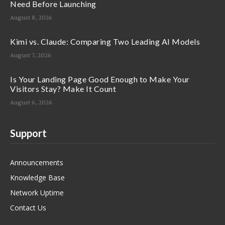
Need Before Launching
August 8, 2026
Kimi vs. Claude: Comparing Two Leading AI Models
August 7, 2026
Is Your Landing Page Good Enough to Make Your
Visitors Stay? Make It Count
August 6, 2026
Support
Announcements
Knowledge Base
Network Uptime
Contact Us