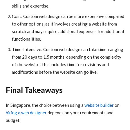
skills and expertise.
Cost: Custom web design can be more expensive compared
to other options, as it involves creating a website from
scratch and may require additional expenses for additional
functionalities.
Time-Intensive: Custom web design can take time, ranging
from 20 days to 1.5 months, depending on the complexity
of the website. This includes time for revisions and
modifications before the website can go live.
Final Takeaways
In Singapore, the choice between using a
website builder
or
hiring a web designer
depends on your requirements and
budget.