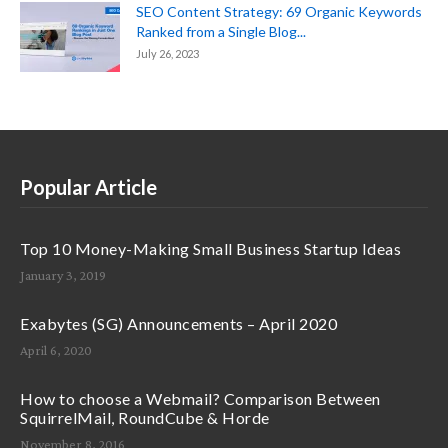
SEO Content Strategy: 69 Organic Keywords
Ranked from a Single Blog...
July 26, 2023
Popular Article
Top 10 Money-Making Small Business Startup Ideas
January 3, 2019
Exabytes (SG) Announcements – April 2020
April 6, 2020
How to choose a Webmail? Comparison Between
SquirrelMail, RoundCube & Horde
November 8, 2016