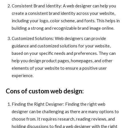
Consistent Brand Identity: A web designer can help you
create a consistent brand identity across your website,
including your logo, color scheme, and fonts. This helps in
building a strong and recognizable brand image online.
Customized Solutions: Web designers can provide
guidance and customized solutions for your website,
based on your specific needs and preferences. They can
help you design product pages, homepages, and other
elements of your website to ensure a positive user
experience.
Cons of custom web design:
Finding the Right Designer: Finding the right web
designer can be challenging as there are many options to
choose from. It requires research, reading reviews, and
holding discussions to find a web designer with the right