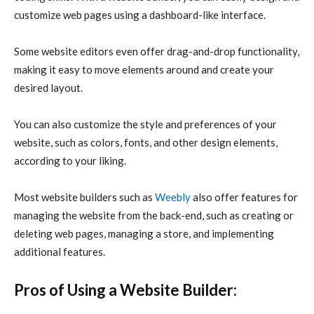
customize web pages using a dashboard-like interface.
Some website editors even offer drag-and-drop functionality,
making it easy to move elements around and create your
desired layout.
You can also customize the style and preferences of your
website, such as colors, fonts, and other design elements,
according to your liking.
Most website builders such as
Weebly
also offer features for
managing the website from the back-end, such as creating or
deleting web pages, managing a store, and implementing
additional features.
Pros of Using a Website Builder: