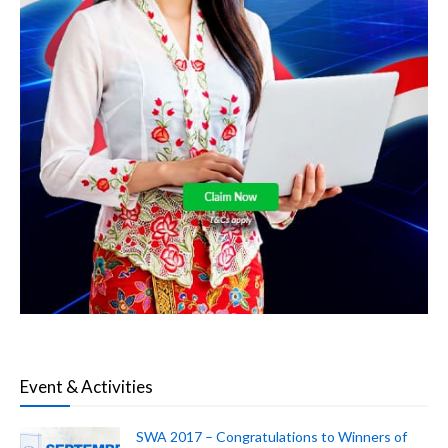
Event & Activities
SWA 2017 – Congratulations to Winners of