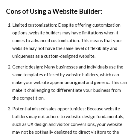
Cons of Using a Website Builder:
Limited customization: Despite offering customization
options, website builders may have limitations when it
comes to advanced customization. This means that your
website may not have the same level of flexibility and
uniqueness as a custom-designed website.
Generic design: Many businesses and individuals use the
same templates offered by website builders, which can
make your website appear unoriginal and generic. This can
make it challenging to differentiate your business from
the competition.
Potential missed sales opportunities: Because website
builders may not adhere to website design fundamentals,
such as UX design and visitor conversions, your website
may not be optimally designed to direct visitors to the