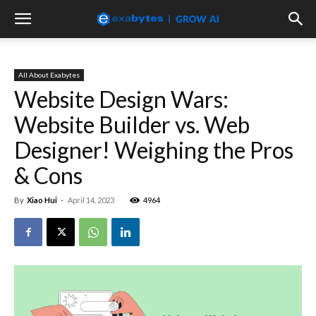
All About Exabytes
Website Design Wars:
Website Builder vs. Web
Designer! Weighing the Pros
& Cons
By
Xiao Hui
-
April 14, 2023
4964