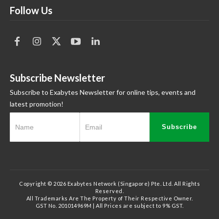
Follow Us
Subscribe Newsletter
Subscribe to Exabytes Newsletter for online tips, events and
latest promotion!
Subscribe
Copyright © 2026 Exabytes Network (Singapore) Pte. Ltd. All Rights
Reserved.
All Trademarks Are The Property of Their Respective Owner.
GST No. 201014969M | All Prices are subject to 9% GST.