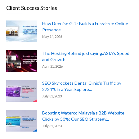
Client Success Stories
How Deenise Glitz Builds a Fuss-Free Online
Presence
May 14, 2026
The Hosting Behind justsaying.ASIA’s Speed
and Growth
April 21, 2026
SEO Skyrockets Dental Clinic’s Traffic by
2724% in a Year. Explore...
July 31, 2023
Boosting Waterco Malaysia’s B2B Website
Clicks by 50%: Our SEO Strategy...
July 31, 2023