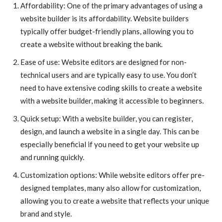
Affordability: One of the primary advantages of using a
website builder is its affordability. Website builders
typically offer budget-friendly plans, allowing you to
create a website without breaking the bank.
Ease of use: Website editors are designed for non-
technical users and are typically easy to use. You don’t
need to have extensive coding skills to create a website
with a website builder, making it accessible to beginners.
Quick setup: With a website builder, you can register,
design, and launch a website in a single day. This can be
especially beneficial if you need to get your website up
and running quickly.
Customization options: While website editors offer pre-
designed templates, many also allow for customization,
allowing you to create a website that reflects your unique
brand and style.