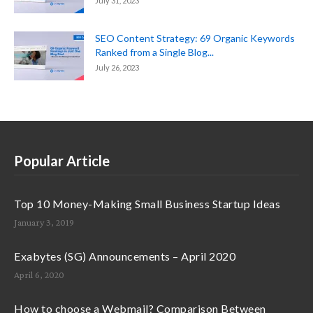
July 31, 2023
SEO Content Strategy: 69 Organic Keywords
Ranked from a Single Blog...
July 26, 2023
Popular Article
Top 10 Money-Making Small Business Startup Ideas
January 3, 2019
Exabytes (SG) Announcements – April 2020
April 6, 2020
How to choose a Webmail? Comparison Between