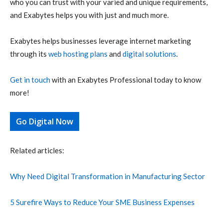
who you can trust with your varied and unique requirements,
and Exabytes helps you with just and much more.
Exabytes helps businesses leverage internet marketing
through its
web hosting plans
and
digital solutions
.
Get in touch
with an Exabytes Professional today to know
more!
Go Digital Now
Related articles:
Why Need Digital Transformation in Manufacturing Sector
5 Surefire Ways to Reduce Your SME Business Expenses