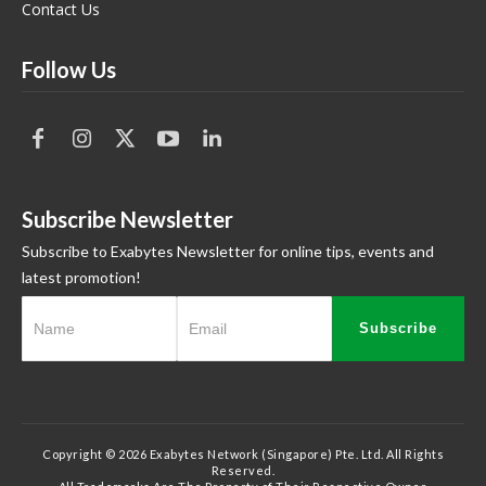
Contact Us
Follow Us
Subscribe Newsletter
Subscribe to Exabytes Newsletter for online tips, events and
latest promotion!
Subscribe
Copyright © 2026 Exabytes Network (Singapore) Pte. Ltd. All Rights
Reserved.