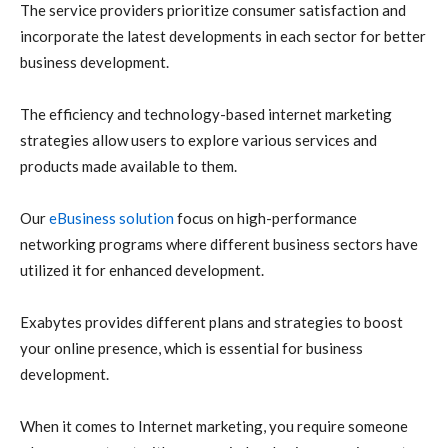
The service providers prioritize consumer satisfaction and
incorporate the latest developments in each sector for better
business development.
The efficiency and technology-based internet marketing
strategies allow users to explore various services and
products made available to them.
Our
eBusiness solution
focus on high-performance
networking programs where different business sectors have
utilized it for enhanced development.
Exabytes provides different plans and strategies to boost
your online presence, which is essential for business
development.
When it comes to Internet marketing, you require someone