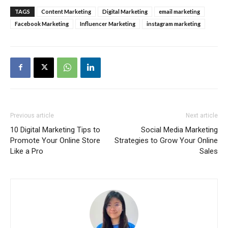
TAGS
Content Marketing
Digital Marketing
email marketing
Facebook Marketing
Influencer Marketing
instagram marketing
Previous article
Next article
10 Digital Marketing Tips to
Social Media Marketing
Promote Your Online Store
Strategies to Grow Your Online
Like a Pro
Sales