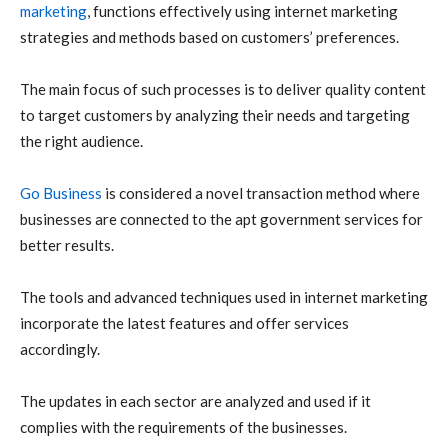
marketing
, functions effectively using internet marketing
strategies and methods based on customers’ preferences.
The main focus of such processes is to deliver quality content
to target customers by analyzing their needs and targeting
the right audience.
Go Business
is considered a novel transaction method where
businesses are connected to the apt government services for
better results.
The tools and advanced techniques used in internet marketing
incorporate the latest features and offer services
accordingly.
The updates in each sector are analyzed and used if it
complies with the requirements of the businesses.