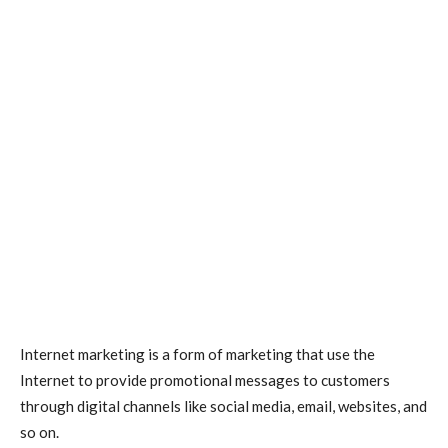
Internet marketing
is a form of marketing that use the
Internet to provide promotional messages to customers
through digital channels like social media, email, websites, and
so on.