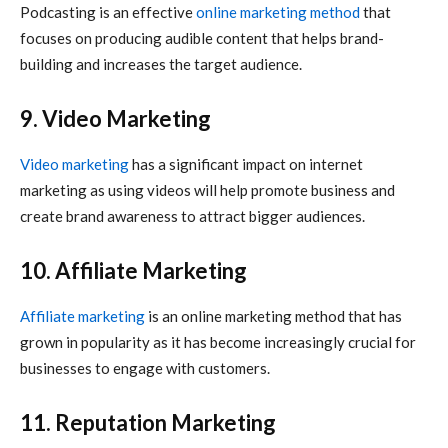
Podcasting is an effective
online marketing
method
that
focuses on producing audible content that helps brand-
building and increases the target audience.
9. Video Marketing
Video marketing
has a significant impact on
internet
marketing
as using videos will help promote business and
create brand awareness to attract bigger audiences.
10. Affiliate Marketing
Affiliate marketing
is an
online marketing
method that has
grown in popularity as it has become increasingly crucial for
businesses to engage with customers.
11. Reputation Marketing