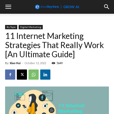
By Topic
Digital Marketing
11 Internet Marketing
Strategies That Really Work
[An Ultimate Guide]
By
Xiao Hui
-
October 12, 2022
5649