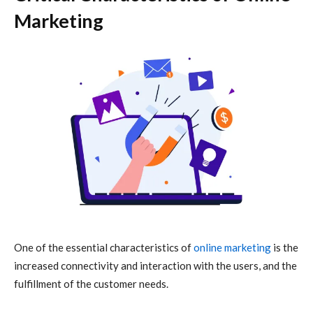
Marketing
One of the essential characteristics of
online marketing
is the
increased connectivity and interaction with the users, and the
fulfillment of the customer needs.