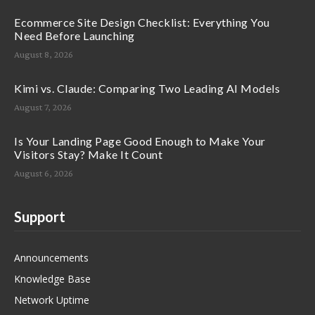
Ecommerce Site Design Checklist: Everything You
Need Before Launching
August 8, 2026
Kimi vs. Claude: Comparing Two Leading AI Models
August 7, 2026
Is Your Landing Page Good Enough to Make Your
Visitors Stay? Make It Count
August 6, 2026
Support
Announcements
Knowledge Base
Network Uptime