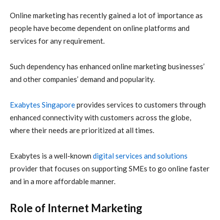
Online marketing has recently gained a lot of importance as
people have become dependent on online platforms and
services for any requirement.
Such dependency has enhanced online marketing businesses’
and other companies’ demand and popularity.
Exabytes Singapore
provides services to customers through
enhanced connectivity with customers across the globe,
where their needs are prioritized at all times.
Exabytes is a well-known
digital services and solutions
provider that focuses on supporting SMEs to go online faster
and in a more affordable manner.
Role of Internet Marketing