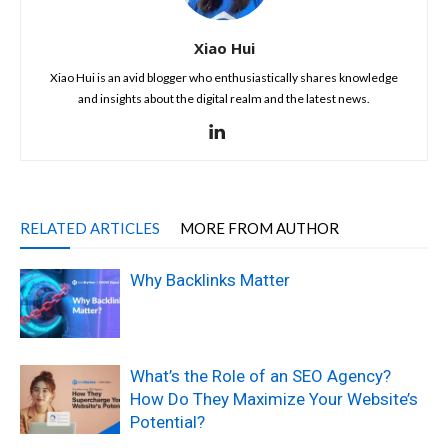
Xiao Hui
Xiao Hui is an avid blogger who enthusiastically shares knowledge
and insights about the digital realm and the latest news.
RELATED ARTICLES
MORE FROM AUTHOR
Why Backlinks Matter
What’s the Role of an SEO Agency?
How Do They Maximize Your Website’s
Potential?