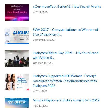
eCommeceFest Series#1: How Search Works
July 21, 2021
SWA 2017 – Congratulations to Winners of
Site of the Month...
September 8, 2017
Exabytes Digital Day 2019 – 10x Your Brand
with Video &...
October 14, 2019
Exabytes Supported 600 Women Through
Accelerate Women Entrepreneurship with
Exabytes 2022
July 1, 2022
Meet Exabytes in Echelon Summit Asia 2019
May 17, 2019