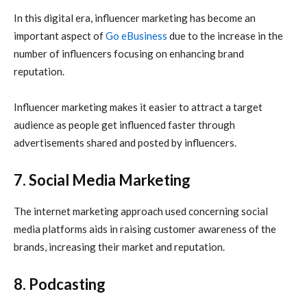
In this digital era, influencer marketing has become an
important aspect of
Go eBusiness
due to the increase in the
number of influencers focusing on enhancing brand
reputation.
Influencer marketing makes it easier to attract a target
audience as people get influenced faster through
advertisements shared and posted by influencers.
7. Social Media Marketing
The
internet marketing
approach used concerning social
media platforms aids in raising customer awareness of the
brands, increasing their market and reputation.
8. Podcasting