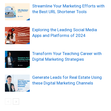
Streamline Your Marketing Efforts with
the Best URL Shortener Tools
Exploring the Leading Social Media
Apps and Platforms of 2024
Transform Your Teaching Career with
Digital Marketing Strategies
Generate Leads for Real Estate Using
these Digital Marketing Channels