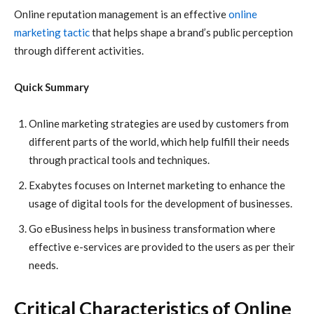
Online reputation management is an effective
online
marketing tactic
that helps shape a brand’s public perception
through different activities.
Quick Summary
Online marketing
strategies are used by customers from
different parts of the world, which help fulfill their needs
through practical tools and techniques.
Exabytes
focuses on
Internet marketing
to enhance the
usage of digital tools for the development of businesses.
Go eBusiness
helps in business transformation where
effective e-services are provided to the users as per their
needs.
Critical Characteristics of Online