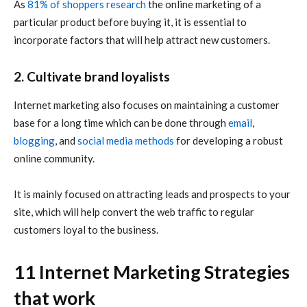
As
81% of shoppers research
the
online marketing
of a
particular product before buying it, it is essential to
incorporate factors that will help attract new customers.
2. Cultivate brand loyalists
Internet marketing
also focuses on maintaining a customer
base for a long time which can be done through
email
,
blogging
, and
social media methods
for developing a robust
online community.
It is mainly focused on attracting leads and prospects to your
site, which will help convert the web traffic to regular
customers loyal to the business.
11 Internet Marketing Strategies
that work