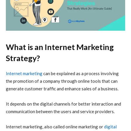
What is an Internet Marketing
Strategy?
Internet marketing
can be explained as a process involving
the promotion of a company through online tools that can
generate customer traffic and enhance sales of a business.
It depends on the digital channels for better interaction and
communication between the users and service providers.
Internet marketing, also called online marketing or
digital