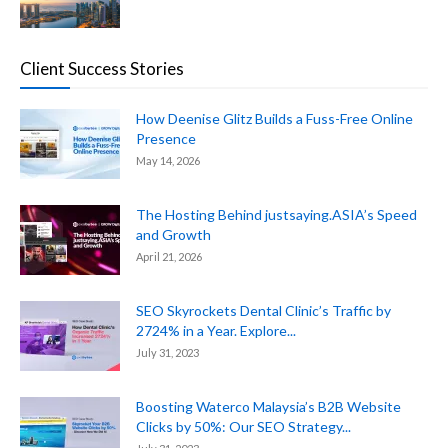
Client Success Stories
How Deenise Glitz Builds a Fuss-Free Online
Presence
May 14, 2026
The Hosting Behind justsaying.ASIA’s Speed
and Growth
April 21, 2026
SEO Skyrockets Dental Clinic’s Traffic by
2724% in a Year. Explore...
July 31, 2023
Boosting Waterco Malaysia’s B2B Website
Clicks by 50%: Our SEO Strategy...