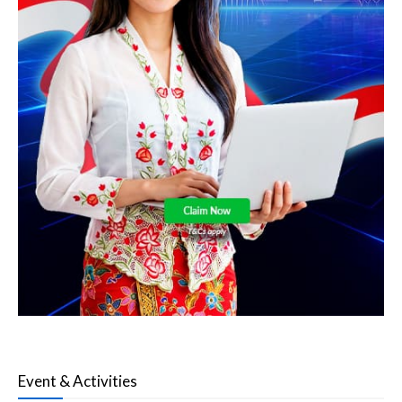
Event & Activities