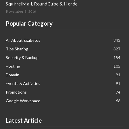
SquirrelMail, RoundCube & Horde
November 8, 2016
Popular Category
All About Exabytes
343
Tips Sharing
327
Security & Backup
154
Hosting
105
Domain
91
Events & Activities
91
Promotions
74
Google Workspace
66
Latest Article