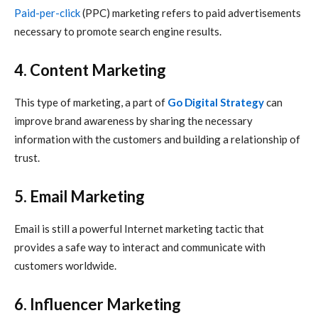
Paid-per-click
(PPC) marketing refers to paid advertisements
necessary to promote search engine results.
4. Content Marketing
This type of marketing, a part of
Go Digital Strategy
can
improve brand awareness by sharing the necessary
information with the customers and building a relationship of
trust.
5. Email Marketing
Email is still a powerful
Internet marketing
tactic that
provides a safe way to interact and communicate with
customers worldwide.
6. Influencer Marketing