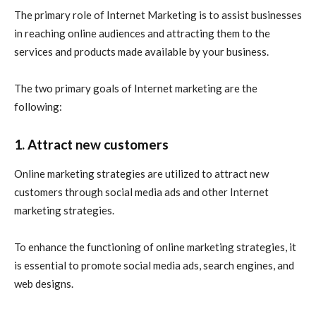
The primary role of Internet Marketing is to assist businesses
in reaching online audiences and attracting them to the
services and products made available by your business.
The two primary goals of Internet marketing are the
following:
1. Attract new customers
Online marketing
strategies are utilized to attract new
customers through social media ads and other
Internet
marketing
strategies.
To enhance the functioning of
online marketing
strategies, it
is essential to promote social media ads, search engines, and
web designs.