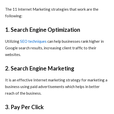
The 11
Internet Marketing
strategies that work are the
following:
1. Search Engine Optimization
Utilizing
SEO techniques
can help businesses rank higher in
Google search results, increasing client traffic to their
websites.
2. Search Engine Marketing
It is an effective
Internet marketing
strategy for marketing a
business using paid advertisements which helps in better
reach of the business.
3. Pay Per Click