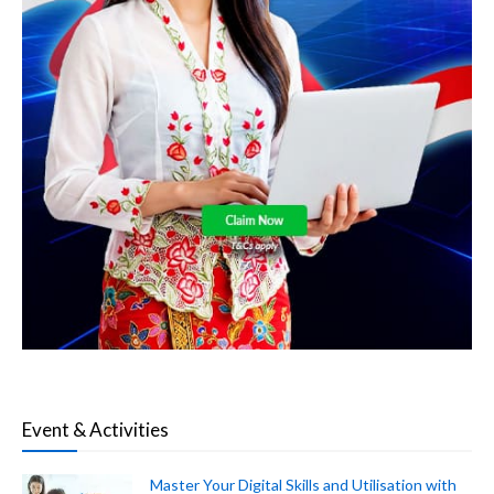
Event & Activities
Master Your Digital Skills and Utilisation with