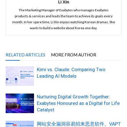
Li Xin
The Marketing Manager of Exabytes who manages Exabytes
products & services and leads the team to achieve its goals every
month. In her spare time, Li Xin enjoys watching Korean dramas. She
wants to build a website about Korea one day.
RELATED ARTICLES
MORE FROM AUTHOR
Kimi vs. Claude: Comparing Two
Leading AI Models
Nurturing Digital Growth Together:
Exabytes Honoured as a Digital for Life
Catalyst
网站安全漏洞容易招来恶意软件。VAPT