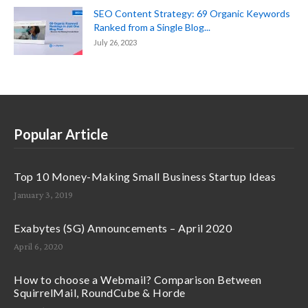
SEO Content Strategy: 69 Organic Keywords
Ranked from a Single Blog...
July 26, 2023
Popular Article
Top 10 Money-Making Small Business Startup Ideas
January 3, 2019
Exabytes (SG) Announcements – April 2020
April 6, 2020
How to choose a Webmail? Comparison Between
SquirrelMail, RoundCube & Horde