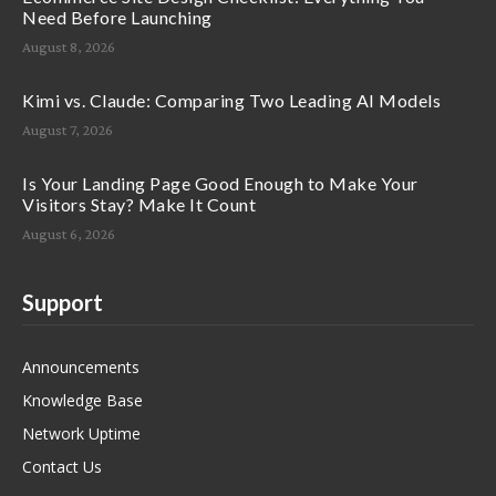
Need Before Launching
August 8, 2026
Kimi vs. Claude: Comparing Two Leading AI Models
August 7, 2026
Is Your Landing Page Good Enough to Make Your
Visitors Stay? Make It Count
August 6, 2026
Support
Announcements
Knowledge Base
Network Uptime
Contact Us