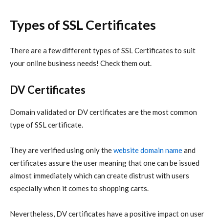
Types of SSL Certificates
There are a few different types of SSL Certificates to suit
your online business needs! Check them out.
DV Certificates
Domain validated or DV certificates are the most common
type of SSL certificate.
They are verified using only the
website domain name
and
certificates assure the user meaning that one can be issued
almost immediately which can create distrust with users
especially when it comes to shopping carts.
Nevertheless, DV certificates have a positive impact on user