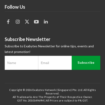
Follow Us
Subscribe Newsletter
Subscribe to Exabytes Newsletter for online tips, events and
latest promotion!
Subscribe
Copyright © 2026 Exabytes Network (Singapore) Pte. Ltd. All Rights
Reserved.
All Trademarks Are The Property of Their Respective Owner.
GST No. 201014969M | All Prices are subject to 9% GST.