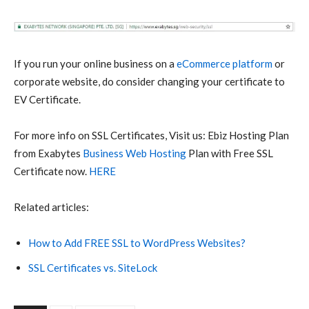
If you run your online business on a
eCommerce platform
or
corporate website, do consider changing your certificate to
EV Certificate.
For more info on SSL Certificates, Visit us: Ebiz Hosting Plan
from Exabytes
Business Web Hosting
Plan with Free SSL
Certificate now.
HERE
Related articles:
How to Add FREE SSL to WordPress Websites?
SSL Certificates vs. SiteLock