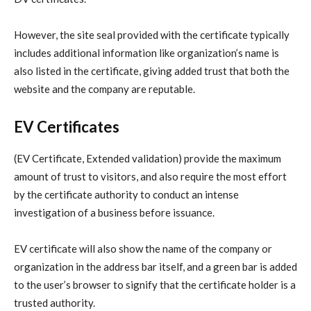
However, the site seal provided with the certificate typically
includes additional information like organization’s name is
also listed in the certificate, giving added trust that both the
website and the company are reputable.
EV Certificates
(EV Certificate, Extended validation) provide the maximum
amount of trust to visitors, and also require the most effort
by the certificate authority to conduct an intense
investigation of a business before issuance.
EV certificate will also show the name of the company or
organization in the address bar itself, and a green bar is added
to the user’s browser to signify that the certificate holder is a
trusted authority.