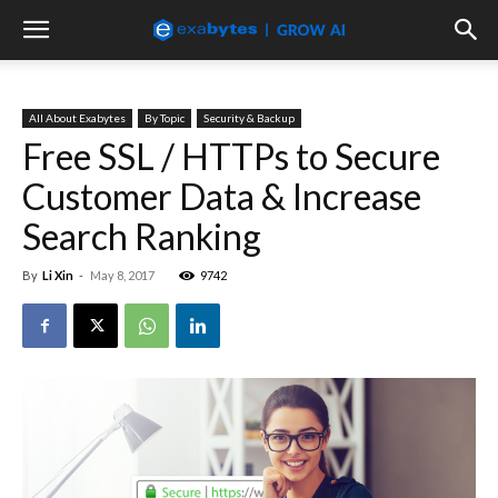
All About Exabytes
By Topic
Security & Backup
Free SSL / HTTPs to Secure
Customer Data & Increase
Search Ranking
By
Li Xin
-
May 8, 2017
9742