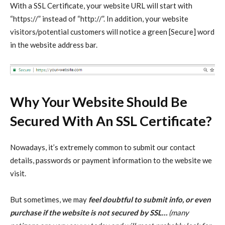
With a SSL Certificate, your website URL will start with
“https://” instead of “http://”. In addition, your website
visitors/potential customers will notice a green [Secure] word
in the website address bar.
Why Your Website Should Be
Secured With An SSL Certificate?
Nowadays, it’s extremely common to submit our contact
details, passwords or payment information to the website we
visit.
But sometimes, we may
feel doubtful to submit info, or even
purchase if the website is not secured by SSL…
(many