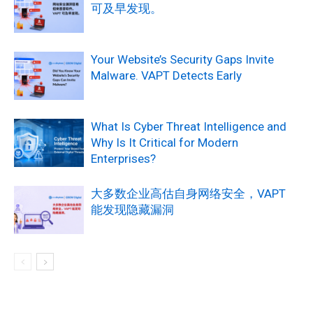
可及早发现。
Your Website’s Security Gaps Invite
Malware. VAPT Detects Early
What Is Cyber Threat Intelligence and
Why Is It Critical for Modern
Enterprises?
大多数企业高估自身网络安全，VAPT
能发现隐藏漏洞