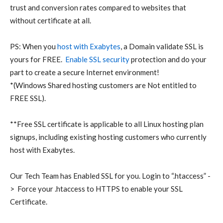
trust and conversion rates compared to websites that
without certificate at all.
PS: When you
host with Exabytes
, a Domain validate SSL is
yours for FREE.
Enable SSL security
protection and do your
part to create a secure Internet environment!
*(Windows Shared hosting customers are Not entitled to
FREE SSL).
**Free SSL certificate is applicable to all Linux hosting plan
signups, including existing hosting customers who currently
host with Exabytes.
Our Tech Team has Enabled SSL for you. Login to “.htaccess” -
> Force your .htaccess to HTTPS to enable your SSL
Certificate.