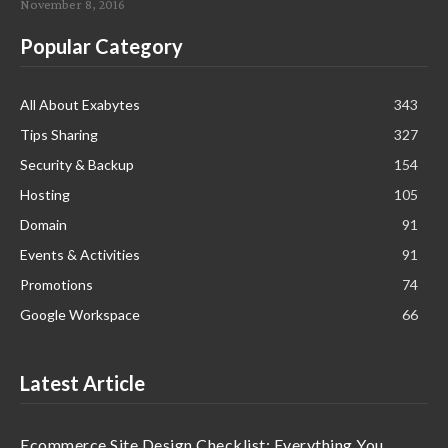
November 8, 2016
Popular Category
All About Exabytes
343
Tips Sharing
327
Security & Backup
154
Hosting
105
Domain
91
Events & Activities
91
Promotions
74
Google Workspace
66
Latest Article
Ecommerce Site Design Checklist: Everything You