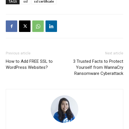
TAGS
ssl
ssl certificate
Previous article
Next article
How to Add FREE SSL to
3 Trusted Facts to Protect
WordPress Websites?
Yourself from WannaCry
Ransomware Cyberattack