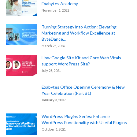
Exabytes Academy
November 1, 2022
Turning Strategy into Action: Elevating
Marketing and Workflow Excellence at
ByteDance...
March 26, 2026
How Google Site Kit and Core Web Vitals
support WordPress Site?
July 28, 2021
Exabytes Office Opening Ceremony & New
Year Celebration (Part #1)
January 3, 2009
WordPress Plugins Series: Enhance
WordPress Functionality with Useful Plugins
October 6, 2021