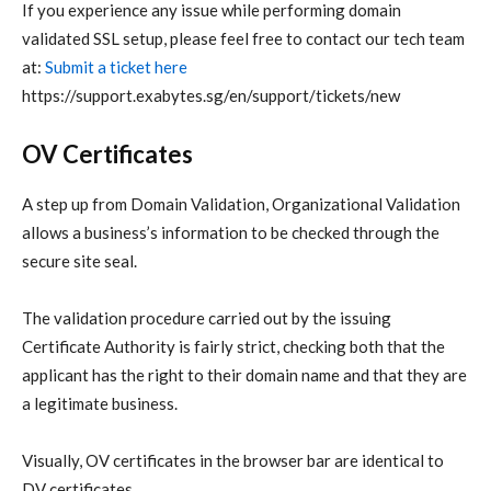
If you experience any issue while performing domain
validated SSL setup, please feel free to contact our tech team
at:
Submit a ticket here
https://support.exabytes.sg/en/support/tickets/new
OV Certificates
A step up from Domain Validation, Organizational Validation
allows a business’s information to be checked through the
secure site seal.
The validation procedure carried out by the issuing
Certificate Authority is fairly strict, checking both that the
applicant has the right to their domain name and that they are
a legitimate business.
Visually, OV certificates in the browser bar are identical to
DV certificates.