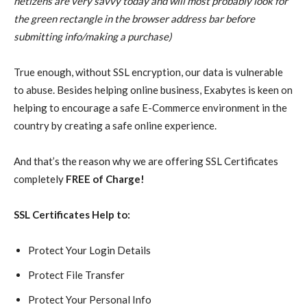
netizens are very savvy today and will most probably look for
the green rectangle in the browser address bar before
submitting info/making a purchase)
True enough, without SSL encryption, our data is vulnerable
to abuse. Besides helping online business, Exabytes is keen on
helping to encourage a safe E-Commerce environment in the
country by creating a safe online experience.
And that’s the reason why we are offering SSL Certificates
completely
FREE of Charge!
SSL Certificates Help to:
Protect Your Login Details
Protect File Transfer
Protect Your Personal Info