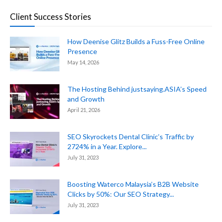
Client Success Stories
How Deenise Glitz Builds a Fuss-Free Online
Presence
May 14, 2026
The Hosting Behind justsaying.ASIA’s Speed
and Growth
April 21, 2026
SEO Skyrockets Dental Clinic’s Traffic by
2724% in a Year. Explore...
July 31, 2023
Boosting Waterco Malaysia’s B2B Website
Clicks by 50%: Our SEO Strategy...
July 31, 2023