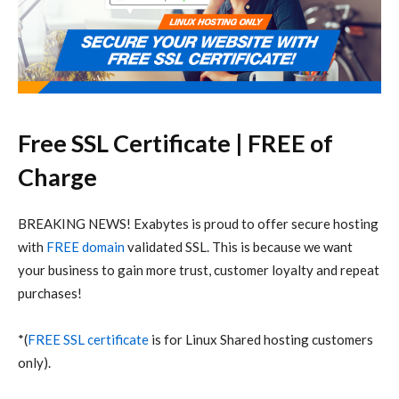
Free SSL Certificate | FREE of
Charge
BREAKING NEWS! Exabytes is proud to offer secure hosting
with
FREE domain
validated SSL. This is because we want
your business to gain more trust, customer loyalty and repeat
purchases!
*(
FREE SSL certificate
is for Linux Shared hosting customers
only).