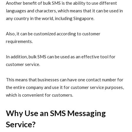
Another benefit of bulk SMS is the ability to use different
languages and characters, which means that it can be used in
any country in the world, including Singapore.
Also, it can be customized according to customer
requirements.
In addition, bulk SMS can be used as an effective tool for
customer service.
This means that businesses can have one contact number for
the entire company and use it for customer service purposes,
which is convenient for customers.
Why Use an SMS Messaging
Service?