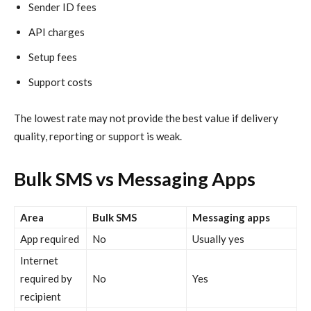
Sender ID fees
API charges
Setup fees
Support costs
The lowest rate may not provide the best value if delivery
quality, reporting or support is weak.
Bulk SMS vs Messaging Apps
Area
Bulk SMS
Messaging apps
App required
No
Usually yes
Internet
required by
No
Yes
recipient