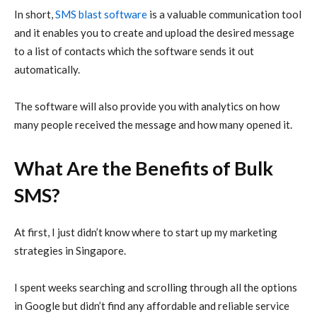
In short,
SMS blast software
is a valuable communication tool
and it enables you to create and upload the desired message
to a list of contacts which the software sends it out
automatically.
The software will also provide you with analytics on how
many people received the message and how many opened it.
What Are the Benefits of Bulk
SMS?
At first, I just didn’t know where to start up my marketing
strategies in Singapore.
I spent weeks searching and scrolling through all the options
in Google but didn’t find any affordable and reliable service