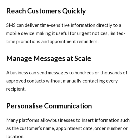
Reach Customers Quickly
SMS can deliver time-sensitive information directly to a
mobile device, making it useful for urgent notices, limited-
time promotions and appointment reminders.
Manage Messages at Scale
A business can send messages to hundreds or thousands of
approved contacts without manually contacting every
recipient.
Personalise Communication
Many platforms allow businesses to insert information such
as the customer’s name, appointment date, order number or
location.