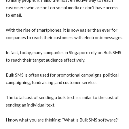
customers who are not on social media or don’t have access
to email.
With the rise of smartphones, it is now easier than ever for
companies to reach their customers with electronic messages.
In fact, today, many companies in Singapore rely on Bulk SMS
to reach their target audience effectively.
Bulk SMS is often used for promotional campaigns, political
campaigning, fundraising, and customer service.
The total cost of sending a bulk text is similar to the cost of
sending an individual text.
I know what you are thinking: “What is Bulk SMS software?”