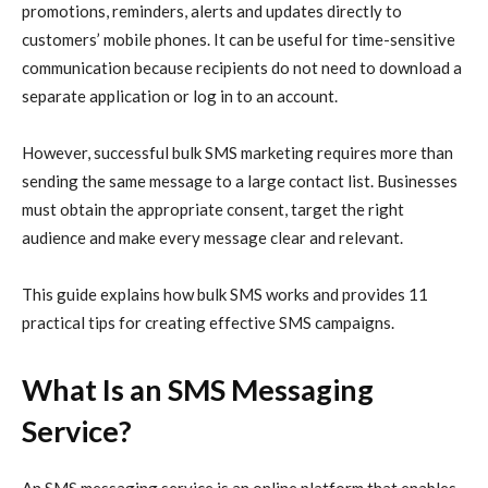
promotions, reminders, alerts and updates directly to
customers’ mobile phones. It can be useful for time-sensitive
communication because recipients do not need to download a
separate application or log in to an account.
However, successful bulk SMS marketing requires more than
sending the same message to a large contact list. Businesses
must obtain the appropriate consent, target the right
audience and make every message clear and relevant.
This guide explains how bulk SMS works and provides 11
practical tips for creating effective SMS campaigns.
What Is an SMS Messaging
Service?
An SMS messaging service is an online platform that enables