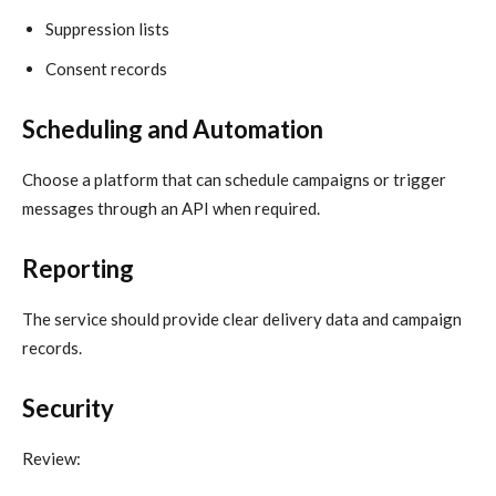
Suppression lists
Consent records
Scheduling and Automation
Choose a platform that can schedule campaigns or trigger
messages through an API when required.
Reporting
The service should provide clear delivery data and campaign
records.
Security
Review: