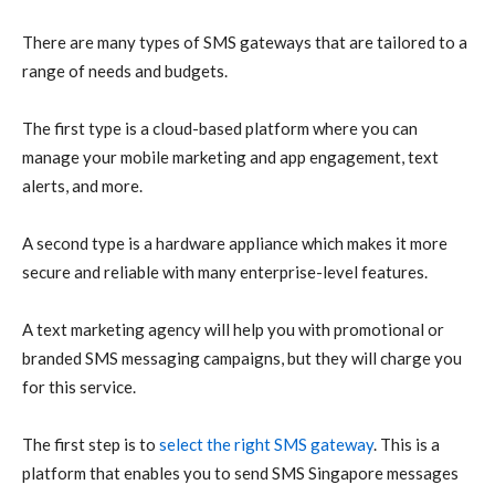
There are many types of SMS gateways that are tailored to a
range of needs and budgets.
The first type is a cloud-based platform where you can
manage your mobile marketing and app engagement, text
alerts, and more.
A second type is a hardware appliance which makes it more
secure and reliable with many enterprise-level features.
A text marketing agency will help you with promotional or
branded SMS messaging campaigns, but they will charge you
for this service.
The first step is to
select the right SMS gateway
. This is a
platform that enables you to send SMS Singapore messages