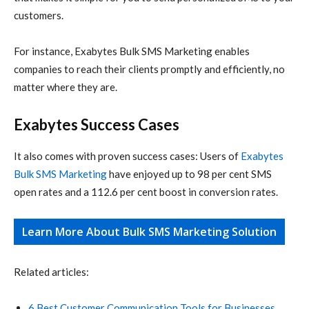
customers.
For instance, Exabytes Bulk SMS Marketing enables
companies to reach their clients promptly and efficiently, no
matter where they are.
Exabytes Success Cases
It also comes with
proven success cases
: Users of
Exabytes
Bulk SMS Marketing
have enjoyed up to 98 per cent SMS
open rates and a 112.6 per cent boost in conversion rates.
Learn More About Bulk SMS Marketing Solution
Related articles:
6 Best Customer Communication Tools for Businesses