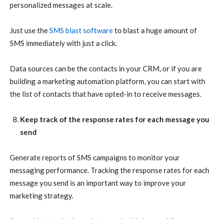
personalized messages at scale.
Just use the
SMS blast software
to blast a huge amount of
SMS immediately with just a click.
Data sources can be the contacts in your CRM, or if you are
building a marketing automation platform, you can start with
the list of contacts that have opted-in to receive messages.
Keep track of the response rates for each message you
send
Generate reports of SMS campaigns to monitor your
messaging performance. Tracking the response rates for each
message you send is an important way to improve your
marketing strategy.