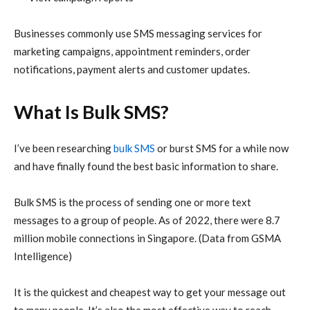
Businesses commonly use SMS messaging services for
marketing campaigns, appointment reminders, order
notifications, payment alerts and customer updates.
What Is Bulk SMS?
I’ve been researching
bulk SMS
or burst SMS for a while now
and have finally found the best basic information to share.
Bulk SMS is the process of sending one or more text
messages to a group of people. As of 2022, there were 8.7
million mobile connections in Singapore. (Data from GSMA
Intelligence)
It is the quickest and cheapest way to get your message out
to many people. It’s also the most effective way to reach