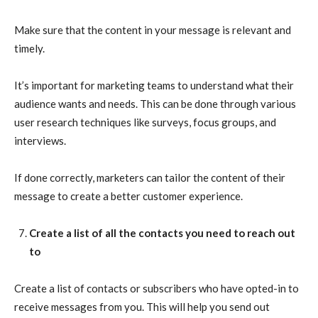
Make sure that the content in your message is relevant and
timely.
It’s important for marketing teams to understand what their
audience wants and needs. This can be done through various
user research techniques like surveys, focus groups, and
interviews.
If done correctly, marketers can tailor the content of their
message to create a better customer experience.
Create a list of all the contacts you need to reach out
to
Create a list of contacts or subscribers who have opted-in to
receive messages from you. This will help you send out