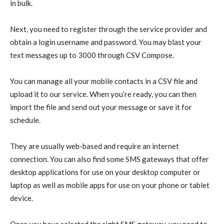
in bulk.
Next, you need to register through the service provider and
obtain a login username and password. You may blast your
text messages up to 3000 through CSV Compose.
You can manage all your mobile contacts in a CSV file and
upload it to our service. When you’re ready, you can then
import the file and send out your message or save it for
schedule.
They are usually web-based and require an internet
connection. You can also find some SMS gateways that offer
desktop applications for use on your desktop computer or
laptop as well as mobile apps for use on your phone or tablet
device.