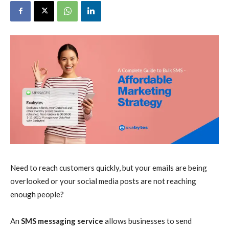
Need to reach customers quickly, but your emails are being
overlooked or your social media posts are not reaching
enough people?
An
SMS messaging service
allows businesses to send