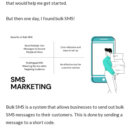
that would help me get started.
But then one day, I found bulk SMS!
Bulk SMS is a system that allows businesses to send out bulk
SMS messages to their customers. This is done by sending a
message to a short code.