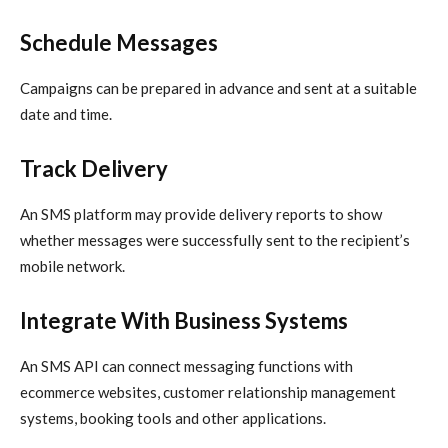
Schedule Messages
Campaigns can be prepared in advance and sent at a suitable
date and time.
Track Delivery
An SMS platform may provide delivery reports to show
whether messages were successfully sent to the recipient’s
mobile network.
Integrate With Business Systems
An SMS API can connect messaging functions with
ecommerce websites, customer relationship management
systems, booking tools and other applications.