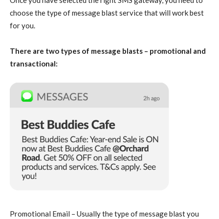
Once you have selected the right SMS gateway, you need to
choose the type of message blast service that will work best
for you.
There are two types of message blasts – promotional and
transactional:
Promotional Email – Usually the type of message blast you