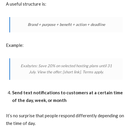
A useful structure is:
Brand + purpose + benefit + action + deadline
Example:
Exabytes: Save 20% on selected hosting plans until 31
July. View the offer:
[short link]
. Terms apply.
Send text notifications to customers at a certain time
of the day, week, or month
It’s no surprise that people respond differently depending on
the time of day.