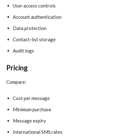
User access controls
Account authentication
Data protection
Contact-list storage
Audit logs
Pricing
Compare:
Cost per message
Minimum purchase
Message expiry
International SMS rates