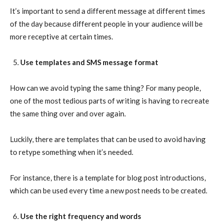
It’s important to send a different message at different times
of the day because different people in your audience will be
more receptive at certain times.
Use templates and SMS message format
How can we avoid typing the same thing? For many people,
one of the most tedious parts of writing is having to recreate
the same thing over and over again.
Luckily, there are templates that can be used to avoid having
to retype something when it’s needed.
For instance, there is a template for blog post introductions,
which can be used every time a new post needs to be created.
Use the right frequency and words