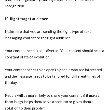
recognition.
Right target audience
Make sure that you are sending the right type of text
messaging content to the right audience.
Your content needs to be diverse- Your content should be in a
constant state of evolution
Your content needs to be open to people who are interested
and the message needs to be tailored for different times of
the day.
People will be more likely to share your content if it makes
them laugh, helps them solve a problem or gives them a
solution to their problem.