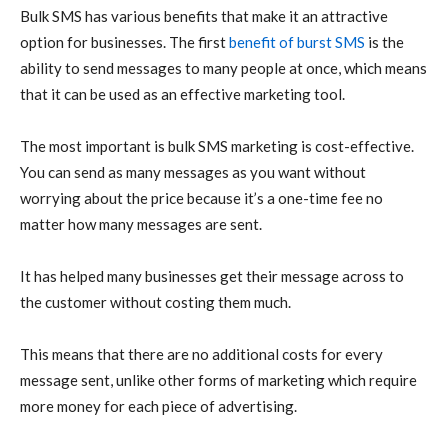
Bulk SMS has various benefits that make it an attractive
option for businesses. The first
benefit of burst SMS
is the
ability to send messages to many people at once, which means
that it can be used as an effective marketing tool.
The most important is bulk SMS marketing is cost-effective.
You can send as many messages as you want without
worrying about the price because it’s a one-time fee no
matter how many messages are sent.
It has helped many businesses get their message across to
the customer without costing them much.
This means that there are no additional costs for every
message sent, unlike other forms of marketing which require
more money for each piece of advertising.