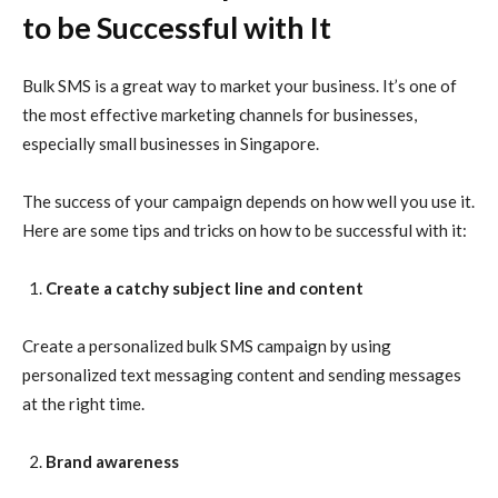
to be Successful with It
Bulk SMS is a great way to market your business. It’s one of
the most effective marketing channels for businesses,
especially small businesses in Singapore.
The success of your campaign depends on how well you use it.
Here are some tips and tricks on how to be successful with it:
Create a catchy subject line and content
Create a personalized bulk SMS campaign by using
personalized text messaging content and sending messages
at the right time.
Brand awareness