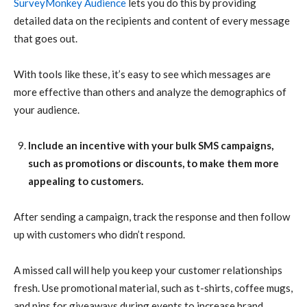
SurveyMonkey Audience
lets you do this by providing
detailed data on the recipients and content of every message
that goes out.
With tools like these, it’s easy to see which messages are
more effective than others and analyze the demographics of
your audience.
Include an incentive with your bulk SMS campaigns,
such as promotions or discounts, to make them more
appealing to customers.
After sending a campaign, track the response and then follow
up with customers who didn’t respond.
A missed call will help you keep your customer relationships
fresh. Use promotional material, such as t-shirts, coffee mugs,
and pins for giveaways during events to increase brand