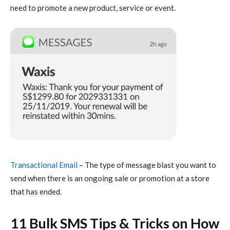
need to promote a new product, service or event.
Transactional Email
– The type of message blast you want to
send when there is an ongoing sale or promotion at a store
that has ended.
11 Bulk SMS Tips & Tricks on How