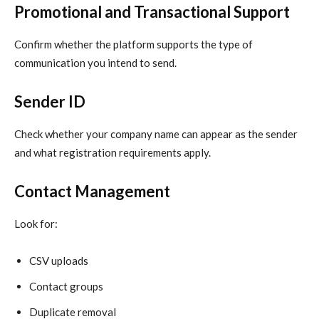
Promotional and Transactional Support
Confirm whether the platform supports the type of
communication you intend to send.
Sender ID
Check whether your company name can appear as the sender
and what registration requirements apply.
Contact Management
Look for:
CSV uploads
Contact groups
Duplicate removal