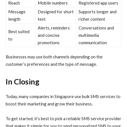
Reach
Mobile numbers
Registered app users
Message
Designed for short
Supports longer and
length
text
richer content
Alerts, reminders
Conversations and
Best suited
and concise
multimedia
to
promotions
communication
Businesses may use both channels depending on the
customer’s preferences and the type of message.
In Closing
Today, many companies in Singapore use bulk SMS services to
boost their marketing and grow their business.
To get started, it’s best to pick a reliable SMS service provider
that makes it simple for you to send personalized SMS to your