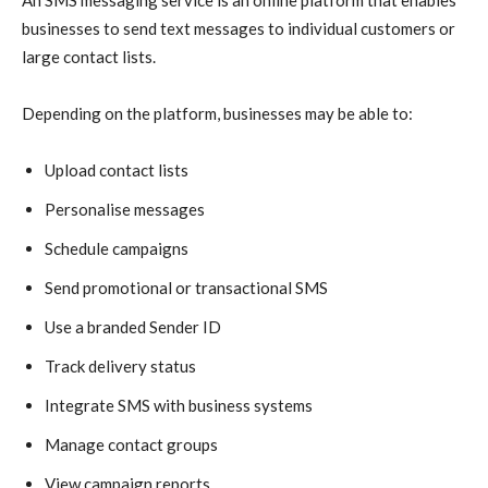
businesses to send text messages to individual customers or
large contact lists.
Depending on the platform, businesses may be able to:
Upload contact lists
Personalise messages
Schedule campaigns
Send promotional or transactional SMS
Use a branded Sender ID
Track delivery status
Integrate SMS with business systems
Manage contact groups
View campaign reports