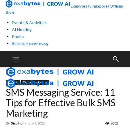
Exabytes (Singapore) Official
Blog
Events & Activities
AI Hosting
Promo
Back to Exabytes.sg
By Topic
Digital Marketing
SMS Messaging Service: 11
Tips for Effective Bulk SMS
Marketing
By
Xiao Hui
-
July 7, 2022
6302