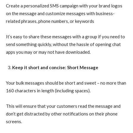
Create a personalized SMS campaign with your brand logos
on the message and customize messages with business-
related phrases, phone numbers, or keywords
It’s easy to share these messages with a group if you need to
send something quickly, without the hassle of opening chat
apps you may or may not have downloaded.
Keep it short and concise: Short Message
Your bulk messages should be short and sweet – no more than
160 characters in length (including spaces).
This will ensure that your customers read the message and
don’t get distracted by other notifications on their phone
screens.