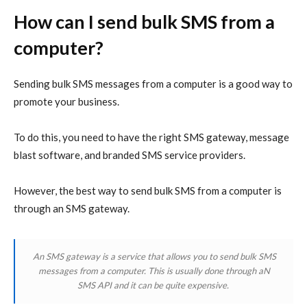
How can I send bulk SMS from a
computer?
Sending bulk SMS messages from a computer is a good way to
promote your business.
To do this, you need to have the right SMS gateway, message
blast software, and branded SMS service providers.
However, the best way to send bulk SMS from a computer is
through an SMS gateway.
An SMS gateway is a service that allows you to send bulk SMS
messages from a computer. This is usually done through aN
SMS API and it can be quite expensive.