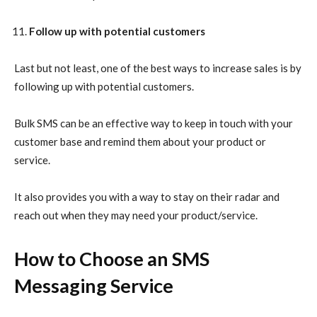
Follow up with potential customers
Last but not least, one of the best ways to increase sales is by
following up with potential customers.
Bulk SMS can be an effective way to keep in touch with your
customer base and remind them about your product or
service.
It also provides you with a way to stay on their radar and
reach out when they may need your product/service.
How to Choose an SMS
Messaging Service