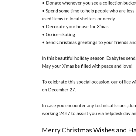
• Donate whenever you see a collection bucke
• Spend some time to help people who are less
used items to local shelters or needy
• Decorate your house for X’mas
• Go ice-skating
• Send Christmas greetings to your friends and
In this beautiful holiday season, Exabytes sen
May your X’mas be filled with peace and love!
To celebrate this special occasion, our office
on December 27.
In case you encounter any technical issues, don’t
working 24×7 to assist you via helpdesk day an
Merry Christmas Wishes and Ha