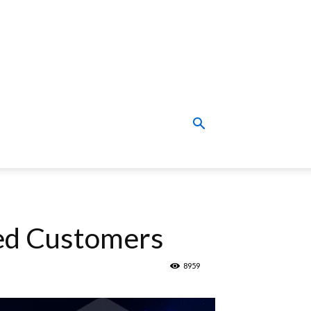
ued Customers
8959