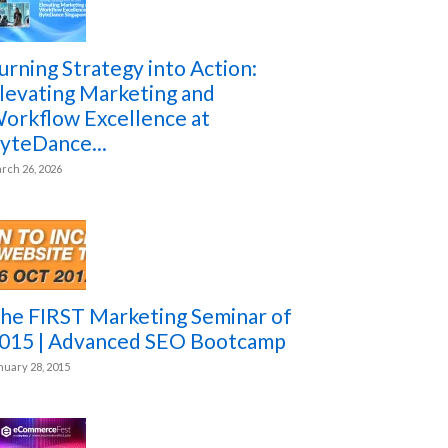
urning Strategy into Action:
levating Marketing and
orkflow Excellence at
yteDance...
rch 26, 2026
he FIRST Marketing Seminar of
015 | Advanced SEO Bootcamp
nuary 28, 2015