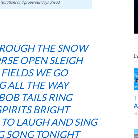
HROUGH THE SNOW
E
ORSE OPEN SLEIGH
 FIELDS WE GO
G ALL THE WAY
BOB TAILS RING
T
A
PIRITS BRIGHT
Ma
S TO LAUGH AND SING
NG SONG TONIGHT