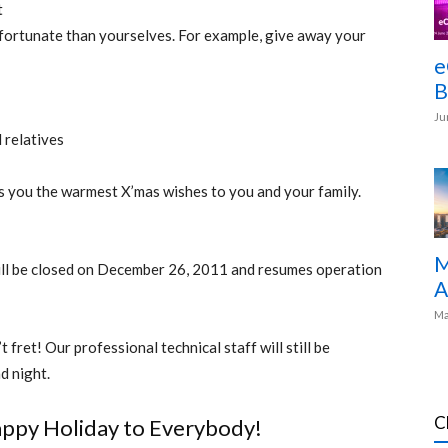
t
 fortunate than yourselves. For example, give away your
e
B
Ju
 relatives
ds you the warmest X’mas wishes to you and your family.
M
 will be closed on December 26, 2011 and resumes operation
A
Ma
 fret! Our professional technical staff will still be
d night.
C
ppy Holiday to Everybody!