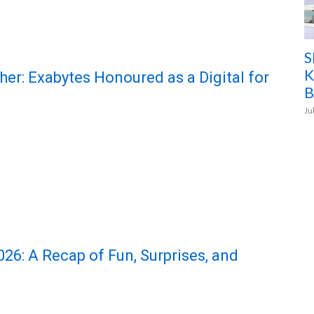
S
K
her: Exabytes Honoured as a Digital for
B
Ju
6: A Recap of Fun, Surprises, and