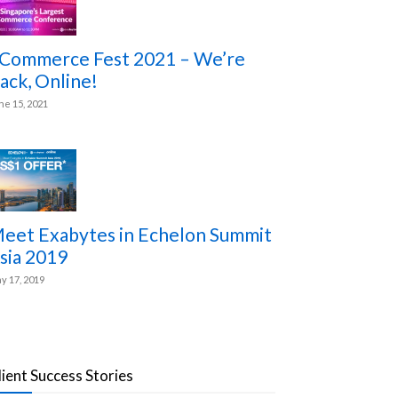
Commerce Fest 2021 – We’re
ack, Online!
ne 15, 2021
eet Exabytes in Echelon Summit
sia 2019
y 17, 2019
lient Success Stories