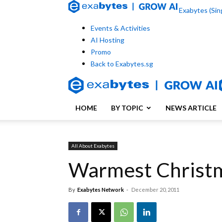
Exabytes (Sing
Events & Activities
AI Hosting
Promo
Back to Exabytes.sg
HOME
BY TOPIC
NEWS ARTICLE
All About Exabytes
Warmest Christm
By
Exabytes Network
-
December 20, 2011