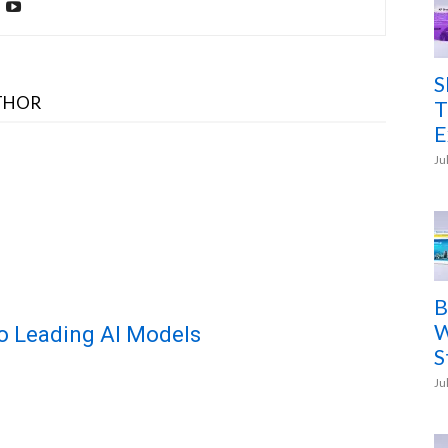
S
THOR
T
E
Ju
B
W
o Leading AI Models
S
Ju