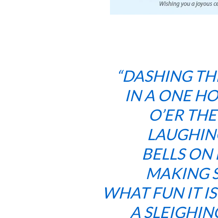
“DASHING T
IN A ONE H
O’ER THE
LAUGHIN
BELLS ON 
MAKING S
WHAT FUN IT I
A SLEIGHI