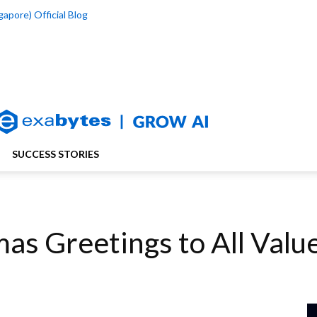
apore) Official Blog
SUCCESS STORIES
as Greetings to All Val