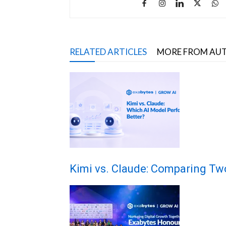
RELATED ARTICLES
MORE FROM AU
Kimi vs. Claude: Comparing Tw