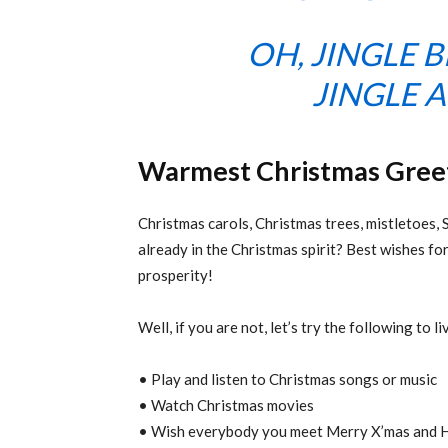
OH, JINGLE B
JINGLE A
Warmest Christmas Gree
Christmas carols, Christmas trees, mistletoes, 
already in the Christmas spirit? Best wishes for
prosperity!
Well, if you are not, let’s try the following to l
• Play and listen to Christmas songs or music
• Watch Christmas movies
• Wish everybody you meet Merry X’mas and Ha