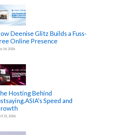
ow Deenise Glitz Builds a Fuss-
ree Online Presence
y 14, 2026
he Hosting Behind
ustsaying.ASIA’s Speed and
rowth
ril 21, 2026