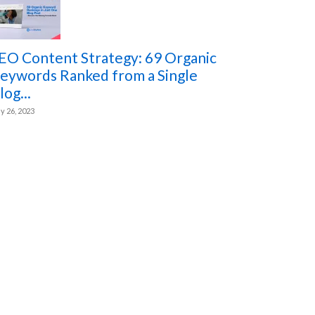
EO Content Strategy: 69 Organic
eywords Ranked from a Single
log...
ly 26, 2023