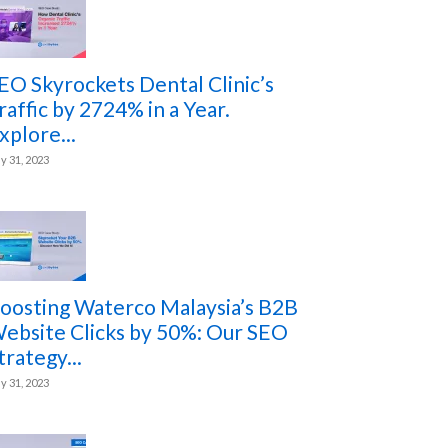
EO Skyrockets Dental Clinic’s
raffic by 2724% in a Year.
xplore...
ly 31, 2023
oosting Waterco Malaysia’s B2B
ebsite Clicks by 50%: Our SEO
trategy...
ly 31, 2023