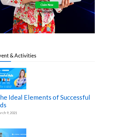
vent & Activities
he Ideal Elements of Successful
ds
rch 9, 2021