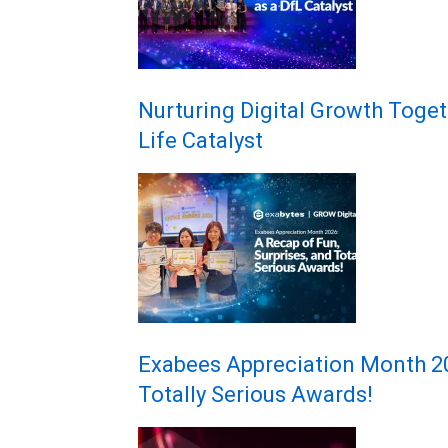
Nurturing Digital Growth Toget
Life Catalyst
Exabees Appreciation Month 202
Totally Serious Awards!