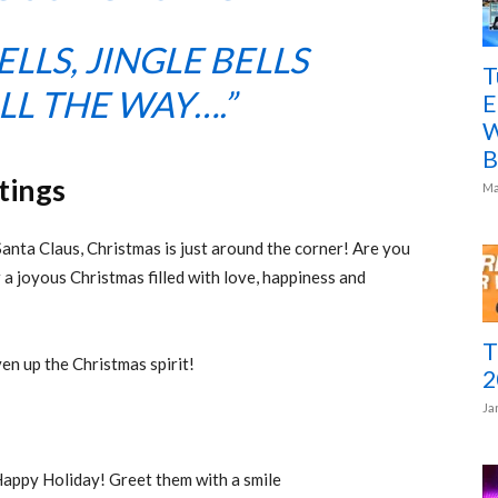
ELLS, JINGLE BELLS
T
LL THE WAY….”
E
W
B
tings
Ma
Santa Claus, Christmas is just around the corner! Are you
 a joyous Christmas filled with love, happiness and
T
iven up the Christmas spirit!
2
Ja
ppy Holiday! Greet them with a smile