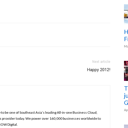
H
F
Ma
Next article
Happy 2012!
T
j
G
Ap
to be one of Southeast Asia’s leading All-in-one Business Cloud,
s provider today. We power over 160,000 businesses worldwide to
ROW Digital.