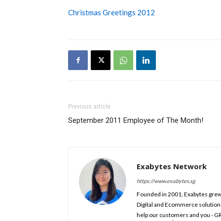
Christmas Greetings 2012
Previous article
September 2011 Employee of The Month!
Exabytes Network
https://www.exabytes.sg
Founded in 2001, Exabytes grew 
Digital and Ecommerce solution
help our customers and you - G