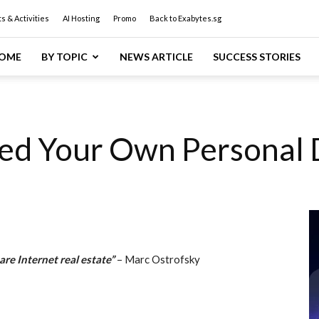
s & Activities
AI Hosting
Promo
Back to Exabytes.sg
OME
BY TOPIC
NEWS ARTICLE
SUCCESS STORIES
ed Your Own Personal
e Internet real estate”
– Marc Ostrofsky