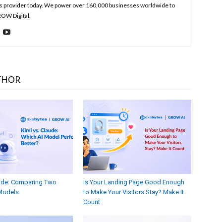
s provider today. We power over 160,000 businesses worldwide to
ROW Digital.
THOR
aude: Comparing Two
Is Your Landing Page Good Enough
Models
to Make Your Visitors Stay? Make It
Count