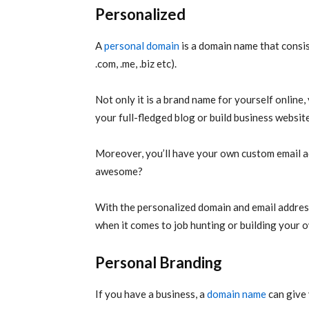
Personalized
A
personal domain
is a domain name that consi
.com, .me, .biz etc).
Not only it is a brand name for yourself online, 
your full-fledged blog or build business website
Moreover, you’ll have your own custom email 
awesome?
With the personalized domain and email addres
when it comes to job hunting or building your 
Personal Branding
If you have a business, a
domain name
can give 