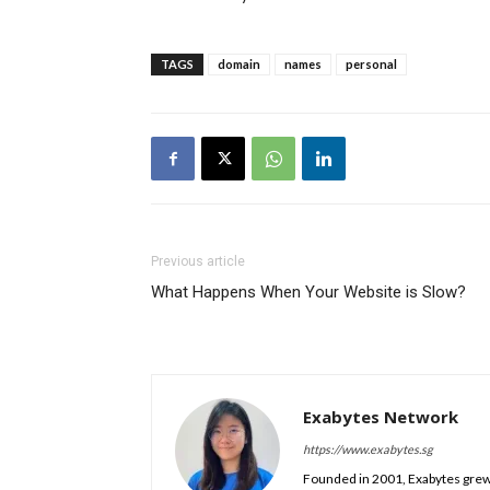
TAGS
domain
names
personal
Previous article
What Happens When Your Website is Slow?
Exabytes Network
https://www.exabytes.sg
Founded in 2001, Exabytes grew 