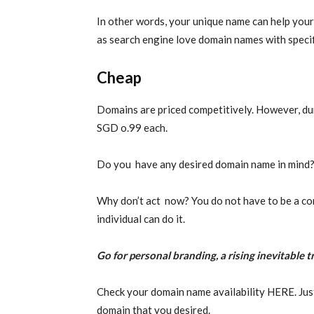
In other words, your unique name can help your
as search engine love domain names with speci
Cheap
Domains are priced competitively. However, dur
SGD o.99 each.
Do you have any desired domain name in mind? 
Why don’t act now? You do not have to be a co
individual can do it.
Go for personal branding, a rising inevitable t
Check your domain name availability HERE. Jus
domain that you desired.