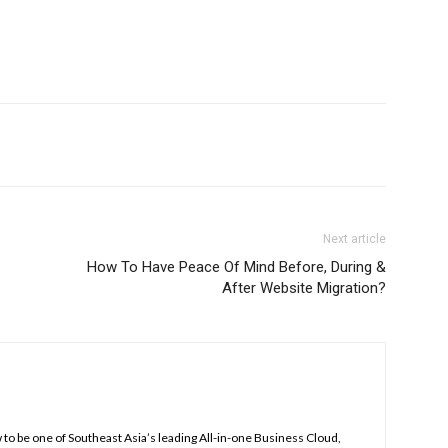
Next article
How To Have Peace Of Mind Before, During &
After Website Migration?
to be one of Southeast Asia’s leading All-in-one Business Cloud,