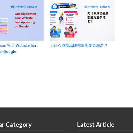
son Your Website Isn’t
为什么成功品牌都避免复杂域名？
on Google
ar Category
Latest Article