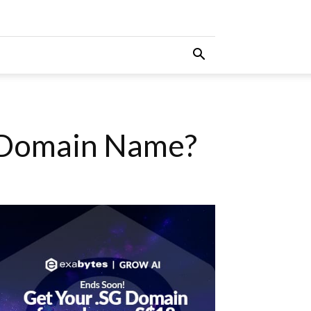
 Domain Name?