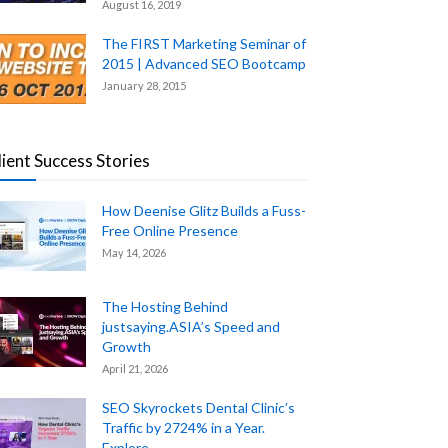
August 16, 2019
The FIRST Marketing Seminar of
2015 | Advanced SEO Bootcamp
January 28, 2015
lient Success Stories
How Deenise Glitz Builds a Fuss-
Free Online Presence
May 14, 2026
The Hosting Behind
justsaying.ASIA’s Speed and
Growth
April 21, 2026
SEO Skyrockets Dental Clinic’s
Traffic by 2724% in a Year.
Explore...