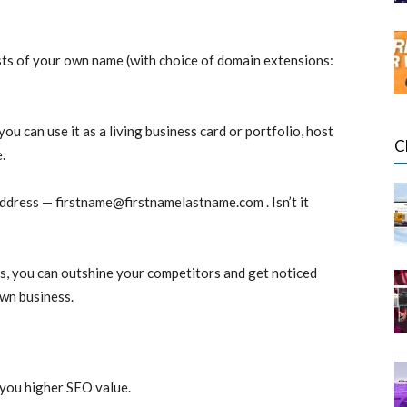
sts of your own name (with choice of domain extensions:
you can use it as a living business card or portfolio, host
C
.
address —
firstname@firstnamelastname.com
. Isn’t it
s, you can outshine your competitors and get noticed
own business.
you higher SEO value.