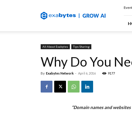
Exabytes
Event
(Singapore)
Official
Blog
H
All About Exabytes
Tips Sharing
Why Do You Ne
By
Exabytes Network
-
April 6, 2016
9177
“Domain names and websites ar