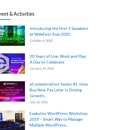
vent & Activities
Introducing the First 5 Speakers
at WebFest Asia 2020
October 6, 2020
20 Years of Live, Work and Play:
A Day to Celebrate
January 19, 2022
eCommerceFest Series #1: How
Buy Now Pay Later Is Driving
Growth...
July 22, 2021
Exabytes WordPress Workshop
2019 – Smart Way to Manage
Multiple WordPress...