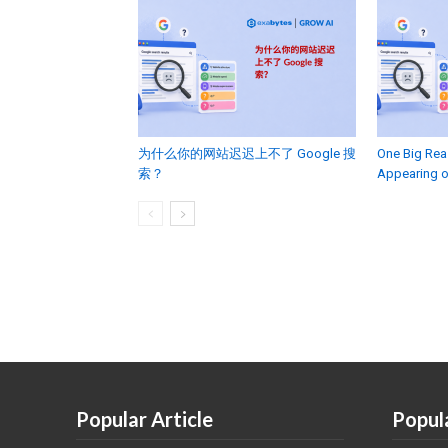
为什么你的网站迟迟上不了 Google 搜
One Big Rea
索？
Appearing 
Popular Article
Popul