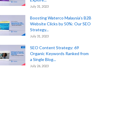
July 31, 2023
Boosting Waterco Malaysia’s B2B
Website Clicks by 50%: Our SEO
Strategy...
July 31, 2023
SEO Content Strategy: 69
Organic Keywords Ranked from
a Single Blog...
July 26, 2023