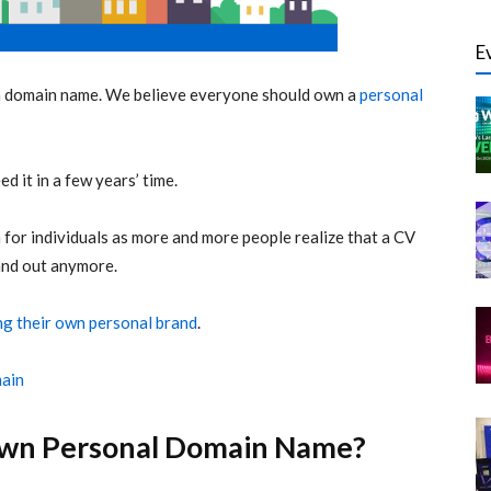
E
a domain name. We believe everyone should own a
personal
d it in a few years’ time.
or individuals as more and more people realize that a CV
and out anymore.
ng their own personal brand
.
main
wn Personal Domain Name?