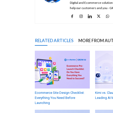
Digital and Ecommerce solution
help our customers and you - G
RELATED ARTICLES
MORE FROM AU
Ecommerce Site Design Checklist:
Kimi vs. Cl
Everything You Need Before
Leading AI 
Launching