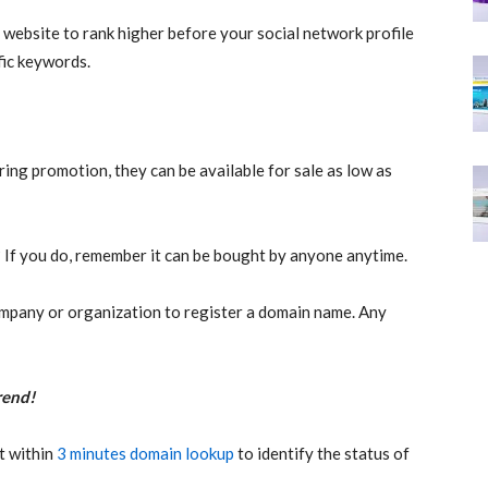
 website to rank higher before your social network profile
fic keywords.
ing promotion, they can be available for sale as low as
If you do, remember it can be bought by anyone anytime.
mpany or organization to register a domain name. Any
rend!
t within
3 minutes domain lookup
to identify the status of