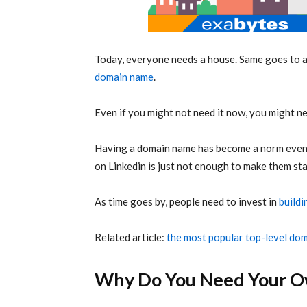
Today, everyone needs a house. Same goes to 
domain name
.
Even if you might not need it now, you might nee
Having a domain name has become a norm even f
on Linkedin is just not enough to make them st
As time goes by, people need to invest in
buildi
Related article:
the most popular top-level do
Why Do You Need Your O