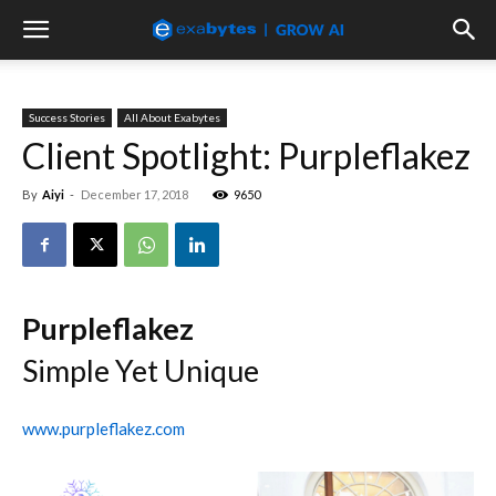
Success Stories
All About Exabytes
Client Spotlight: Purpleflakez
By
Aiyi
-
December 17, 2018
9650
Purpleflakez
Simple Yet Unique
www.purpleflakez.com