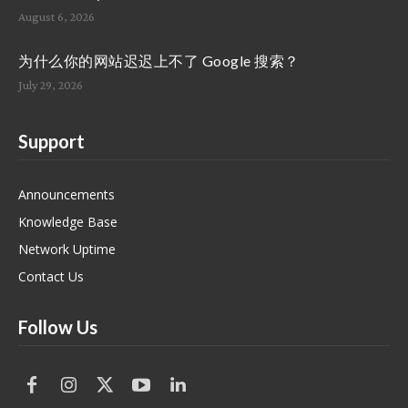
August 6, 2026
为什么你的网站迟迟上不了 Google 搜索？
July 29, 2026
Support
Announcements
Knowledge Base
Network Uptime
Contact Us
Follow Us