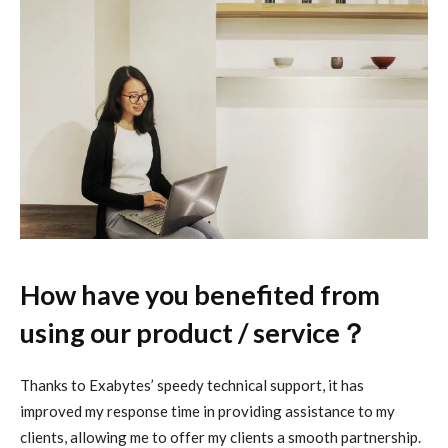
How have you benefited from
using our product / service？
Thanks to Exabytes’ speedy technical support, it has
improved my response time in providing assistance to my
clients, allowing me to offer my clients a smooth partnership.