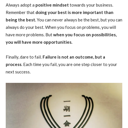
Always adopt a
positive mindset
towards your business.
Remember that
doing your best is more important than
being the best.
You can never always be the best, but you can
always do your best. When you focus on problems, you will
have more problems. But
when you focus on possibilities,
you will have more opportunities.
Finally, dare to fail.
Failure is not an outcome, but a
process
. Each time you fail, you are one step closer to your
next success.