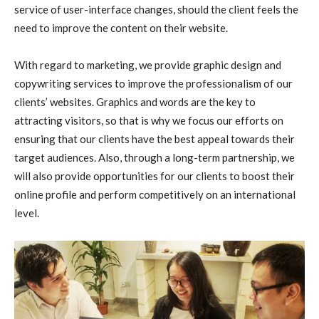
service of user-interface changes, should the client feels the
need to improve the content on their website.
With regard to marketing, we provide graphic design and
copywriting services to improve the professionalism of our
clients’ websites. Graphics and words are the key to
attracting visitors, so that is why we focus our efforts on
ensuring that our clients have the best appeal towards their
target audiences. Also, through a long-term partnership, we
will also provide opportunities for our clients to boost their
online profile and perform competitively on an international
level.