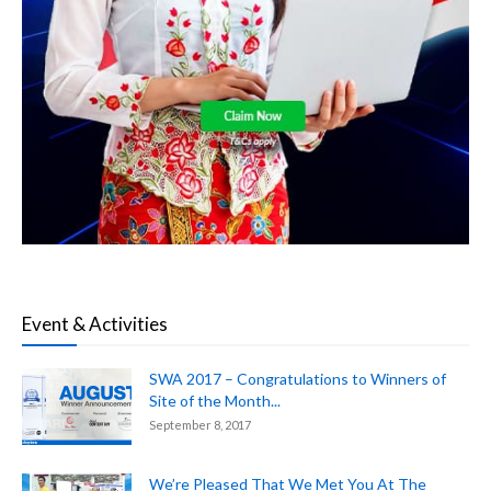
Event & Activities
SWA 2017 – Congratulations to Winners of
Site of the Month...
September 8, 2017
We’re Pleased That We Met You At The