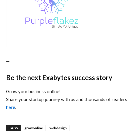
—
Be the next Exabytes success story
Grow your business online!
Share your startup journey with us and thousands of readers
here
.
TAGS
growonline
webdesign