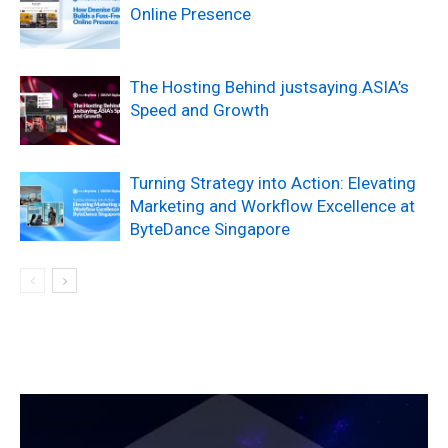
Online Presence
The Hosting Behind justsaying.ASIA’s
Speed and Growth
Turning Strategy into Action: Elevating
Marketing and Workflow Excellence at
ByteDance Singapore