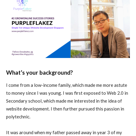
What’s your background?
I come from a low-income family, which made me more astute
to money since I was young. I was first exposed to Web 2.0 in
Secondary school, which made me interested in the idea of
website development. I then further pursued this passion in
polytechnic.
It was around when my father passed away in year 3 of my