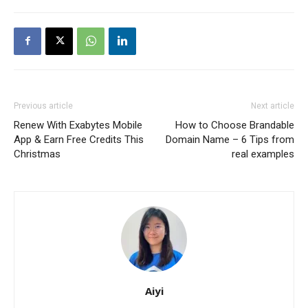
Previous article
Next article
Renew With Exabytes Mobile
How to Choose Brandable
App & Earn Free Credits This
Domain Name – 6 Tips from
Christmas
real examples
Aiyi