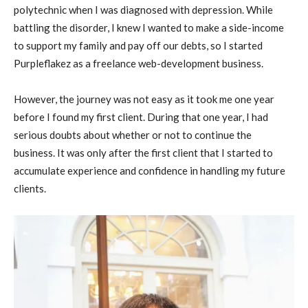
polytechnic when I was diagnosed with depression. While
battling the disorder, I knew I wanted to make a side-income
to support my family and pay off our debts, so I started
Purpleflakez as a freelance web-development business.
However, the journey was not easy as it took me one year
before I found my first client. During that one year, I had
serious doubts about whether or not to continue the
business. It was only after the first client that I started to
accumulate experience and confidence in handling my future
clients.