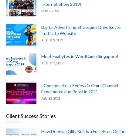
Internet Show 2013!
May 3, 2013
Digital Advertising Strategies Drive Better
Traffic to Website
August 9, 2021
Meet Exabytes in WordCamp Singapore!
August 7, 2019
eCommeceFest Series#1: Omni Channel
Ecommerce and Retail in 2021
July 22, 2021
Client Success Stories
How Deenise Glitz Builds a Fuss-Free Online