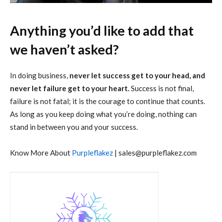
Anything you’d like to add that
we haven’t asked?
In doing business,
never let success get to your head, and
never let failure get to your heart.
Success is not final,
failure is not fatal; it is the courage to continue that counts.
As long as you keep doing what you’re doing, nothing can
stand in between you and your success.
Know More About
Purpleflakez
|
sales@purpleflakez.com