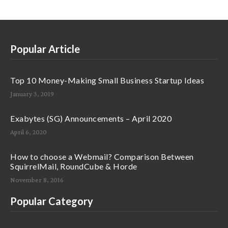
Popular Article
Top 10 Money-Making Small Business Startup Ideas
January 3, 2019
Exabytes (SG) Announcements – April 2020
April 6, 2020
How to choose a Webmail? Comparison Between
SquirrelMail, RoundCube & Horde
November 8, 2016
Popular Category