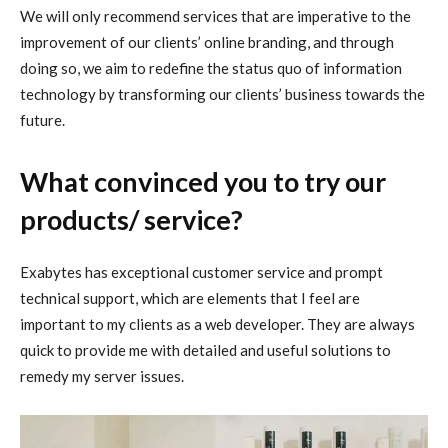
We will only recommend services that are imperative to the
improvement of our clients’ online branding, and through
doing so, we aim to redefine the status quo of information
technology by transforming our clients’ business towards the
future.
What convinced you to try our
products/ service?
Exabytes has exceptional customer service and prompt
technical support, which are elements that I feel are
important to my clients as a web developer. They are always
quick to provide me with detailed and useful solutions to
remedy my server issues.