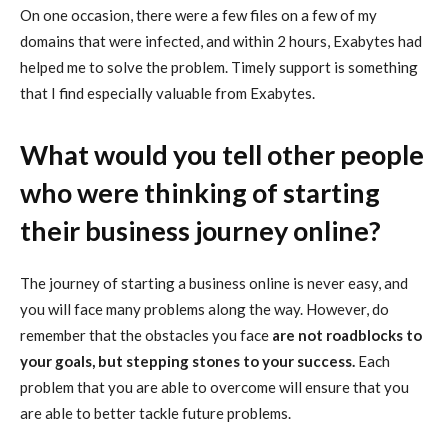
On one occasion, there were a few files on a few of my
domains that were infected, and within 2 hours, Exabytes had
helped me to solve the problem. Timely support is something
that I find especially valuable from Exabytes.
What would you tell other people
who were thinking of starting
their business journey online?
The journey of starting a business online is never easy, and
you will face many problems along the way. However, do
remember that the obstacles you face
are not roadblocks to
your goals, but stepping stones to your success.
Each
problem that you are able to overcome will ensure that you
are able to better tackle future problems.