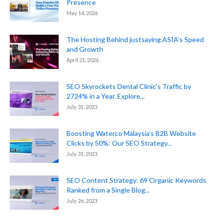
Presence
May 14, 2026
The Hosting Behind justsaying.ASIA’s Speed
and Growth
April 21, 2026
SEO Skyrockets Dental Clinic’s Traffic by
2724% in a Year. Explore...
July 31, 2023
Boosting Waterco Malaysia’s B2B Website
Clicks by 50%: Our SEO Strategy...
July 31, 2023
SEO Content Strategy: 69 Organic Keywords
Ranked from a Single Blog...
July 26, 2023