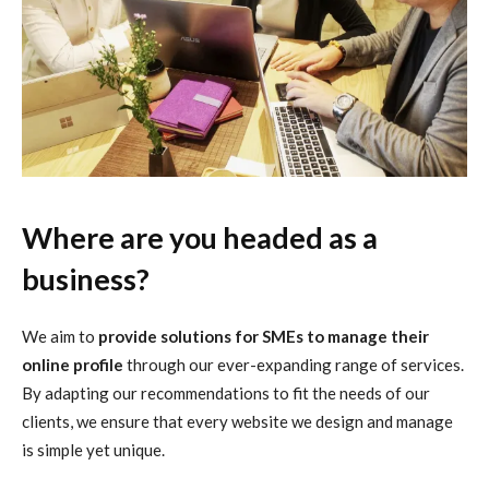
Where are you headed as a
business?
We aim to
provide solutions for SMEs to manage their
online profile
through our ever-expanding range of services.
By adapting our recommendations to fit the needs of our
clients, we ensure that every website we design and manage
is simple yet unique.