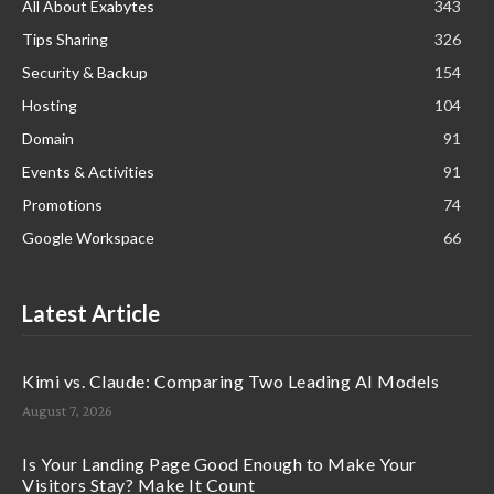
All About Exabytes
343
Tips Sharing
326
Security & Backup
154
Hosting
104
Domain
91
Events & Activities
91
Promotions
74
Google Workspace
66
Latest Article
Kimi vs. Claude: Comparing Two Leading AI Models
August 7, 2026
Is Your Landing Page Good Enough to Make Your
Visitors Stay? Make It Count