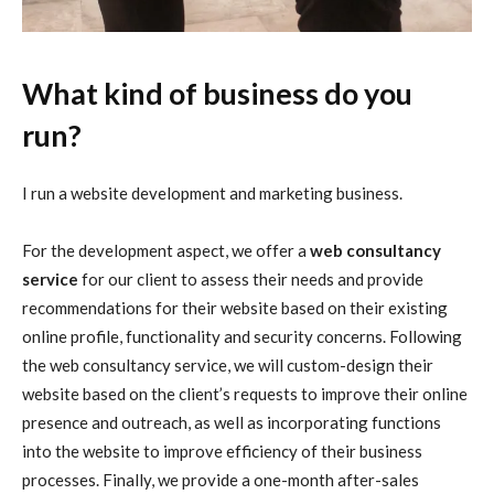
What kind of business do you
run?
I run a website development and marketing business.
For the development aspect, we offer a
web consultancy
service
for our client to assess their needs and provide
recommendations for their website based on their existing
online profile, functionality and security concerns. Following
the web consultancy service, we will custom-design their
website based on the client’s requests to improve their online
presence and outreach, as well as incorporating functions
into the website to improve efficiency of their business
processes. Finally, we provide a one-month after-sales