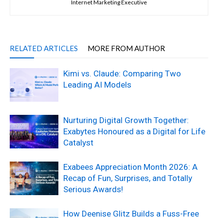
Internet Marketing Executive
RELATED ARTICLES
MORE FROM AUTHOR
Kimi vs. Claude: Comparing Two
Leading AI Models
Nurturing Digital Growth Together:
Exabytes Honoured as a Digital for Life
Catalyst
Exabees Appreciation Month 2026: A
Recap of Fun, Surprises, and Totally
Serious Awards!
How Deenise Glitz Builds a Fuss-Free