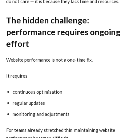
do not care — it is because they lack time and resources.
The hidden challenge:
performance requires ongoing
effort
Website performance is not a one-time fix.
It requires:
continuous optimisation
regular updates
monitoring and adjustments
For teams already stretched thin, maintaining website