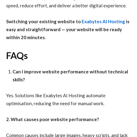
speed, reduce effort, and deliver a better digital experience.
Switching your existing website to
Exabytes AI Hosting
is
easy and straightforward — your website will be ready
within 20 minutes.
FAQs
Can I improve website performance without technical
skills?
Yes. Solutions like Exabytes AI Hosting automate
optimisation, reducing the need for manual work.
2. What causes poor website performance?
Common causes include large images, heavy scripts, and lack