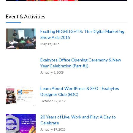
Event & Activities
Exciting HIGHLIGHTS: The Digital Marketing
Show Asia 2015
May 15, 2015
Exabytes Office Opening Ceremony & New
Year Celebration (Part #1)
January 3, 2009
Learn About WordPress & SEO | Exabytes
Designer Club (EDC)
October 19, 2017
20 Years of Live, Work and Play: A Day to
Celebrate
January 19, 2022