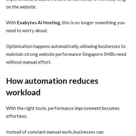
on the website.
With
Exabytes AI Hosting
, this is no longer something you
need to worry about.
Optimisation happens automatically, allowing businesses to
maintain strong website performance Singapore SMBs need
without manual effort.
How automation reduces
workload
With the right tools, performance improvement becomes
effortless.
Instead of constant manual work, businesses can: