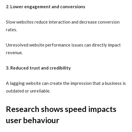
2. Lower engagement and conversions
Slow websites reduce interaction and decrease conversion
rates.
Unresolved website performance issues can directly impact
revenue.
3. Reduced trust and credibility
A lagging website can create the impression that a business is
outdated or unreliable.
Research shows speed impacts
user behaviour