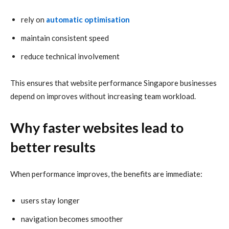
rely on
automatic optimisation
maintain consistent speed
reduce technical involvement
This ensures that website performance Singapore businesses
depend on improves without increasing team workload.
Why faster websites lead to
better results
When performance improves, the benefits are immediate:
users stay longer
navigation becomes smoother