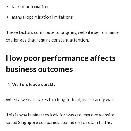
lack of automation
manual optimisation limitations
These factors contribute to ongoing website performance
challenges that require constant attention.
How poor performance affects
business outcomes
Visitors leave quickly
When a website takes too long to load, users rarely wait.
This is why businesses look for ways to improve website
speed Singapore companies depend on to retain traffic.