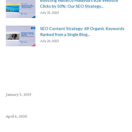
Boosting Waterco Malaysia’s B2B Website
Clicks by 50%: Our SEO Strategy...
July 31, 2023
SEO Content Strategy: 69 Organic Keywords
Ranked from a Single Blog...
July 26, 2023
Popular Article
Top 10 Money-Making Small Business Startup Ideas
January 3, 2019
Exabytes (SG) Announcements – April 2020
April 6, 2020
How to choose a Webmail? Comparison Between