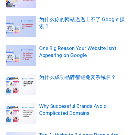
为什么你的网站迟迟上不了 Google 搜
索？
One Big Reason Your Website Isn’t
Appearing on Google
为什么成功品牌都避免复杂域名？
Why Successful Brands Avoid
Complicated Domains
Top AI Website Builders People Are