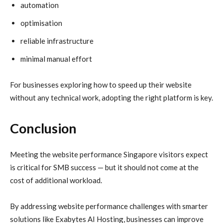
automation
optimisation
reliable infrastructure
minimal manual effort
For businesses exploring how to speed up their website
without any technical work, adopting the right platform is key.
Conclusion
Meeting the website performance Singapore visitors expect
is critical for SMB success — but it should not come at the
cost of additional workload.
By addressing website performance challenges with smarter
solutions like Exabytes AI Hosting, businesses can improve