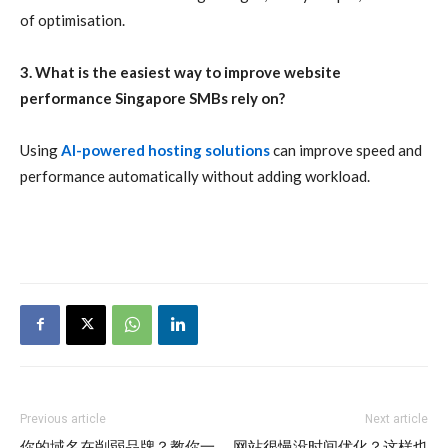
of optimisation.
3. What is the easiest way to improve website
performance Singapore SMBs rely on?
Using
AI-powered hosting solutions
can improve speed and
performance automatically without adding workload.
Previous article
Next article
你的域名在削弱品牌？教你一
网站很慢没时间优化？这样也