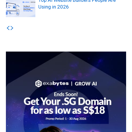
Using in 2026