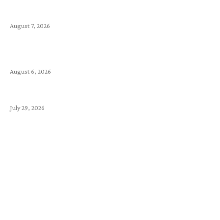
Kimi vs. Claude: Comparing Two Leading AI Models
August 7, 2026
Is Your Landing Page Good Enough to Make Your
Visitors Stay? Make It Count
August 6, 2026
为什么你的网站迟迟上不了 Google 搜索？
July 29, 2026
Support
Announcements
Knowledge Base
Network Uptime
Contact Us