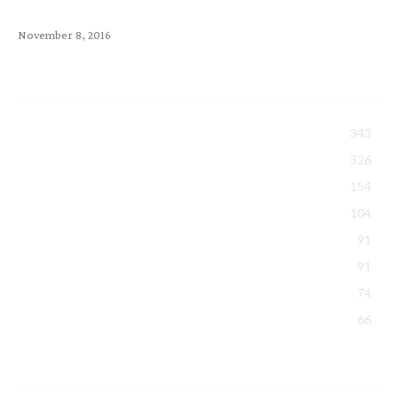
SquirrelMail, RoundCube & Horde
November 8, 2016
Popular Category
All About Exabytes
343
Tips Sharing
326
Security & Backup
154
Hosting
104
Domain
91
Events & Activities
91
Promotions
74
Google Workspace
66
Latest Article