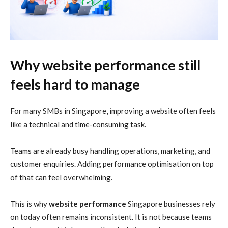
Why website performance still
feels hard to manage
For many SMBs in Singapore, improving a website often feels
like a technical and time-consuming task.
Teams are already busy handling operations, marketing, and
customer enquiries. Adding performance optimisation on top
of that can feel overwhelming.
This is why
website performance
Singapore businesses rely
on today often remains inconsistent. It is not because teams