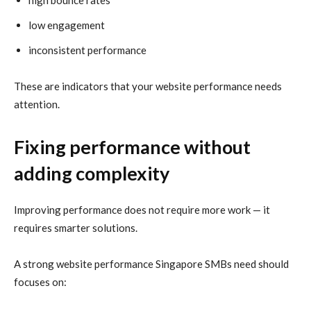
low engagement
inconsistent performance
These are indicators that your website performance needs
attention.
Fixing performance without
adding complexity
Improving performance does not require more work — it
requires smarter solutions.
A strong website performance Singapore SMBs need should
focuses on: