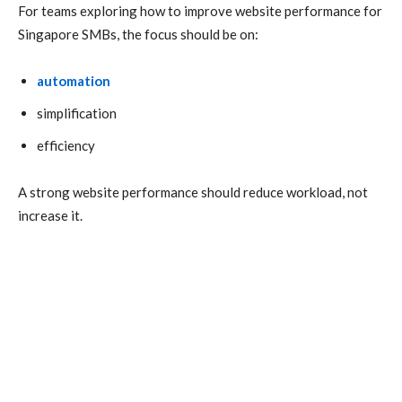
For teams exploring how to improve website performance for
Singapore SMBs, the focus should be on:
automation
simplification
efficiency
A strong website performance should reduce workload, not
increase it.