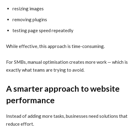
resizing images
removing plugins
testing page speed repeatedly
While effective, this approach is time-consuming.
For SMBs, manual optimisation creates more work — which is
exactly what teams are trying to avoid.
A smarter approach to website
performance
Instead of adding more tasks, businesses need solutions that
reduce effort.