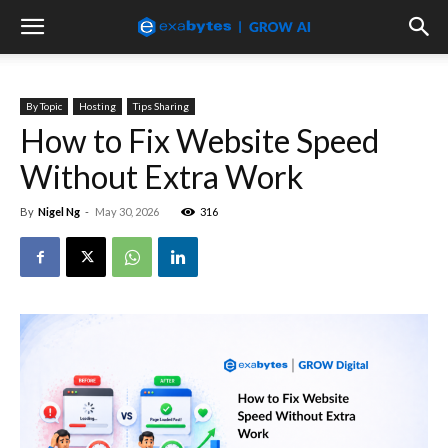
By Topic
Hosting
Tips Sharing
How to Fix Website Speed
Without Extra Work
By
Nigel Ng
-
May 30, 2026
316