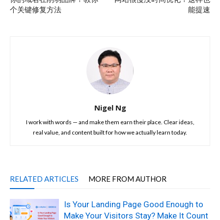
个关键修复方法
能提速
Nigel Ng
I work with words — and make them earn their place. Clear ideas,
real value, and content built for how we actually learn today.
RELATED ARTICLES
MORE FROM AUTHOR
Is Your Landing Page Good Enough to
Make Your Visitors Stay? Make It Count