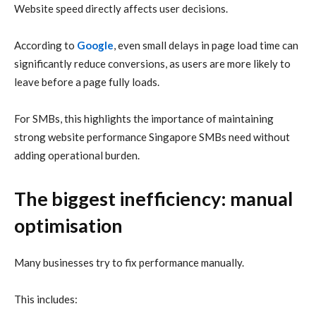
Website speed directly affects user decisions.
According to
Google
, even small delays in page load time can
significantly reduce conversions, as users are more likely to
leave before a page fully loads.
For SMBs, this highlights the importance of maintaining
strong website performance Singapore SMBs need without
adding operational burden.
The biggest inefficiency: manual
optimisation
Many businesses try to fix performance manually.
This includes: