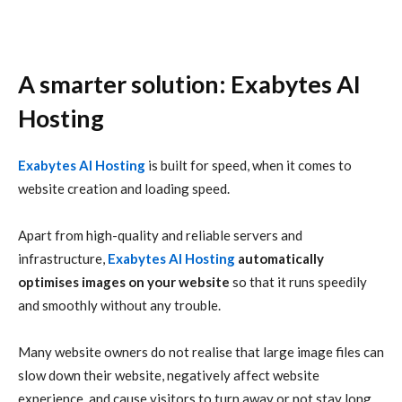
A smarter solution: Exabytes AI
Hosting
Exabytes AI Hosting
is built for speed, when it comes to
website creation and loading speed.
Apart from high-quality and reliable servers and
infrastructure,
Exabytes AI Hosting
automatically
optimises images on your website
so that it runs speedily
and smoothly without any trouble.
Many website owners do not realise that large image files can
slow down their website, negatively affect website
experience, and cause visitors to turn away or not stay long