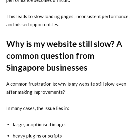
performance becomes difficult.
This leads to slow loading pages, inconsistent performance,
and missed opportunities.
Why is my website still slow? A
common question from
Singapore businesses
A common frustration is: why is my website still slow, even
after making improvements?
In many cases, the issue lies in:
large, unoptimised images
heavy plugins or scripts