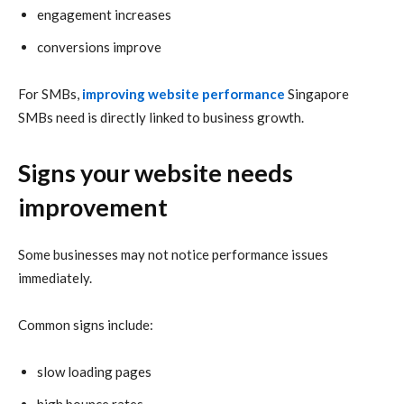
engagement increases
conversions improve
For SMBs,
improving website performance
Singapore
SMBs need is directly linked to business growth.
Signs your website needs
improvement
Some businesses may not notice performance issues
immediately.
Common signs include:
slow loading pages
high bounce rates