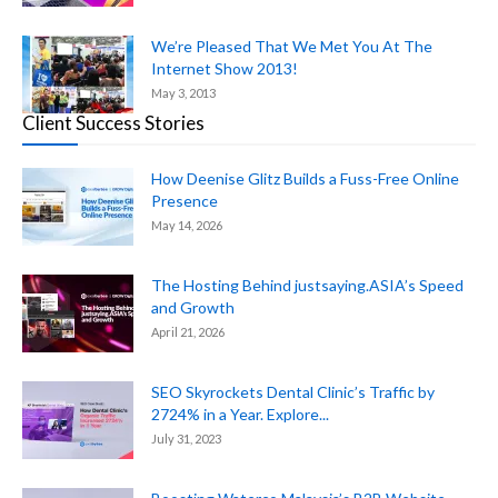
We’re Pleased That We Met You At The
Internet Show 2013!
May 3, 2013
Client Success Stories
How Deenise Glitz Builds a Fuss-Free Online
Presence
May 14, 2026
The Hosting Behind justsaying.ASIA’s Speed
and Growth
April 21, 2026
SEO Skyrockets Dental Clinic’s Traffic by
2724% in a Year. Explore...
July 31, 2023