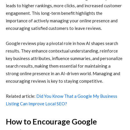
leads to higher rankings, more clicks, and increased customer
engagement. This long-term benefit highlights the
importance of actively managing your online presence and
encouraging satisfied customers to leave reviews.
Google reviews play a pivotal role in how AI shapes search
results. They enhance contextual understanding, reinforce
key business attributes, influence summaries, and personalize
search results, making them essential for maintaining a
strong online presence in an AI-driven world. Managing and
encouraging reviews is key to staying competitive.
Related article:
Did You Know That a Google My Business
Listing Can Improve Local SEO?
How to Encourage Google