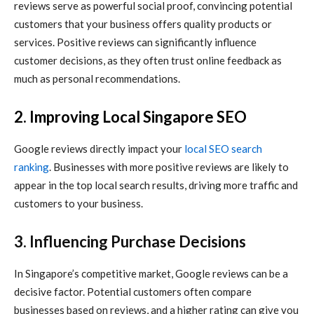
reviews serve as powerful social proof, convincing potential
customers that your business offers quality products or
services. Positive reviews can significantly influence
customer decisions, as they often trust online feedback as
much as personal recommendations.
2. Improving
Local Singapore SEO
Google reviews directly impact your
local SEO search
ranking
. Businesses with more positive reviews are likely to
appear in the top local search results, driving more traffic and
customers to your business.
3. Influencing Purchase Decisions
In Singapore’s competitive market, Google reviews can be a
decisive factor. Potential customers often compare
businesses based on reviews, and a higher rating can give you