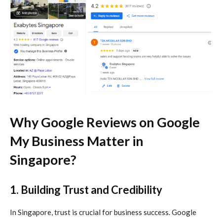
Why Google Reviews on
Google
My Business
Matter in
Singapore?
1. Building Trust and Credibility
In Singapore, trust is crucial for business success. Google