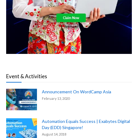
Event & Activities
Announcement On WordCamp Asia
February 13, 2020
Automation Equals Success | Exabytes Digital
Day (EDD) Singapore!
August 14, 2018