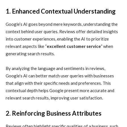
1. Enhanced Contextual Understanding
Google’s AI goes beyond mere keywords, understanding the
context behind user queries. Reviews offer detailed insights
into customer experiences, enabling the AI to prioritize
relevant aspects like “
excellent customer service
” when
generating search results.
By analyzing the language and sentiments in reviews,
Google’s AI can better match user queries with businesses
that align with their specific needs and preferences. This
contextual depth helps Google present more accurate and
relevant search results, improving user satisfaction.
2. Reinforcing Business Attributes
Reviews often highlight specific qualities of a business, such