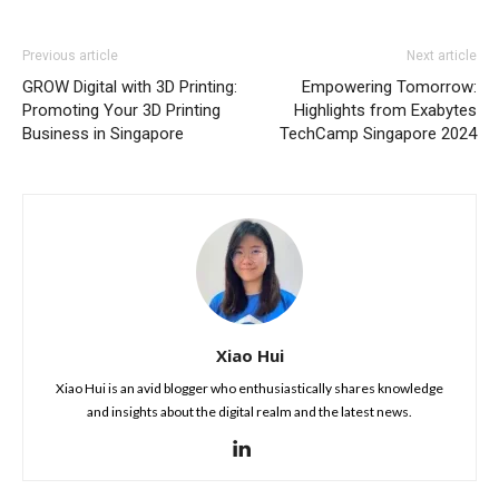
Previous article
Next article
GROW Digital with 3D Printing:
Empowering Tomorrow:
Promoting Your 3D Printing
Highlights from Exabytes
Business in Singapore
TechCamp Singapore 2024
Xiao Hui
Xiao Hui is an avid blogger who enthusiastically shares knowledge
and insights about the digital realm and the latest news.