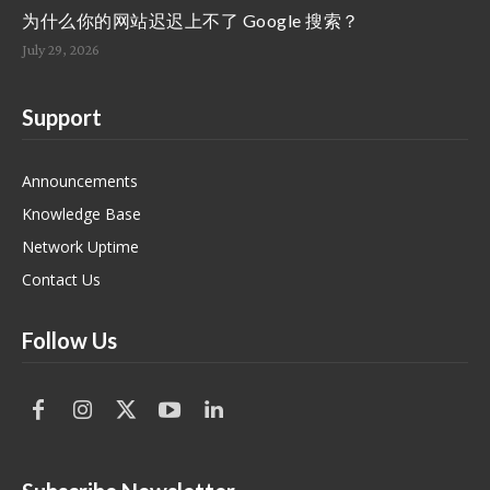
为什么你的网站迟迟上不了 Google 搜索？
July 29, 2026
Support
Announcements
Knowledge Base
Network Uptime
Contact Us
Follow Us