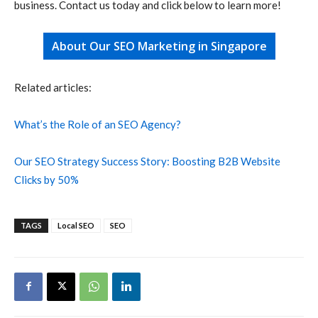
business. Contact us today and click below to learn more!
About Our SEO Marketing in Singapore
Related articles:
What’s the Role of an SEO Agency?
Our SEO Strategy Success Story: Boosting B2B Website
Clicks by 50%
TAGS
Local SEO
SEO