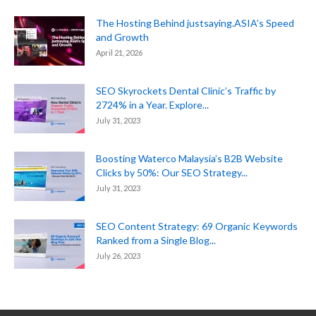
The Hosting Behind justsaying.ASIA’s Speed
and Growth
April 21, 2026
SEO Skyrockets Dental Clinic’s Traffic by
2724% in a Year. Explore...
July 31, 2023
Boosting Waterco Malaysia’s B2B Website
Clicks by 50%: Our SEO Strategy...
July 31, 2023
SEO Content Strategy: 69 Organic Keywords
Ranked from a Single Blog...
July 26, 2023