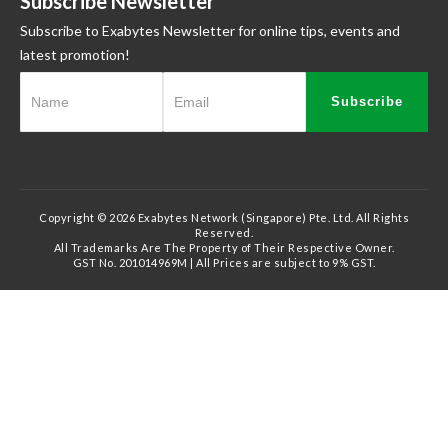
Subscribe Newsletter
Subscribe to Exabytes Newsletter for online tips, events and
latest promotion!
Subscribe
Copyright © 2026 Exabytes Network (Singapore) Pte. Ltd. All Rights
Reserved.
All Trademarks Are The Property of Their Respective Owner.
GST No. 201014969M | All Prices are subject to 9% GST.