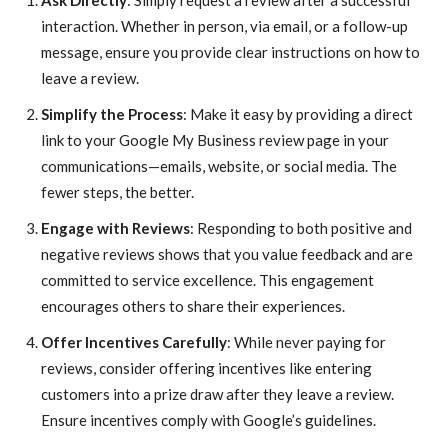
Ask Directly
: Simply request a review after a successful
interaction. Whether in person, via email, or a follow-up
message, ensure you provide clear instructions on how to
leave a review.
Simplify the Process
: Make it easy by providing a direct
link to your Google My Business review page in your
communications—emails, website, or social media. The
fewer steps, the better.
Engage with Reviews
: Responding to both positive and
negative reviews shows that you value feedback and are
committed to service excellence. This engagement
encourages others to share their experiences.
Offer Incentives Carefully
: While never paying for
reviews, consider offering incentives like entering
customers into a prize draw after they leave a review.
Ensure incentives comply with Google’s guidelines.