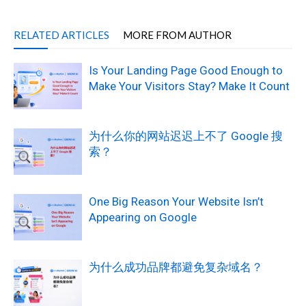
RELATED ARTICLES
MORE FROM AUTHOR
Is Your Landing Page Good Enough to
Make Your Visitors Stay? Make It Count
为什么你的网站迟迟上不了 Google 搜
索？
One Big Reason Your Website Isn’t
Appearing on Google
为什么成功品牌都避免复杂域名？