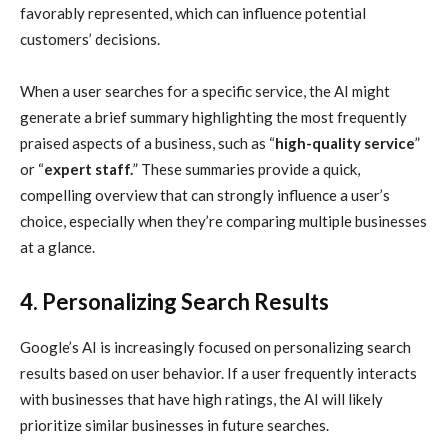
favorably represented, which can influence potential
customers’ decisions.
When a user searches for a specific service, the AI might
generate a brief summary highlighting the most frequently
praised aspects of a business, such as “
high-quality service
”
or “
expert staff.
” These summaries provide a quick,
compelling overview that can strongly influence a user’s
choice, especially when they’re comparing multiple businesses
at a glance.
4. Personalizing Search Results
Google’s AI is increasingly focused on personalizing search
results based on user behavior. If a user frequently interacts
with businesses that have high ratings, the AI will likely
prioritize similar businesses in future searches.