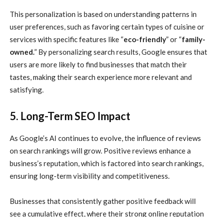
This personalization is based on understanding patterns in
user preferences, such as favoring certain types of cuisine or
services with specific features like “
eco-friendly
” or “
family-
owned.
” By personalizing search results, Google ensures that
users are more likely to find businesses that match their
tastes, making their search experience more relevant and
satisfying.
5. Long-Term SEO Impact
As Google’s AI continues to evolve, the influence of reviews
on search rankings will grow. Positive reviews enhance a
business’s reputation, which is factored into search rankings,
ensuring long-term visibility and competitiveness.
Businesses that consistently gather positive feedback will
see a cumulative effect, where their strong online reputation