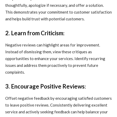
thoughtfully, apologize if necessary, and offer a solution.
This demonstrates your commitment to customer satisfaction
and helps build trust with potential customers.
2. Learn from Criticism
:
Negative reviews can highlight areas for improvement.
Instead of dismissing them, view these critiques as
opportunities to enhance your services. Identify recurring
issues and address them proactively to prevent future
complaints.
3. Encourage Positive Reviews
:
Offset negative feedback by encouraging satisfied customers
to leave positive reviews. Consistently delivering excellent
service and actively seeking feedback can help balance your