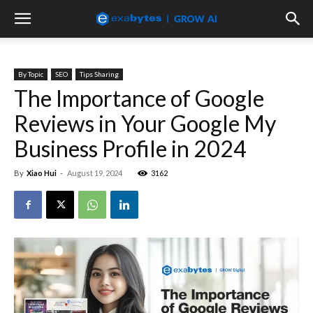
By Topic
SEO
Tips Sharing
The Importance of Google
Reviews in Your Google My
Business Profile in 2024
By
Xiao Hui
-
August 19, 2024
3162