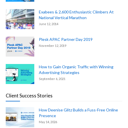
Exabees & 2,600 Enthusiastic Climbers At
National Vertical Marathon
June 12, 2014
Plesk APAC Partner Day 2019
November 12, 2019
How to Gain Organic Traffic with Winning
Advertising Strategies
September 6, 2021
Client Success Stories
How Deenise Glitz Builds a Fuss-Free Online
Presence
May 14, 2026