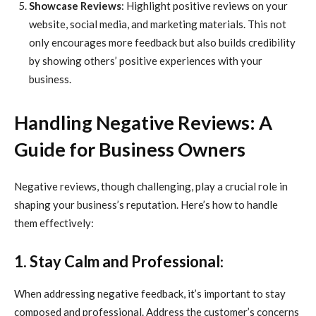
Showcase Reviews
: Highlight positive reviews on your
website, social media, and marketing materials. This not
only encourages more feedback but also builds credibility
by showing others’ positive experiences with your
business.
Handling Negative Reviews: A
Guide for Business Owners
Negative reviews, though challenging, play a crucial role in
shaping your business’s reputation. Here’s how to handle
them effectively:
1. Stay Calm and Professional
:
When addressing negative feedback, it’s important to stay
composed and professional. Address the customer’s concerns