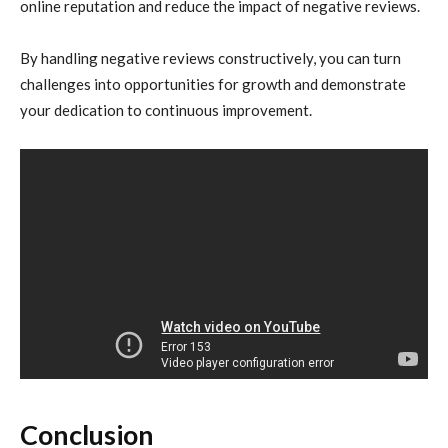
online reputation and reduce the impact of negative reviews.
By handling negative reviews constructively, you can turn
challenges into opportunities for growth and demonstrate
your dedication to continuous improvement.
Conclusion