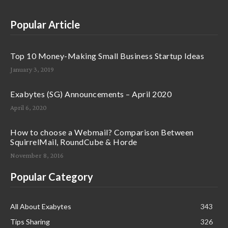
Popular Article
Top 10 Money-Making Small Business Startup Ideas
January 3, 2019
Exabytes (SG) Announcements – April 2020
April 6, 2020
How to choose a Webmail? Comparison Between
SquirrelMail, RoundCube & Horde
November 8, 2016
Popular Category
All About Exabytes
343
Tips Sharing
326