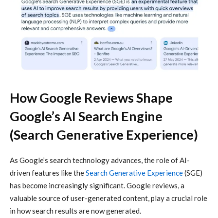
How Google Reviews Shape
Google’s AI Search Engine
(Search Generative Experience)
As Google’s search technology advances, the role of AI-
driven features like the
Search Generative Experience
(SGE)
has become increasingly significant. Google reviews, a
valuable source of user-generated content, play a crucial role
in how search results are now generated.