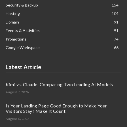
Security & Backup
154
Hosting
104
Domain
91
Events & Activities
91
Promotions
74
Google Workspace
66
Latest Article
Kimi vs. Claude: Comparing Two Leading AI Models
August 7, 2026
Is Your Landing Page Good Enough to Make Your
Visitors Stay? Make It Count
August 6, 2026