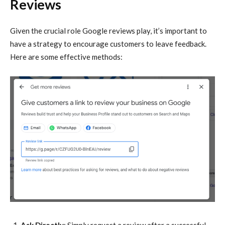
Reviews
Given the crucial role Google reviews play, it’s important to
have a strategy to encourage customers to leave feedback.
Here are some effective methods: