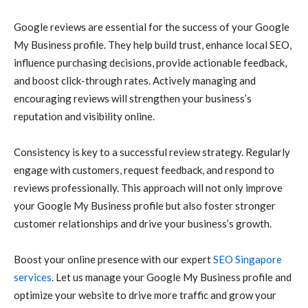
Google reviews are essential for the success of your Google
My Business profile. They help build trust, enhance local SEO,
influence purchasing decisions, provide actionable feedback,
and boost click-through rates. Actively managing and
encouraging reviews will strengthen your business’s
reputation and visibility online.
Consistency is key to a successful review strategy. Regularly
engage with customers, request feedback, and respond to
reviews professionally. This approach will not only improve
your Google My Business profile but also foster stronger
customer relationships and drive your business’s growth.
Boost your online presence with our expert
SEO Singapore
services
. Let us manage your Google My Business profile and
optimize your website to drive more traffic and grow your