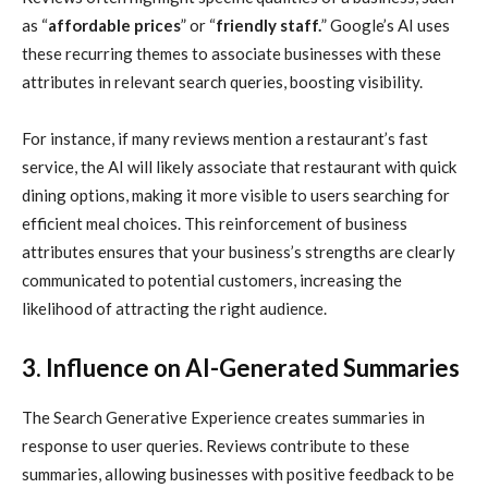
as “
affordable prices
” or “
friendly staff.
” Google’s AI uses
these recurring themes to associate businesses with these
attributes in relevant search queries, boosting visibility.
For instance, if many reviews mention a restaurant’s fast
service, the AI will likely associate that restaurant with quick
dining options, making it more visible to users searching for
efficient meal choices. This reinforcement of business
attributes ensures that your business’s strengths are clearly
communicated to potential customers, increasing the
likelihood of attracting the right audience.
3. Influence on AI-Generated Summaries
The Search Generative Experience creates summaries in
response to user queries. Reviews contribute to these
summaries, allowing businesses with positive feedback to be