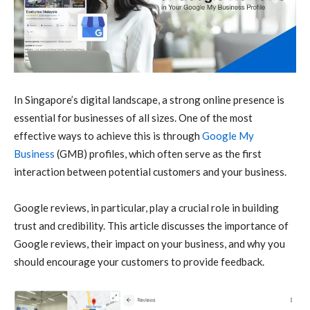
In Singapore’s digital landscape, a strong online presence is
essential for businesses of all sizes. One of the most
effective ways to achieve this is through
Google My
Business
(GMB) profiles, which often serve as the first
interaction between potential customers and your business.
Google reviews, in particular, play a crucial role in building
trust and credibility. This article discusses the importance of
Google reviews, their impact on your business, and why you
should encourage your customers to provide feedback.