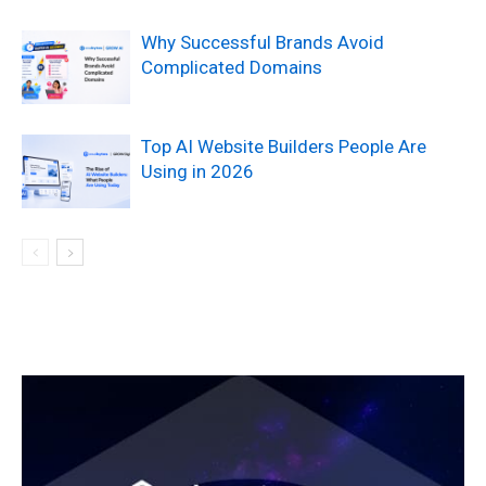
Why Successful Brands Avoid
Complicated Domains
Top AI Website Builders People Are
Using in 2026