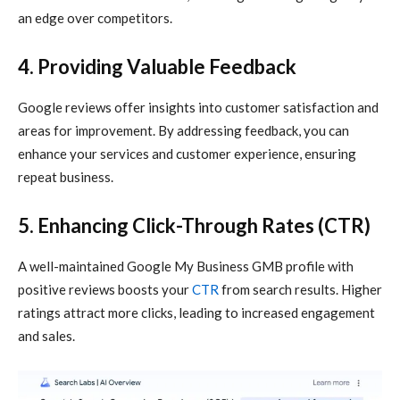
an edge over competitors.
4. Providing Valuable Feedback
Google reviews offer insights into customer satisfaction and
areas for improvement. By addressing feedback, you can
enhance your services and customer experience, ensuring
repeat business.
5. Enhancing Click-Through Rates (CTR)
A well-maintained Google My Business GMB profile with
positive reviews boosts your
CTR
from search results. Higher
ratings attract more clicks, leading to increased engagement
and sales.