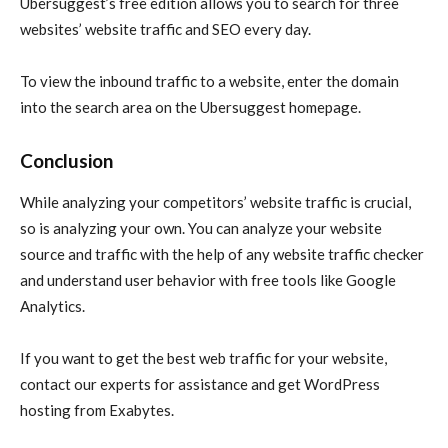
Ubersuggest’s free edition allows you to search for three
websites’ website traffic and SEO every day.
To view the inbound traffic to a website, enter the domain
into the search area on the Ubersuggest homepage.
Conclusion
While analyzing your competitors’ website traffic is crucial,
so is analyzing your own. You can analyze your website
source and traffic with the help of any website traffic checker
and understand user behavior with free tools like Google
Analytics.
If you want to get the best web traffic for your website,
contact our experts for assistance and get WordPress
hosting from Exabytes.