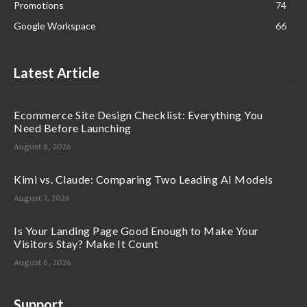
Promotions
74
Google Workspace
66
Latest Article
Ecommerce Site Design Checklist: Everything You
Need Before Launching
August 8, 2026
Kimi vs. Claude: Comparing Two Leading AI Models
August 7, 2026
Is Your Landing Page Good Enough to Make Your
Visitors Stay? Make It Count
August 6, 2026
Support