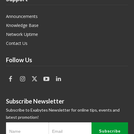
Announcements
Knowledge Base
Network Uptime
Contact Us
Follow Us
Subscribe Newsletter
Subscribe to Exabytes Newsletter for online tips, events and
latest promotion!
Subscribe