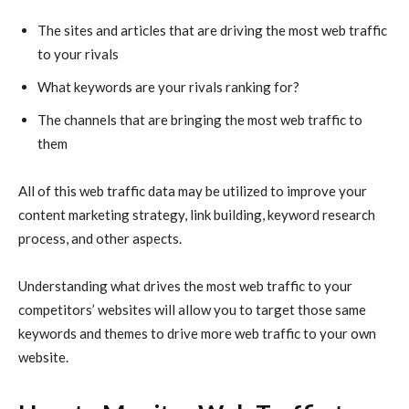
The sites and articles that are driving the most web traffic
to your rivals
What keywords are your rivals ranking for?
The channels that are bringing the most web traffic to
them
All of this web traffic data may be utilized to improve your
content marketing strategy, link building, keyword research
process, and other aspects.
Understanding what drives the most web traffic to your
competitors’ websites will allow you to target those same
keywords and themes to drive more web traffic to your own
website.