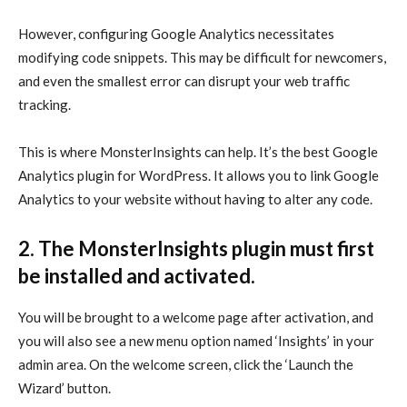
However, configuring Google Analytics necessitates
modifying code snippets. This may be difficult for newcomers,
and even the smallest error can disrupt your web traffic
tracking.
This is where MonsterInsights can help. It’s the best Google
Analytics plugin for WordPress. It allows you to link Google
Analytics to your website without having to alter any code.
2. The MonsterInsights plugin must first
be installed and activated.
You will be brought to a welcome page after activation, and
you will also see a new menu option named ‘Insights’ in your
admin area. On the welcome screen, click the ‘Launch the
Wizard’ button.