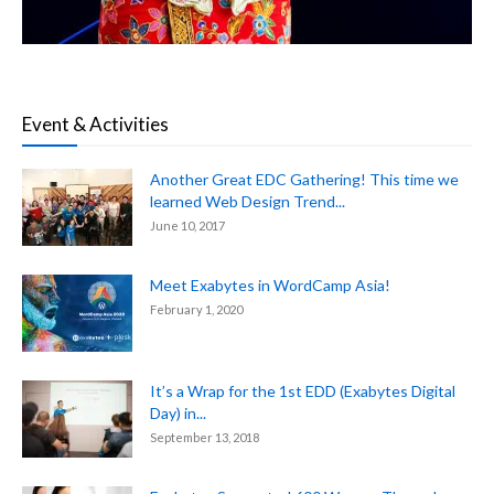
Event & Activities
Another Great EDC Gathering! This time we
learned Web Design Trend...
June 10, 2017
Meet Exabytes in WordCamp Asia!
February 1, 2020
It’s a Wrap for the 1st EDD (Exabytes Digital
Day) in...
September 13, 2018