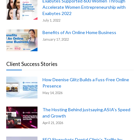
Exabytes Supported 600 Women Through
Accelerate Women Entrepreneurship with
Exabytes 2022
July 1, 2022
Benefits of An Online Home Business
January 17, 2022
Client Success Stories
How Deenise Glitz Builds a Fuss-Free Online
Presence
May 14, 2026
The Hosting Behind justsaying.ASIA’s Speed
and Growth
April 21, 2026
SEO Skyrockets Dental Clinic’s Traffic by