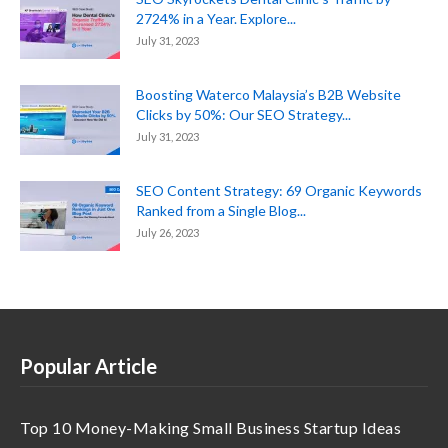
2724% in a Year. Explore...
July 31, 2023
Boosting Waterco Malaysia’s B2B Website
Clicks by 50%: Our SEO Strategy...
July 31, 2023
SEO Content Strategy: 69 Organic Keywords
Ranked from a Single Blog...
July 26, 2023
Popular Article
Top 10 Money-Making Small Business Startup Ideas