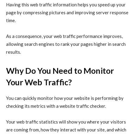
Having this
web traffic
information helps you speed up your
page by compressing pictures and improving server response
time.
As a consequence, your
web traffic
performance improves,
allowing search engines to rank your pages higher in search
results.
Why Do You Need to Monitor
Your Web Traffic?
You can quickly monitor how your website is performing by
checking its metrics with a website traffic checker.
Your web traffic statistics will show you where your visitors
are coming from, how they interact with your site, and which