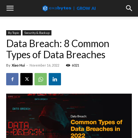
By Topic
Security & Backup
Data Breach: 8 Common
Types of Data Breaches
By
Xiao Hui
-
November 16, 2022
6021