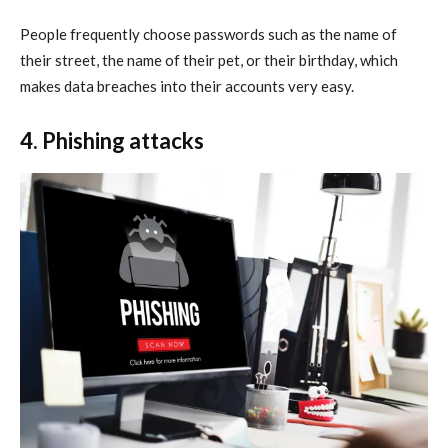
People frequently choose passwords such as the name of
their street, the name of their pet, or their birthday, which
makes data breaches into their accounts very easy.
4. Phishing attacks