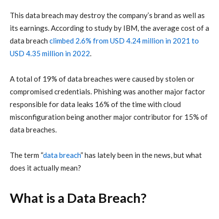
This
data breach
may destroy the company’s brand as well as
its earnings. According to study by
IBM
, the average cost of a
data breach
climbed 2.6% from USD 4.24 million in 2021 to
USD 4.35 million in 2022
.
A total of 19% of
data breaches
were caused by stolen or
compromised credentials. Phishing was another major factor
responsible for
data leaks
16% of the time with cloud
misconfiguration being another major contributor for 15% of
data breaches.
The term “
data breach
” has lately been in the news, but what
does it actually mean?
What is a Data Breach?