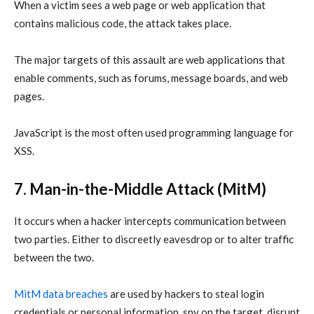
When a victim sees a web page or web application that
contains malicious code, the attack takes place.
The major targets of this assault are web applications that
enable comments, such as forums, message boards, and web
pages.
JavaScript is the most often used programming language for
XSS.
7. Man-in-the-Middle Attack (MitM)
It occurs when a hacker intercepts communication between
two parties. Either to discreetly eavesdrop or to alter traffic
between the two.
MitM
data breaches
are used by hackers to steal login
credentials or personal information, spy on the target, disrupt