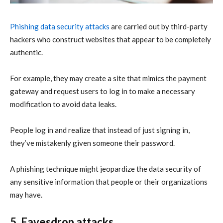
Phishing data security attacks
are carried out by third-party
hackers who construct websites that appear to be completely
authentic.
For example, they may create a site that mimics the payment
gateway and request users to log in to make a necessary
modification to avoid data leaks.
People log in and realize that instead of just signing in,
they’ve mistakenly given someone their password.
A phishing technique might jeopardize the data security of
any sensitive information that people or their organizations
may have.
5. Eavesdrop attacks