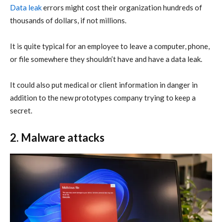
Data leak
errors might cost their organization hundreds of
thousands of dollars, if not millions.
It is quite typical for an employee to leave a computer, phone,
or file somewhere they shouldn’t have and have a data leak.
It could also put medical or client information in danger in
addition to the new prototypes company trying to keep a
secret.
2. Malware attacks