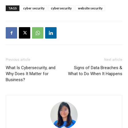
TAGS
cyber security
cybersecurity
website security
Previous article
Next article
What Is Cybersecurity, and
Signs of Data Breaches &
Why Does It Matter for
What to Do When It Happens
Business?