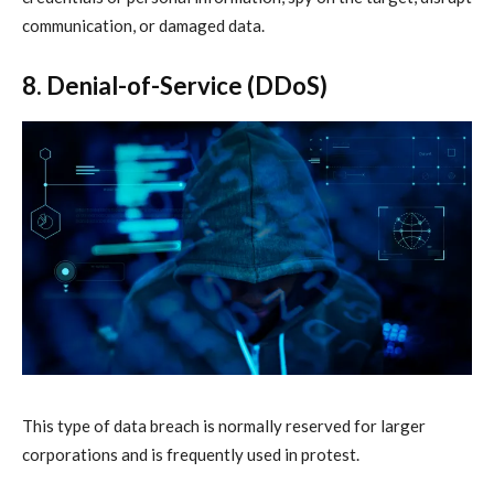
communication, or damaged data.
8. Denial-of-Service (DDoS)
This type of data breach is normally reserved for larger
corporations and is frequently used in protest.