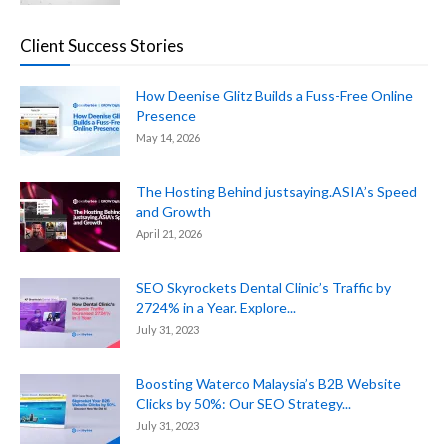
Client Success Stories
How Deenise Glitz Builds a Fuss-Free Online
Presence
May 14, 2026
The Hosting Behind justsaying.ASIA’s Speed
and Growth
April 21, 2026
SEO Skyrockets Dental Clinic’s Traffic by
2724% in a Year. Explore...
July 31, 2023
Boosting Waterco Malaysia’s B2B Website
Clicks by 50%: Our SEO Strategy...
July 31, 2023