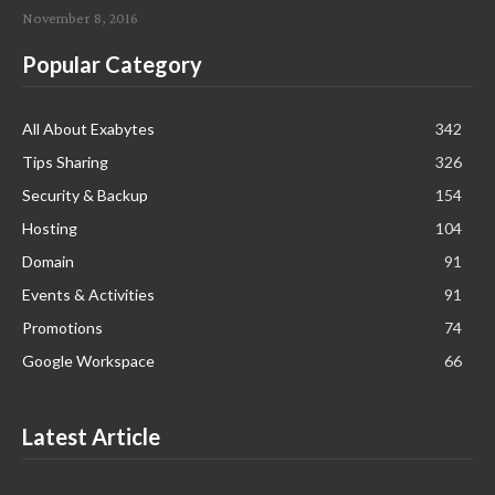
November 8, 2016
Popular Category
All About Exabytes
342
Tips Sharing
326
Security & Backup
154
Hosting
104
Domain
91
Events & Activities
91
Promotions
74
Google Workspace
66
Latest Article