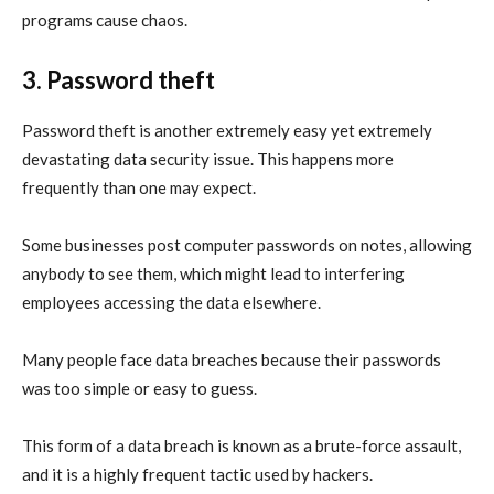
programs cause chaos.
3. Password theft
Password theft is another extremely easy yet extremely
devastating data security issue. This happens more
frequently than one may expect.
Some businesses post computer passwords on notes, allowing
anybody to see them, which might lead to interfering
employees accessing the data elsewhere.
Many people face data breaches because their passwords
was too simple or easy to guess.
This form of a data breach is known as a brute-force assault,
and it is a highly frequent tactic used by hackers.