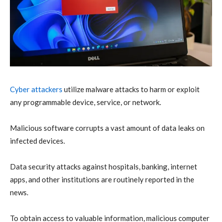
Cyber attackers
utilize malware attacks to harm or exploit
any programmable device, service, or network.
Malicious software corrupts a vast amount of data leaks on
infected devices.
Data security attacks against hospitals, banking, internet
apps, and other institutions are routinely reported in the
news.
To obtain access to valuable information, malicious computer