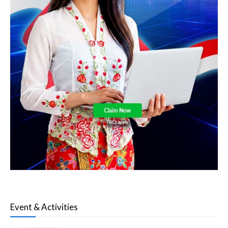
Event & Activities