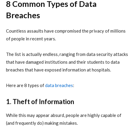
8 Common Types of D
ata
Breaches
Countless assaults have compromised the privacy of millions
of people in recent years.
The list is actually endless, ranging from data security attacks
that have damaged institutions and their students to data
breaches that have exposed information at hospitals.
Here are 8 types of
data breaches
:
1. Theft of Information
While this may appear absurd, people are highly capable of
(and frequently do) making mistakes.