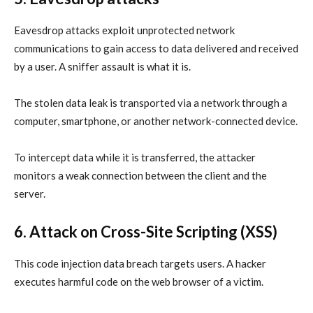
Eavesdrop attacks exploit unprotected network
communications to gain access to data delivered and received
by a user. A sniffer assault is what it is.
The stolen
data leak
is transported via a network through a
computer, smartphone, or another network-connected device.
To intercept data while it is transferred, the attacker
monitors a weak connection between the client and the
server.
6. Attack on Cross-Site Scripting
(XSS)
This code injection data breach targets users. A hacker
executes harmful code on the web browser of a victim.