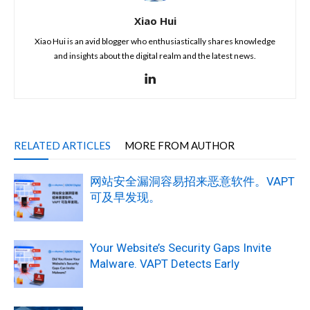
Xiao Hui
Xiao Hui is an avid blogger who enthusiastically shares knowledge
and insights about the digital realm and the latest news.
RELATED ARTICLES
MORE FROM AUTHOR
网站安全漏洞容易招来恶意软件。VAPT
可及早发现。
Your Website’s Security Gaps Invite
Malware. VAPT Detects Early