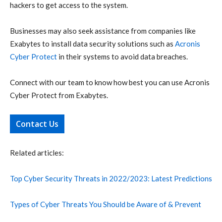
hackers to get access to the system.
Businesses may also seek assistance from companies like
Exabytes to install data security solutions such as
Acronis
Cyber Protect
in their systems to avoid data breaches.
Connect with our team to know how best you can use Acronis
Cyber Protect from Exabytes.
Contact Us
Related articles:
Top Cyber Security Threats in 2022/2023: Latest Predictions
Types of Cyber Threats You Should be Aware of & Prevent