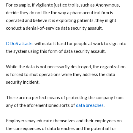
For example, if vigilante justice trolls, such as Anonymous,
decide they do not like the way a pharmaceutical firm is
operated and believe it is exploiting patients, they might
conduct a denial-of-service data security assault.
DDoS attacks
will make it hard for people at work to sign into
the system using this form of data security assault.
While the data is not necessarily destroyed, the organization
is forced to shut operations while they address the data
security incident.
There are no perfect means of protecting the company from
any of the aforementioned sorts of
data breaches
.
Employers may educate themselves and their employees on
the consequences of data breaches and the potential for