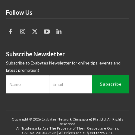
Follow Us
Subscribe Newsletter
Subscribe to Exabytes Newsletter for online tips, events and
latest promotion!
Subscribe
Copyright © 2026 Exabytes Network (Singapore) Pte. Ltd. All Rights
Reserved.
All Trademarks Are The Property of Their Respective Owner.
GST No. 201014969M | All Prices are subject to 9% GST.