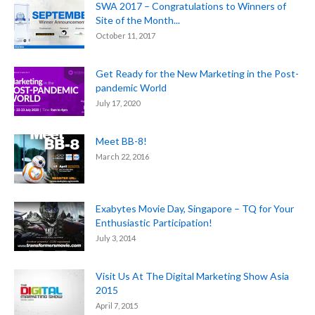
SWA 2017 – Congratulations to Winners of
Site of the Month...
October 11, 2017
Get Ready for the New Marketing in the Post-
pandemic World
July 17, 2020
Meet BB-8!
March 22, 2016
Exabytes Movie Day, Singapore – TQ for Your
Enthusiastic Participation!
July 3, 2014
Visit Us At The Digital Marketing Show Asia
2015
April 7, 2015