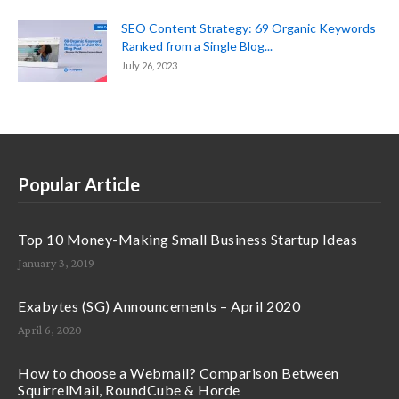
SEO Content Strategy: 69 Organic Keywords
Ranked from a Single Blog...
July 26, 2023
Popular Article
Top 10 Money-Making Small Business Startup Ideas
January 3, 2019
Exabytes (SG) Announcements – April 2020
April 6, 2020
How to choose a Webmail? Comparison Between
SquirrelMail, RoundCube & Horde