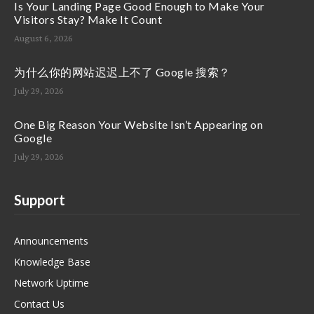
Is Your Landing Page Good Enough to Make Your
Visitors Stay? Make It Count
August 6, 2026
为什么你的网站迟迟上不了 Google 搜索？
July 29, 2026
One Big Reason Your Website Isn’t Appearing on
Google
July 29, 2026
Support
Announcements
Knowledge Base
Network Uptime
Contact Us