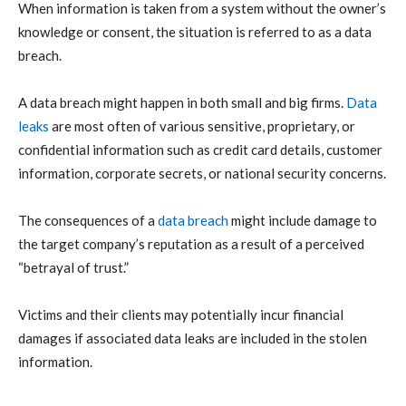
When information is taken from a system without the owner’s
knowledge or consent, the situation is referred to as a data
breach.
A data breach might happen in both small and big firms.
Data
leaks
are most often of various sensitive, proprietary, or
confidential information such as credit card details, customer
information, corporate secrets, or national security concerns.
The consequences of a
data breach
might include damage to
the target company’s reputation as a result of a perceived
“betrayal of trust.”
Victims and their clients may potentially incur financial
damages if associated data leaks are included in the stolen
information.