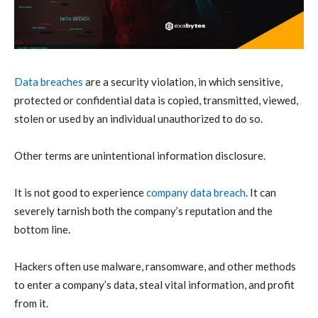
Data breaches
are a security violation, in which sensitive,
protected or confidential data is copied, transmitted, viewed,
stolen or used by an individual unauthorized to do so.
Other terms are unintentional information disclosure.
It is not good to experience
company data breach
. It can
severely tarnish both the company’s reputation and the
bottom line.
Hackers often use malware, ransomware, and other methods
to enter a company’s data, steal vital information, and profit
from it.