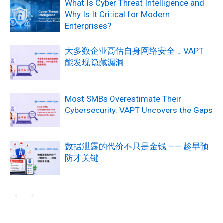
What Is Cyber Threat Intelligence and
Why Is It Critical for Modern
Enterprises?
大多数企业高估自身网络安全，VAPT
能发现隐藏漏洞
Most SMBs Overestimate Their
Cybersecurity. VAPT Uncovers the Gaps
数据泄露的代价不只是金钱 —— 趁早预
防才关键