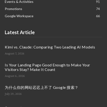
Events & Activities
91
Promotions
74
Google Workspace
66
Latest Article
Kimi vs. Claude: Comparing Two Leading AI Models
August 7, 2026
Is Your Landing Page Good Enough to Make Your
Visitors Stay? Make It Count
August 6, 2026
为什么你的网站迟迟上不了 Google 搜索？
July 29, 2026