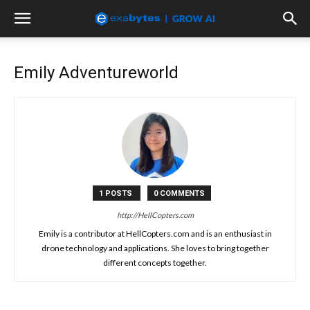
Emily Adventureworld
1 POSTS
0 COMMENTS
http://HellCopters.com
Emily is a contributor at HellCopters.com and is an enthusiast in
drone technology and applications. She loves to bring together
different concepts together.