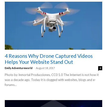
4 Reasons Why Drone Captured Videos
Helps Your Website Stand Out
-
Emily Adventureworld
August 18, 2017
0
Photo by Inmortal Producciones, CC0 1.0 The Internet is not how it
was a decade ago. Today it is clogged with websites, blogs and e-
forums...