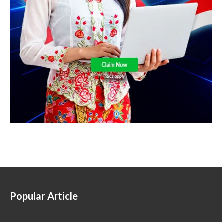
Popular Article