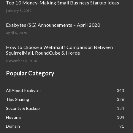
Top 10 Money-Making Small Business Startup Ideas
January 3, 2019
Exabytes (SG) Announcements – April 2020
April 6, 2020
How to choose a Webmail? Comparison Between
SquirrelMail, RoundCube & Horde
November 8, 2016
Popular Category
All About Exabytes
343
Tips Sharing
326
Security & Backup
154
Hosting
104
Domain
91