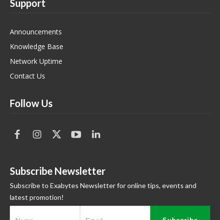
Support
Announcements
Knowledge Base
Network Uptime
Contact Us
Follow Us
Subscribe Newsletter
Subscribe to Exabytes Newsletter for online tips, events and
latest promotion!