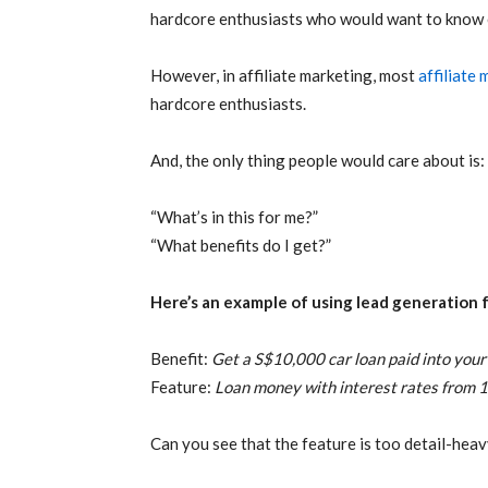
hardcore enthusiasts who would want to know e
However, in affiliate marketing, most
affiliate
hardcore enthusiasts.
And, the only thing people would care about is:
“What’s in this for me?”
“What benefits do I get?”
Here’s an example of using lead generation 
Benefit:
Get a S$10,000 car loan paid into yo
Feature:
Loan money with interest rates from 1
Can you see that the feature is too detail-hea