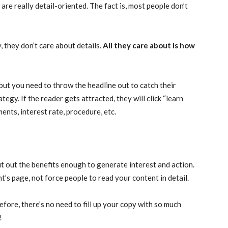
re really detail-oriented. The fact is, most people don’t
they don’t care about details.
All they care about is how
 but you need to throw the headline out to catch their
egy. If the reader gets attracted, they will click “learn
ments, interest rate, procedure, etc.
out out the benefits enough to generate interest and action.
nt’s page, not force people to read your content in detail.
efore, there’s no need to fill up your copy with so much
!