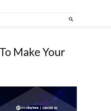
 To Make Your