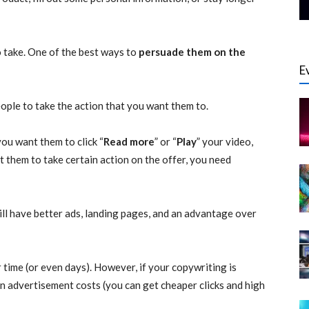
 take. One of the best ways to
persuade them on the
E
ople to take the action that you want them to.
you want them to click “
Read more
” or “
Play
” your video,
t them to take certain action on the offer, you need
l have better ads, landing pages, and an advantage over
 time (or even days). However, if your copywriting is
n advertisement costs (you can get cheaper clicks and high