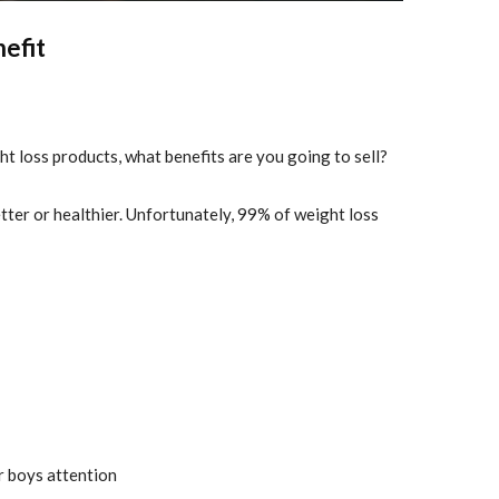
nefit
ht loss products, what benefits are you going to sell?
etter or healthier. Unfortunately, 99% of weight loss
or boys attention