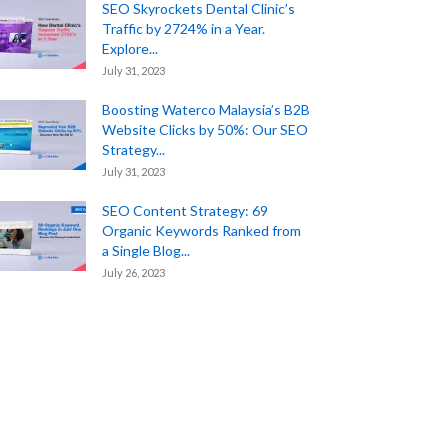
SEO Skyrockets Dental Clinic’s
Traffic by 2724% in a Year.
Explore...
July 31, 2023
Boosting Waterco Malaysia’s B2B
Website Clicks by 50%: Our SEO
Strategy...
July 31, 2023
SEO Content Strategy: 69
Organic Keywords Ranked from
a Single Blog...
July 26, 2023