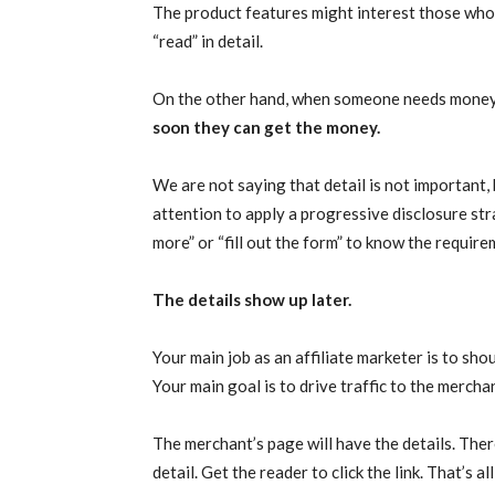
The product features might interest those who a
“read” in detail.
On the other hand, when someone needs money, 
soon they can get the money.
We are not saying that detail is not important,
attention to apply a progressive disclosure strat
more” or “fill out the form” to know the require
The details show up later.
Your main job as an affiliate marketer is to sh
Your main goal is to drive traffic to the mercha
The merchant’s page will have the details. Ther
detail. Get the reader to click the link. That’s all