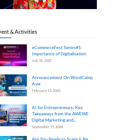
vent & Activities
eCommeceFest Series#1:
Importance of Digitalisation
July 21, 2021
Announcement On WordCamp
Asia
February 13, 2020
AI for Entrepreneurs: Key
Takeaways from the AWEWE
Digital Marketing and...
September 25, 2024
Are You Ready to Scare & Be