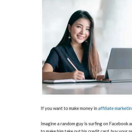
If you want to make money in
affiliate marketi
Imagine a random guy is surfing on Facebook a
to make him take out his credit card, buy your p