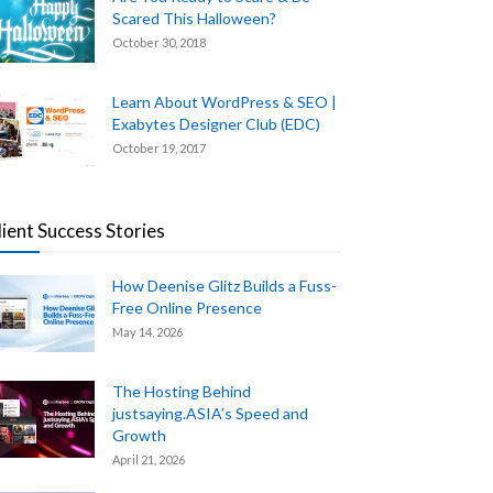
Scared This Halloween?
October 30, 2018
Learn About WordPress & SEO |
Exabytes Designer Club (EDC)
October 19, 2017
lient Success Stories
How Deenise Glitz Builds a Fuss-
Free Online Presence
May 14, 2026
The Hosting Behind
justsaying.ASIA’s Speed and
Growth
April 21, 2026