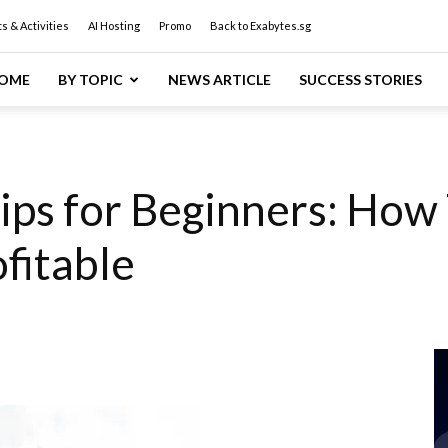
s & Activities
AI Hosting
Promo
Back to Exabytes.sg
OME
BY TOPIC
NEWS ARTICLE
SUCCESS STORIES
ips for Beginners: How
fitable