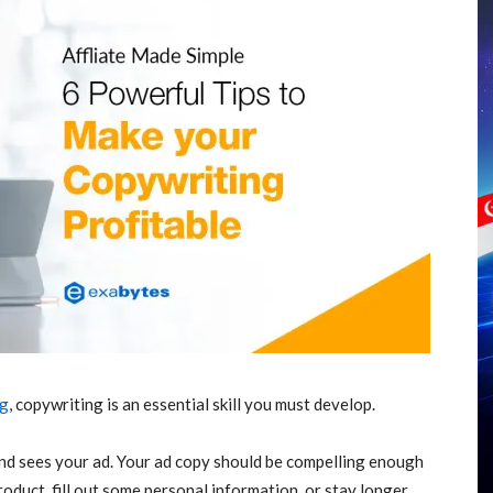
ng
, copywriting is an essential skill you must develop.
nd sees your ad. Your ad copy should be compelling enough
roduct, fill out some personal information, or stay longer