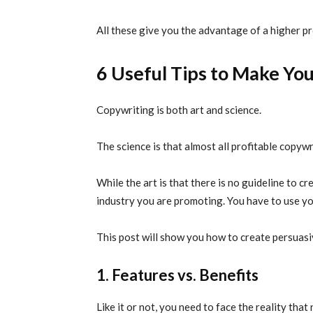
All these give you the advantage of a higher pr
6 Useful Tips to Make You
Copywriting is both art and science.
The science is that almost all profitable copyw
While the art is that there is no guideline to c
industry you are promoting. You have to use you
This post will show you how to create persuasi
1. Features vs. Benefits
Like it or not, you need to face the reality tha