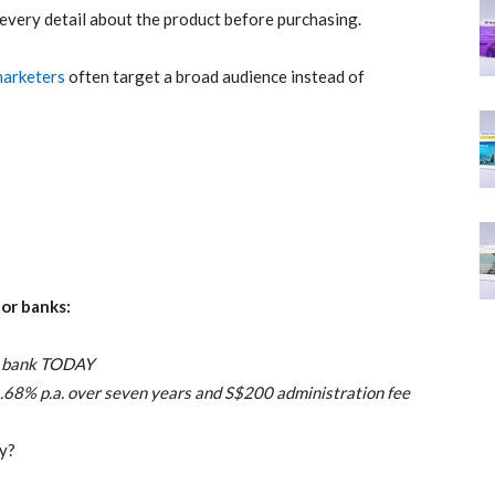
very detail about the product before purchasing.
 marketers
often target a broad audience instead of
for banks:
ur bank TODAY
.68% p.a. over seven years and S$200 administration fee
vy?