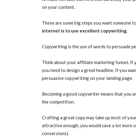
on your content.
These are some big steps you want someone to
internet is to use excellent copywriting
.
Copywriting is the use of words to persuade pe
Think about your affiliate marketing funnel. If 
you need to design a great headline. If you wan
persuasive copywriting on your landing page.
Becoming a good copywriter means that you wil
the competition.
Crafting a great copy may take up most of your
attractive enough, you would save a lot more o
conversions).