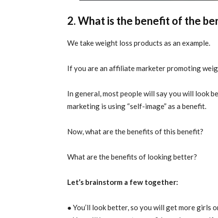
2. What is the benefit of the be
We take weight loss products as an example.
If you are an affiliate marketer promoting weig
In general, most people will say you will look b
marketing is using “self-image” as a benefit.
Now, what are the benefits of this benefit?
What are the benefits of looking better?
Let’s brainstorm a few together:
● You’ll look better, so you will get more girls 