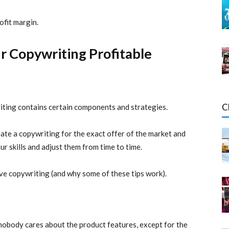
ofit margin.
r Copywriting Profitable
C
riting contains certain components and strategies.
reate a copywriting for the exact offer of the market and
r skills and adjust them from time to time.
ve copywriting (and why some of these tips work).
t nobody cares about the product features, except for the