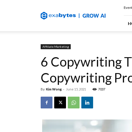
Exabytes
Event
(Singapore)
Official
Blog
H
Affiliate Marketing
6 Copywriting T
Copywriting Pro
By
Kim Wong
-
June 15, 2021
7037