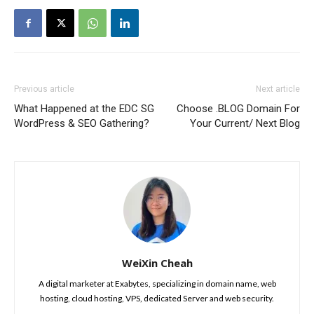
Previous article
Next article
What Happened at the EDC SG
Choose .BLOG Domain For
WordPress & SEO Gathering?
Your Current/ Next Blog
WeiXin Cheah
A digital marketer at Exabytes, specializing in domain name, web
hosting, cloud hosting, VPS, dedicated Server and web security.