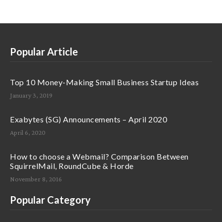
Popular Article
Top 10 Money-Making Small Business Startup Ideas
January 3, 2019
Exabytes (SG) Announcements – April 2020
April 6, 2020
How to choose a Webmail? Comparison Between
SquirrelMail, RoundCube & Horde
November 8, 2016
Popular Category