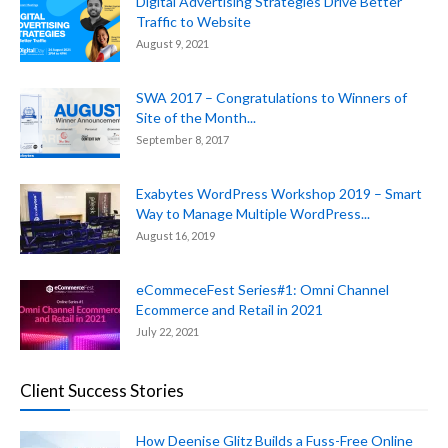
Digital Advertising Strategies Drive Better
Traffic to Website
August 9, 2021
SWA 2017 – Congratulations to Winners of
Site of the Month...
September 8, 2017
Exabytes WordPress Workshop 2019 – Smart
Way to Manage Multiple WordPress...
August 16, 2019
eCommeceFest Series#1: Omni Channel
Ecommerce and Retail in 2021
July 22, 2021
Client Success Stories
How Deenise Glitz Builds a Fuss-Free Online