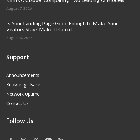
August 7, 2026
Is Your Landing Page Good Enough to Make Your
Visitors Stay? Make It Count
August 6, 2026
Support
Announcements
Knowledge Base
Network Uptime
Contact Us
Follow Us