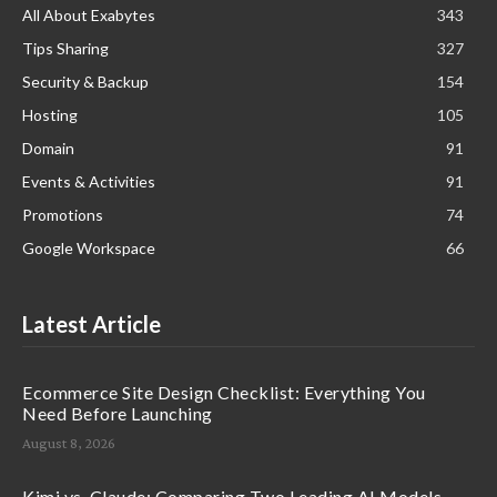
All About Exabytes
343
Tips Sharing
327
Security & Backup
154
Hosting
105
Domain
91
Events & Activities
91
Promotions
74
Google Workspace
66
Latest Article
Ecommerce Site Design Checklist: Everything You
Need Before Launching
August 8, 2026
Kimi vs. Claude: Comparing Two Leading AI Models