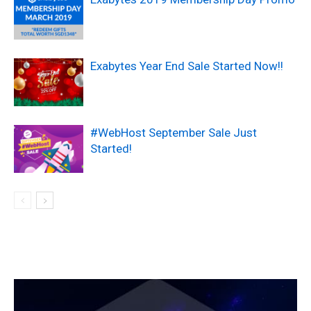
Exabytes Year End Sale Started Now!!
#WebHost September Sale Just
Started!