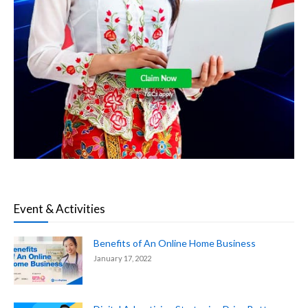
Event & Activities
Benefits of An Online Home Business
January 17, 2022