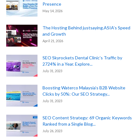
Presence
May 14, 2026
The Hosting Behind justsaying.ASIA’s Speed
and Growth
April 21, 2026
SEO Skyrockets Dental Clinic’s Traffic by
2724% in a Year. Explore...
July 31, 2023
Boosting Waterco Malaysia’s B2B Website
Clicks by 50%: Our SEO Strategy...
July 31, 2023
SEO Content Strategy: 69 Organic Keywords
Ranked from a Single Blog...
July 26, 2023