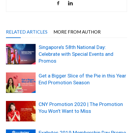
RELATED ARTICLES
MORE FROM AUTHOR
Singapore’s 58th National Day:
Celebrate with Special Events and
Promos
Get a Bigger Slice of the Pie in this Year
End Promotion Season
CNY Promotion 2020 | The Promotion
You Won’t Want to Miss
Exabytes 2019 Membership Day Promo