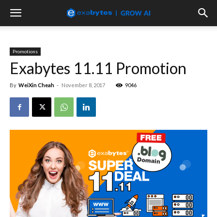
Promotions
Exabytes 11.11 Promotion
By
WeiXin Cheah
-
November 8, 2017
9046