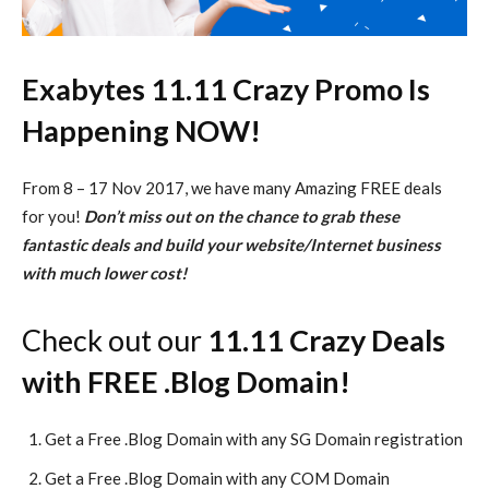
Exabytes 11.11 Crazy Promo Is
Happening NOW!
From 8 – 17 Nov 2017, we have many Amazing FREE deals
for you!
Don’t miss out on the chance to grab these
fantastic deals and build your website/Internet business
with much lower cost!
Check out our
11.11 Crazy Deals
with FREE .Blog Domain!
Get a Free .Blog Domain with any SG Domain registration
Get a Free .Blog Domain with any COM Domain