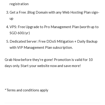
registration
Get a Free .Blog Domain with any Web Hosting Plan sign-
up
VPS: Free Upgrade to Pro Management Plan (worth up to
SGD 600/yr)
Dedicated Server: Free DDoS Mitigation + Daily Backup
with VIP Management Plan subscription.
Grab Now before they’re gone! Promotion is valid for 10
days only. Start your website now and save more!
*Terms and conditions apply