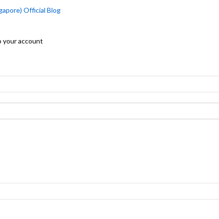
apore) Official Blog
o your account