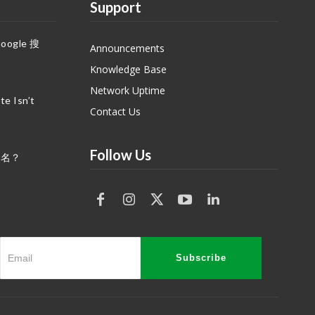
Support
gle 搜
Announcements
Knowledge Base
Network Uptime
e Isn’t
Contact Us
Follow Us
域名？
Subscribe