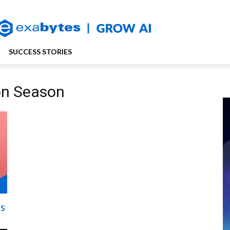
SUCCESS STORIES
on Season
is