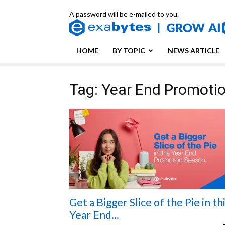
A password will be e-mailed to you.
HOME
BY TOPIC
NEWS ARTICLE
Tag: Year End Promoti
Get a Bigger Slice of the Pie in th
Year End...