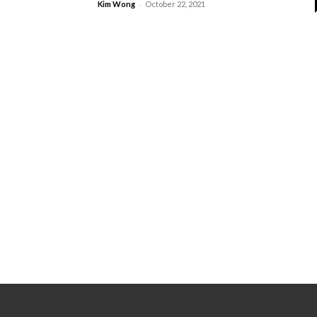
-
Kim Wong
October 22, 2021