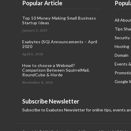
Popular Article
Popul
Top 10 Money-Making Small Business
All Abou
Startup Ideas
Tips Sha
January 3, 2019
Security
Exabytes (SG) Announcements – April
2020
Hosting
April 6, 2020
Domain
Events &
How to choose a Webmail?
Comparison Between SquirrelMail,
Promoti
RoundCube & Horde
Google 
November 8, 2016
Subscribe Newsletter
Subscribe to Exabytes Newsletter for online tips, events a