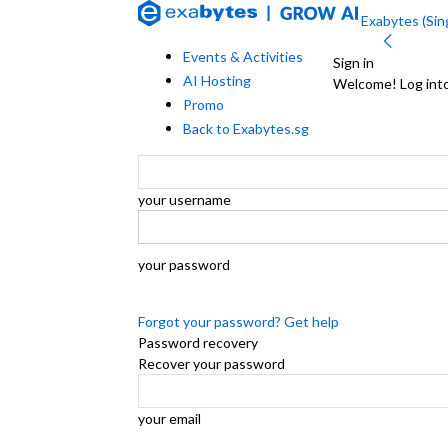
Exabytes (Sing
Events & Activities
Sign in
AI Hosting
Welcome! Log int
Promo
Back to Exabytes.sg
your username
your password
Forgot your password? Get help
Password recovery
Recover your password
your email