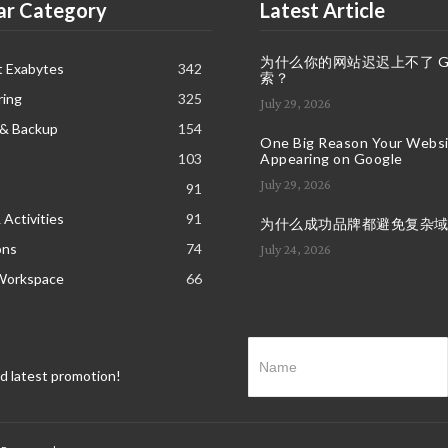
ar Category
Latest Article
为什么你的网站迟迟上不了 Goo
t Exabytes
342
索？
ring
325
July 29, 2026
 & Backup
154
One Big Reason Your Websit
103
Appearing on Google
July 29, 2026
91
 Activities
91
为什么成功品牌都避免复杂
ons
74
July 24, 2026
Workspace
66
nd latest promotion!