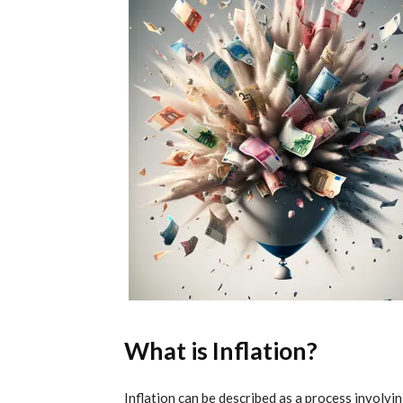
What is Inflation?
Inflation can be described as a process involvi