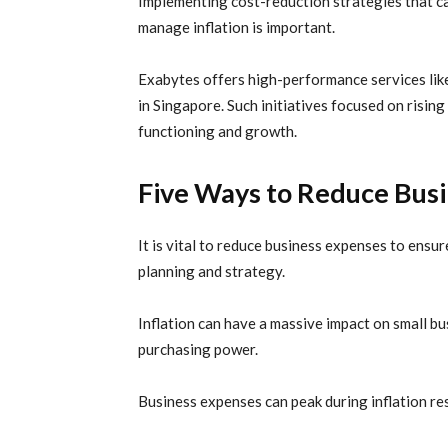
Implementing cost-reduction strategies that ca
manage
inflation
is important.
Exabytes
offers high-performance services li
in
Singapore. Such initiatives focused on rising
functioning and growth.
Five Ways to Reduce Bus
It is vital to reduce business expenses to ens
planning and strategy.
Inflation can have a massive impact on small bus
purchasing power.
Business expenses can peak during inflation res