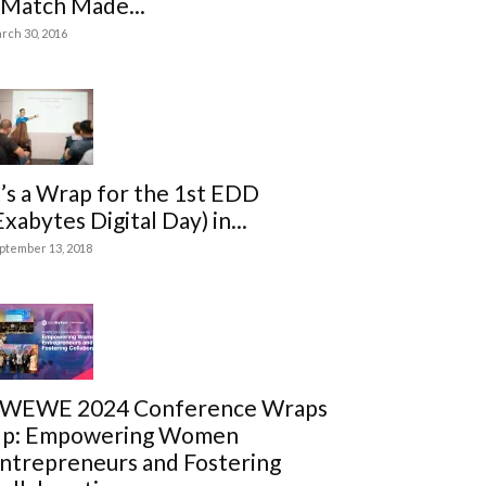
 Match Made...
rch 30, 2016
t’s a Wrap for the 1st EDD
Exabytes Digital Day) in...
ptember 13, 2018
WEWE 2024 Conference Wraps
p: Empowering Women
ntrepreneurs and Fostering