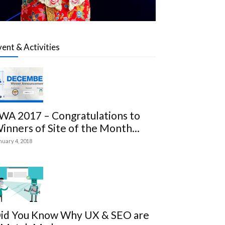
vent & Activities
WA 2017 – Congratulations to
inners of Site of the Month...
nuary 4, 2018
id You Know Why UX & SEO are