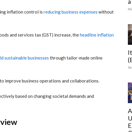
a
Ma
g inflation control is
reducing business expenses
without
goods and services tax (GST) increase, the
headline inflation
I
ld sustainable businesses
through tailor-made online
(
Se
o improve business operations and collaborations.
ffectively based on changing societal demands and
A
U
erview
E