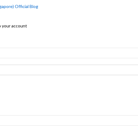
apore) Official Blog
o your account