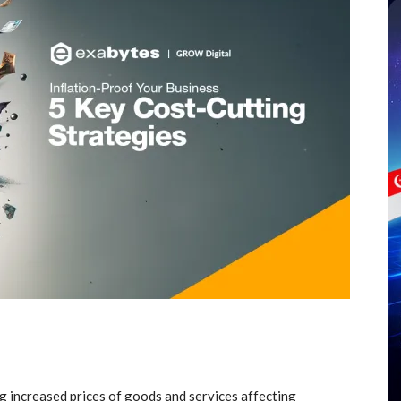
ng increased prices of goods and services affecting