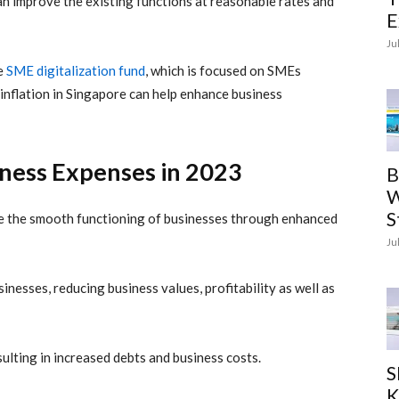
n improve the existing functions at reasonable rates and
E
Ju
ke
SME digitalization fund
, which is focused on SMEs
inflation
in Singapore can help enhance business
iness Expenses in 2023
B
W
S
ure the smooth functioning of businesses through enhanced
Ju
inesses, reducing business values, profitability as well as
ulting in increased debts and business costs.
S
K