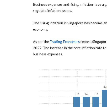
Business expenses
and rising inflation have a 
regulate
inflation
issues.
The rising
inflation
in Singapore has become an 
economy.
As per the
Trading Economics
report, Singapore
2022. The increase in the core inflation rate t
business expenses.