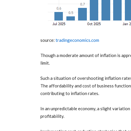
source:
tradingeconomics.com
Though a moderate amount of
inflation
is appr
limit.
Such a situation of overshooting
inflation
rates
The affordability and cost of business functio
contributing to
inflation
rates.
In an unpredictable economy, a slight variation
profitability.