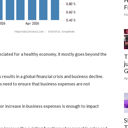
F
Ma
eciated for a healthy economy, it mostly goes beyond the
T
j
G
 results in a global financial crisis and business decline.
Ap
ns need to ensure that
business expenses
are not
 or increase in
business expenses
is enough to impact
S
T