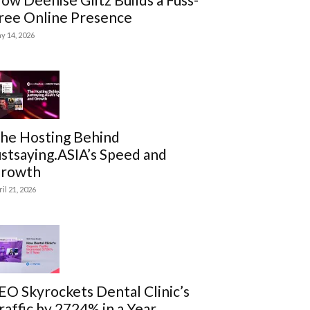
ree Online Presence
y 14, 2026
he Hosting Behind
ustsaying.ASIA’s Speed and
rowth
ril 21, 2026
EO Skyrockets Dental Clinic’s
raffic by 2724% in a Year.