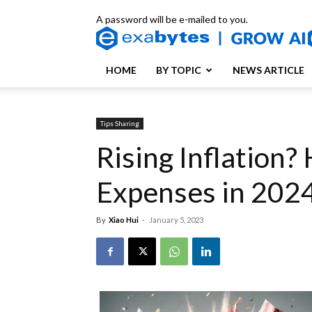
A password will be e-mailed to you.
HOME
BY TOPIC
NEWS ARTICLE
Tips Sharing
Rising Inflation
Expenses in 202
By
Xiao Hui
-
January 5, 2023