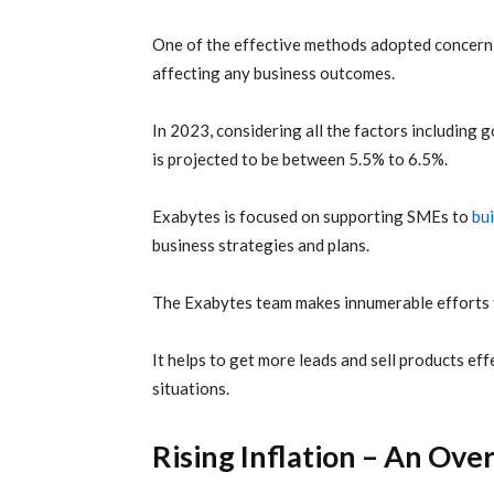
One of the effective methods adopted concernin
affecting any business outcomes.
In 2023, considering all the factors including 
is projected to be between 5.5% to 6.5%.
Exabytes is focused on supporting SMEs to
bui
business strategies and plans.
The Exabytes team makes innumerable efforts t
It helps to get more leads and sell products e
situations.
Rising Inflation – An Ov