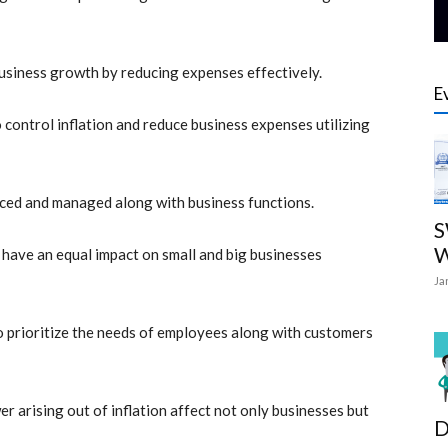
business growth by reducing expenses effectively.
E
ontrol inflation and reduce business expenses utilizing
anced and managed along with business functions.
S
W
 have an equal impact on small and big businesses
Ja
to prioritize the needs of employees along with customers
wer arising out of
inflation affect not only businesses but
D