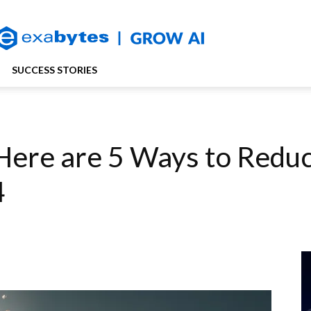
SUCCESS STORIES
? Here are 5 Ways to Redu
4