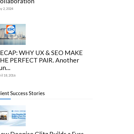
ollaboration
y 2, 2024
ECAP: WHY UX & SEO MAKE
HE PERFECT PAIR. Another
un...
ril 18, 2016
lient Success Stories
ow Deenise Glitz Builds a Fuss-