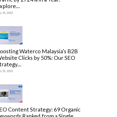
xplore...
ly 31, 2023
oosting Waterco Malaysia’s B2B
ebsite Clicks by 50%: Our SEO
trategy...
ly 31, 2023
EO Content Strategy: 69 Organic
eywords Ranked from a Single