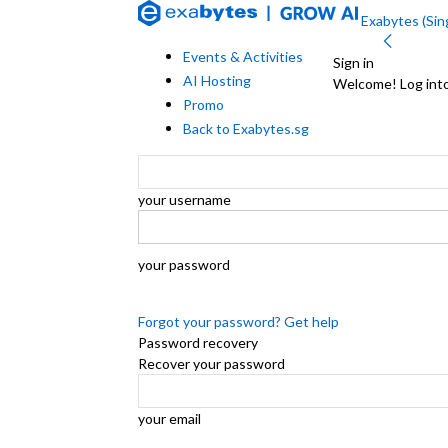
Exabytes (Sing
Events & Activities
Sign in
AI Hosting
Welcome! Log int
Promo
Back to Exabytes.sg
your username
your password
Forgot your password? Get help
Password recovery
Recover your password
your email