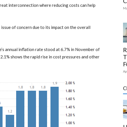
C
great interconnection where reducing costs can help
Ma
issue of concern due to its impact on the overall
R
’s annual inflation rate stood at 6.7% in November of
T
o 2.1% shows the rapid rise in cost pressures and other
F
Ap
C
H