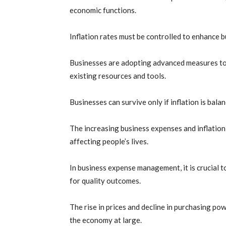
economic functions.
Inflation rates must be controlled to enhance 
Businesses are adopting advanced measures to c
existing resources and tools.
Businesses can survive only if inflation is bal
The increasing business expenses and inflation
affecting people’s lives.
In business expense management, it is crucial 
for quality outcomes.
The rise in prices and decline in purchasing po
the economy at large.