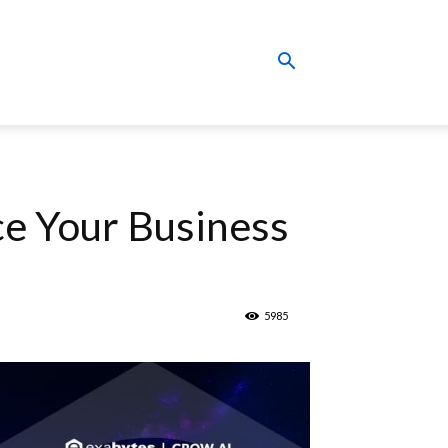
ce Your Business
5985