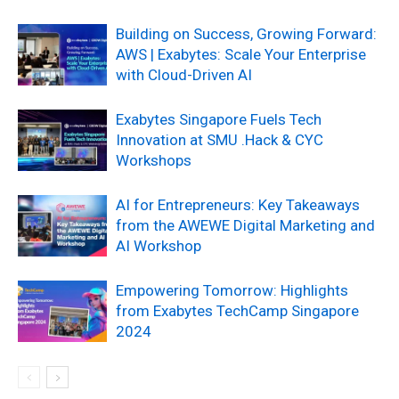
Building on Success, Growing Forward:
AWS | Exabytes: Scale Your Enterprise
with Cloud-Driven AI
Exabytes Singapore Fuels Tech
Innovation at SMU .Hack & CYC
Workshops
AI for Entrepreneurs: Key Takeaways
from the AWEWE Digital Marketing and
AI Workshop
Empowering Tomorrow: Highlights
from Exabytes TechCamp Singapore
2024