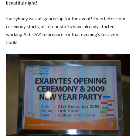
beautiful night!
Everybody was all geared up for the event! Even before our
ceremony starts, all of our staffs have already started
working ALL DAY to prepare for that evening’s festivity.
Look!