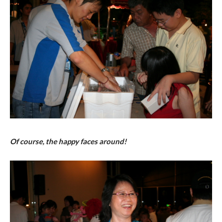
Of course, the happy faces around!