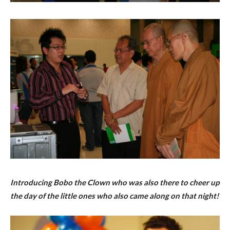
Introducing Bobo the Clown who was also there to cheer up
the day of the little ones who also came along on that night!