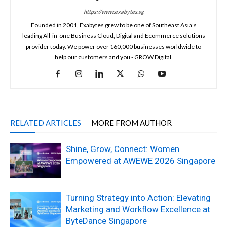
https://www.exabytes.sg
Founded in 2001, Exabytes grew to be one of Southeast Asia’s
leading All-in-one Business Cloud, Digital and Ecommerce solutions
provider today. We power over 160,000 businesses worldwide to
help our customers and you - GROW Digital.
RELATED ARTICLES
MORE FROM AUTHOR
Shine, Grow, Connect: Women
Empowered at AWEWE 2026 Singapore
Turning Strategy into Action: Elevating
Marketing and Workflow Excellence at
ByteDance Singapore