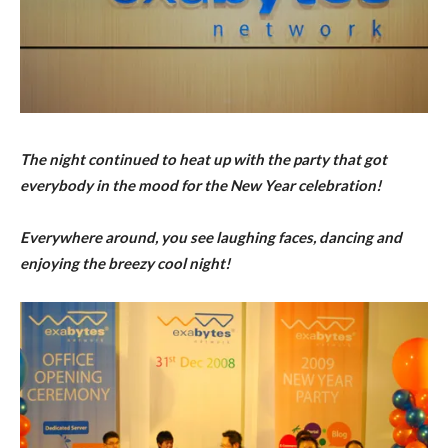
The night continued to heat up with the party that got
everybody in the mood for the New Year celebration!
Everywhere around, you see laughing faces, dancing and
enjoying the breezy cool night!