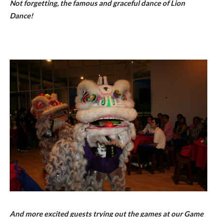
Not forgetting, the famous and graceful dance of Lion
Dance!
And more excited guests trying out the games at our Game