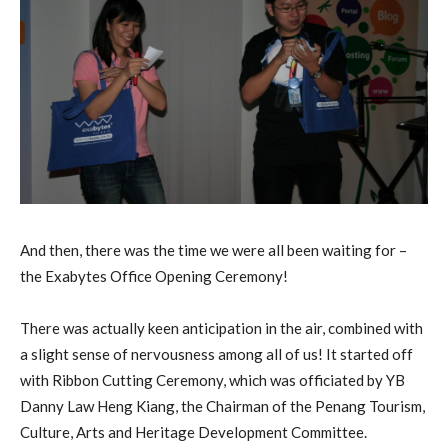
And then, there was the time we were all been waiting for –
the Exabytes Office Opening Ceremony!
There was actually keen anticipation in the air, combined with
a slight sense of nervousness among all of us! It started off
with Ribbon Cutting Ceremony, which was officiated by YB
Danny Law Heng Kiang, the Chairman of the Penang Tourism,
Culture, Arts and Heritage Development Committee.