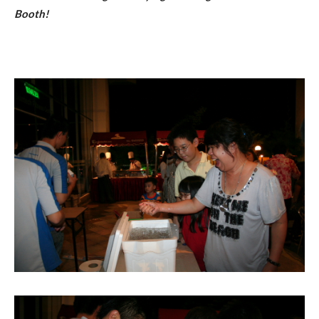
Booth!