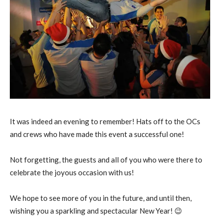
It was indeed an evening to remember! Hats off to the OCs
and crews who have made this event a successful one!
Not forgetting, the guests and all of you who were there to
celebrate the joyous occasion with us!
We hope to see more of you in the future, and until then,
wishing you a sparkling and spectacular New Year! 😉