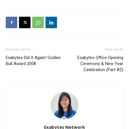
Previous article
Next article
Exabytes Did It Again! Golden
Exabytes Office Opening
Bull Award 2008
Ceremony & New Year
Celebration (Part #2)
Exabytes Network