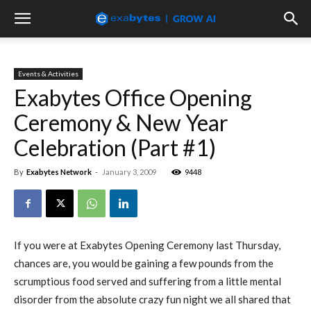
Events & Activities
Exabytes Office Opening
Ceremony & New Year
Celebration (Part #1)
By
Exabytes Network
-
January 3, 2009
9448
If you were at Exabytes Opening Ceremony last Thursday,
chances are, you would be gaining a few pounds from the
scrumptious food served and suffering from a little mental
disorder from the absolute crazy fun night we all shared that