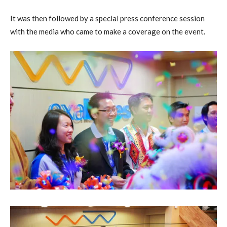
It was then followed by a special press conference session
with the media who came to make a coverage on the event.