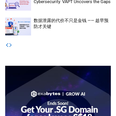
Cybersecurity. VAPT Uncovers the Gaps
数据泄露的代价不只是金钱 —— 趁早预
防才关键