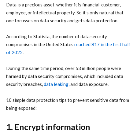
Data is a precious asset, whether it is financial, customer,
employee, or intellectual property. So it’s only natural that
one focusses on data security and gets data protection.
According to Statista, the number of data security
compromises in the United States
reached 817 in the first half
of 2022
.
During the same time period, over 53 million people were
harmed by data security compromises, which included data
security breaches,
data leaking
, and data exposure.
10 simple data protection tips to prevent sensitive data from
being exposed:
1. Encrypt information