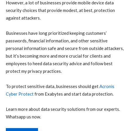
However, a lot of businesses provide mobile device data
security choices that provide modest, at best, protection
against attackers.
Businesses have long prioritized keeping customers’
passwords, financial information, and other sensitive
personal information safe and secure from outside attackers,
but it’s becoming more and more crucial for clients and
employees to heed data security advice and follow best
protect my privacy practices.
To protect sensitive data, businesses should get
Acronis
Cyber Protect
from Exabytes and start data protection.
Learn more about data security solutions from our experts.
Whatsapp us now.