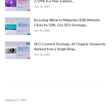
2724% in a Year. Explore...
July 31, 2023
Boosting Waterco Malaysia’s B2B Website
Clicks by 50%: Our SEO Strategy...
July 31, 2023
SEO Content Strategy: 69 Organic Keywords
Ranked from a Single Blog...
July 26, 2023
Popular Article
Top 10 Money-Making Small Business Startup Ideas
January 3, 2019
Exabytes (SG) Announcements – April 2020