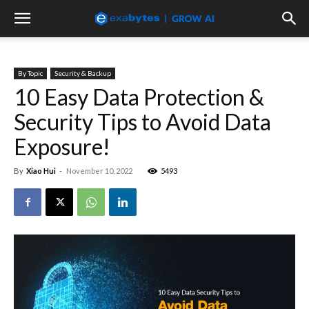
By Topic
Security & Backup
10 Easy Data Protection &
Security Tips to Avoid Data
Exposure!
By
Xiao Hui
-
November 10, 2022
5493