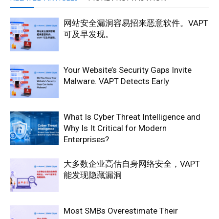
网站安全漏洞容易招来恶意软件。VAPT
可及早发现。
Your Website’s Security Gaps Invite
Malware. VAPT Detects Early
What Is Cyber Threat Intelligence and
Why Is It Critical for Modern
Enterprises?
大多数企业高估自身网络安全，VAPT
能发现隐藏漏洞
Most SMBs Overestimate Their