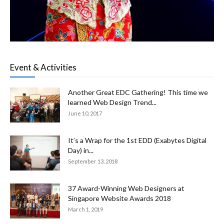
Event & Activities
Another Great EDC Gathering! This time we
learned Web Design Trend...
June 10, 2017
It’s a Wrap for the 1st EDD (Exabytes Digital
Day) in...
September 13, 2018
37 Award-Winning Web Designers at
Singapore Website Awards 2018
March 1, 2019