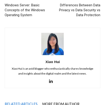
Windows Server: Basic
Differences Between Data
Concepts of the Windows
Privacy vs Data Security vs
Operating System
Data Protection
Xiao Hui
Xiao Hui is an avid blogger who enthusiastically shares knowledge
and insights about the digital realm and the latest news.
RELATED ARTICLES
MORE FROM AUTHOR