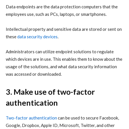
Data endpoints are the data protection computers that the
employees use, such as PCs, laptops, or smartphones.
Intellectual property and sensitive data are stored or sent on
these
data security devices
.
Administrators can utilize endpoint solutions to regulate
which devices are in use. This enables them to know about the
usage of the solutions, and what data security information
was accessed or downloaded.
3. Make use of two-factor
authentication
Two-factor authentication
can be used to secure Facebook,
Google, Dropbox, Apple ID, Microsoft, Twitter, and other