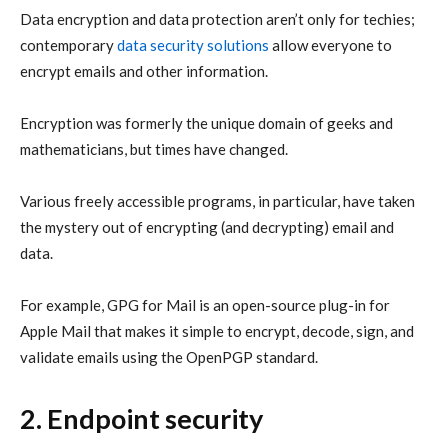
Data encryption and data protection aren’t only for techies;
contemporary
data security solutions
allow everyone to
encrypt emails and other information.
Encryption was formerly the unique domain of geeks and
mathematicians, but times have changed.
Various freely accessible programs, in particular, have taken
the mystery out of encrypting (and decrypting) email and
data.
For example, GPG for Mail is an open-source plug-in for
Apple Mail that makes it simple to encrypt, decode, sign, and
validate emails using the OpenPGP standard.
2. Endpoint security