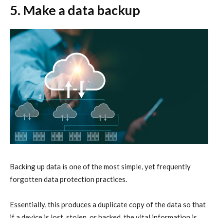
5. Make a data backup
Backing up data is one of the most simple, yet frequently
forgotten
data protection
practices.
Essentially, this produces a duplicate copy of the data so that
if a device is lost, stolen, or hacked, the vital information is