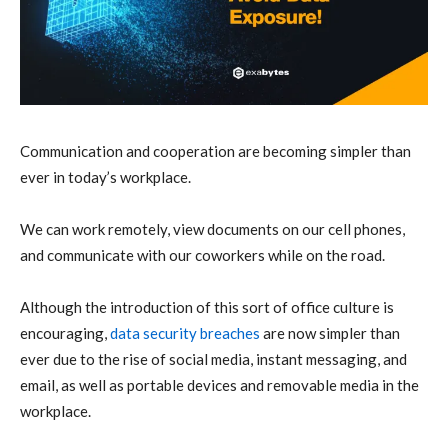
Communication and cooperation are becoming simpler than
ever in today’s workplace.
We can work remotely, view documents on our cell phones,
and communicate with our coworkers while on the road.
Although the introduction of this sort of office culture is
encouraging,
data security breaches
are now simpler than
ever due to the rise of social media, instant messaging, and
email, as well as portable devices and removable media in the
workplace.