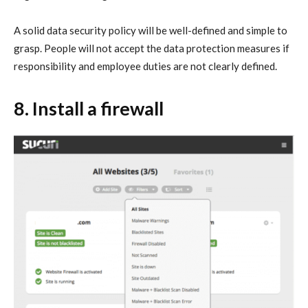
A solid data security policy will be well-defined and simple to
grasp. People will not accept the data protection measures if
responsibility and employee duties are not clearly defined.
8. Install a firewall