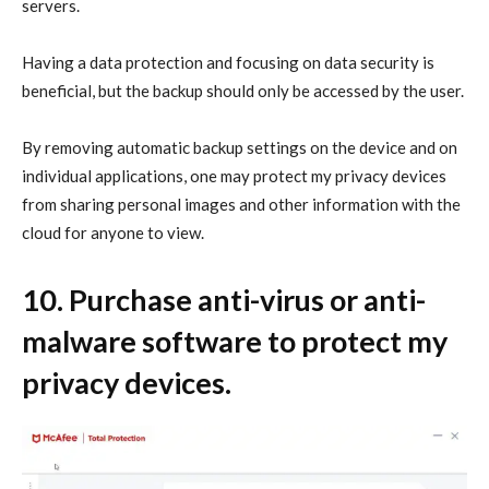
servers.
Having a data protection and focusing on data security is
beneficial, but the backup should only be accessed by the user.
By removing automatic backup settings on the device and on
individual applications, one may protect my privacy devices
from sharing personal images and other information with the
cloud for anyone to view.
10. Purchase anti-virus or anti-
malware software to
protect my
privacy
devices.