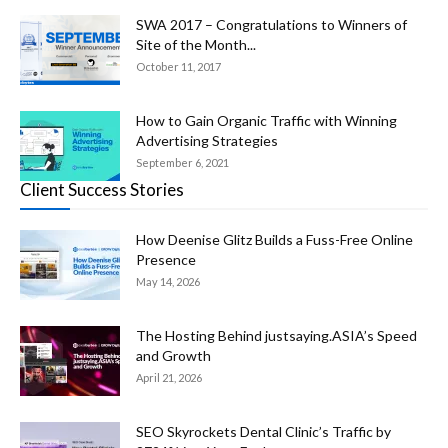
SWA 2017 – Congratulations to Winners of
Site of the Month...
October 11, 2017
How to Gain Organic Traffic with Winning
Advertising Strategies
September 6, 2021
Client Success Stories
How Deenise Glitz Builds a Fuss-Free Online
Presence
May 14, 2026
The Hosting Behind justsaying.ASIA’s Speed
and Growth
April 21, 2026
SEO Skyrockets Dental Clinic’s Traffic by