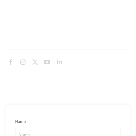
Knowledge Base
Network Uptime
Contact Us
Follow Us
Subscribe Newsletter
Subscribe to Exabytes Newsletter for online tips, events and
latest promotion!
Name