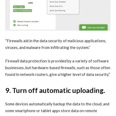
“Firewalls aid in the data security of malicious applications,
viruses, and malware from infiltrating the system.”
Firewall data protection is provided by a variety of software
businesses, but hardware-based firewalls, such as those often
found in network routers, give a higher level of data security.”
9. Turn off automatic uploading.
Some devices automatically backup the data to the cloud, and
some smartphone or tablet apps store data on remote