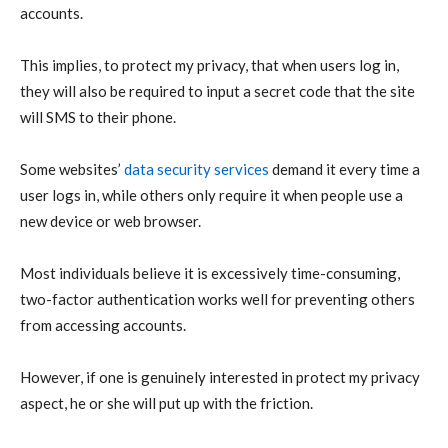
accounts.
This implies, to protect my privacy, that when users log in,
they will also be required to input a secret code that the site
will SMS to their phone.
Some websites’
data security services
demand it every time a
user logs in, while others only require it when people use a
new device or web browser.
Most individuals believe it is excessively time-consuming,
two-factor authentication works well for preventing others
from accessing accounts.
However, if one is genuinely interested in protect my privacy
aspect, he or she will put up with the friction.