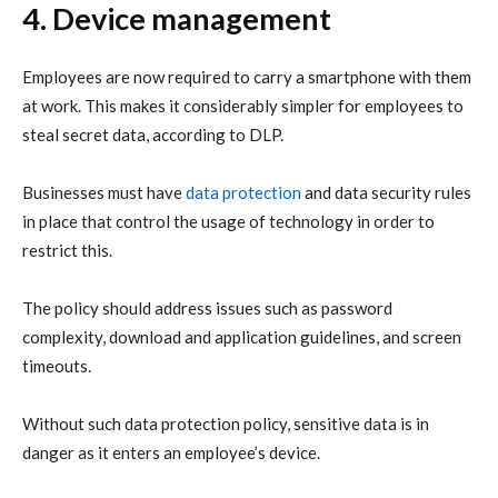
4. Device management
Employees are now required to carry a smartphone with them
at work. This makes it considerably simpler for employees to
steal secret data, according to DLP.
Businesses must have
data protection
and data security rules
in place that control the usage of technology in order to
restrict this.
The policy should address issues such as password
complexity, download and application guidelines, and screen
timeouts.
Without such data protection policy, sensitive data is in
danger as it enters an employee’s device.