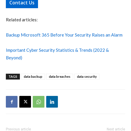
Contact Us
Related articles:
Backup Microsoft 365 Before Your Security Raises an Alarm
Important Cyber Security Statistics & Trends (2022 &
Beyond)
TAGS
data backup
data breaches
data security
Previous article
Next article