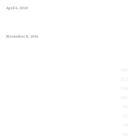
April 6, 2020
How to choose a Webmail? Comparison Between
SquirrelMail, RoundCube & Horde
November 8, 2016
Popular Category
All About Exabytes
343
Tips Sharing
327
Security & Backup
154
Hosting
105
Domain
91
Events & Activities
91
Promotions
74
Google Workspace
66