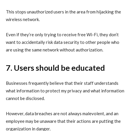
This stops unauthorized users in the area from hijacking the
wireless network.
Even if they’re only trying to receive free Wi-Fi, they don’t
want to accidentally risk data security to other people who
are using the same network without authorization.
7. Users should be educated
Businesses frequently believe that their staff understands
what information to
protect my privacy
and what information
cannot be disclosed.
However, data breaches are not always malevolent, and an
employee may be unaware that their actions are putting the
organization in danger.