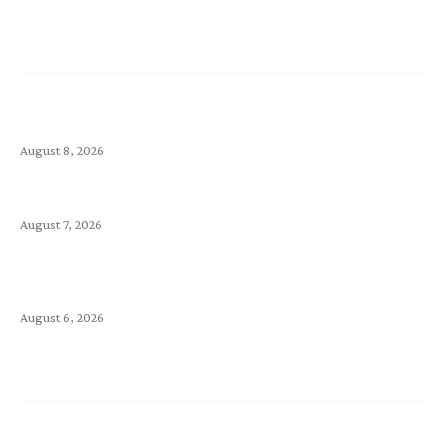
Latest Article
Ecommerce Site Design Checklist: Everything You
Need Before Launching
August 8, 2026
Kimi vs. Claude: Comparing Two Leading AI Models
August 7, 2026
Is Your Landing Page Good Enough to Make Your
Visitors Stay? Make It Count
August 6, 2026
Support
Announcements