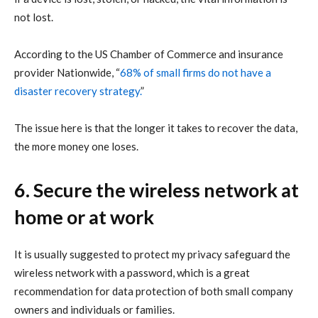
not lost.
According
to the US Chamber of Commerce and insurance
provider Nationwide, “
68% of small firms do not have a
disaster recovery strategy.
”
The issue here is that the longer it takes to recover the data,
the more money one loses.
6. Secure the wireless network at
home or at work
It is usually suggested to protect my privacy safeguard the
wireless network with a password, which is a great
recommendation for data protection of both small company
owners and individuals or families.