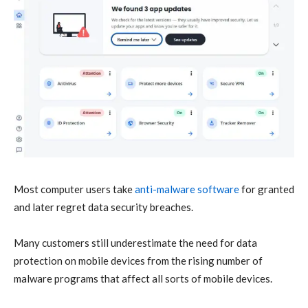
Most computer users take
anti-malware software
for granted
and later regret data security breaches.
Many customers still underestimate the need for data
protection on mobile devices from the rising number of
malware programs that affect all sorts of mobile devices.