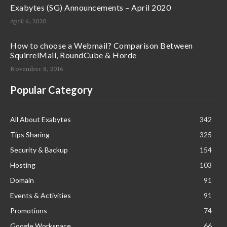
Exabytes (SG) Announcements – April 2020
April 6, 2020
How to choose a Webmail? Comparison Between
SquirrelMail, RoundCube & Horde
November 8, 2016
Popular Category
All About Exabytes
342
Tips Sharing
325
Security & Backup
154
Hosting
103
Domain
91
Events & Activities
91
Promotions
74
Google Workspace
66