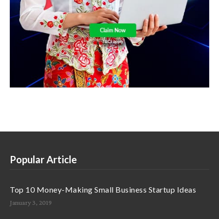
Popular Article
Top 10 Money-Making Small Business Startup Ideas
January 3, 2019