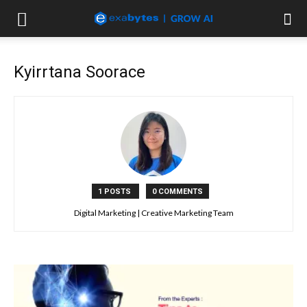
Kyirrtana Soorace
1 POSTS
0 COMMENTS
Digital Marketing | Creative Marketing Team