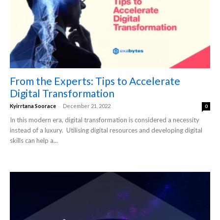
From the Experts: Tips to Accelerate
Digital Transformation
-
Kyirrtana Soorace
December 21, 2022
0
In this modern era, digital transformation is considered a necessity
instead of a luxury. Utilising digital resources and developing digital
skills can help a...