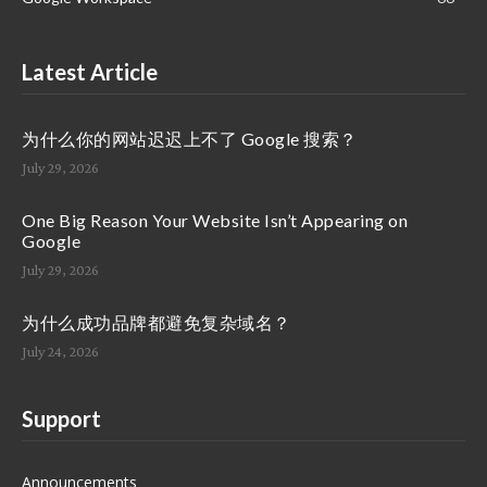
Latest Article
为什么你的网站迟迟上不了 Google 搜索？
July 29, 2026
One Big Reason Your Website Isn’t Appearing on
Google
July 29, 2026
为什么成功品牌都避免复杂域名？
July 24, 2026
Support
Announcements