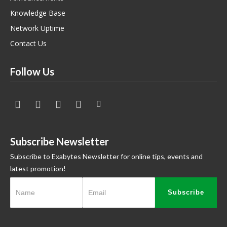
Knowledge Base
Network Uptime
Contact Us
Follow Us
Subscribe Newsletter
Subscribe to Exabytes Newsletter for online tips, events and
latest promotion!
Subscribe