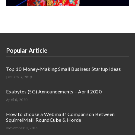
Popular Article
Top 10 Money-Making Small Business Startup Ideas
January 3, 2019
Exabytes (SG) Announcements – April 2020
April 6, 2020
How to choose a Webmail? Comparison Between
SquirrelMail, RoundCube & Horde
November 8, 2016