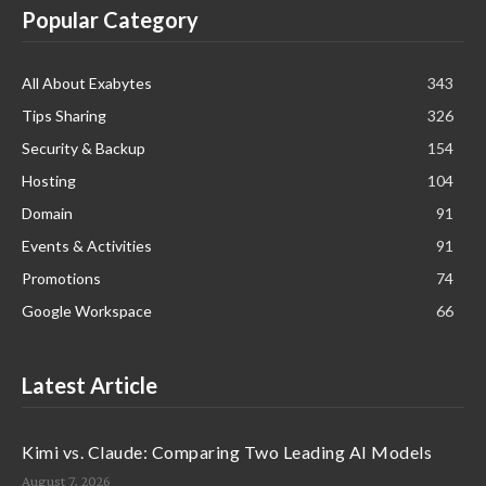
Popular Category
All About Exabytes
343
Tips Sharing
326
Security & Backup
154
Hosting
104
Domain
91
Events & Activities
91
Promotions
74
Google Workspace
66
Latest Article
Kimi vs. Claude: Comparing Two Leading AI Models
August 7, 2026