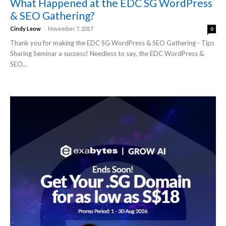
What Happened at the EDC SG WordPress
& SEO Gathering?
-
Cindy Leow
November 7, 2017
0
Thank you for making the EDC SG WordPress & SEO Gathering - Tips
Sharing Seminar a success! Needless to say, the EDC WordPress &
SEO...