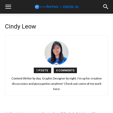
Cindy Leow
1 POSTS
0 COMMENTS
Content Writer by day, Graphic Designer by night. I'm up for creative
discussions and pizza parties anytime! Check out some of my work
here