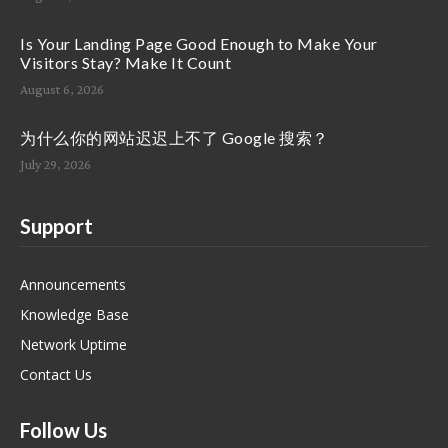
Is Your Landing Page Good Enough to Make Your
Visitors Stay? Make It Count
August 6, 2026
为什么你的网站迟迟上不了 Google 搜索？
July 29, 2026
Support
Announcements
Knowledge Base
Network Uptime
Contact Us
Follow Us