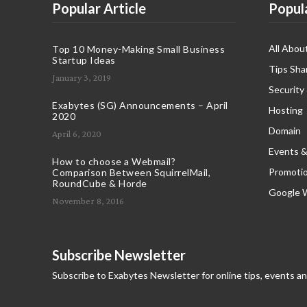
Popular Article
Popul
All Abou
Top 10 Money-Making Small Business
Startup Ideas
Tips Sha
January 3, 2019
Security
Exabytes (SG) Announcements – April
Hosting
2020
Domain
April 6, 2020
Events &
How to choose a Webmail?
Promoti
Comparison Between SquirrelMail,
RoundCube & Horde
Google 
November 8, 2016
Subscribe Newsletter
Subscribe to Exabytes Newsletter for online tips, events a