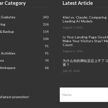
ar Category
Latest Article
t Exabytes
343
Kimi vs. Claude: Comparing
Leading AI Models
ring
326
August 7, 2026
 & Backup
154
Is Your Landing Page Good
104
Make Your Visitors Stay? Ma
Count
91
August 6, 2026
 Activities
91
ons
74
为什么你的网站迟迟上不了 Goo
索？
Workspace
66
July 29, 2026
nd latest promotion!