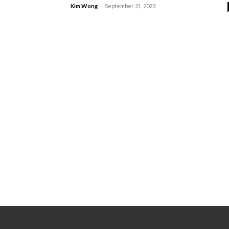
-
Kim Wong
September 21, 2023