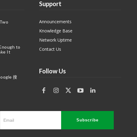
Support
Announcements
 Two
Knowledge Base
Network Uptime
 Enough to
Contact Us
ke It
Follow Us
gle 搜
Subscribe