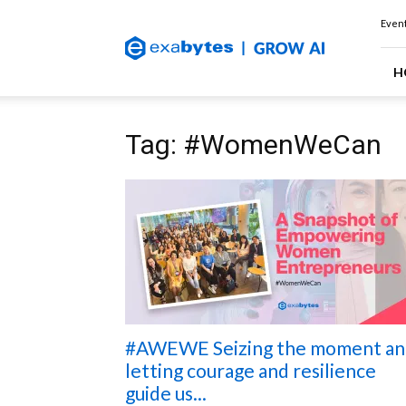
Exabytes
Event
(Singapore)
Official
Blog
H
Tag: #WomenWeCan
#AWEWE Seizing the moment an
letting courage and resilience
guide us...