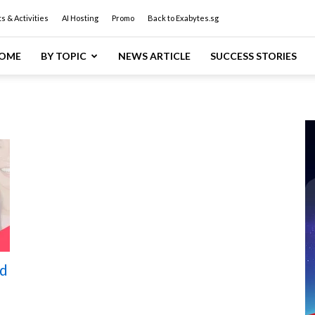
s & Activities
AI Hosting
Promo
Back to Exabytes.sg
OME
BY TOPIC
NEWS ARTICLE
SUCCESS STORIES
d