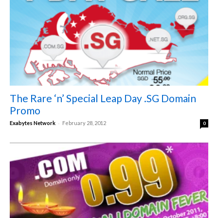
The Rare ‘n’ Special Leap Day .SG Domain
Promo
-
Exabytes Network
February 28, 2012
0