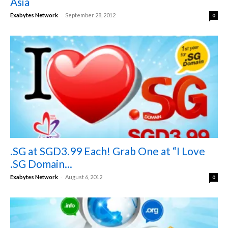
Asia
-
Exabytes Network
September 28, 2012
0
.SG at SGD3.99 Each! Grab One at “I Love
.SG Domain...
-
Exabytes Network
August 6, 2012
0