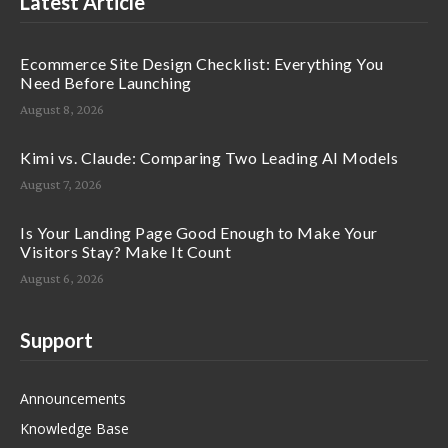
Latest Article
Ecommerce Site Design Checklist: Everything You
Need Before Launching
August 8, 2026
Kimi vs. Claude: Comparing Two Leading AI Models
August 7, 2026
Is Your Landing Page Good Enough to Make Your
Visitors Stay? Make It Count
August 6, 2026
Support
Announcements
Knowledge Base