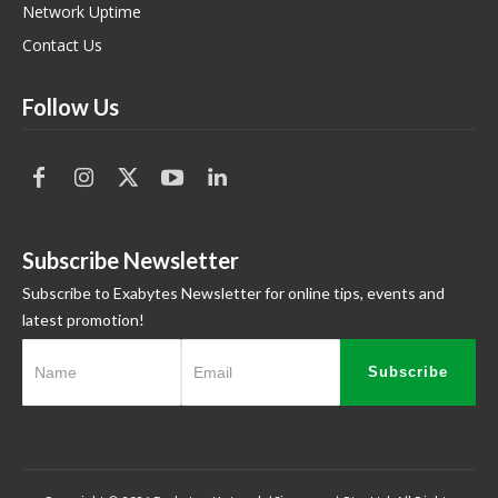
Network Uptime
Contact Us
Follow Us
Subscribe Newsletter
Subscribe to Exabytes Newsletter for online tips, events and
latest promotion!
Subscribe