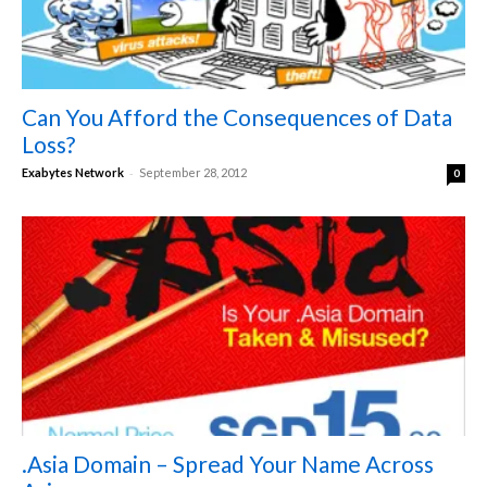
Can You Afford the Consequences of Data
Loss?
-
Exabytes Network
September 28, 2012
0
.Asia Domain – Spread Your Name Across