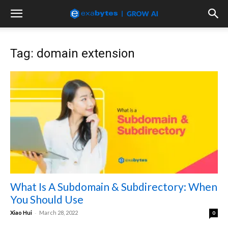
Tag: domain extension
What Is A Subdomain & Subdirectory: When
You Should Use
-
Xiao Hui
March 28, 2022
0