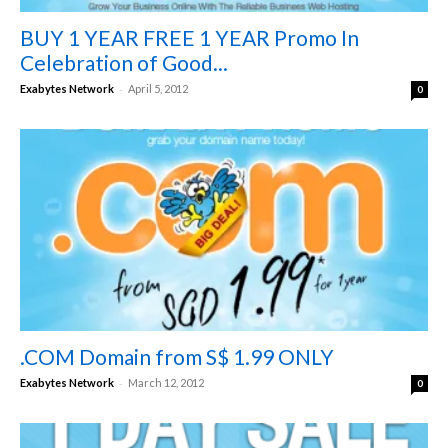
BUY 1 YEAR FREE 1 YEAR Promo In
Celebration of Good...
-
Exabytes Network
April 5, 2012
0
.COM Domain from S$ 1.99 ONLY
-
Exabytes Network
March 12, 2012
0