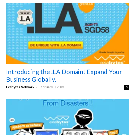
Introducing the .LA Domain! Expand Your
Business Globally.
-
Exabytes Network
February 8, 2013
0