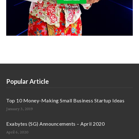
Popular Article
Top 10 Money-Making Small Business Startup Ideas
January 3, 2019
Exabytes (SG) Announcements – April 2020
April 6, 2020