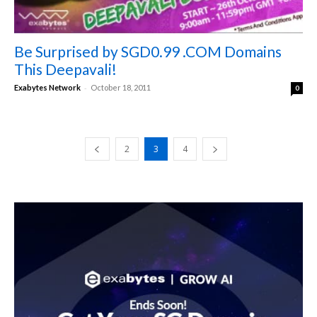
Be Surprised by SGD0.99 .COM Domains
This Deepavali!
-
Exabytes Network
October 18, 2011
0
2
3
4