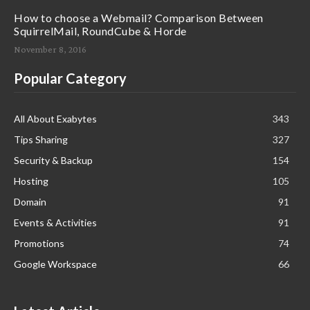
How to choose a Webmail? Comparison Between
SquirrelMail, RoundCube & Horde
November 8, 2016
Popular Category
All About Exabytes
343
Tips Sharing
327
Security & Backup
154
Hosting
105
Domain
91
Events & Activities
91
Promotions
74
Google Workspace
66