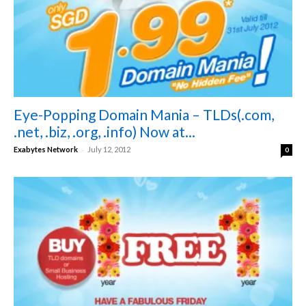
Eye-Popping Domain Mania – TLDs(.com,
.net, .biz, .org, .info) Now at...
-
Exabytes Network
July 12, 2012
0