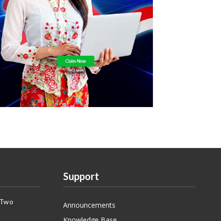
Support
 Two
Announcements
Knowledge Base