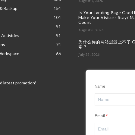
August 7, 2026
 & Backup
154
Is Your Landing Page Good
104
Make Your Visitors Stay? Ma
Count
91
August 6, 2026
 Activities
91
为什么你的网站迟迟上不了 Goo
ons
74
索？
Workspace
66
July 29, 2026
nd latest promotion!
Name
Email