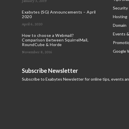
January 3, 2019
Security
Exabytes (SG) Announcements – April
2020
Hosting
April 6, 2020
Domain
Events &
How to choose a Webmail?
Comparison Between SquirrelMail,
Promoti
RoundCube & Horde
Google 
November 8, 2016
Subscribe Newsletter
Subscribe to Exabytes Newsletter for online tips, events a