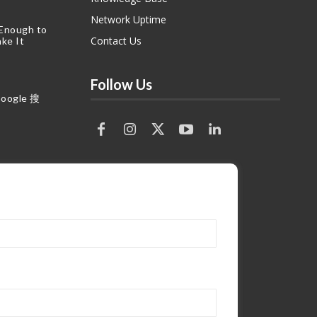
Network Uptime
 Enough to
Contact Us
ke It
Follow Us
gle 搜