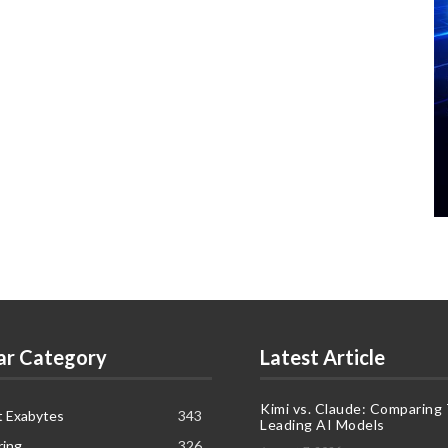
ar Category
Latest Article
Kimi vs. Claude: Comparing
t Exabytes
343
Leading AI Models
ring
326