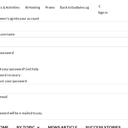
s & Activities
AI Hosting
Promo
Back to Exabytes.sg
Sign in
me! Log into your account
 username
 password
t your password? Get help
word recovery
ver your password
email
sword will be e-mailed to you.
OME
BY TOPIC
NEWS ARTICLE
SUCCESS STORIES