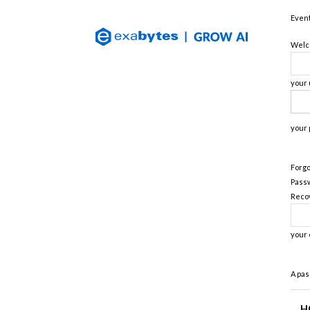
Exabytes
Event
(Singapore)
Official
Welco
Blog
your
your
Forgo
Pass
Reco
your 
A pas
H