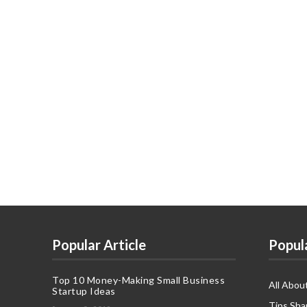
Popular Article
Popul
Top 10 Money-Making Small Business
All Abou
Startup Ideas
Tips Sha