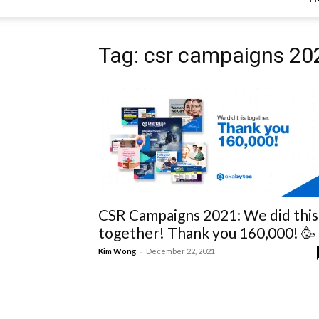
Tag: csr campaigns 20
CSR Campaigns 2021: We did this
together! Thank you 160,000! 🥳
-
Kim Wong
December 22, 2021