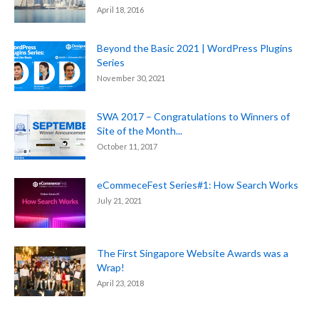
April 18, 2016
Beyond the Basic 2021 | WordPress Plugins
Series
November 30, 2021
SWA 2017 – Congratulations to Winners of
Site of the Month...
October 11, 2017
eCommeceFest Series#1: How Search Works
July 21, 2021
The First Singapore Website Awards was a
Wrap!
April 23, 2018