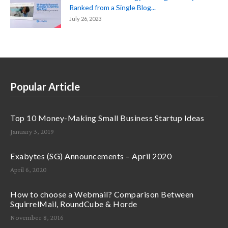
Ranked from a Single Blog...
July 26, 2023
Popular Article
Top 10 Money-Making Small Business Startup Ideas
January 3, 2019
Exabytes (SG) Announcements – April 2020
April 6, 2020
How to choose a Webmail? Comparison Between
SquirrelMail, RoundCube & Horde
November 8, 2016