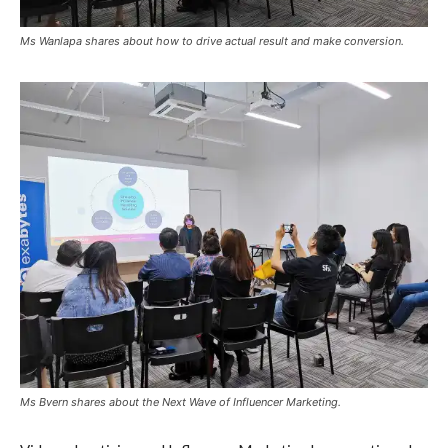
Ms Wanlapa shares about how to drive actual result and make conversion.
Ms Bvern shares about the Next Wave of Influencer Marketing.