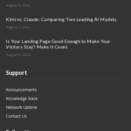
August 8, 2026
Kimi vs. Claude: Comparing Two Leading AI Models
August 7, 2026
Is Your Landing Page Good Enough to Make Your
Visitors Stay? Make It Count
August 6, 2026
Support
Announcements
Knowledge Base
Network Uptime
Contact Us