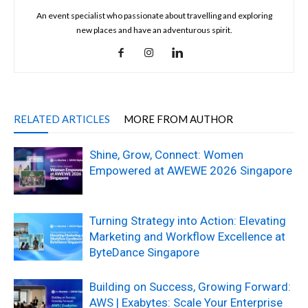
An event specialist who passionate about travelling and exploring
new places and have an adventurous spirit.
RELATED ARTICLES
MORE FROM AUTHOR
Shine, Grow, Connect: Women
Empowered at AWEWE 2026 Singapore
Turning Strategy into Action: Elevating
Marketing and Workflow Excellence at
ByteDance Singapore
Building on Success, Growing Forward:
AWS | Exabytes: Scale Your Enterprise