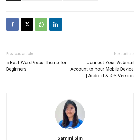
Previous article
Next article
5 Best WordPress Theme for
Connect Your Webmail
Beginners
Account to Your Mobile Device
| Android & iOS Version
Sammi Sim