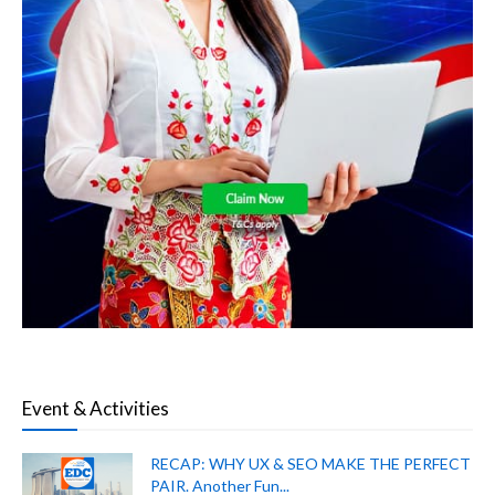
Event & Activities
RECAP: WHY UX & SEO MAKE THE PERFECT
PAIR. Another Fun...