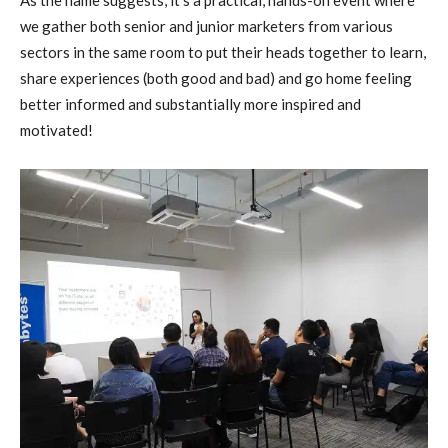
As the name suggests, it’s a practical, hands-on event where
we gather both senior and junior marketers from various
sectors in the same room to put their heads together to learn,
share experiences (both good and bad) and go home feeling
better informed and substantially more inspired and
motivated!