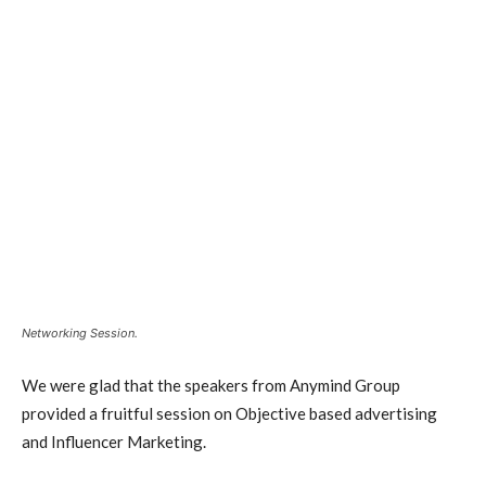
Networking Session.
We were glad that the speakers from Anymind Group
provided a fruitful session on Objective based advertising
and Influencer Marketing.