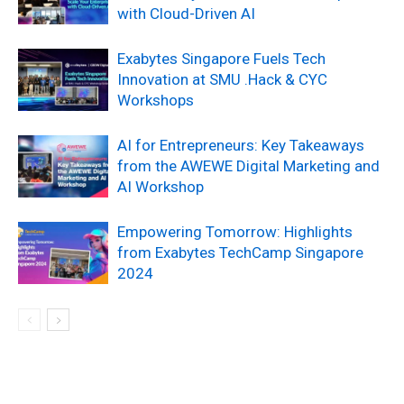
with Cloud-Driven AI
Exabytes Singapore Fuels Tech
Innovation at SMU .Hack & CYC
Workshops
AI for Entrepreneurs: Key Takeaways
from the AWEWE Digital Marketing and
AI Workshop
Empowering Tomorrow: Highlights
from Exabytes TechCamp Singapore
2024