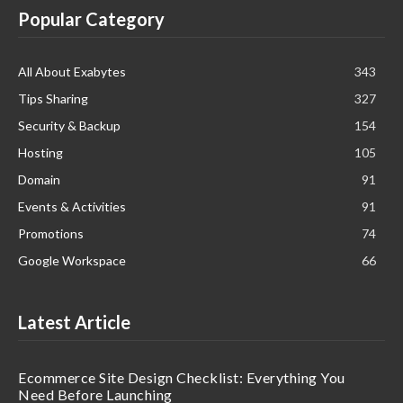
Popular Category
All About Exabytes
343
Tips Sharing
327
Security & Backup
154
Hosting
105
Domain
91
Events & Activities
91
Promotions
74
Google Workspace
66
Latest Article
Ecommerce Site Design Checklist: Everything You
Need Before Launching