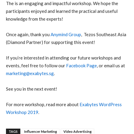
The is an engaging and impactful workshop. We hope the
participants enjoyed and learned the practical and useful
knowledge from the experts!
Once again, thank you
Anymind Group
,
Tezos Southeast Asia
(Diamond Partner) for supporting this event!
If you’re interested in attending our future workshops and
events, feel free to follow our
Facebook Page
, or email us at
marketing@exabytes.sg
.
See you in the next event!
For more workshop, read more about
Exabytes WordPress
Workshop 2019
.
TAGS
Influencer Marketing
Video Advertising