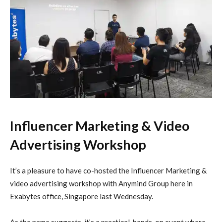
Influencer Marketing & Video
Advertising Workshop
It’s a pleasure to have co-hosted the Influencer Marketing &
video advertising workshop with Anymind Group here in
Exabytes office, Singapore last Wednesday.