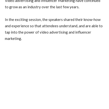
Video advertising and Influencer Marketing
have continued
to grow as an industry over the last few years.
In the exciting session, the speakers shared their know-how
and experience so that attendees understand, and are able to
tap into the power of video advertising and influencer
marketing.