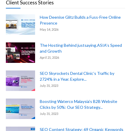
Client Success Stories
How Deenise Glitz Builds a Fuss-Free Online
Presence
May 14, 2026
The Hosting Behind justsaying.ASIA’s Speed
and Growth
April 21, 2026
SEO Skyrockets Dental Clinic’s Traffic by
2724% in a Year. Explore...
July 31, 2023
Boosting Waterco Malaysia’s B2B Website
Clicks by 50%: Our SEO Strategy...
July 31, 2023
SEO Content Strategy: 69 Organic Keywords