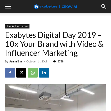
Events & Activities
Exabytes Digital Day 2019 –
10x Your Brand with Video &
Influencer Marketing
By
Sammi Sim
-
October 14, 2019
8739