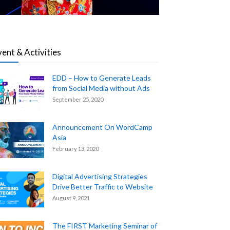
vent & Activities
EDD – How to Generate Leads
from Social Media without Ads
September 25, 2020
Announcement On WordCamp
Asia
February 13, 2020
Digital Advertising Strategies
Drive Better Traffic to Website
August 9, 2021
The FIRST Marketing Seminar of