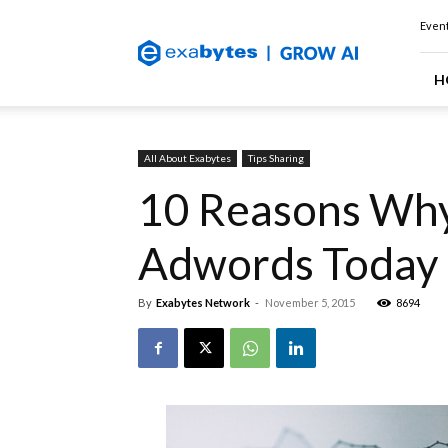
Exabytes
Event
(Singapore)
Official
Blog
H
All About Exabytes
Tips Sharing
10 Reasons Why
Adwords Today
By
Exabytes Network
-
November 5, 2015
8694