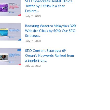
SEO Skyrockets Dental Clinic’s
Traffic by 2724% in a Year.
Explore...
July 31, 2023
Boosting Waterco Malaysia’s B2B
Website Clicks by 50%: Our SEO
Strategy...
July 31, 2023
SEO Content Strategy: 69
Organic Keywords Ranked from
a Single Blog...
July 26, 2023