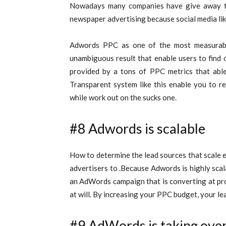
Nowadays many companies have give away the
newspaper advertising because social media lik
Adwords PPC as one of the most measurable 
unambiguous result that enable users to find 
provided by a tons of PPC metrics that abl
Transparent system like this enable you to r
while work out on the sucks one.
#8 Adwords is scalable
How to determine the lead sources that scale e
advertisers to .Because Adwords is highly scala
an AdWords campaign that is converting at pro
at will. By increasing your PPC budget, your le
#9 AdWords is taking ove