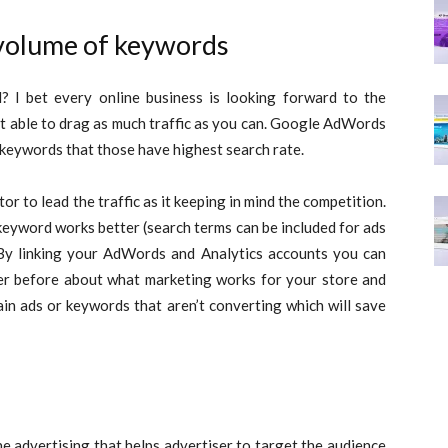
volume of keywords
 I bet every online business is looking forward to the
at able to drag as much traffic as you can. Google AdWords
 keywords that those have highest search rate.
r to lead the traffic as it keeping in mind the competition.
keyword works better (search terms can be included for ads
By linking your AdWords and Analytics accounts you can
er before about what marketing works for your store and
ain ads or keywords that aren’t converting which will save
e advertising that helps advertiser to target the audience