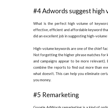
#4 Adwords suggest high 
What is the perfect high volume of keyword?
effective, efficient and affordable keyword th
did an excellent job in suggesting high-volume
High-volume keywords are one of the chief facto
Not forgetting the higher phrase matches for 
and campaigns appear to be more relevant). 
combine the reports to find out more than ev
what doesn’t. This can help you eliminate cert
you money.
#5 Remarketing
Google AdWords remarketing is a kind of onlin