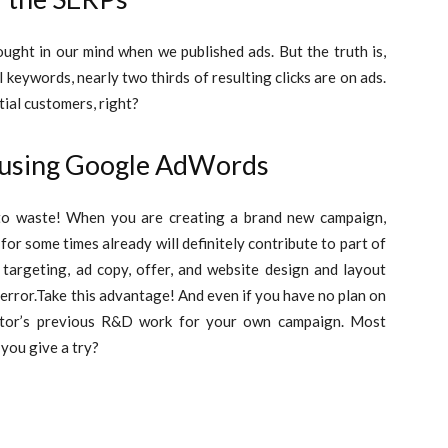
ought in our mind when we published ads. But the truth is,
eywords, nearly two thirds of resulting clicks are on ads.
tial customers, right?
 using Google AdWords
 to waste! When you are creating a brand new campaign,
or some times already will definitely contribute to part of
targeting, ad copy, offer, and website design and layout
error.
Take this advantage! And even if you have no plan on
itor’s previous R&D work for your own campaign. Most
 you give a try?