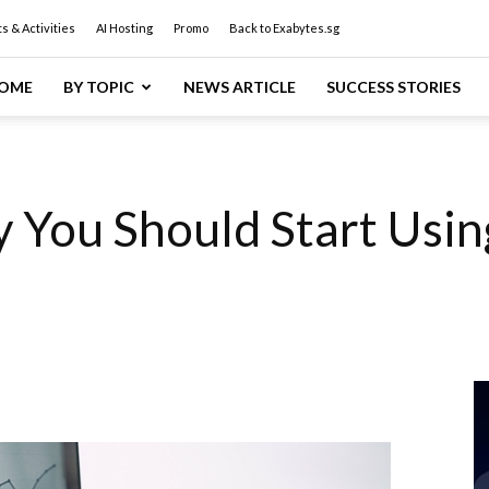
s & Activities
AI Hosting
Promo
Back to Exabytes.sg
OME
BY TOPIC
NEWS ARTICLE
SUCCESS STORIES
 You Should Start Usin