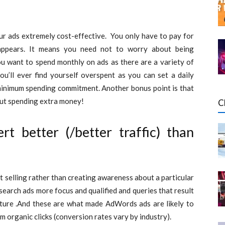
our ads extremely cost-effective. You only have to pay for
appears. It means you need not to worry about being
ou want to spend monthly on ads as there are a variety of
ou’ll ever find yourself overspent as you can set a daily
inimum spending commitment. Another bonus point is that
hout spending extra money!
C
 better (/better traffic) than
t selling rather than creating awareness about a particular
search ads more focus and qualified and queries that result
 nature .And these are what made AdWords ads are likely to
m organic clicks (conversion rates vary by industry).