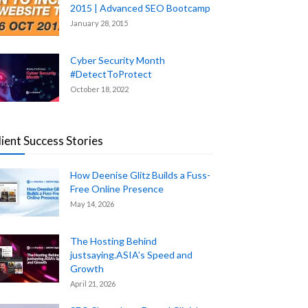
2015 | Advanced SEO Bootcamp
January 28, 2015
Cyber Security Month
#DetectToProtect
October 18, 2022
lient Success Stories
How Deenise Glitz Builds a Fuss-
Free Online Presence
May 14, 2026
The Hosting Behind
justsaying.ASIA’s Speed and
Growth
April 21, 2026