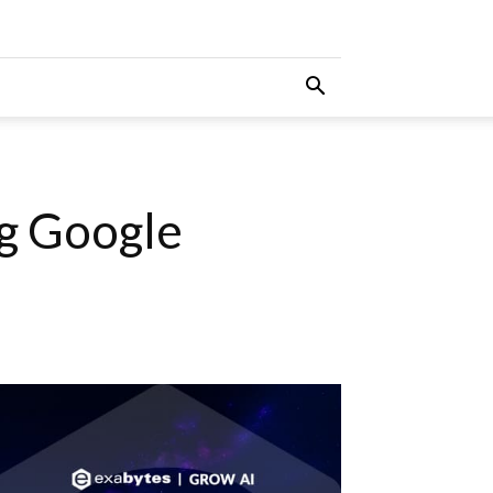
g Google