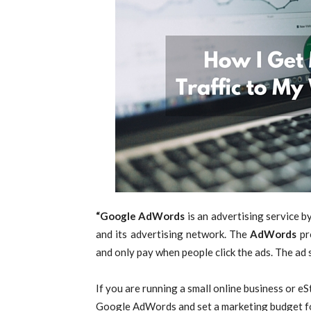
“Google AdWords
is an advertising service b
and its advertising network. The
AdWords
pr
and only pay when people click the ads. The ad 
If you are running a small online business or e
Google AdWords and set a marketing budget f