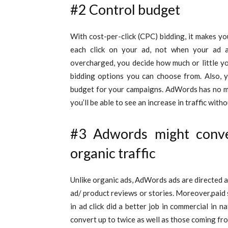
#2 Control budget
With cost-per-click (CPC) bidding, it makes y
each click on your ad, not when your ad 
overcharged, you decide how much or little y
bidding options you can choose from. Also, y
budget for your campaigns. AdWords has no m
you’ll be able to see an increase in traffic wit
#3 Adwords might convert
organic traffic
Unlike organic ads, AdWords ads are directed a
ad/ product reviews or stories. Moreover,paid 
in ad click did a better job in commercial in
convert up to twice as well as those coming fro