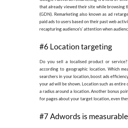
that already viewed their site while browsing
(GDN). Remarketing also known as ad retarget
paid ads to users based on their past web activit
recapturing audience’s’ attention when audien
#6 Location targeting
Do you sell a localised product or service
according to geographic location. Which me
searchers in your location, boost ads efficiency
your ad will be shown. Location such as entire c
a radius around a location. Another bonus po
for pages about your target location, even they 
#7 Adwords is measurable