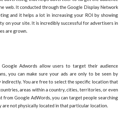
 the web. It conducted through the Google Display Network
ing and it helps a lot in increasing your ROI by showing
y on your site. It is incredibly successful for advertisers in
ces are grown.
? Google Adwords allow users to target their audience
ans, you can make sure your ads are only to be seen by
 indirectly. You are free to select the specific location that
ountries, areas within a country, cities, territories, or even
int from Google AdWords, you can target people searching
are not physically located in that particular location.