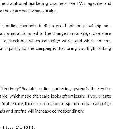
 traditional marketing channels like TV, magazine and
e these are hardly measurable.
online channels, it did a great job on providing an .
out what actions led to the changes in rankings. Users are
e to check out which campaign works and which doesn’t.
eact quickly to the campaigns that bring you high ranking
ffectively? Scalable online marketing system is the key for
ble, which made the scale looks effortlessly. If you create
fitable rate, there is no reason to spend on that campaign
ads and profits will increase correspondingly.
r the SERPs