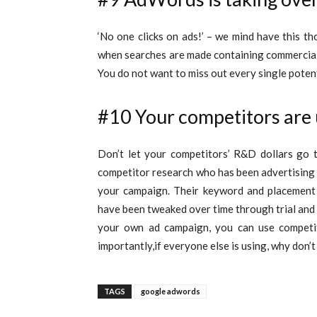
‘No one clicks on ads!’ – we mind have this th
when searches are made containing commercial k
You do not want to miss out every single poten
#10 Your competitors are
Don’t let your competitors’ R&D dollars go
competitor research who has been advertising f
your campaign.
Their keyword and placement 
have been tweaked over time through trial and 
your own ad campaign, you can use compet
importantly,if everyone else is using, why don’t
TAGS
google adwords