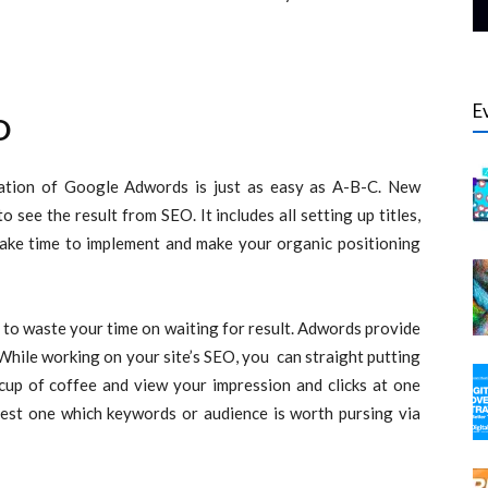
E
O
lation of Google Adwords is just as easy as A-B-C. New
see the result from SEO. It includes all setting up titles,
 take time to implement and make your organic positioning
to waste your time on waiting for result. Adwords provide
 While working on your site’s SEO, you can straight putting
up of coffee and view your impression and clicks at one
 test one which keywords or audience is worth pursing via