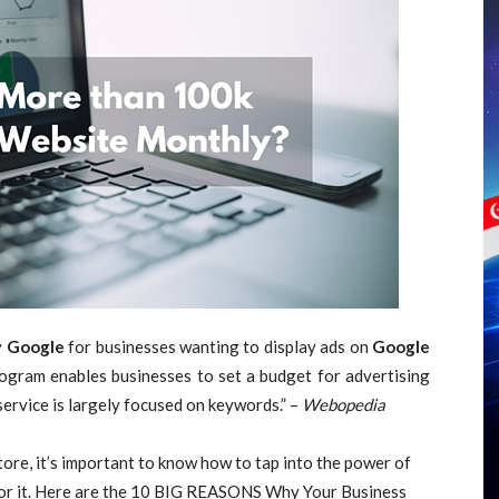
y
Google
for businesses wanting to display ads on
Google
ogram enables businesses to set a budget for advertising
service is largely focused on keywords.” –
Webopedia
Store, it’s important to know how to tap into the power of
or it. Here are the 10 BIG REASONS Why Your Business