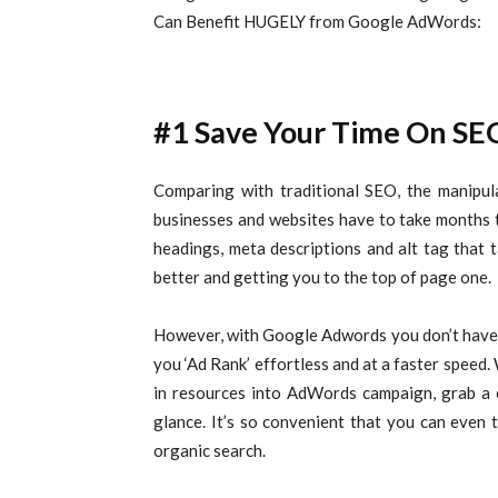
Can Benefit HUGELY from Google AdWords:
#1 Save Your Time On SE
Comparing with traditional SEO, the manipu
businesses and websites have to take months to 
headings, meta descriptions and alt tag that
better and getting you to the top of page one.
However, with Google Adwords you don’t have 
you ‘Ad Rank’ effortless and at a faster speed.
in resources into AdWords campaign, grab a c
glance. It’s so convenient that you can even
organic search.