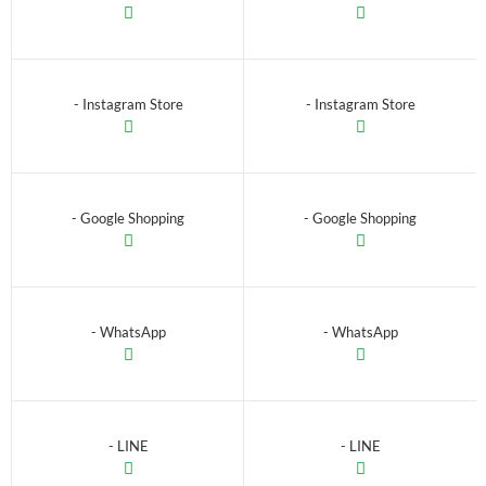
- Instagram Store
- Instagram Store
- Google Shopping
- Google Shopping
- WhatsApp
- WhatsApp
- LINE
- LINE