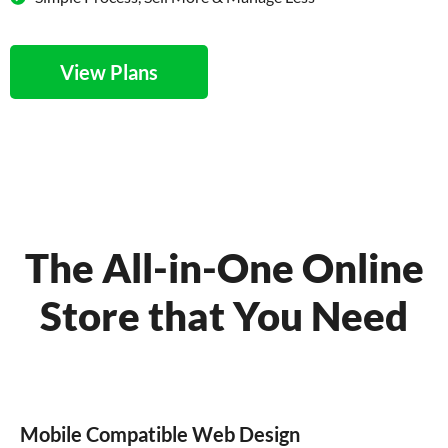
View Plans
The All-in-One Online
Store that You Need
Mobile Compatible Web Design