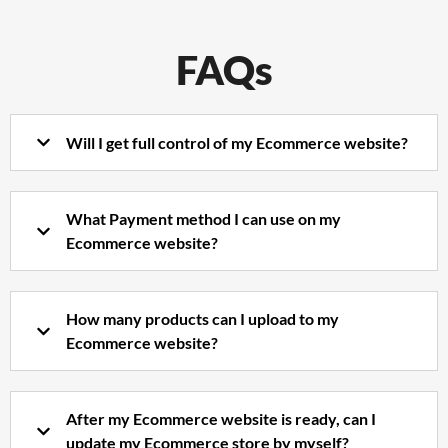
FAQs
Will I get full control of my Ecommerce website?
What Payment method I can use on my
Ecommerce website?
How many products can I upload to my
Ecommerce website?
After my Ecommerce website is ready, can I
update my Ecommerce store by myself?