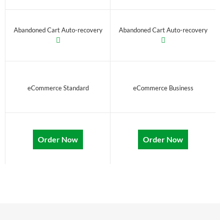
Abandoned Cart Auto-recovery
Abandoned Cart Auto-recovery
eCommerce Standard
eCommerce Business
Order Now
Order Now