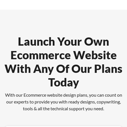
Launch Your Own
Ecommerce Website
With Any Of Our Plans
Today
With our Ecommerce website design plans, you can count on
our experts to provide you with
ready designs, copywriting,
tools & all the technical support you need.