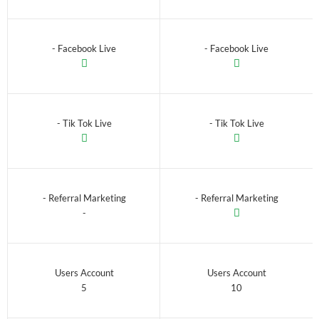
- Facebook Live
- Facebook Live
- Tik Tok Live
- Tik Tok Live
- Referral Marketing
- Referral Marketing
-
Users Account
Users Account
5
10