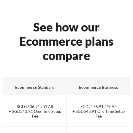
See how our
Ecommerce plans
compare
Ecommerce Standard
Ecommerce Business
SGD1306.91 / YEAR
SGD2178.91 / YEAR
+ SGD543.91 One Time Setup
+ SGD543.91 One Time Setup
Fee
Fee