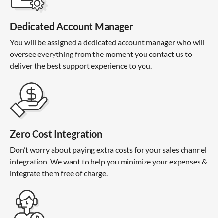
Dedicated Account Manager
You will be assigned a dedicated account manager who will
oversee everything from the moment you contact us to
deliver the best support experience to you.
Zero Cost Integration
Don’t worry about paying extra costs for your sales channel
integration. We want to help you minimize your expenses &
integrate them free of charge.