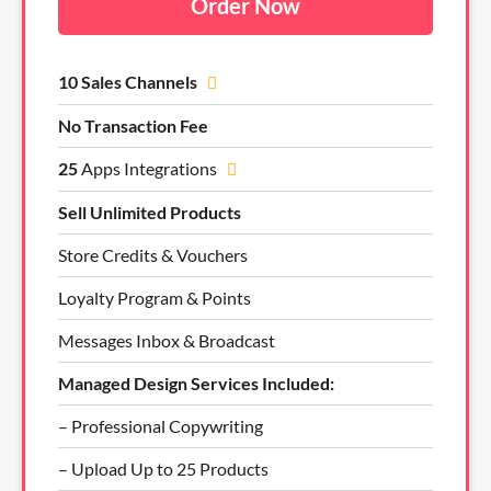
Order Now
10 Sales Channels
No Transaction Fee
25
Apps Integrations
Sell Unlimited Products
Store Credits & Vouchers
Loyalty Program & Points
Messages Inbox & Broadcast
Managed Design Services Included:
– Professional Copywriting
– Upload Up to 25 Products