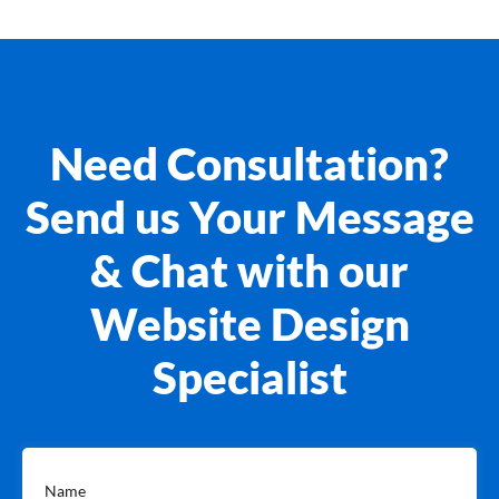
Need Consultation?
Send us Your Message
& Chat with our
Website Design
Specialist
Name