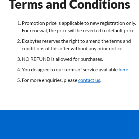
Terms and Conditions
Promotion price is applicable to new registration only.
For renewal, the price will be reverted to default price.
Exabytes reserves the right to amend the terms and
conditions of this offer without any prior notice.
NO REFUND is allowed for purchases.
You do agree to our terms of service available
here
.
For more enquiries, please
contact us
.