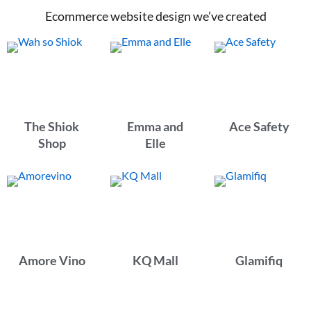
Ecommerce website design we’ve created
The Shiok
Emma and
Ace Safety
Shop
Elle
Amore Vino
KQ Mall
Glamifiq