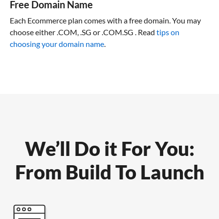
Free Domain Name
Each Ecommerce plan comes with a free domain. You may
choose either .COM, .SG or .COM.SG . Read
tips on
choosing your domain name
.
We’ll Do it For You:
From Build To Launch