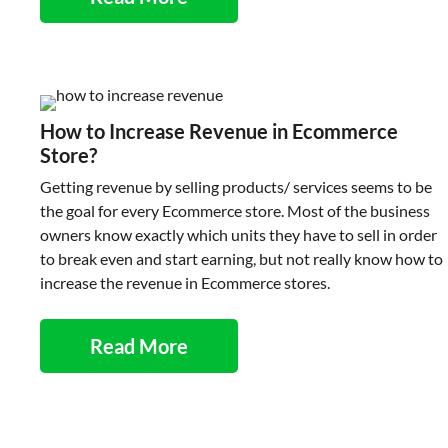
How to Increase Revenue in Ecommerce
Store?
Getting revenue by selling products/ services seems to be
the goal for every Ecommerce store. Most of the business
owners know exactly which units they have to sell in order
to break even and start earning, but not really know how to
increase the revenue in Ecommerce stores.
Read More