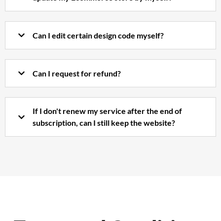
Can I edit certain design code myself?
Can I request for refund?
If I don't renew my service after the end of
subscription, can I still keep the website?