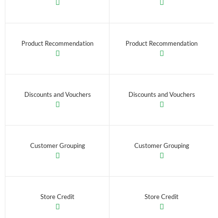
Product Recommendation
Product Recommendation
Discounts and Vouchers
Discounts and Vouchers
Customer Grouping
Customer Grouping
Store Credit
Store Credit