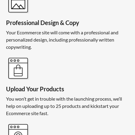
Professional Design & Copy
Your Ecommerce site will come with a professional and
personalized design, including professionally written
copywriting.
Upload Your Products
You won’t get in trouble with the launching process, we’ll
help on uploading up to 25 products and kickstart your
Ecommerce site fast.