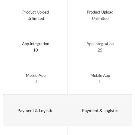
Product Upload
Product Upload
Unlimited
Unlimited
App Integration
App Integration
10
25
Mobile App
Mobile App
Payment & Logistic
Payment & Logistic