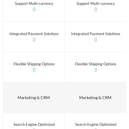
Support Multi-currency
Support Multi-currency
Integrated Payment Solutions
Integrated Payment Solutions
Flexible Shipping Options
Flexible Shipping Options
Marketing & CRM
Marketing & CRM
Search Engine Optimized
Search Engine Optimized