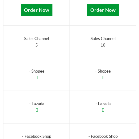
Order Now
Order Now
Sales Channel
Sales Channel
5
10
- Shopee
- Shopee
- Lazada
- Lazada
- Facebook Shop
- Facebook Shop