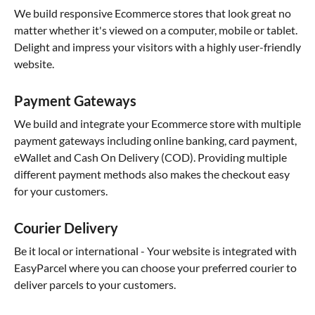
We build responsive Ecommerce stores that look great no
matter whether it's viewed on a computer, mobile or tablet.
Delight and impress your visitors with a highly user-friendly
website.
Payment Gateways
We build and integrate your Ecommerce store with multiple
payment gateways including online banking, card payment,
eWallet and Cash On Delivery (COD). Providing multiple
different payment methods also makes the checkout easy
for your customers.
Courier Delivery
Be it local or international - Your website is integrated with
EasyParcel where you can choose your preferred courier to
deliver parcels to your customers.