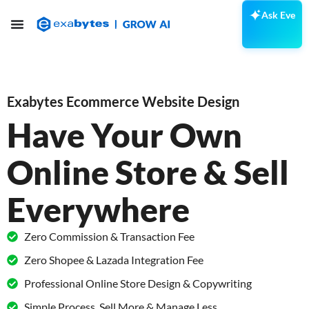
Ask Eve
Exabytes Ecommerce Website Design
Have Your Own
Online Store & Sell
Everywhere
Zero Commission & Transaction Fee
Zero Shopee & Lazada Integration Fee
Professional Online Store Design & Copywriting
Simple Process, Sell More & Manage Less