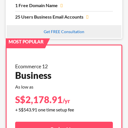
1 Free Domain Name
25 Users Business Email Accounts
Get FREE Consultation
Ecommerce 12
Business
As low as
S$
2,178.91
/yr
+ S$543.91 one time setup fee