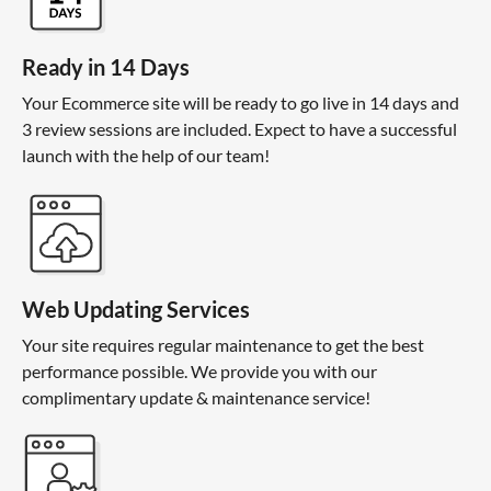
Ready in 14 Days
Your Ecommerce site will be ready to go live in 14 days and
3 review sessions are included. Expect to have a successful
launch with the help of our team!
Web Updating Services
Your site requires regular maintenance to get the best
performance possible. We provide you with our
complimentary update & maintenance service!