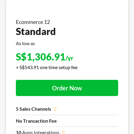
Ecommerce 12
Standard
As low as
S$
1,306.91
/yr
+ S$543.91 one time setup fee
Order Now
5 Sales Channels
No Transaction Fee
10
Apps Integrations