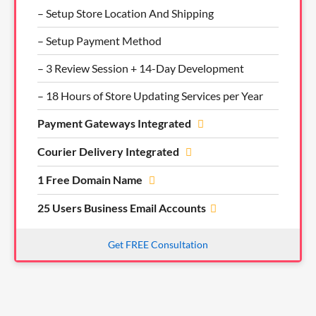
– Setup Store Location And Shipping
– Setup Payment Method
– 3 Review Session + 14-Day Development
– 18 Hours of Store Updating Services per Year
Payment Gateways Integrated
Courier Delivery Integrated
1 Free Domain Name
25 Users Business Email Accounts
Get FREE Consultation