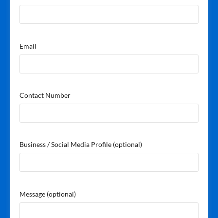
Email
Contact Number
Business / Social Media Profile
(optional)
Message
(optional)