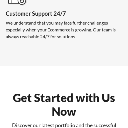
Customer Support 24/7
We understand that you may face further challenges
especially when your Ecommerce is growing. Our team is
always reachable 24/7 for solutions.
Get Started with Us
Now
Discover our latest portfolio and the successful