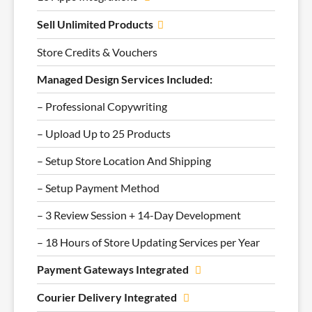
Sell Unlimited Products
Store Credits & Vouchers
Managed Design Services Included:
– Professional Copywriting
– Upload Up to 25 Products
– Setup Store Location And Shipping
– Setup Payment Method
– 3 Review Session + 14-Day Development
– 18 Hours of Store Updating Services per Year
Payment Gateways Integrated
Courier Delivery Integrated