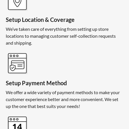
Setup Location & Coverage
We’ve taken care of everything from setting up store
locations to managing customer self-collection requests
and shipping.
Setup Payment Method
We offer a wide variety of payment methods to make your
customer experience better and more convenient. We set
up the one that best suits your needs!