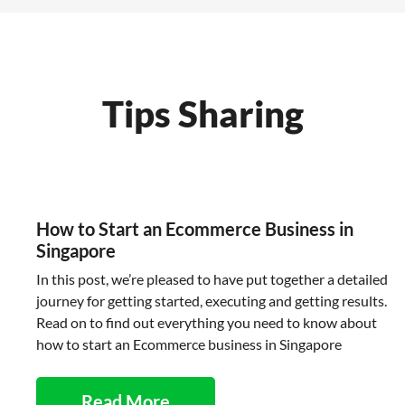
Tips Sharing
How to Start an Ecommerce Business in
Singapore
In this post, we’re pleased to have put together a detailed
journey for getting started, executing and getting results.
Read on to find out everything you need to know about
how to start an Ecommerce business in Singapore
Read More