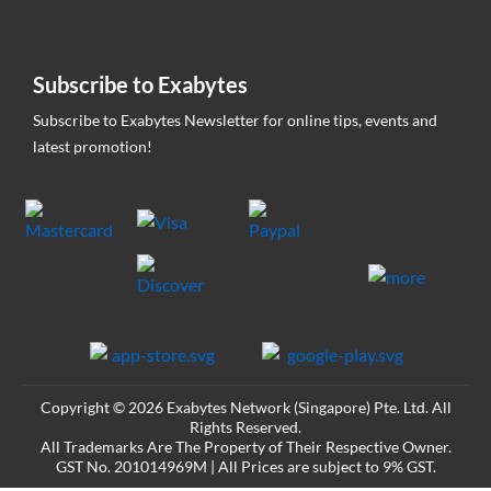
Subscribe to Exabytes
Subscribe to Exabytes Newsletter for online tips, events and
latest promotion!
Copyright © 2026 Exabytes Network (Singapore) Pte. Ltd. All
Rights Reserved.
All Trademarks Are The Property of Their Respective Owner.
GST No. 201014969M | All Prices are subject to 9% GST.