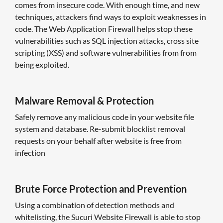
comes from insecure code. With enough time, and new
techniques, attackers find ways to exploit weaknesses in
code. The Web Application Firewall helps stop these
vulnerabilities such as SQL injection attacks, cross site
scripting (XSS) and software vulnerabilities from from
being exploited.
Malware Removal & Protection
Safely remove any malicious code in your website file
system and database. Re-submit blocklist removal
requests on your behalf after website is free from
infection
Brute Force Protection and Prevention
Using a combination of detection methods and
whitelisting, the Sucuri Website Firewall is able to stop