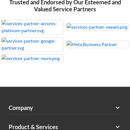
Trusted and Endorsed by Our Esteemed and
Valued Service Partners
Company
Product & Services