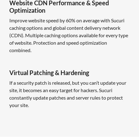
Website CDN Performance & Speed
Optimization
Improve website speed by 60% on average with Sucuri
caching options and global content delivery network
(CDN). Multiple caching options available for every type
of website. Protection and speed optimization
combined.
Virtual Patching & Hardening
If a security patch is released, but you can’t update your
site, it becomes an easy target for hackers. Sucuri
constantly update patches and server rules to protect
your site.