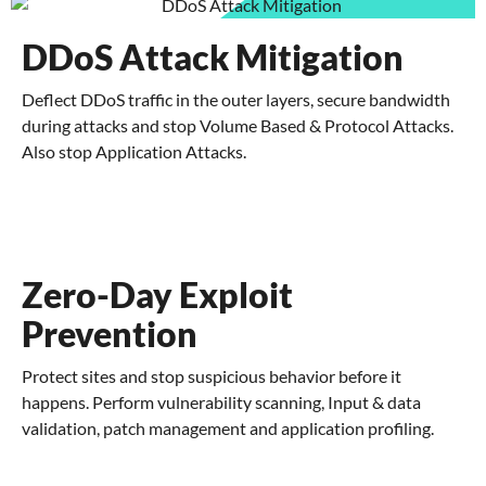
DDoS Attack Mitigation
Deflect DDoS traffic in the outer layers, secure bandwidth
during attacks and stop Volume Based & Protocol Attacks.
Also stop Application Attacks.
Zero-Day Exploit
Prevention
Protect sites and stop suspicious behavior before it
happens. Perform vulnerability scanning, Input & data
validation, patch management and application profiling.