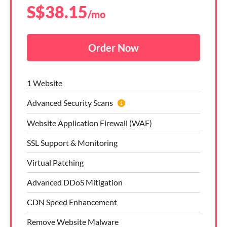
S$
38.15
/mo
Order Now
1 Website
Advanced Security Scans
Website Application Firewall (WAF)
SSL Support & Monitoring
Virtual Patching
Advanced DDoS Mitigation
CDN Speed Enhancement
Remove Website Malware