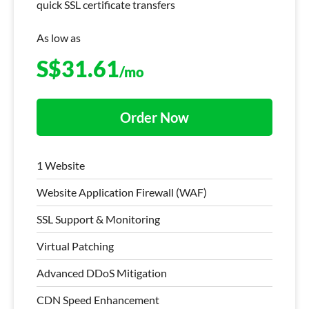
quick SSL certificate transfers
As low as
S$
31.61
/mo
Order Now
1 Website
Website Application Firewall (WAF)
SSL Support & Monitoring
Virtual Patching
Advanced DDoS Mitigation
CDN Speed Enhancement