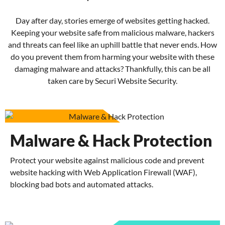
Day after day, stories emerge of websites getting hacked.
Keeping your website safe from malicious malware, hackers
and threats can feel like an uphill battle that never ends. How
do you prevent them from harming your website with these
damaging malware and attacks? Thankfully, this can be all
taken care by Securi Website Security.
Malware & Hack Protection
Protect your website against malicious code and prevent
website hacking with Web Application Firewall (WAF),
blocking bad bots and automated attacks.