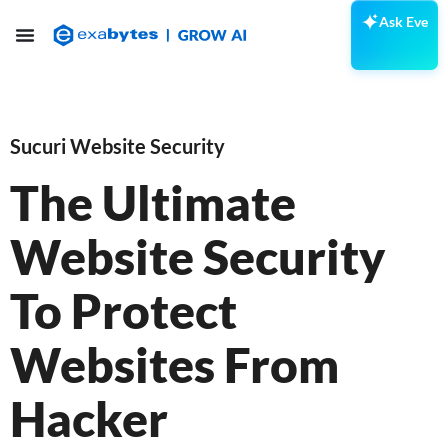
Ask Eve
Sucuri Website Security
The Ultimate
Website Security
To Protect
Websites From
Hacker