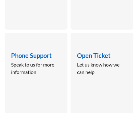
Phone Support
Open Ticket
Speak to us for more
Let us know how we
information
can help