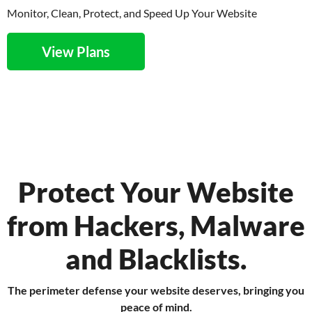
Monitor, Clean, Protect, and Speed Up Your Website
View Plans
Protect Your Website
from Hackers, Malware
and Blacklists.
The perimeter defense your website deserves, bringing you
peace of mind.