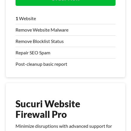
1
Website
Remove Website Malware
Remove Blocklist Status
Repair SEO Spam
Post-cleanup basic report
Sucuri Website
Firewall Pro
Minimize disruptions with advanced support for