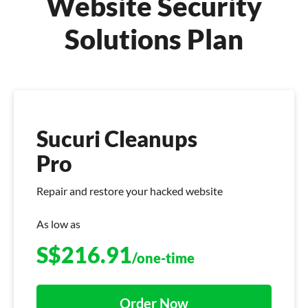
Website Security
Solutions Plan
Sucuri Cleanups
Pro
Repair and restore your hacked website
As low as
S$
216.91
/one-time
Order Now