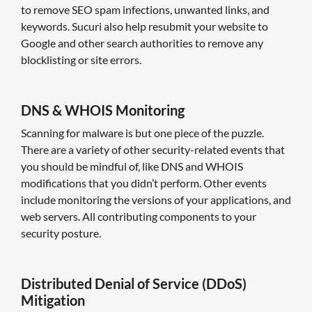
to remove SEO spam infections, unwanted links, and
keywords. Sucuri also help resubmit your website to
Google and other search authorities to remove any
blocklisting or site errors.
DNS & WHOIS Monitoring
Scanning for malware is but one piece of the puzzle.
There are a variety of other security-related events that
you should be mindful of, like DNS and WHOIS
modifications that you didn’t perform. Other events
include monitoring the versions of your applications, and
web servers. All contributing components to your
security posture.
Distributed Denial of Service (DDoS)
Mitigation