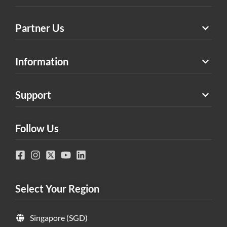
Partner Us
Information
Support
Follow Us
Select Your Region
Singapore (SGD)