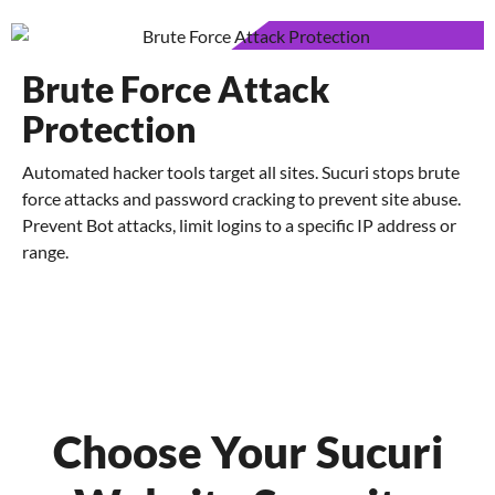
Brute Force Attack
Protection
Automated hacker tools target all sites. Sucuri stops brute
force attacks and password cracking to prevent site abuse.
Prevent Bot attacks, limit logins to a specific IP address or
range.
Choose Your Sucuri