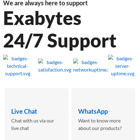
We are always here to support
Exabytes
24/7 Support
Live Chat
WhatsApp
Chat with us via our
Want to know more
live chat
about our products?