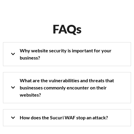
FAQs
Why website security is important for your
business?
What are the vulnerabilities and threats that
businesses commonly encounter on their
websites?
How does the Sucuri WAF stop an attack?