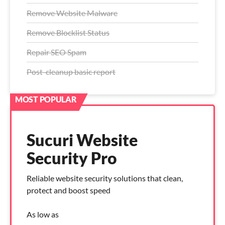
Remove Website Malware
Remove Blocklist Status
Repair SEO Spam
Post-cleanup basic report
Sucuri Website
Security Pro
Reliable website security solutions that clean,
protect and boost speed
As low as