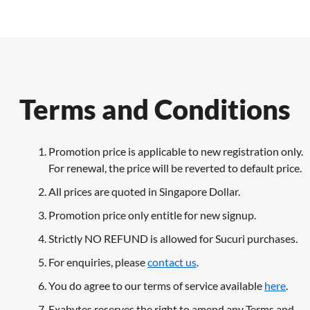
Terms and Conditions
Promotion price is applicable to new registration only.
For renewal, the price will be reverted to default price.
All prices are quoted in Singapore Dollar.
Promotion price only entitle for new signup.
Strictly NO REFUND is allowed for Sucuri purchases.
For enquiries, please
contact us
.
You do agree to our terms of service available
here
.
Exabytes reserves the right to amend any Terms and