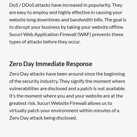
DoS / DDoS attacks have increased in popularity. They
are easy to employ and highly effective in causing your
website long downtimes and bandwidth bills. The goal is
to disrupt your business by taking your website offline.
Sucuri Web Application Firewall (WAF) prevents these
types of attacks before they occur.
Zero Day Immediate Response
Zero Day attacks have been around since the beginning
of the security industry. They signify the moment where
vulnerabilities are disclosed and a patch is not available.
It’s the moment where you and your website are at the
greatest risk. Sucuri Website Firewall allows us to
virtually patch your environment within minutes of a
Zero Day attack being disclosed.