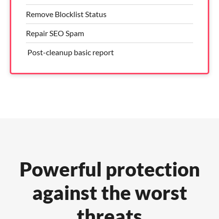
Remove Blocklist Status
Repair SEO Spam
​ Post-cleanup basic report
Powerful protection
against the worst
threats