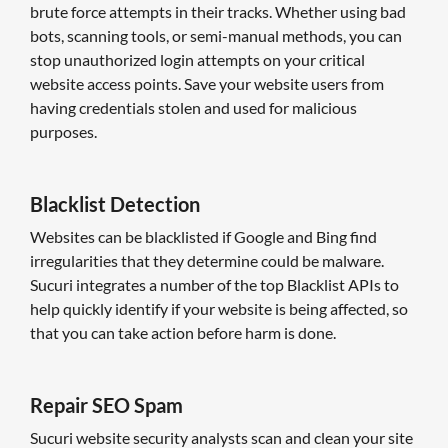
brute force attempts in their tracks. Whether using bad
bots, scanning tools, or semi-manual methods, you can
stop unauthorized login attempts on your critical
website access points. Save your website users from
having credentials stolen and used for malicious
purposes.
Blacklist Detection
Websites can be blacklisted if Google and Bing find
irregularities that they determine could be malware.
Sucuri integrates a number of the top Blacklist APIs to
help quickly identify if your website is being affected, so
that you can take action before harm is done.
Repair SEO Spam
Sucuri website security analysts scan and clean your site