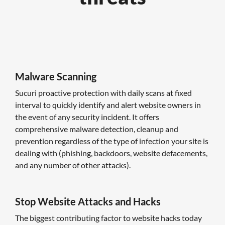
Malware Scanning
Sucuri proactive protection with daily scans at fixed
interval to quickly identify and alert website owners in
the event of any security incident. It offers
comprehensive malware detection, cleanup and
prevention regardless of the type of infection your site is
dealing with (phishing, backdoors, website defacements,
and any number of other attacks).
Stop Website Attacks and Hacks
The biggest contributing factor to website hacks today