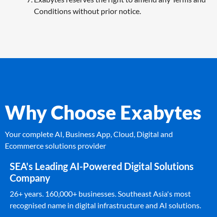
Conditions without prior notice.
Why Choose Exabytes
Your complete AI, Business App, Cloud, Digital and
Ecommerce solutions provider
SEA's Leading AI-Powered Digital Solutions
Company
26+ years. 160,000+ businesses. Southeast Asia's most
recognised name in digital infrastructure and AI solutions.