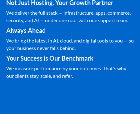
Not Just Hosting. Your Growth Partner
We deliver the full stack — infrastructure, apps, commerce,
security, and AI — under one roof, with one support team.
Always Ahead
We bring the latest in AI, cloud, and digital tools to you — so
your business never falls behind.
Your Success is Our Benchmark
We measure performance by your outcomes. That's why
our clients stay, scale, and refer.