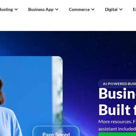
Hosting
Business App
Commerce
Digital
E
AI-POWERED BUSI
Busin
Built
More resources. F
assistant included