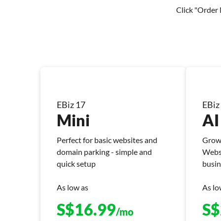
Click "Order 
EBiz 17
EBiz
Mini
AI
Perfect for basic websites and
Grow 
domain parking - simple and
Websi
quick setup
busin
As low as
As lo
S$
16.99
S$
/mo