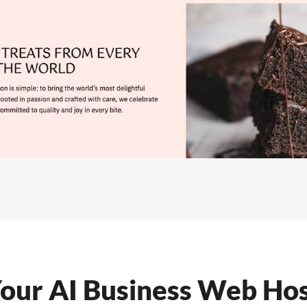
our AI Business Web Hos