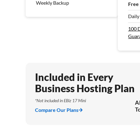
Weekly Backup
Free
Dail
100 
Guar
Included in Every
Business Hosting Plan
*Not included in EBiz 17 Mini
A
T
Compare Our Plans