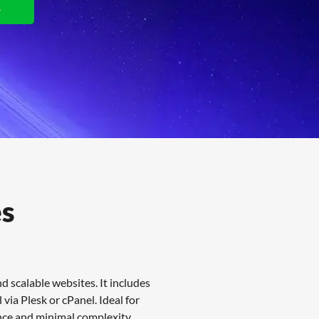
s
View Plans
es
 scalable websites. It includes
via Plesk or cPanel. Ideal for
nce and minimal complexity.