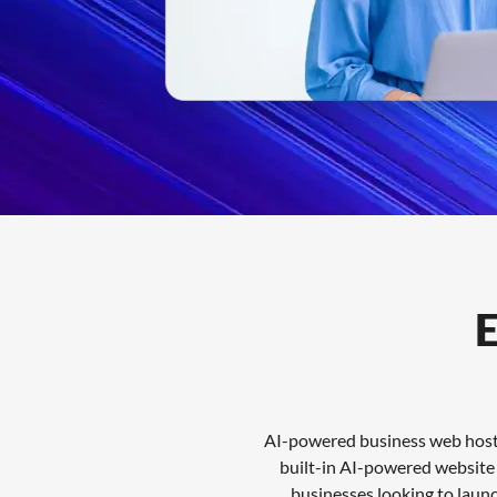
Features
FAQs
Support
E
AI-powered business web hostin
built-in AI-powered website t
businesses looking to laun