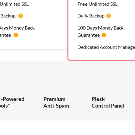
Unlimited SSL
Free
Unlimited SSL
y Backup
Daily Backup
Days Money Back
100 Days Money Back
antee
Guarantee
Dedicated Account Manage
I-Powered
Premium
Plesk
ools*
Anti-Spam
Control Panel