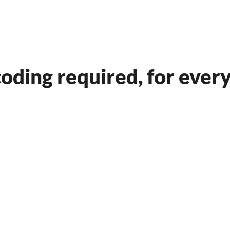
and Build Smarter Websi
oding required, for ever