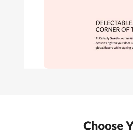
Choose Y