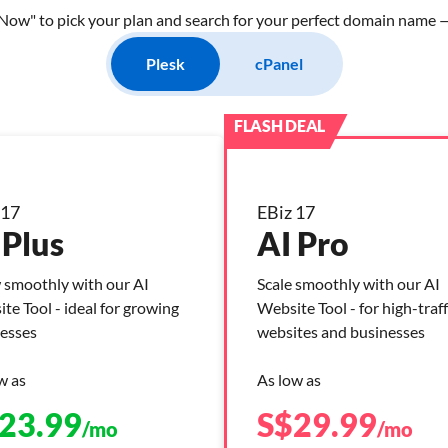
Now" to pick your plan and search for your perfect domain name — 
Plesk
cPanel
 17
EBiz 17
 Plus
AI Pro
smoothly with our AI
Scale smoothly with our AI
te Tool - ideal for growing
Website Tool - for high-traff
esses
websites and businesses
w as
As low as
23.99
S$
29.99
/mo
/mo