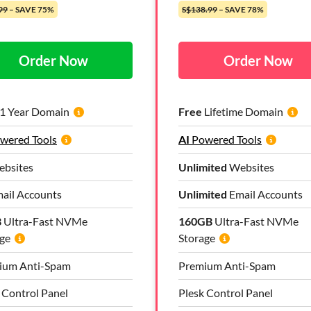
99
– SAVE 75%
S$138.99
– SAVE 78%
Order Now
Order Now
1 Year Domain
Free
Lifetime Domain
wered Tools
AI
Powered Tools
bsites
Unlimited
Websites
ail Accounts
Unlimited
Email Accounts
B
Ultra-Fast NVMe
160GB
Ultra-Fast NVMe
ge
Storage
ium Anti-Spam
Premium Anti-Spam
 Control Panel
Plesk Control Panel