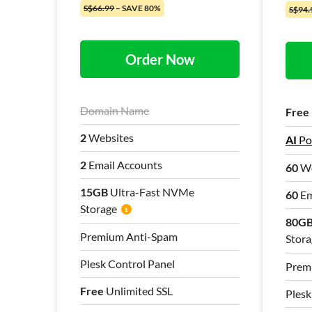
S$66.99
– SAVE 80%
S$94.
Order Now
Domain Name
Free
2
Websites
AI
Po
2
Email Accounts
60
We
15GB
Ultra-Fast NVMe
60
Em
Storage
80G
Premium Anti-Spam
Stora
Plesk Control Panel
Prem
Free
Unlimited SSL
Plesk