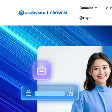
Domains
AI 
Login