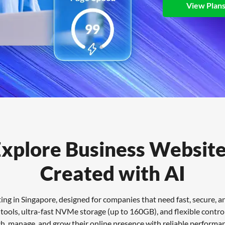
View Plan
xplore Business Websit
Created with AI
g in Singapore, designed for companies that need fast, secure, and
ools, ultra-fast NVMe storage (up to 160GB), and flexible control 
ch, manage, and grow their online presence with reliable performa