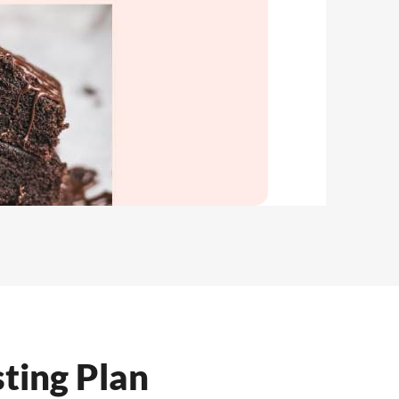
ting Plan