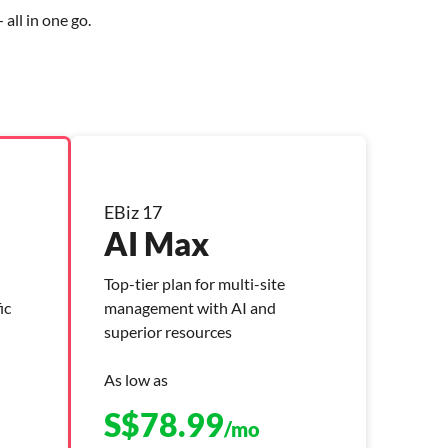
all in one go.
EBiz 17
AI Max
Top-tier plan for multi-site
ic
management with AI and
superior resources
As low as
S$
78.99
/mo