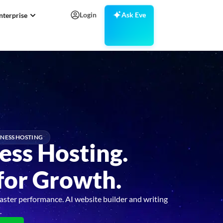
Login
Ask Eve
nterprise
NESS HOSTING
ess Hosting.
 for Growth.
aster performance. AI website builder and writing
.