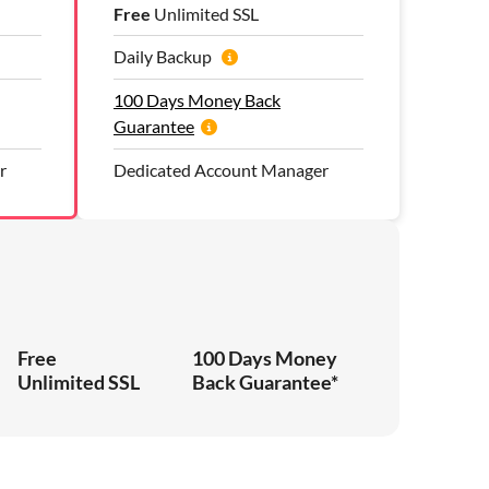
Free
Unlimited SSL
Daily Backup
100 Days Money Back
Guarantee
r
Dedicated Account Manager
Free
100 Days Money
Unlimited SSL
Back Guarantee*