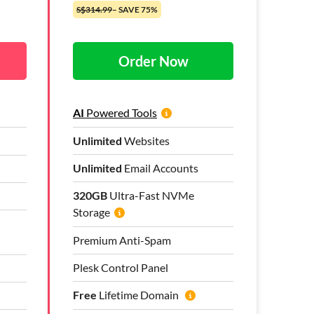
S$314.99
– SAVE 75%
Order Now
AI
Powered Tools
Unlimited
Websites
Unlimited
Email Accounts
320GB
Ultra-Fast NVMe
Storage
Premium Anti-Spam
Plesk Control Panel
Free
Lifetime Domain