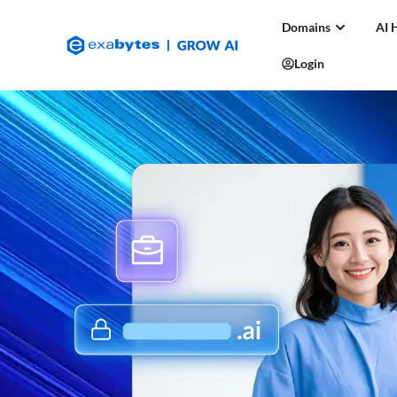
Domains
AI 
Login