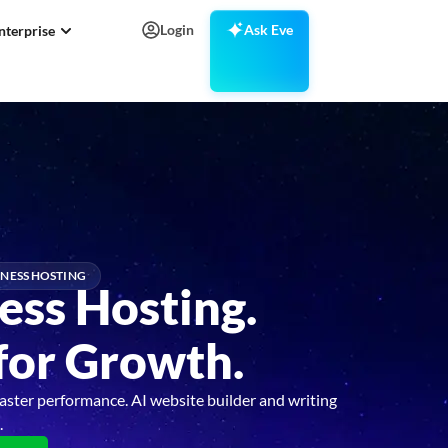
Login
Ask Eve
nterprise
NESS HOSTING
ess Hosting.
 for Growth.
aster performance. AI website builder and writing
.