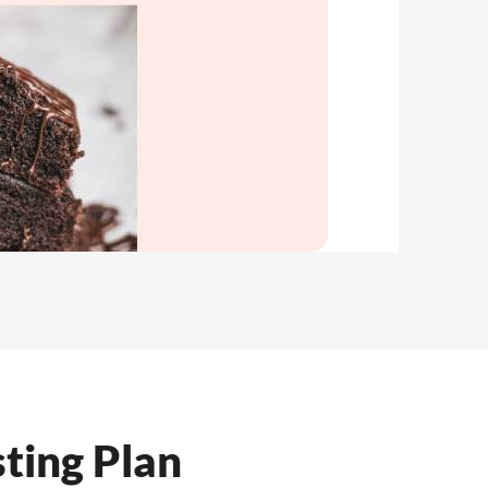
ting Plan