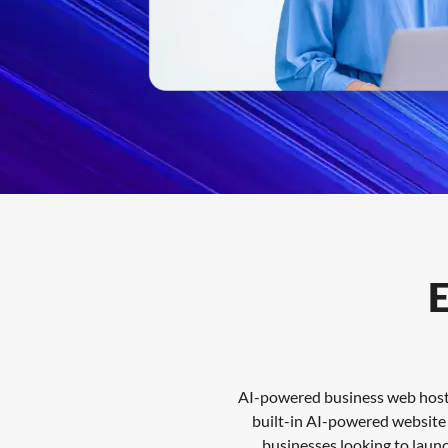
Features
FAQs
Support
E
AI-powered business web hostin
built-in AI-powered website t
businesses looking to laun