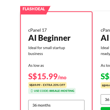
cPanel 17
cPan
AI Beginner
AI
Ideal for small startup
Ideal
business
ready
As low as
As lo
S$
15.99
S$
/mo
S$19.99
– EXTRA 20% OFF
S$99.
USE CODE:
88SALE-HOSTING