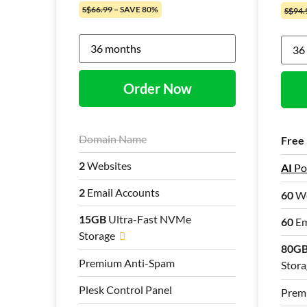
S$66.99
– SAVE 80%
S$94.
Order Now
Domain Name
Free
2
Websites
AI
Po
2
Email Accounts
60
We
15GB
Ultra-Fast NVMe
60
Em
Storage
80G
Premium Anti-Spam
Stora
Plesk Control Panel
Prem