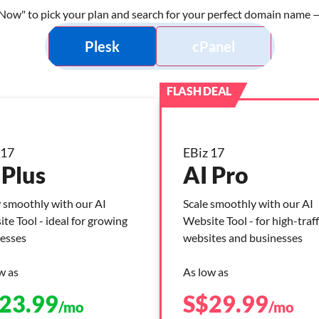
Now" to pick your plan and search for your perfect domain name — 
Plesk
cPanel
 17
EBiz 17
 Plus
AI Pro
smoothly with our AI
Scale smoothly with our AI
te Tool - ideal for growing
Website Tool - for high-traff
esses
websites and businesses
w as
As low as
23.99
S$
29.99
/mo
/mo