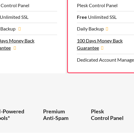
 Control Panel
Plesk Control Panel
Unlimited SSL
Free
Unlimited SSL
y Backup
Daily Backup
Days Money Back
100 Days Money Back
antee
Guarantee
Dedicated Account Manage
I-Powered
Premium
Plesk
ools*
Anti-Spam
Control Panel