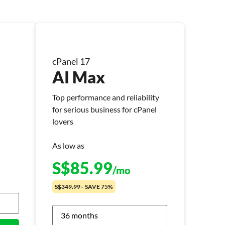
cPanel 17
AI Max
Top performance and reliability
for serious business for cPanel
lovers
As low as
S$
85.99
/mo
S$349.99
– SAVE 75%