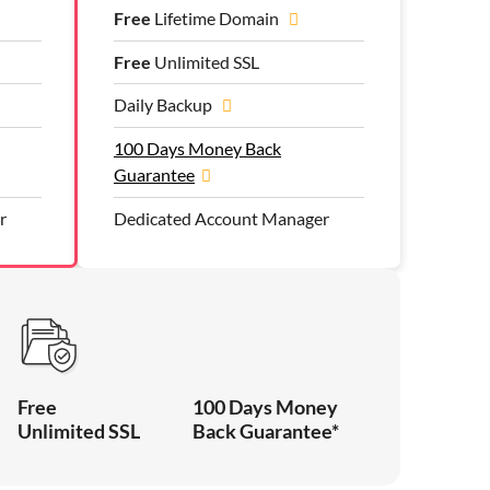
Free
Lifetime Domain
Free
Unlimited SSL
Daily Backup
100 Days Money Back
Guarantee
r
Dedicated Account Manager
Free
100 Days Money
Unlimited SSL
Back Guarantee*