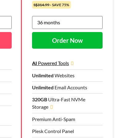
S$314.99
– SAVE 75%
Order Now
AI
Powered Tools
Unlimited
Websites
Unlimited
Email Accounts
320GB
Ultra-Fast NVMe
Storage
Premium Anti-Spam
Plesk Control Panel