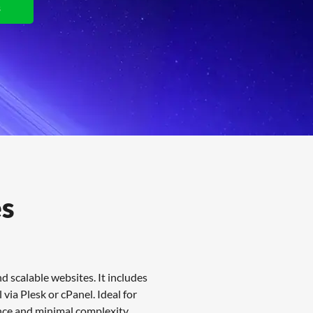
s
View Plans
es
 scalable websites. It includes
via Plesk or cPanel. Ideal for
nce and minimal complexity.