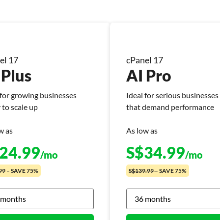
el 17
cPanel 17
 Plus
AI Pro
 for growing businesses
Ideal for serious businesses
 to scale up
that demand performance
w as
As low as
24.99
S$
34.99
/mo
/mo
99
– SAVE 75%
S$139.99
– SAVE 75%