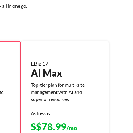
all in one go.
EBiz 17
AI Max
Top-tier plan for multi-site
ic
management with AI and
superior resources
As low as
S$
78.99
/mo