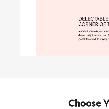
Choose Y