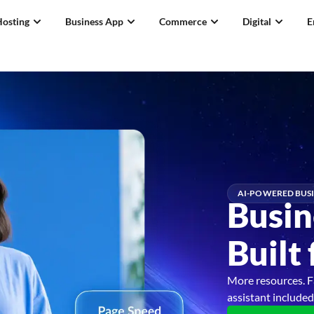
Hosting
Business App
Commerce
Digital
E
AI-POWERED BUSI
Busin
Built
More resources. F
assistant included