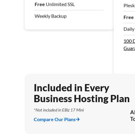
Free
Unlimited SSL
Plesk
Weekly Backup
Free
Dail
100 
Guar
Included in Every
Business Hosting Plan
*Not included in EBiz 17 Mini
A
T
Compare Our Plans