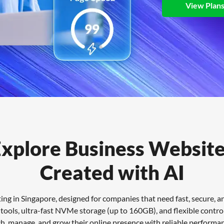
View Plan
xplore Business Websit
Created with AI
g in Singapore, designed for companies that need fast, secure, and
ools, ultra-fast NVMe storage (up to 160GB), and flexible control 
ch, manage, and grow their online presence with reliable performa