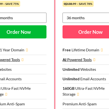
99
– SAVE 75%
S$138.99
– SAVE 78%
Order Now
Order Now
1 Year Domain
Free
Lifetime Domain
wered Tools
AI
Powered Tools
bsites
Unlimited
Websites
ail Accounts
Unlimited
Email Accounts
B
Ultra-Fast NVMe
160GB
Ultra-Fast NVMe
ge
Storage
ium Anti-Spam
Premium Anti-Spam