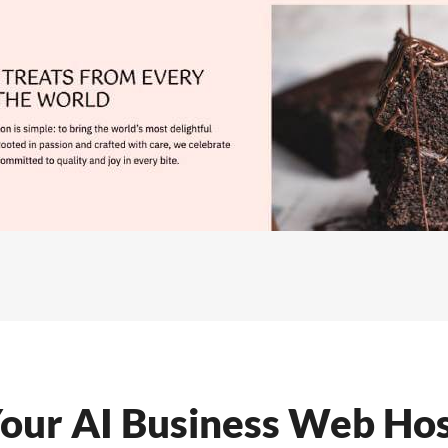
our AI Business Web Hos