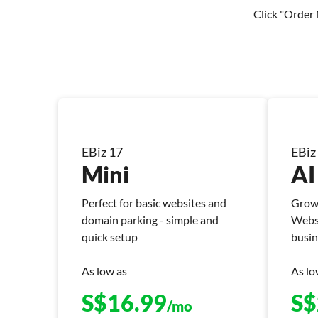
Click "Order 
EBiz 17
EBiz
Mini
AI
Perfect for basic websites and
Grow 
domain parking - simple and
Websi
quick setup
busin
As low as
As lo
S$
16.99
S$
/mo