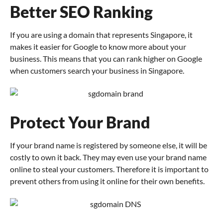
Better SEO Ranking
If you are using a domain that represents Singapore, it
makes it easier for Google to know more about your
business. This means that you can rank higher on Google
when customers search your business in Singapore.
Protect Your Brand
If your brand name is registered by someone else, it will be
costly to own it back. They may even use your brand name
online to steal your customers. Therefore it is important to
prevent others from using it online for their own benefits.