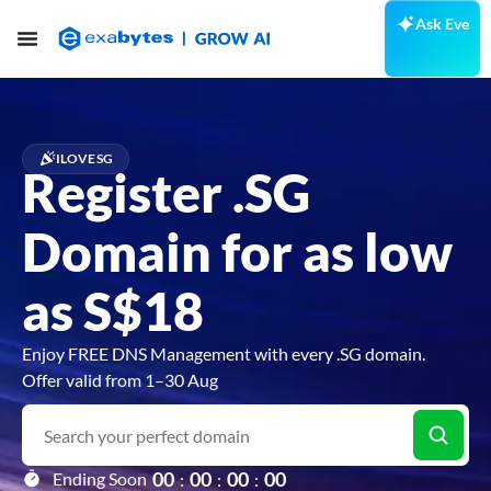
Ask Eve
ILOVESG
Register .SG
Domain for as low
as S$18
Enjoy FREE DNS Management with every .SG domain.
Offer valid from 1–30 Aug
0
0
0
0
0
0
0
0
Ending Soon
:
:
: