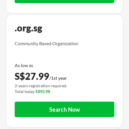
.org.sg
Community Based Organization
S$
27.99
/1st year
2-years registration required.
Total today
S$92.98
Search Now