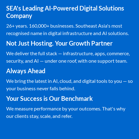
SEA's Leading AI-Powered Digital Solutions
Company
26+ years. 160,000+ businesses. Southeast Asia's most
recognised name in digital infrastructure and AI solutions.
Not Just Hosting. Your Growth Partner
We deliver the full stack — infrastructure, apps, commerce,
security, and AI — under one roof, with one support team.
Always Ahead
We bring the latest in AI, cloud, and digital tools to you — so
your business never falls behind.
Your Success is Our Benchmark
We measure performance by your outcomes. That's why
our clients stay, scale, and refer.