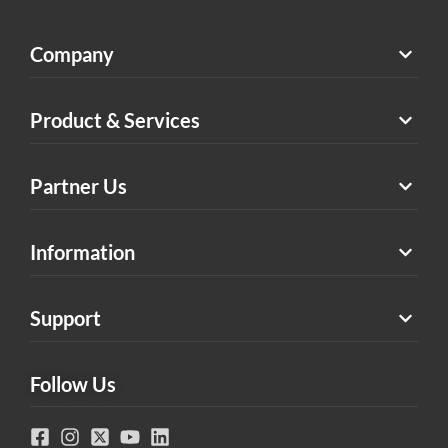
Company
Product & Services
Partner Us
Information
Support
Follow Us