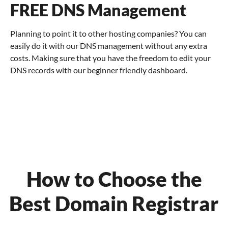
FREE DNS Management
Planning to point it to other hosting companies? You can
easily do it with our DNS management without any extra
costs. Making sure that you have the freedom to edit your
DNS records with our beginner friendly dashboard.
How to Choose the
Best Domain Registrar