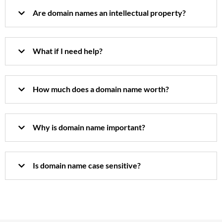
Are domain names an intellectual property?
What if I need help?
How much does a domain name worth?
Why is domain name important?
Is domain name case sensitive?