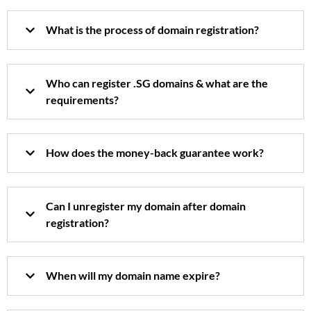
What is the process of domain registration?
Who can register .SG domains & what are the
requirements?
How does the money-back guarantee work?
Can I unregister my domain after domain
registration?
When will my domain name expire?