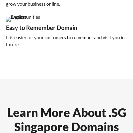
grow your business online.
Easy to Remember Domain
It is easier for your customers to remember and visit you in
future.
Learn More About .SG
Singapore Domains