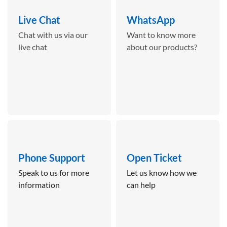
Live Chat
WhatsApp
Chat with us via our
Want to know more
live chat
about our products?
Phone Support
Open Ticket
Speak to us for more
Let us know how we
information
can help