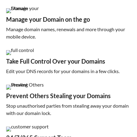
Manage your Domain on the go
Manage domain names, renewals and more through your
mobile device.
Take Full Control Over your Domains
Edit your DNS records for your domains in a few clicks.
Prevent Others Stealing your Domains
Stop unauthorised parties from stealing away your domain
with our domain lock.