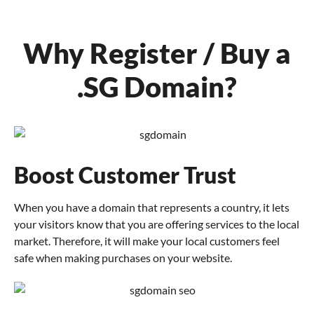
Why Register / Buy a
.SG Domain?
Boost Customer Trust
When you have a domain that represents a country, it lets
your visitors know that you are offering services to the local
market. Therefore, it will make your local customers feel
safe when making purchases on your website.