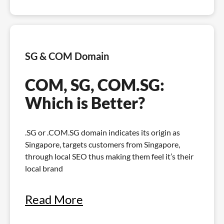
SG & COM Domain
COM, SG, COM.SG:
Which is Better?
.SG or .COM.SG domain indicates its origin as
Singapore, targets customers from Singapore,
through local SEO thus making them feel it’s their
local brand
Read More