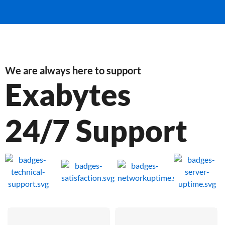
We are always here to support
Exabytes
24/7 Support