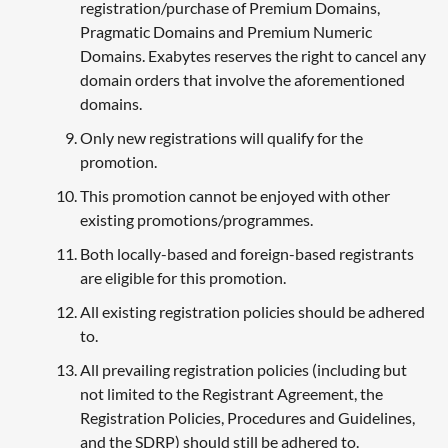
registration/purchase of Premium Domains,
Pragmatic Domains and Premium Numeric
Domains. Exabytes reserves the right to cancel any
domain orders that involve the aforementioned
domains.
Only new registrations will qualify for the
promotion.
This promotion cannot be enjoyed with other
existing promotions/programmes.
Both locally-based and foreign-based registrants
are eligible for this promotion.
All existing registration policies should be adhered
to.
All prevailing registration policies (including but
not limited to the Registrant Agreement, the
Registration Policies, Procedures and Guidelines,
and the SDRP) should still be adhered to.