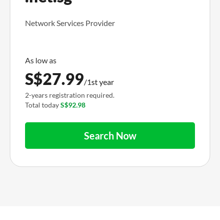
Network Services Provider
S$
27.99
/1st year
2-years registration required.
Total today
S$92.98
Search Now