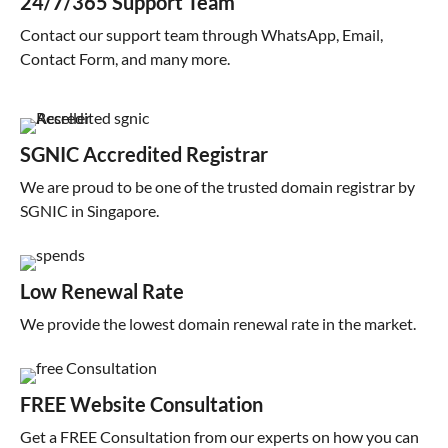
24/7/365 Support Team
Contact our support team through WhatsApp, Email,
Contact Form, and many more.
SGNIC Accredited Registrar
We are proud to be one of the trusted domain registrar by
SGNIC in Singapore.
Low Renewal Rate
We provide the lowest domain renewal rate in the market.
FREE Website Consultation
Get a FREE Consultation from our experts on how you can