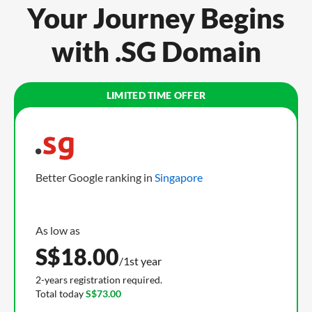
Your Journey Begins
with .SG Domain
Better Google ranking in
Singapore
S$
18.00
/1st year
2-years registration required.
Total today
S$73.00