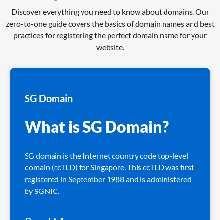
Discover everything you need to know about domains. Our
zero-to-one guide covers the basics of domain names and best
practices for registering the perfect domain name for your
website.
SG Domain
What is SG Domain?
SG domain is the Internet country code top-level
domain (ccTLD) for Singapore. This ccTLD was first
registered in September 1988 and is administered
by SGNIC.