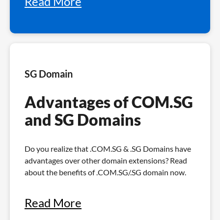
Read More
SG Domain
Advantages of COM.SG
and SG Domains
Do you realize that .COM.SG & .SG Domains have
advantages over other domain extensions? Read
about the benefits of .COM.SG/.SG domain now.
Read More