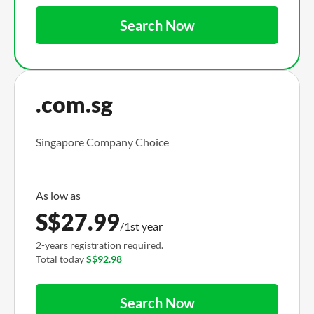
Search Now
.com.sg
Singapore Company Choice
S$
27.99
/1st year
2-years registration required.
Total today
S$92.98
Search Now