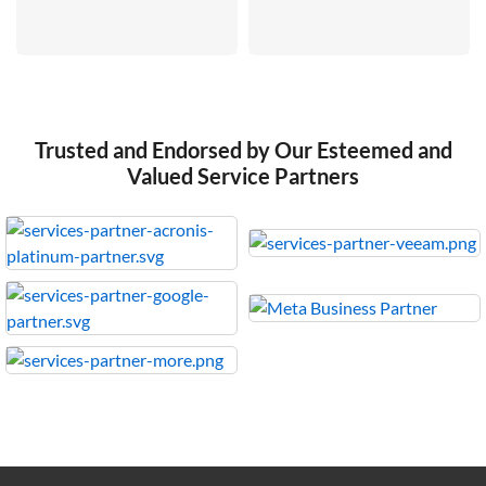
Trusted and Endorsed by Our Esteemed and
Valued Service Partners