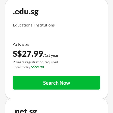
.edu.sg
Educational Institutions
S$
27.99
/1st year
2-years registration required.
Total today
S$92.98
Search Now
.net.sg