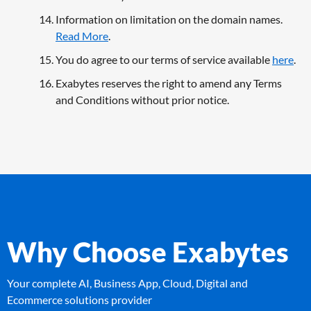
Information on limitation on the domain names.
Read More
.
You do agree to our terms of service available
here
.
Exabytes reserves the right to amend any Terms
and Conditions without prior notice.
Why Choose Exabytes
Your complete AI, Business App, Cloud, Digital and
Ecommerce solutions provider