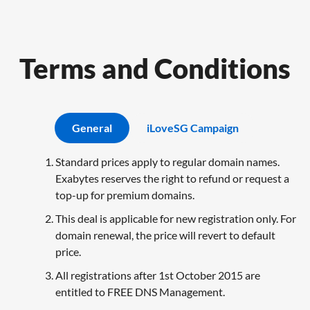
Terms and Conditions
General
iLoveSG Campaign
Standard prices apply to regular domain names.
Exabytes reserves the right to refund or request a
top-up for premium domains.
This deal is applicable for new registration only. For
domain renewal, the price will revert to default
price.
All registrations after 1st October 2015 are
entitled to FREE DNS Management.