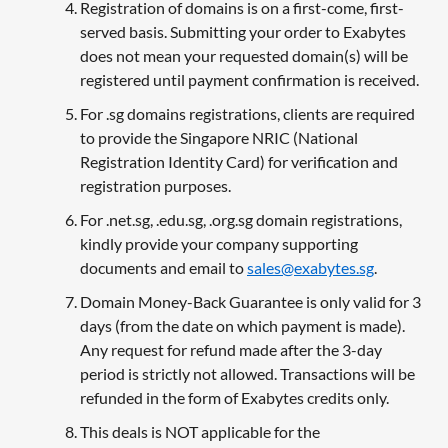
Registration of domains is on a first-come, first-
served basis. Submitting your order to Exabytes
does not mean your requested domain(s) will be
registered until payment confirmation is received.
For .sg domains registrations, clients are required
to provide the Singapore NRIC (National
Registration Identity Card) for verification and
registration purposes.
For .net.sg, .edu.sg, .org.sg domain registrations,
kindly provide your company supporting
documents and email to
sales@exabytes.sg
.
Domain Money-Back Guarantee is only valid for 3
days (from the date on which payment is made).
Any request for refund made after the 3-day
period is strictly not allowed. Transactions will be
refunded in the form of Exabytes credits only.
This deals is NOT applicable for the