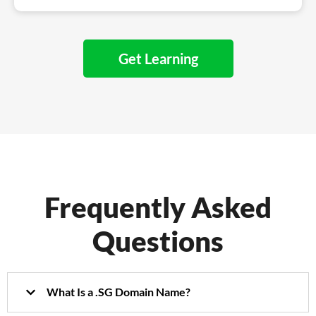
Get Learning
Frequently Asked
Questions
What Is a .SG Domain Name?