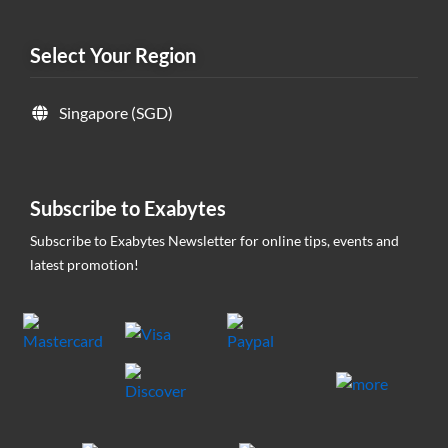
Select Your Region
Singapore (SGD)
Subscribe to Exabytes
Subscribe to Exabytes Newsletter for online tips, events and
latest promotion!