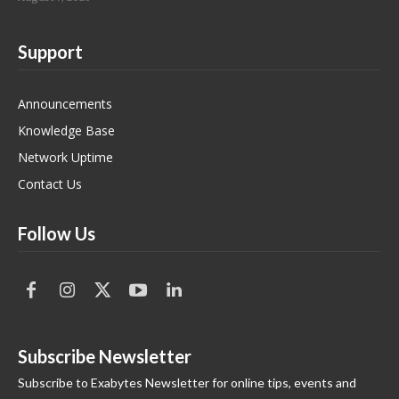
Support
Announcements
Knowledge Base
Network Uptime
Contact Us
Follow Us
Subscribe Newsletter
Subscribe to Exabytes Newsletter for online tips, events and