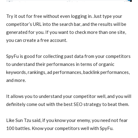
Try it out for free without even logging in. Just type your
competitor’s URL into the search bar, and the results will be
generated for you. If you want to check more than one site,
you can create a free account.
SpyFu is good for collecting past data from your competitors
to understand their performances in terms of organic
keywords, rankings, ad performances, backlink performances,
and more.
It allows you to understand your competitor well, and you will
definitely come out with the best SEO strategy to beat them.
Like Sun Tzu said, if you know your enemy, you need not fear
100 battles. Know your competitors well with SpyFu.