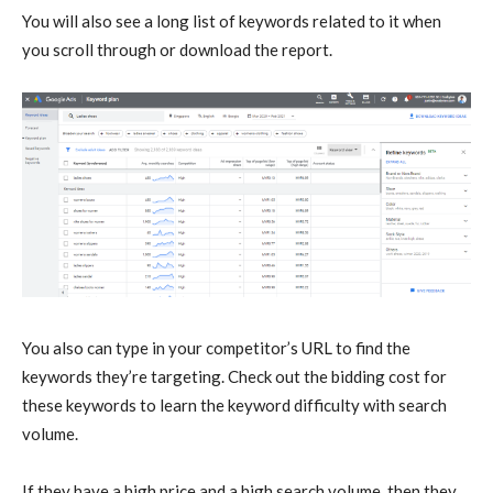
You will also see a long list of keywords related to it when
you scroll through or download the report.
You also can type in your competitor’s URL to find the
keywords they’re targeting. Check out the bidding cost for
these keywords to learn the keyword difficulty with search
volume.
If they have a high price and a high search volume, then they