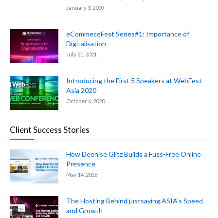
January 3, 2009
eCommeceFest Series#1: Importance of
Digitalisation
July 21, 2021
Introducing the First 5 Speakers at WebFest
Asia 2020
October 6, 2020
Client Success Stories
How Deenise Glitz Builds a Fuss-Free Online
Presence
May 14, 2026
The Hosting Behind justsaying.ASIA’s Speed
and Growth