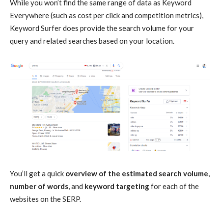
While you won’t find the same range of data as Keyword
Everywhere (such as cost per click and competition metrics),
Keyword Surfer does provide the search volume for your
query and related searches based on your location.
You’ll get a quick
overview of the estimated search volume
,
number of words
, and
keyword targeting
for each of the
websites on the SERP.