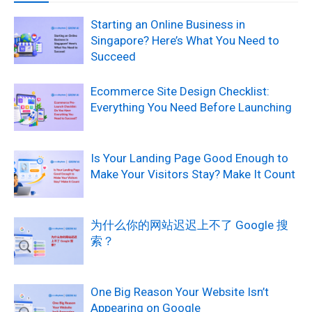
Starting an Online Business in
Singapore? Here’s What You Need to
Succeed
Ecommerce Site Design Checklist:
Everything You Need Before Launching
Is Your Landing Page Good Enough to
Make Your Visitors Stay? Make It Count
为什么你的网站迟迟上不了 Google 搜
索？
One Big Reason Your Website Isn’t
Appearing on Google