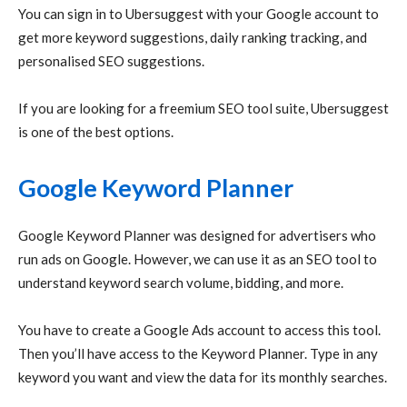
You can sign in to Ubersuggest with your Google account to
get more keyword suggestions, daily ranking tracking, and
personalised SEO suggestions.
If you are looking for a freemium SEO tool suite, Ubersuggest
is one of the best options.
Google Keyword Planner
Google Keyword Planner was designed for advertisers who
run ads on Google. However, we can use it as an SEO tool to
understand keyword search volume, bidding, and more.
You have to create a Google Ads account to access this tool.
Then you’ll have access to the Keyword Planner. Type in any
keyword you want and view the data for its monthly searches.