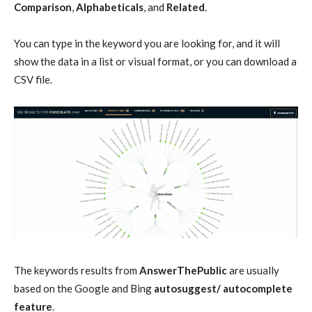
Comparison
,
Alphabeticals
, and
Related
.
You can type in the keyword you are looking for, and it will
show the data in a list or visual format, or you can download a
CSV file.
The keywords results from
AnswerThePublic
are usually
based on the Google and Bing
autosuggest/ autocomplete
feature
.