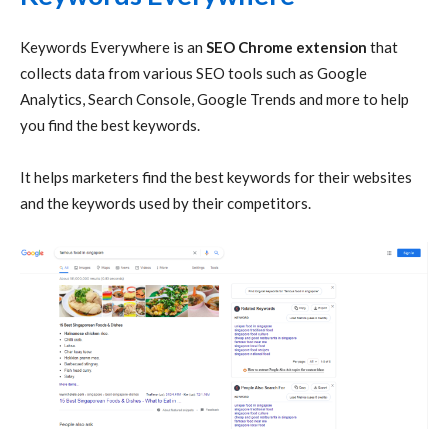
Keywords Everywhere is an
SEO Chrome extension
that
collects data from various SEO tools such as Google
Analytics, Search Console, Google Trends and more to help
you find the best keywords.
It helps marketers find the best keywords for their websites
and the keywords used by their competitors.