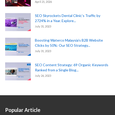
April 21, 2026
SEO Skyrockets Dental Clinic’s Traffic by
2724% in a Year. Explore...
July 31, 2023
Boosting Waterco Malaysia’s B2B Website
Clicks by 50%: Our SEO Strategy...
July 31, 2023
SEO Content Strategy: 69 Organic Keywords
Ranked from a Single Blog...
July 26, 2023
Popular Article