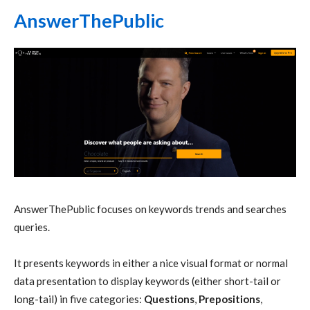
AnswerThePublic
AnswerThePublic focuses on keywords trends and searches
queries.
It presents keywords in either a nice visual format or normal
data presentation to display keywords (either short-tail or
long-tail) in five categories:
Questions
,
Prepositions
,