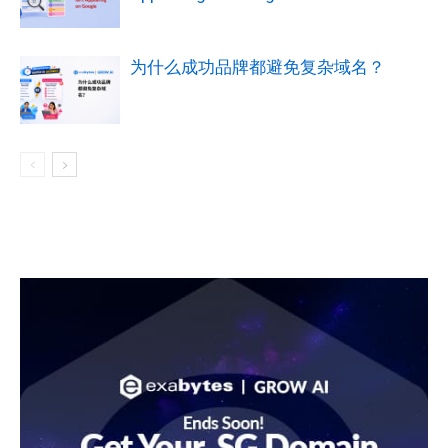
为什么成功品牌都避免复杂域名？