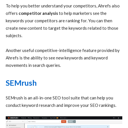
To help you better understand your competitors, Ahrefs also
offers
competitor analysis
to help marketers see the
keywords your competitors are ranking for. You can then
create new content to target the keywords related to those
subjects.
Another useful competitive-intelligence feature provided by
Ahrefs is the ability to see new keywords and keyword
movements in search queries.
SEMrush
SEMrush is an all-in-one SEO tool suite that can help you
conduct keyword research and improve your SEO rankings.