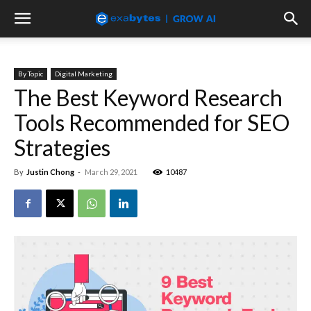
By Topic
Digital Marketing
The Best Keyword Research
Tools Recommended for SEO
Strategies
By
Justin Chong
-
March 29, 2021
10487