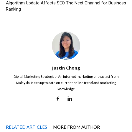
Algorithm Update Affects SEO
The Next Channel for Business
Ranking
Justin Chong
Digital Marketing Strategist - An Internet marketing enthusiast from
Malaysia. Keep up to date on current online trend and marketing
knowledge
RELATED ARTICLES
MORE FROM AUTHOR