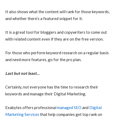
It also shows what the content will rank for those keywords,
and whether there’s a featured snippet for it.
It is a great tool for bloggers and copywriters to come out
with related content even if they are on the free version.
For those who perform keyword research on a regular basis
and need more features, go for the pro plan.
Last but not least…
Certainly, not everyone has the time to research their
keywords and manage their Digital Marketing.
Exabytes offers professional
managed SEO
and
Digital
Marketing Services
that help companies get top rank on