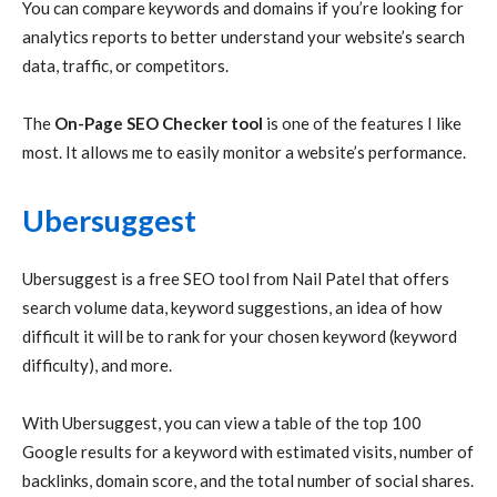
You can compare keywords and domains if you’re looking for
analytics reports to better understand your website’s search
data, traffic, or competitors.
The
On-Page SEO Checker tool
is one of the features I like
most. It allows me to easily monitor a website’s performance.
Ubersuggest
Ubersuggest is a free SEO tool from Nail Patel that offers
search volume data, keyword suggestions, an idea of how
difficult it will be to rank for your chosen keyword (keyword
difficulty), and more.
With Ubersuggest, you can view a table of the top 100
Google results for a keyword with estimated visits, number of
backlinks, domain score, and the total number of social shares.