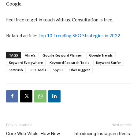
Google.
Feel free to get in touch with us. Consultation is free.
Related article:
Top 10 Trending SEO Strategies in 2022
TAGS
Ahrefs
Google Keyword Planner
Google Trends
Keyword Everywhere
Keyword Research Tools
Keyword Surfer
Semrush
SEO Tools
SpyFu
Ubersuggest
Previous article
Next article
Core Web Vitals: How New
Introducing Instagram Reels: