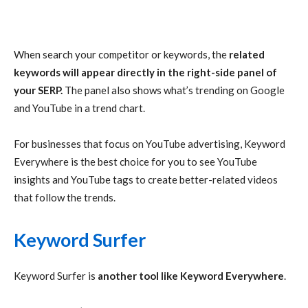
When search your competitor or keywords, the
related
keywords will appear directly in the right-side panel of
your SERP.
The panel also shows what’s trending on Google
and YouTube in a trend chart.
For businesses that focus on YouTube advertising, Keyword
Everywhere is the best choice for you to see YouTube
insights and YouTube tags to create better-related videos
that follow the trends.
Keyword Surfer
Keyword Surfer is
another tool like Keyword Everywhere
.