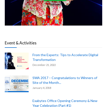
Event & Activities
From the Experts: Tips to Accelerate Digital
Transformation
December 21, 2022
SWA 2017 – Congratulations to Winners of
Site of the Month...
January 4, 2018
Exabytes Office Opening Ceremony & New
Year Celebration (Part #1)