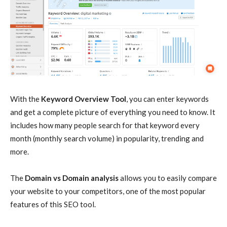
With the
Keyword Overview Tool
, you can enter keywords
and get a complete picture of everything you need to know. It
includes how many people search for that keyword every
month (monthly search volume) in popularity, trending and
more.
The
Domain vs Domain analysis
allows you to easily compare
your website to your competitors, one of the most popular
features of this SEO tool.