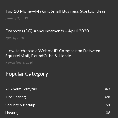
Top 10 Money-Making Small Business Startup Ideas
January 3, 2019
Exabytes (SG) Announcements – April 2020
April 6, 2020
How to choose a Webmail? Comparison Between
SquirrelMail, RoundCube & Horde
November 8, 2016
Popular Category
All About Exabytes
343
Tips Sharing
328
Security & Backup
154
Hosting
106