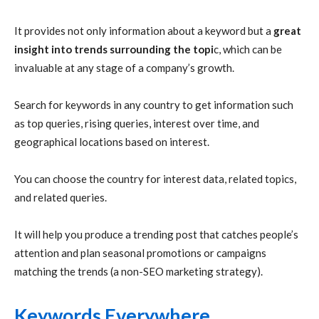
It provides not only information about a keyword but a
great
insight into trends surrounding the topi
c, which can be
invaluable at any stage of a company’s growth.
Search for keywords in any country to get information such
as top queries, rising queries, interest over time, and
geographical locations based on interest.
You can choose the country for interest data, related topics,
and related queries.
It will help you produce a trending post that catches people’s
attention and plan seasonal promotions or campaigns
matching the trends (a non-SEO marketing strategy).
Keywords Everywhere