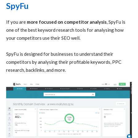
SpyFu
If you are
more focused on competitor analysis
, SpyFu is
one of the best keyword research tools for analysing how
your competitors use their SEO well.
SpyFu is designed for businesses to understand their
competitors by analysing their profitable keywords, PPC
research, backlinks, and more.