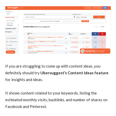
If you are struggling to come up with content ideas, you
definitely should try
Ubersuggest’s Content Ideas feature
for insights and ideas.
It shows content related to your keywords, listing the
estimated monthly visits, backlinks, and number of shares on
Facebook and Pinterest.