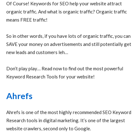
Of Course! Keywords for SEO help your website attract
organic traffic. And what is organic traffic? Organic traffic
means FREE traffic!
So in other words, if you have lots of organic traffic, you can
SAVE your money on advertisements and still potentially get
new leads and customers leh…
Don’t play play… Read now to find out the most powerful
Keyword Research Tools for your website!
Ahrefs
Ahrefs is one of the most highly recommended SEO Keyword
Research tools in digital marketing. It’s one of the largest
website crawlers, second only to Google.