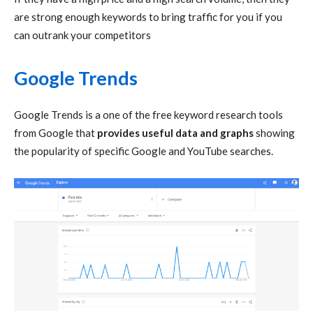
are strong enough keywords to bring traffic for you if you
can outrank your competitors
Google Trends
Google Trends is a one of the free keyword research tools
from Google that
provides useful data and graphs
showing
the popularity of specific Google and YouTube searches.