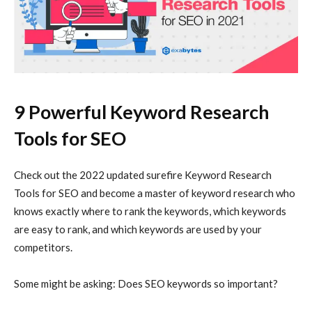
9 Powerful Keyword Research
Tools for SEO
Check out the 2022 updated surefire Keyword Research
Tools for SEO and become a master of keyword research who
knows exactly where to rank the keywords, which keywords
are easy to rank, and which keywords are used by your
competitors.
Some might be asking: Does SEO keywords so important?