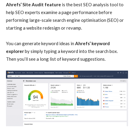
Ahrefs’ Site Audit feature
is the best SEO analysis tool to
help SEO experts examine a page performance before
performing large-scale search engine optimisation (SEO) or
starting a website redesign or revamp.
You can generate keyword ideas in
Ahrefs’ keyword
explorer
by simply typing a keyword into the search box.
Then you’ll see a long list of keyword suggestions.