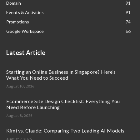
Domain
91
Events & Activities
91
Promotions
74
Google Workspace
66
Latest Article
Starting an Online Business in Singapore? Here’s
What You Need to Succeed
August 10, 2026
Ecommerce Site Design Checklist: Everything You
Need Before Launching
August 8, 2026
Kimi vs. Claude: Comparing Two Leading AI Models
August 7, 2026